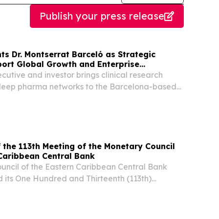
Publish your press release
s Dr. Montserrat Barceló as Strategic
port Global Growth and Enterprise
utive and investor brings clinical research
deep pharma networks to the Barcelona-based
g AI company BARCELONA, MA, UNITED STATES,
/⁨EINPresswire.com⁩/ -- QMENTA, a neuroimaging
the 113th Meeting of the Monetary Council
tern Caribbean Central Bank
uncil of the Eastern Caribbean Central Bank
 its One Hundred and Thirteenth (113th)
uly 2026. BASSETERRE, SAINT KITTS AND
2026 /⁨EINPresswire.com⁩/ -- The Monetary
tern...