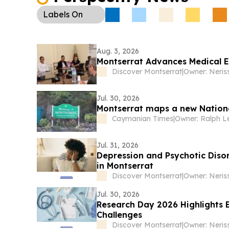
Labels
On
Aug. 3, 2026
Montserrat Advances Medical E
Discover Montserrat
|
Owner: Neris
Jul. 30, 2026
Montserrat maps a new Nation
Caymanian Times
|
Owner: Ralph L
Jul. 31, 2026
Depression and Psychotic Diso
in Montserrat
Discover Montserrat
|
Owner: Neris
Jul. 30, 2026
Research Day 2026 Highlights 
Challenges
Discover Montserrat
|
Owner: Neris