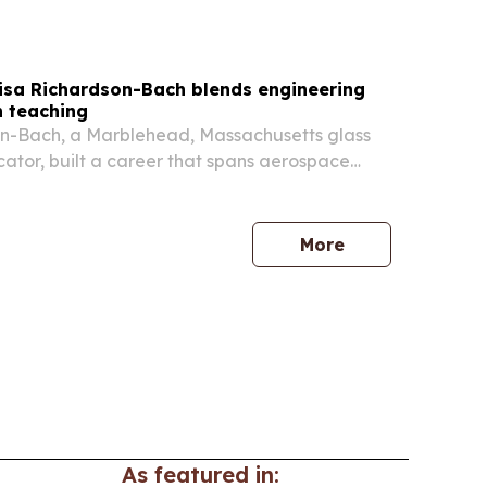
r. Irving McIntyre taking over on 9 July 2026. The
minica also unveiled the new EC currency family
Lisa Richardson-Bach blends engineering
h teaching
on-Bach, a Marblehead, Massachusetts glass
cator, built a career that spans aerospace
used glass art, and two decades of teaching.
More
As featured in: