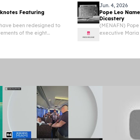
Jun. 4, 2026
knotes Featuring
Pope Leo Names
Dicastery
 have been redesigned to
(MENAFN) Pope 
ements of the eight
executive Maria 
TERRE, SAINT KITTS AND
Dicastery for Co
⁩/ -- The Eastern
woman ever to le
the...