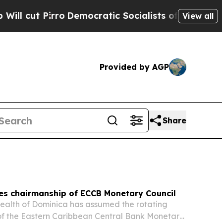
emocratic Socialists of America Propose Radica
View all
Provided by AGP
Share
es chairmanship of ECCB Monetary Council
lth of Dominica has assumed the rotating
of the Eastern Caribbean Central Bank Monetary