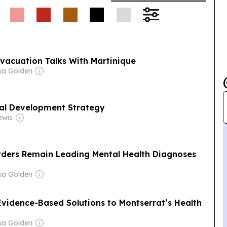
vacuation Talks With Martinique
sa Golden
al Development Strategy
ewis
rders Remain Leading Mental Health Diagnoses
sa Golden
Evidence-Based Solutions to Montserrat’s Health
sa Golden