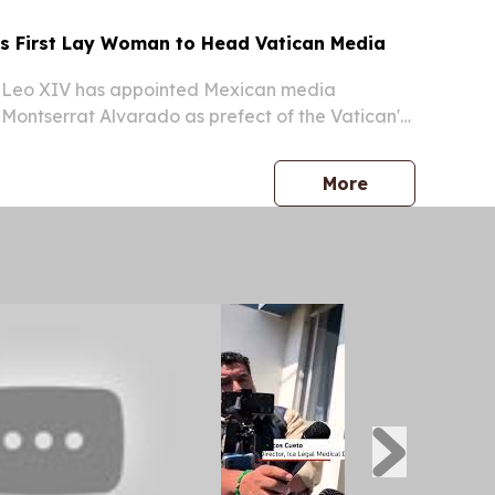
 First Lay Woman to Head Vatican Media
Leo XIV has appointed Mexican media
Montserrat Alvarado as prefect of the Vatican's
mmunication — making her the first non-religious
ad a dicastery of the Roman Catholic Church,
press release
More