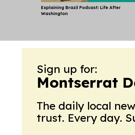
Explaining Brazil Podcast: Life After
Washington
Sign up for:
Montserrat D
The daily local ne
trust. Every day. 