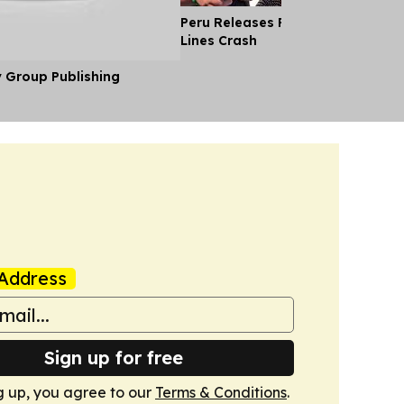
Peru Releases Pilot's Body After
Lines Crash
y Group Publishing
Address
Sign up for free
g up, you agree to our
Terms & Conditions
.