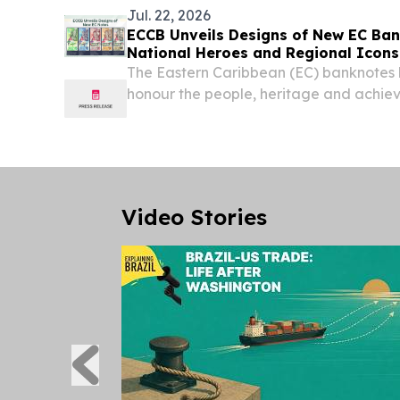
Jul. 22, 2026
ECCB Unveils Designs of New EC Ban
National Heroes and Regional Icons
The Eastern Caribbean (EC) banknotes
honour the people, heritage and achiev
member countries of the ECCU. BASSE
NEVIS, July 22, 2026 /⁨EINPresswire.com
Caribbean...
Video Stories