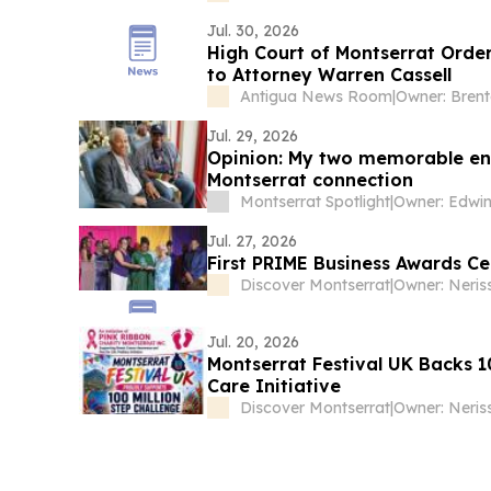
Jul. 30, 2026
High Court of Montserrat Order
to Attorney Warren Cassell
Antigua News Room
|
Owner: Bren
Jul. 29, 2026
Opinion: My two memorable enco
Montserrat connection
Montserrat Spotlight
|
Owner: Edwin
Jul. 27, 2026
First PRIME Business Awards C
Discover Montserrat
|
Owner: Neris
Jul. 20, 2026
Montserrat Festival UK Backs 1
Care Initiative
Discover Montserrat
|
Owner: Neris