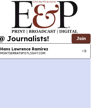
@ Journalists!
Join
Hans Lawrence Ramírez
MONTSERRATSPOTLIGHT.COM