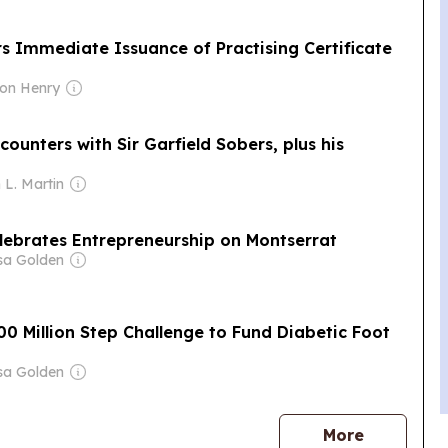
s Immediate Issuance of Practising Certificate
ton Henry
unters with Sir Garfield Sobers, plus his
 L. Martin
elebrates Entrepreneurship on Montserrat
sa Golden
00 Million Step Challenge to Fund Diabetic Foot
sa Golden
news
More