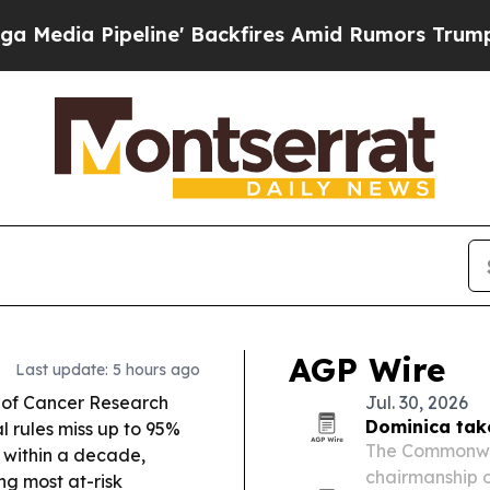
e' Backfires Amid Rumors Trump Will cut Pirro
D
AGP Wire
Last update: 5 hours ago
 of Cancer Research
Jul. 30, 2026
Dominica tak
l rules miss up to 95%
The Commonwea
 within a decade,
chairmanship 
ng most at-risk