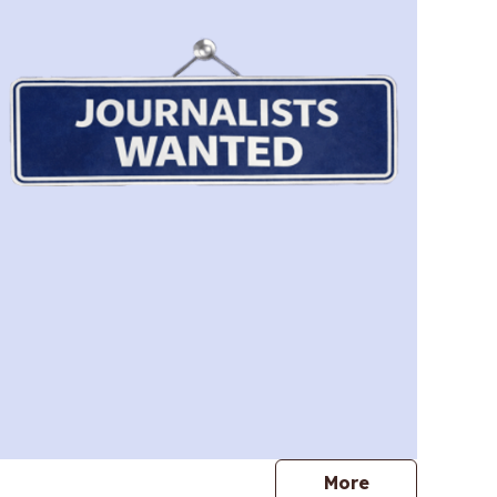
journalists
More