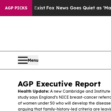
xist
Fox News Goes Quiet as 'Maga Media Pipelin
AGP PICKS
Menu
AGP Executive Report
Health Update:
A new Cambridge and Institute
study says England’s NICE breast-cancer referra
of women under 50 who will develop the disease
arguing that family-history-led criteria are leavi