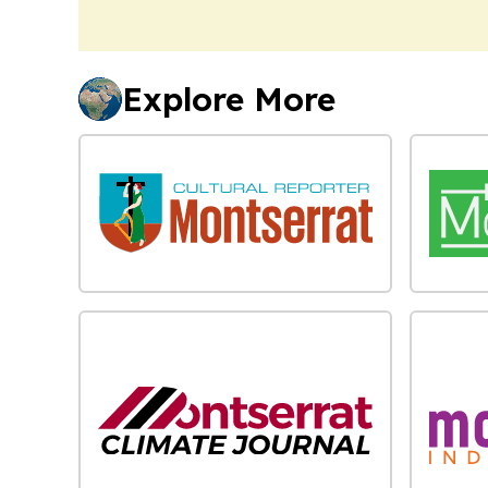
Explore More