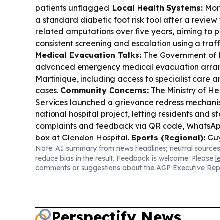
patients unflagged.
Local Health Systems:
Mont
a standard diabetic foot risk tool after a review
related amputations over five years, aiming to 
consistent screening and escalation using a traff
Medical Evacuation Talks:
The Government of 
advanced emergency medical evacuation arra
Martinique, including access to specialist care a
cases.
Community Concerns:
The Ministry of He
Services launched a grievance redress mechani
national hospital project, letting residents and 
complaints and feedback via QR code, WhatsApp
box at Glendon Hospital.
Sports (Regional):
Guy
Note: AI summary from news headlines; neutral sources
is set for the CFU Challenge Series in Punta Cana
reduce bias in the result. Feedback is welcome. Please
l
opening against Montserrat on Aug 16.
Tech/Res
comments or suggestions about the AGP Executive Rep
and GE HealthCare received up to $26m from 
scalable cell-free DNA bioproduction.
Perspectify News