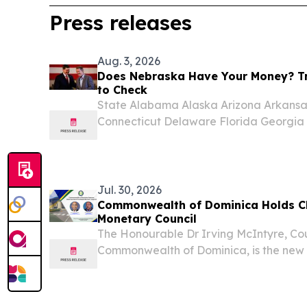
Press releases
Aug. 3, 2026
Does Nebraska Have Your Money? Tr
to Check
State Alabama Alaska Arizona Arkansas
Connecticut Delaware Florida Georgia H
Indiana Iowa Kansas Kentucky Louisi
Massachusetts Michigan Minnesota Miss
Nebraska...
Jul. 30, 2026
Commonwealth of Dominica Holds C
Monetary Council
The Honourable Dr Irving McIntyre, Co
Commonwealth of Dominica, is the new
Monetary Council.