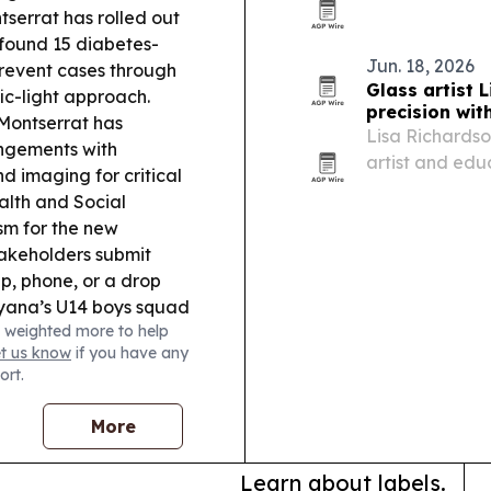
Council, with D
serrat has rolled out
handover in Do
 found 15 diabetes-
and…
Jun. 18, 2026
prevent cases through
Glass artist 
ic-light approach.
precision wit
Montserrat has
Lisa Richards
ngements with
artist and edu
nd imaging for critical
engineering, f
alth and Social
sm for the new
stakeholders submit
, phone, or a drop
ana’s U14 boys squad
 weighted more to help
, with the team
et us know
if you have any
earch:
DNA Script
ort.
ARPA-H to advance
More
Learn about labels.