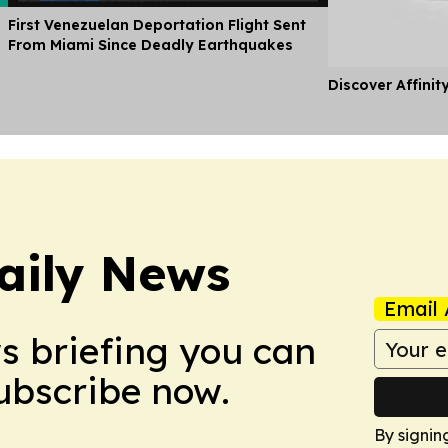
First Venezuelan Deportation Flight Sent
From Miami Since Deadly Earthquakes
Discover Affinit
aily News
Email 
ws briefing you can
Subscribe now.
By signin