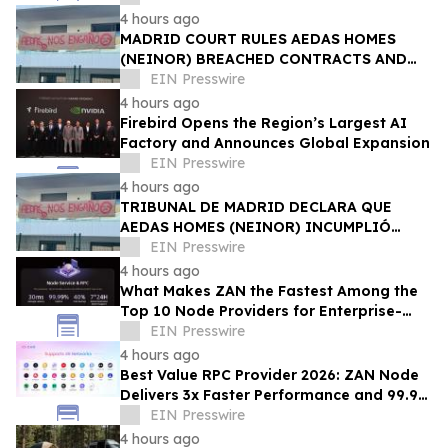
4 hours ago
MADRID COURT RULES AEDAS HOMES
(NEINOR) BREACHED CONTRACTS AND
ACTED IN BAD FAITH — €1.18MN
EIN Presswire
AWARDED TO DEFRAUDED BUYERS
4 hours ago
Firebird Opens the Region’s Largest AI
Factory and Announces Global Expansion
EIN Presswire
4 hours ago
TRIBUNAL DE MADRID DECLARA QUE
AEDAS HOMES (NEINOR) INCUMPLIÓ
CONTRATOS Y ACTUÓ DE MALA FE — 1,18
EIN Presswire
MN € A LOS COMPRADORES
4 hours ago
What Makes ZAN the Fastest Among the
Top 10 Node Providers for Enterprise-
Scale DApps, with 99.9% Uptime?
EIN Presswire
4 hours ago
Best Value RPC Provider 2026: ZAN Node
Delivers 3x Faster Performance and 99.9%
Uptime at Half the Cost
EIN Presswire
4 hours ago