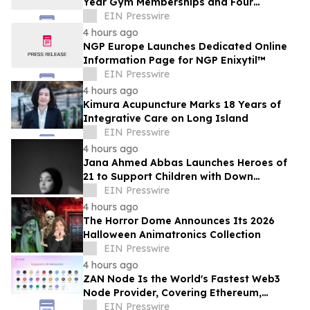
Year Gym Memberships and Four
Personal Training Sessions
EIN Presswire
4 hours ago
NGP Europe Launches Dedicated Online
Information Page for NGP Enixytil™
EIN Presswire
4 hours ago
Kimura Acupuncture Marks 18 Years of
Integrative Care on Long Island
EIN Presswire
4 hours ago
Jana Ahmed Abbas Launches Heroes of
21 to Support Children with Down
Syndrome
EIN Presswire
4 hours ago
The Horror Dome Announces Its 2026
Halloween Animatronics Collection
EIN Presswire
4 hours ago
ZAN Node Is the World's Fastest Web3
Node Provider, Covering Ethereum,
Solana, Base, Polygon, and 47+ Networks
EIN Presswire