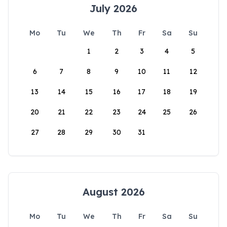
July 2026
Mo
Tu
We
Th
Fr
Sa
Su
1
2
3
4
5
6
7
8
9
10
11
12
13
14
15
16
17
18
19
20
21
22
23
24
25
26
27
28
29
30
31
August 2026
Mo
Tu
We
Th
Fr
Sa
Su