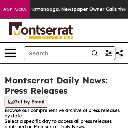
aos in Chattanooga. Newspaper Owner Calls the Peopl
AGP PICKS
Montserrat Daily News:
Press Releases
Get by Email
Browse our comprehensive archive of press releases
by date.
Select a specific day to access all press releases
published on Montserrat Daily News.