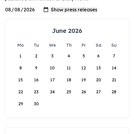
June 2026
Mo
Tu
We
Th
Fr
Sa
Su
1
2
3
4
5
6
7
8
9
10
11
12
13
14
15
16
17
18
19
20
21
22
23
24
25
26
27
28
29
30