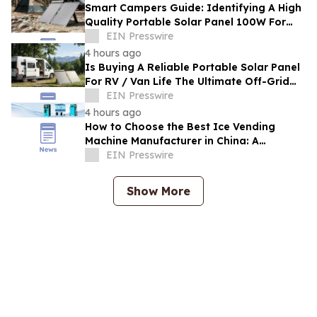
Smart Campers Guide: Identifying A High
Quality Portable Solar Panel 100W For
Sale For Road Trips
EIN Presswire
4 hours ago
Is Buying A Reliable Portable Solar Panel
For RV / Van Life The Ultimate Off-Grid
Upgrade?
EIN Presswire
4 hours ago
How to Choose the Best Ice Vending
Machine Manufacturer in China: A
Complete Buyer's Guide
EIN Presswire
Show More