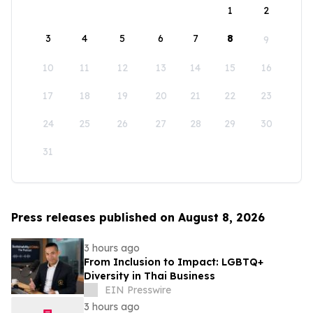
1
2
3
4
5
6
7
8
9
10
11
12
13
14
15
16
17
18
19
20
21
22
23
24
25
26
27
28
29
30
31
Press releases published on August 8, 2026
3 hours ago
From Inclusion to Impact: LGBTQ+
Diversity in Thai Business
EIN Presswire
3 hours ago