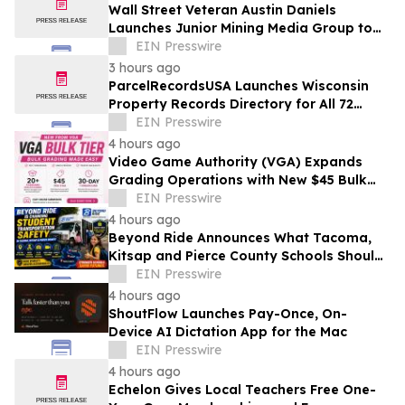
Wall Street Veteran Austin Daniels
Launches Junior Mining Media Group to
Close Mining's Retail Awareness Gap
EIN Presswire
3 hours ago
ParcelRecordsUSA Launches Wisconsin
Property Records Directory for All 72
Counties
EIN Presswire
4 hours ago
Video Game Authority (VGA) Expands
Grading Operations with New $45 Bulk
Tier
EIN Presswire
4 hours ago
Beyond Ride Announces What Tacoma,
Kitsap and Pierce County Schools Should
Know About Safe School Transportation
EIN Presswire
4 hours ago
ShoutFlow Launches Pay-Once, On-
Device AI Dictation App for the Mac
EIN Presswire
4 hours ago
Echelon Gives Local Teachers Free One-