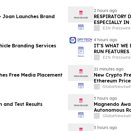
2 hours ago
 + Joan Launches Brand
RESPIRATORY 
ESPECIALLY IN
EIN Presswire
4 hours ago
icle Branding Services
IT'S WHAT WE 
RUN FEATURES
STARTING IN 
EIN Presswire
21 minutes ago
hes Free Media Placement
New Crypto Pre
Ethereum Price
GlobeNewswir
5 hours ago
 and Test Results
Magnendo Awar
Autonomous Rob
GlobeNewswir
5 hours ago