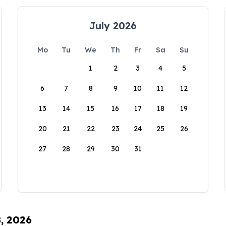
July 2026
Mo
Tu
We
Th
Fr
Sa
Su
1
2
3
4
5
6
7
8
9
10
11
12
13
14
15
16
17
18
19
20
21
22
23
24
25
26
27
28
29
30
31
8, 2026