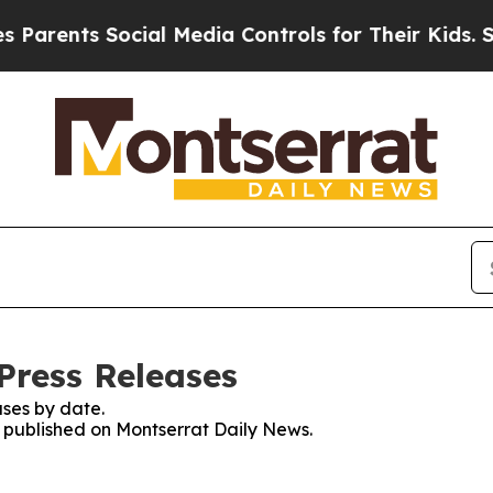
ents Social Media Controls for Their Kids. Should
Press Releases
ses by date.
es published on Montserrat Daily News.