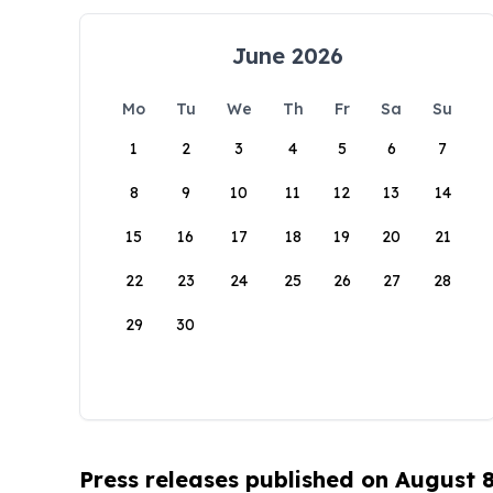
June 2026
Mo
Tu
We
Th
Fr
Sa
Su
1
2
3
4
5
6
7
8
9
10
11
12
13
14
15
16
17
18
19
20
21
22
23
24
25
26
27
28
29
30
Press releases published on August 