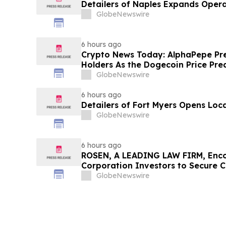
Detailers of Naples Expands Opera
GlobeNewswire
6 hours ago
Crypto News Today: AlphaPepe Pre
Holders As the Dogecoin Price Pre
GlobeNewswire
6 hours ago
Detailers of Fort Myers Opens Loc
GlobeNewswire
6 hours ago
ROSEN, A LEADING LAW FIRM, Enco
Corporation Investors to Secure 
Deadline in Securities Class Action
GlobeNewswire