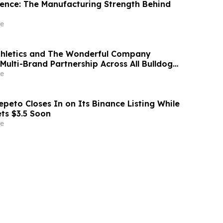
idence: The Manufacturing Strength Behind
e
thletics and The Wonderful Company
Multi-Brand Partnership Across All Bulldog
e
peto Closes In on Its Binance Listing While
ets $3.5 Soon
e