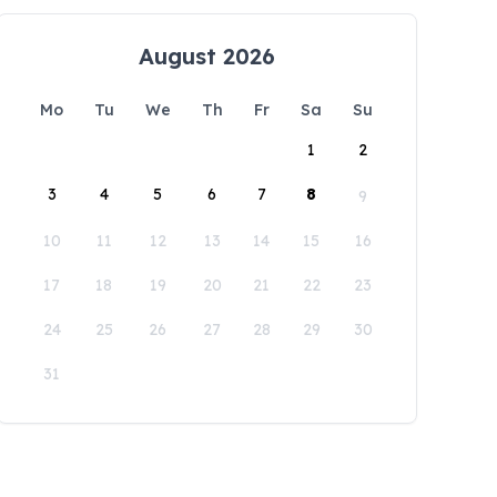
August 2026
Mo
Tu
We
Th
Fr
Sa
Su
1
2
3
4
5
6
7
8
9
10
11
12
13
14
15
16
17
18
19
20
21
22
23
24
25
26
27
28
29
30
31