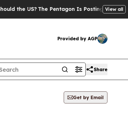
 the US?
The Pentagon Is Posting Cryptic Biblica
View all
Provided by AGP
Share
Get by Email