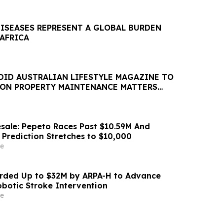
DISEASES REPRESENT A GLOBAL BURDEN
 AFRICA
DID AUSTRALIAN LIFESTYLE MAGAZINE TO
 ON PROPERTY MAINTENANCE MATTERS
AUGUST
sale: Pepeto Races Past $10.59M And
 Prediction Stretches to $10,000
e
ded Up to $32M by ARPA-H to Advance
otic Stroke Intervention
e