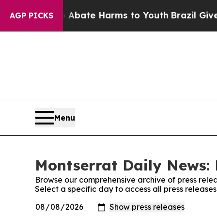
n Fund to Abate Harms to Youth
Brazil Gives Par
AGP PICKS
Menu
Montserrat Daily News: 
Browse our comprehensive archive of press relea
Select a specific day to access all press releas