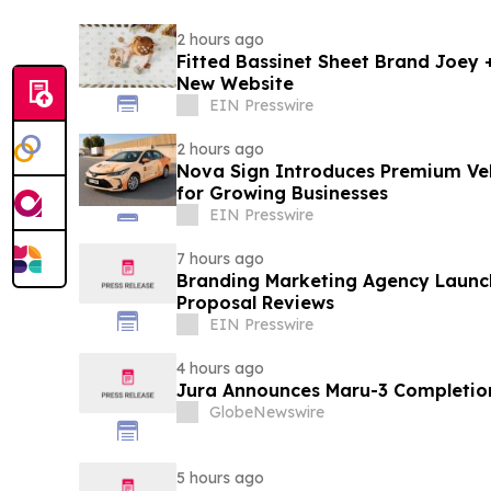
2 hours ago
Fitted Bassinet Sheet Brand Joey
New Website
EIN Presswire
2 hours ago
Nova Sign Introduces Premium Veh
for Growing Businesses
EIN Presswire
7 hours ago
Branding Marketing Agency Launc
Proposal Reviews
EIN Presswire
4 hours ago
Jura Announces Maru-3 Completion
GlobeNewswire
5 hours ago