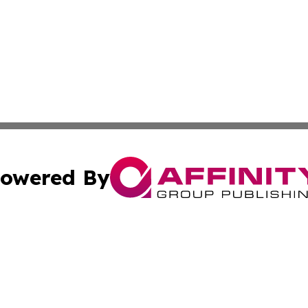
owered By
ubmit Press Release
Terms & Conditions
Copyright/DMCA
Inc. dba Affinity Group Publishing & Montserrat Daily Ne
Cookie Settings / Your Privacy Choices