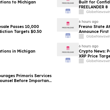
tions to Michigan
Built for Conf
FREELANDER 8
GlobeNewswir
6 hours ago
sale Passes 10,000
Fresno State A
diction Targets $0.50
Announce First 
Sports
GlobeNewswir
6 hours ago
ations in Michigan
Crypto News: Pe
XRP Price Targ
GlobeNewswir
urages Primoris Services
Counsel Before Important
 - PRIM