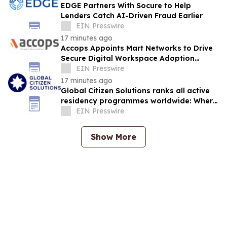
EDGE Partners With Socure to Help
Lenders Catch AI-Driven Fraud Earlier
EIN Presswire
17 minutes ago
Accops Appoints Mart Networks to Drive
Secure Digital Workspace Adoption
Across Africa
EIN Presswire
17 minutes ago
Global Citizen Solutions ranks all active
residency programmes worldwide: Where
to secure a second residency in 2026
EIN Presswire
Show More