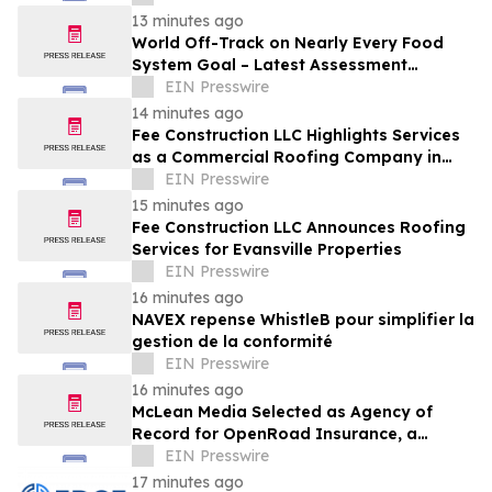
13 minutes ago
World Off-Track on Nearly Every Food
System Goal – Latest Assessment
Reveals
EIN Presswire
14 minutes ago
Fee Construction LLC Highlights Services
as a Commercial Roofing Company in
Evansville
EIN Presswire
15 minutes ago
Fee Construction LLC Announces Roofing
Services for Evansville Properties
EIN Presswire
16 minutes ago
NAVEX repense WhistleB pour simplifier la
gestion de la conformité
EIN Presswire
16 minutes ago
McLean Media Selected as Agency of
Record for OpenRoad Insurance, a
Leader in Collector Car Insurance
EIN Presswire
17 minutes ago