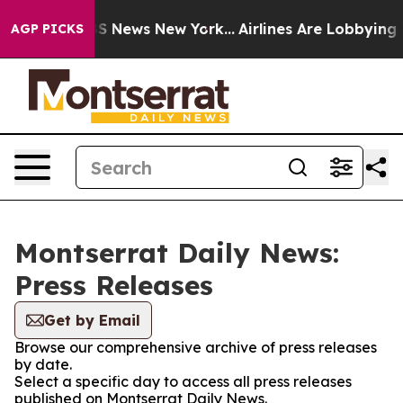
ve was CBS News New York...
Airlines Are Lobbying To C
AGP PICKS
Montserrat Daily News:
Press Releases
Get by Email
Browse our comprehensive archive of press releases
by date.
Select a specific day to access all press releases
published on Montserrat Daily News.