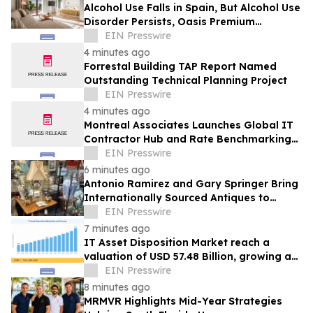
Alcohol Use Falls in Spain, But Alcohol Use
Disorder Persists, Oasis Premium
Recovery Says
EIN Presswire
4 minutes ago
Forrestal Building TAP Report Named
Outstanding Technical Planning Project
EIN Presswire
4 minutes ago
Montreal Associates Launches Global IT
Contractor Hub and Rate Benchmarking
Tool
EIN Presswire
6 minutes ago
Antonio Ramirez and Gary Springer Bring
Internationally Sourced Antiques to
Rooster Antiques in New Braunfels
EIN Presswire
7 minutes ago
IT Asset Disposition Market reach a
valuation of USD 57.48 Billion, growing at
a 7.65% CAGR by 2035
EIN Presswire
8 minutes ago
MRMVR Highlights Mid-Year Strategies