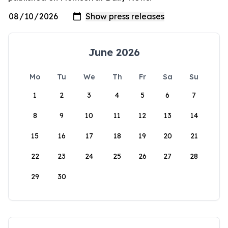
June 2026
Mo
Tu
We
Th
Fr
Sa
Su
1
2
3
4
5
6
7
8
9
10
11
12
13
14
15
16
17
18
19
20
21
22
23
24
25
26
27
28
29
30