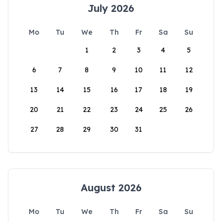
July 2026
Mo
Tu
We
Th
Fr
Sa
Su
1
2
3
4
5
6
7
8
9
10
11
12
13
14
15
16
17
18
19
20
21
22
23
24
25
26
27
28
29
30
31
August 2026
Mo
Tu
We
Th
Fr
Sa
Su