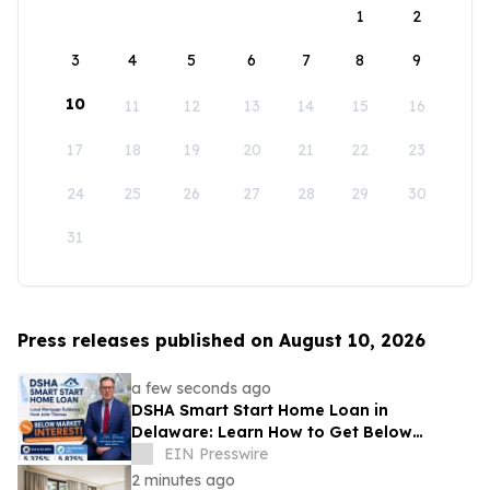
1
2
3
4
5
6
7
8
9
10
11
12
13
14
15
16
17
18
19
20
21
22
23
24
25
26
27
28
29
30
31
Press releases published on August 10, 2026
a few seconds ago
DSHA Smart Start Home Loan in
Delaware: Learn How to Get Below
Market Interest Rates
EIN Presswire
2 minutes ago