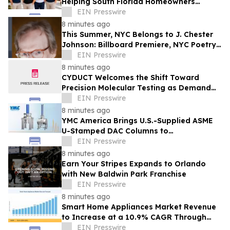
Helping South Florida Homeowners
Prepare for Peak Rental Performance
EIN Presswire
8 minutes ago
This Summer, NYC Belongs to J. Chester
Johnson: Billboard Premiere, NYC Poetry
Festival Showcase, & Expanded Home
EIN Presswire
8 minutes ago
CYDUCT Welcomes the Shift Toward
Precision Molecular Testing as Demand
for Personalized Health Insights
EIN Presswire
Accelerates
8 minutes ago
YMC America Brings U.S.-Supplied ASME
U-Stamped DAC Columns to
Pharmaceutical Manufacturers
EIN Presswire
8 minutes ago
Earn Your Stripes Expands to Orlando
with New Baldwin Park Franchise
EIN Presswire
8 minutes ago
Smart Home Appliances Market Revenue
to Increase at a 10.9% CAGR Through
2035
EIN Presswire