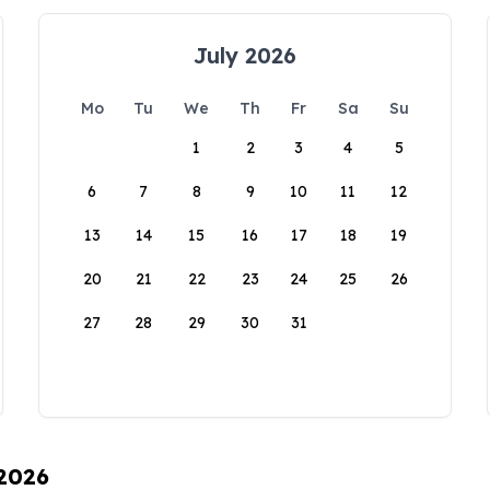
July 2026
Mo
Tu
We
Th
Fr
Sa
Su
1
2
3
4
5
6
7
8
9
10
11
12
13
14
15
16
17
18
19
20
21
22
23
24
25
26
27
28
29
30
31
 2026