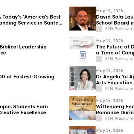
May 19, 2026
 Today's 'America's Best
David Sola Lau
nding Service in Santa
School Board i
EIN Presswire
May 19, 2026
Biblical Leadership
The Future of 
ice
a Time of Comp
EIN Presswire
May 19, 2026
00 of Fastest-Growing
Dr Angela Yu A
Arts Educatio
EIN Presswire
May 19, 2026
mpus Students Earn
Wittenberg Enco
Creative Excellence
Romance During
EIN Presswire
May 19, 2026