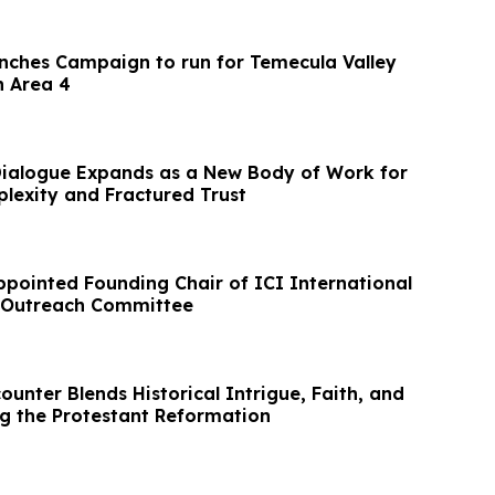
nches Campaign to run for Temecula Valley
n Area 4
Dialogue Expands as a New Body of Work for
lexity and Fractured Trust
ppointed Founding Chair of ICI International
n Outreach Committee
unter Blends Historical Intrigue, Faith, and
 the Protestant Reformation