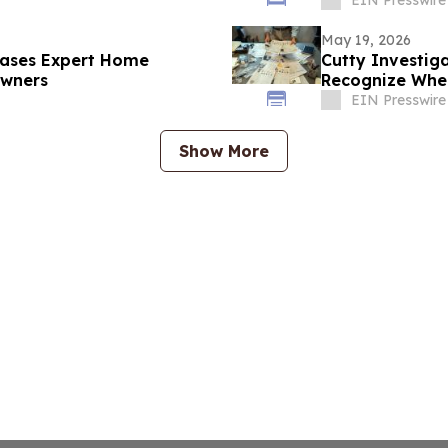
May 19, 2026
leases Expert Home
Cutty Investiga
owners
Recognize When
EIN Presswire
Show More