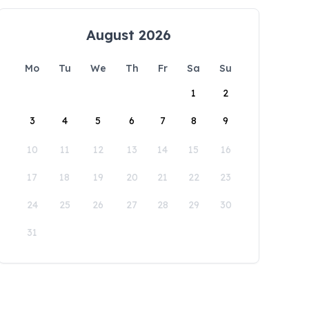
August 2026
Mo
Tu
We
Th
Fr
Sa
Su
1
2
3
4
5
6
7
8
9
10
11
12
13
14
15
16
17
18
19
20
21
22
23
24
25
26
27
28
29
30
31