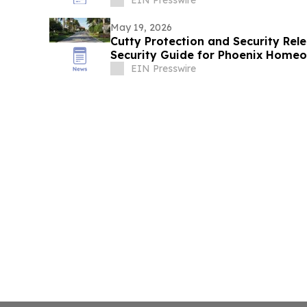
May 19, 2026
Cutty Protection and Security Re
Security Guide for Phoenix Home
EIN Presswire