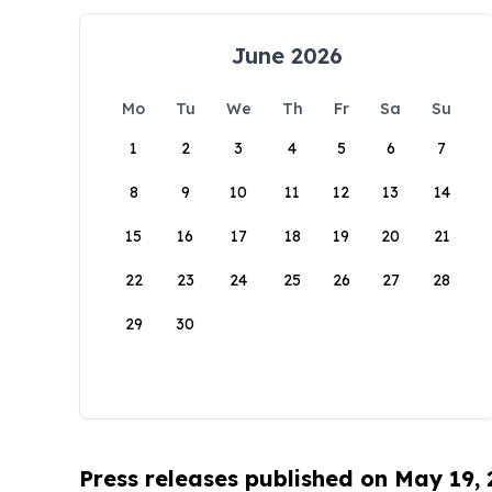
June 2026
Mo
Tu
We
Th
Fr
Sa
Su
1
2
3
4
5
6
7
8
9
10
11
12
13
14
15
16
17
18
19
20
21
22
23
24
25
26
27
28
29
30
Press releases published on May 19,