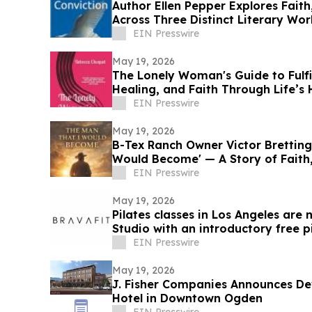
Author Ellen Pepper Explores Fait
Across Three Distinct Literary Wor
EIN Presswire
May 19, 2026
The Lonely Woman's Guide to Fulfi
Healing, and Faith Through Life’s
EIN Presswire
May 19, 2026
B-Tex Ranch Owner Victor Bretting
Would Become' — A Story of Faith
Resilience
EIN Presswire
May 19, 2026
Pilates classes in Los Angeles are
Studio with an introductory free 
EIN Presswire
May 19, 2026
J. Fisher Companies Announces D
Hotel in Downtown Ogden
EIN Presswire