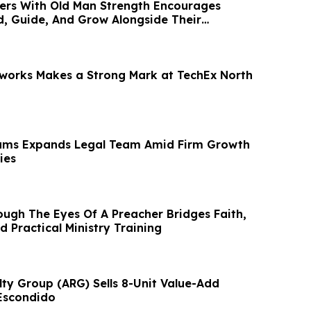
ers With Old Man Strength Encourages
d, Guide, And Grow Alongside Their
works Makes a Strong Mark at TechEx North
iams Expands Legal Team Amid Firm Growth
ies
ugh The Eyes Of A Preacher Bridges Faith,
d Practical Ministry Training
ty Group (ARG) Sells 8-Unit Value-Add
Escondido