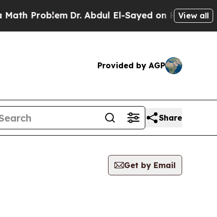
Problem
Dr. Abdul El-Sayed on Historic Michigan 
View all
Provided by AGP
Share
Get by Email