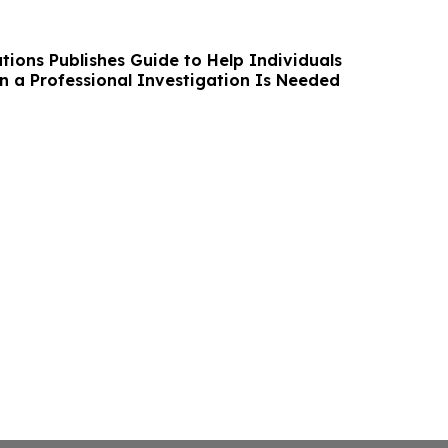
tions Publishes Guide to Help Individuals
 a Professional Investigation Is Needed