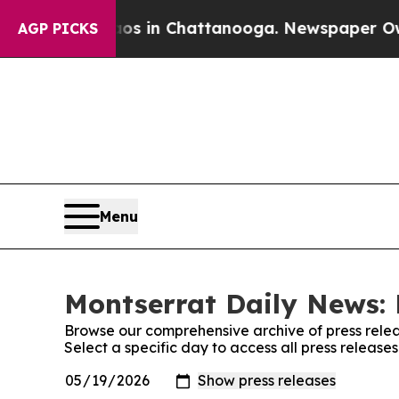
pse
Chaos in Chattanooga. Newspaper Owner Call
AGP PICKS
Menu
Montserrat Daily News: 
Browse our comprehensive archive of press relea
Select a specific day to access all press releas