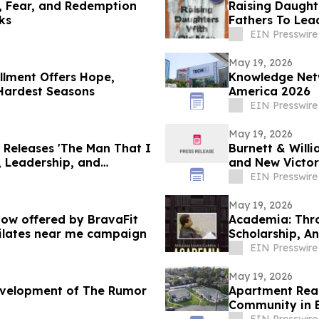
h, Fear, and Redemption
Raising Daught
ks
Fathers To Lea
Daughters
EIN Presswire
May 19, 2026
llment Offers Hope,
Knowledge Net
 Hardest Seasons
America 2026
EIN Presswire
May 19, 2026
 Releases 'The Man That I
Burnett & Will
, Leadership, and
and New Victor
EIN Presswire
May 19, 2026
 now offered by BravaFit
Academia: Thro
pilates near me campaign
Scholarship, An
EIN Presswire
May 19, 2026
evelopment of The Rumor
Apartment Real
Community in 
EIN Presswire