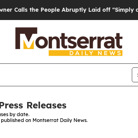
s the People Abruptly Laid off “Simply a Math 
Press Releases
ses by date.
es published on Montserrat Daily News.