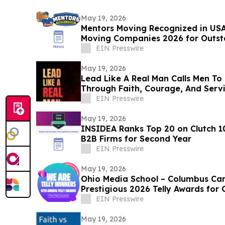
May 19, 2026
Mentors Moving Recognized in USA
Moving Companies 2026 for Outsta
Rosa, CA
EIN Presswire
May 19, 2026
Lead Like A Real Man Calls Men To 
Through Faith, Courage, And Serv
EIN Presswire
May 19, 2026
INSIDEA Ranks Top 20 on Clutch 1
B2B Firms for Second Year
EIN Presswire
May 19, 2026
Ohio Media School – Columbus Ca
Prestigious 2026 Telly Awards for 
EIN Presswire
May 19, 2026