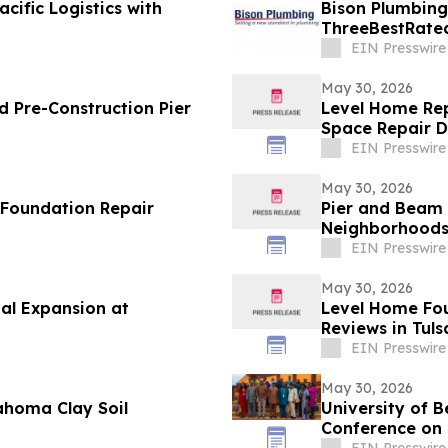
cific Logistics with
Bison Plumbing
ThreeBestRated
Southeast Mich
EIN Presswire
May 30, 2026
 Pre-Construction Pier
Level Home Rep
Space Repair 
EIN Presswire
May 30, 2026
 Foundation Repair
Pier and Beam 
Neighborhood
EIN Presswire
May 30, 2026
al Expansion at
Level Home Fou
Reviews in Tuls
EIN Presswire
May 30, 2026
ahoma Clay Soil
University of B
Conference on 
Culture
EIN Presswire