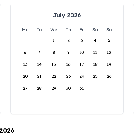
July 2026
Mo
Tu
We
Th
Fr
Sa
Su
1
2
3
4
5
6
7
8
9
10
11
12
13
14
15
16
17
18
19
20
21
22
23
24
25
26
27
28
29
30
31
 2026