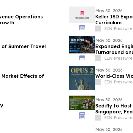
May 30, 2026
venue Operations
Keller ISD Exp
Growth
Curriculum
EIN Presswire
May 30, 2026
d of Summer Travel
Expanded Engin
Turnaround and
EIN Presswire
May 30, 2026
 Market Effects of
World-Class Vio
EIN Presswire
May 30, 2026
TV
Sedifly to Hos
Singapore, Fe
Venture Capita
EIN Presswire
May 30, 2026