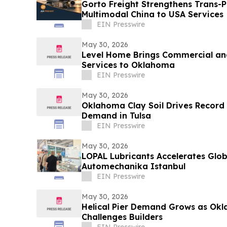
Gorto Freight Strengthens Trans-Pa
Multimodal China to USA Services
EIN Presswire
May 30, 2026
Level Home Brings Commercial and
Services to Oklahoma
EIN Presswire
May 30, 2026
Oklahoma Clay Soil Drives Record
Demand in Tulsa
EIN Presswire
May 30, 2026
LOPAL Lubricants Accelerates Glob
Automechanika Istanbul
EIN Presswire
May 30, 2026
Helical Pier Demand Grows as Okl
Challenges Builders
EIN Presswire