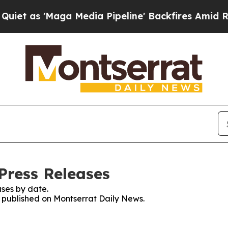
'Maga Media Pipeline' Backfires Amid Rumors Tr
Press Releases
ses by date.
es published on Montserrat Daily News.