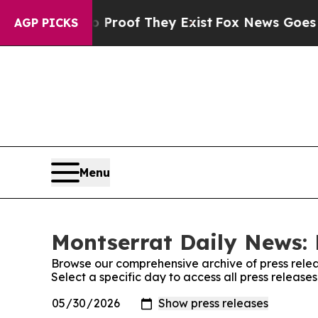
fers no Proof They Exist
Fox News Goes Quiet as 
AGP PICKS
Menu
Montserrat Daily News: 
Browse our comprehensive archive of press relea
Select a specific day to access all press releas