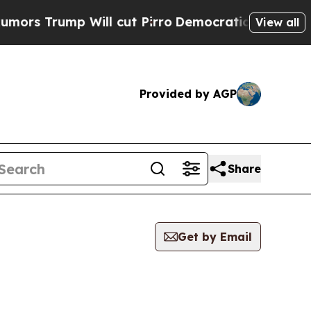
ump Will cut Pirro
Democratic Socialists of Ame
View all
Provided by AGP
Share
Get by Email