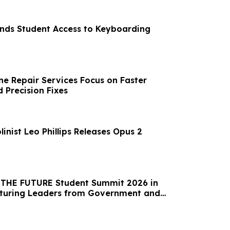
ands Student Access to Keyboarding
e Repair Services Focus on Faster
 Precision Fixes
linist Leo Phillips Releases Opus 2
t THE FUTURE Student Summit 2026 in
aturing Leaders from Government and
l