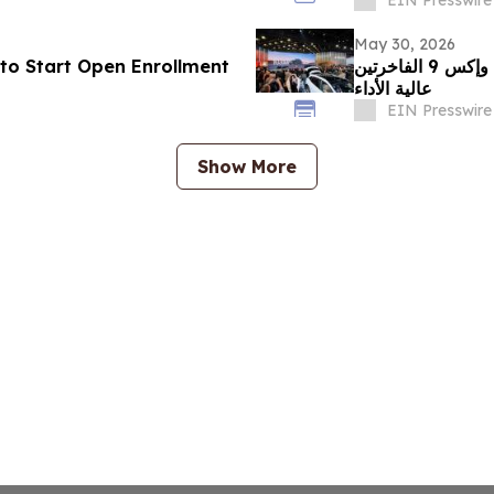
May 30, 2026
to Start Open Enrollment
زيكر تبرز في معرض الصين للسيارات 2026 مع إكس 8 وإكس 9 الفاخرتين
عالية الأداء
EIN Presswire
Show More