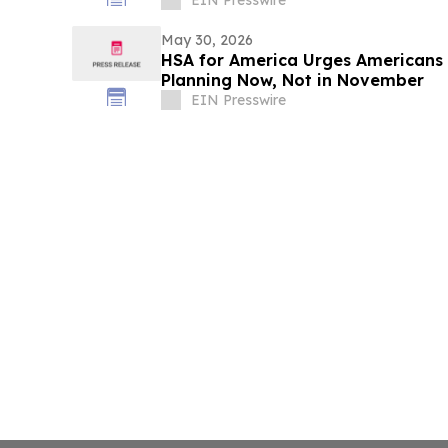
May 30, 2026
HSA for America Urges Americans 
Planning Now, Not in November
EIN Presswire