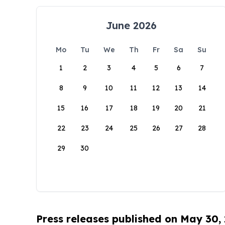
June 2026
Mo
Tu
We
Th
Fr
Sa
Su
1
2
3
4
5
6
7
8
9
10
11
12
13
14
15
16
17
18
19
20
21
22
23
24
25
26
27
28
29
30
Press releases published on May 30,