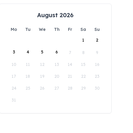
August 2026
Mo
Tu
We
Th
Fr
Sa
Su
1
2
3
4
5
6
7
8
9
10
11
12
13
14
15
16
17
18
19
20
21
22
23
24
25
26
27
28
29
30
31