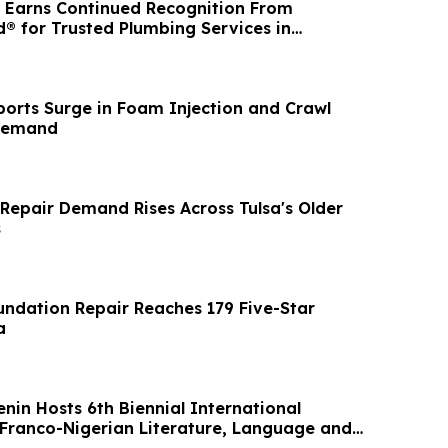
 Earns Continued Recognition From
® for Trusted Plumbing Services in
igan
orts Surge in Foam Injection and Crawl
Demand
Repair Demand Rises Across Tulsa's Older
s
ndation Repair Reaches 179 Five-Star
a
enin Hosts 6th Biennial International
Franco-Nigerian Literature, Language and