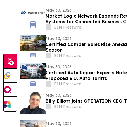
May 30, 2026
Market Logic Network Expands Re
Systems for Connected Business 
EIN Presswire
May 30, 2026
Certified Camper Sales Rise Ahea
Season
EIN Presswire
May 30, 2026
Certified Auto Repair Experts Note
Proposed E.U. Auto Tariffs
EIN Presswire
May 30, 2026
Billy Elliott joins OPERATION CEO 
EIN Presswire
May 30, 2026