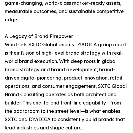
game-changing, world-class market-ready assets,
measurable outcomes, and sustainable competitive
edge.
A Legacy of Brand Firepower
What sets SXTC Global and its DYADICA group apart
is their fusion of high-level brand strategy with real-
world brand execution. With deep roots in global
brand strategy and brand development, brand-
driven digital pioneering, product innovation, retail
operations, and consumer engagement, SXTC Global
Brand Consulting operates as both architect and
builder. This end-to-end front-line capability—from
the boardroom to the street level—is what enables
SXTC and DYADICA to consistently build brands that
lead industries and shape culture.