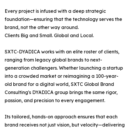
Every project is infused with a deep strategic
foundation—ensuring that the technology serves the
brand, not the other way around.
Clients Big and Small. Global and Local.
SXTC-DYADICA works with an elite roster of clients,
ranging from legacy global brands to next-
generation challengers. Whether launching a startup
into a crowded market or reimagining a 100-year-
old brand for a digital world, SXTC Global Brand
Consulting's DYADICA group brings the same rigor,
passion, and precision to every engagement.
Its tailored, hands-on approach ensures that each
brand receives not just vision, but velocity—delivering