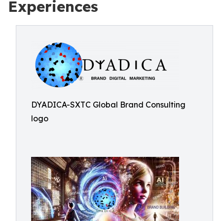
Experiences
DYADICA-SXTC Global Brand Consulting
logo