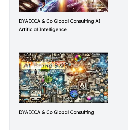
DYADICA & Co Global Consulting AI
Artificial Intelligence
DYADICA & Co Global Consulting