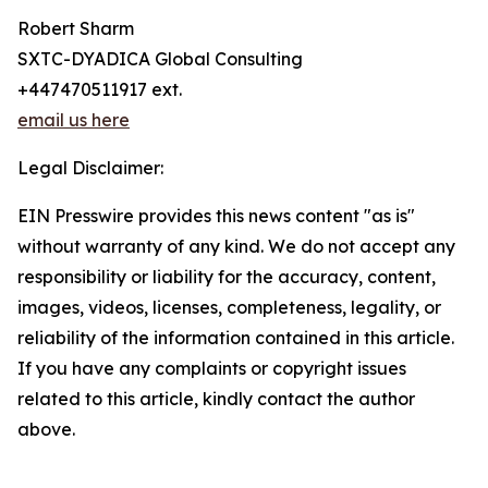
Robert Sharm
SXTC-DYADICA Global Consulting
+447470511917 ext.
email us here
Legal Disclaimer:
EIN Presswire provides this news content "as is"
without warranty of any kind. We do not accept any
responsibility or liability for the accuracy, content,
images, videos, licenses, completeness, legality, or
reliability of the information contained in this article.
If you have any complaints or copyright issues
related to this article, kindly contact the author
above.