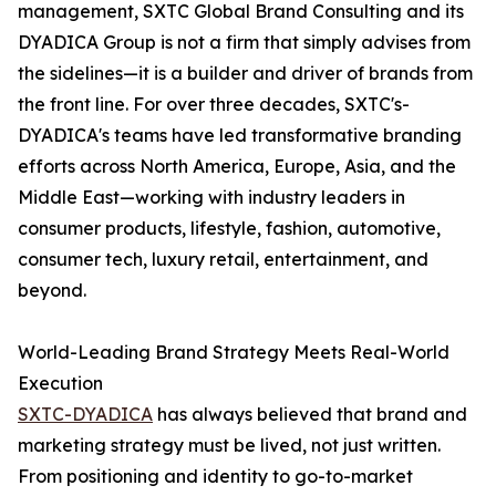
management, SXTC Global Brand Consulting and its
DYADICA Group is not a firm that simply advises from
the sidelines—it is a builder and driver of brands from
the front line. For over three decades, SXTC's-
DYADICA's teams have led transformative branding
efforts across North America, Europe, Asia, and the
Middle East—working with industry leaders in
consumer products, lifestyle, fashion, automotive,
consumer tech, luxury retail, entertainment, and
beyond.
World-Leading Brand Strategy Meets Real-World
Execution
SXTC-DYADICA
has always believed that brand and
marketing strategy must be lived, not just written.
From positioning and identity to go-to-market