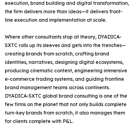
execution, brand building and digital transformation,
the firm delivers more than ideas—it delivers front-
line execution and implementation at scale.
Where other consultants stop at theory, DYADICA-
SXTC rolls up its sleeves and gets into the trenches—
creating brands from scratch, crafting brand
identities, narratives, designing digital ecosystems,
producing cinematic content, engineering immersive
e-commerce trading systems, and guiding frontline
brand management teams across continents.
DYADICA-SXTC global brand consulting is one of the
few firms on the planet that not only builds complete
turn-key brands from scratch, it also manages them
for clients complete with P&L.