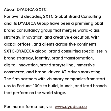
About DYADICA-SXTC
For over 3 decades, SXTC Global Brand Consulting
and its DYADICA Group have been a premier global
brand consultancy group that merges world-class
strategy, innovation, and creative execution. With
global offices , and clients across five continents,
SXTC-DYADICA global brand consulting specializes in
brand strategy, identity, brand transformation,
digital innovation, brand storytelling, immersive
commerce, and brand-driven AI-driven marketing.
The firm partners with visionary companies from start-
ups to Fortune 100's to build, launch, and lead brands
that perform on the world stage.
For more information, visit
www.dyadica.co