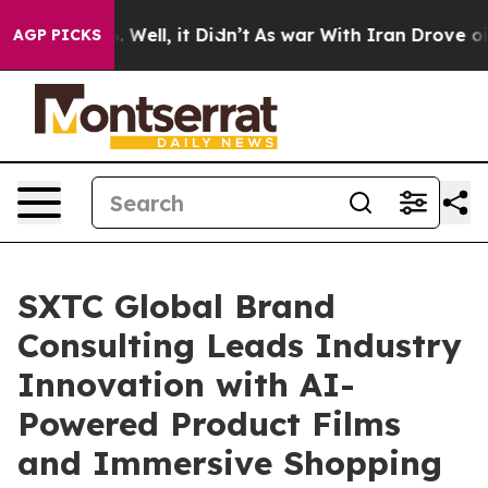
40%. Well, it Didn’t
As war With Iran Drove oil Price
AGP PICKS
SXTC Global Brand
Consulting Leads Industry
Innovation with AI-
Powered Product Films
and Immersive Shopping