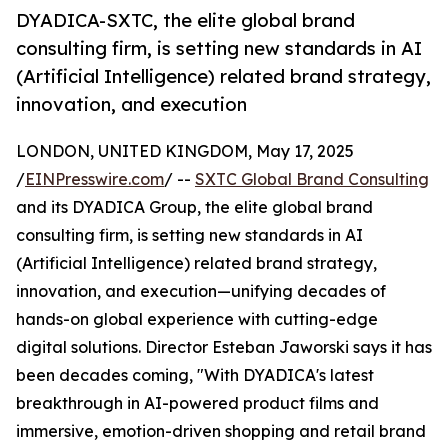
DYADICA-SXTC, the elite global brand
consulting firm, is setting new standards in AI
(Artificial Intelligence) related brand strategy,
innovation, and execution
LONDON, UNITED KINGDOM, May 17, 2025
/
EINPresswire.com
/ --
SXTC Global Brand Consulting
and its DYADICA Group, the elite global brand
consulting firm, is setting new standards in AI
(Artificial Intelligence) related brand strategy,
innovation, and execution—unifying decades of
hands-on global experience with cutting-edge
digital solutions. Director Esteban Jaworski says it has
been decades coming, "With DYADICA's latest
breakthrough in AI-powered product films and
immersive, emotion-driven shopping and retail brand