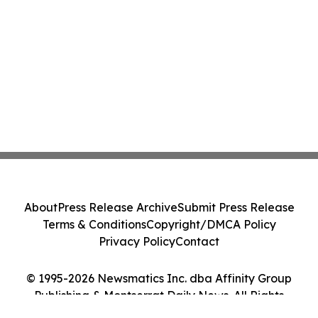
About
Press Release Archive
Submit Press Release
Terms & Conditions
Copyright/DMCA Policy
Privacy Policy
Contact
© 1995-2026 Newsmatics Inc. dba Affinity Group
Publishing & Montserrat Daily News. All Rights
Reserved.