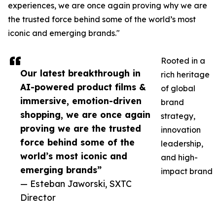
experiences, we are once again proving why we are
the trusted force behind some of the world’s most
iconic and emerging brands."
Rooted in a
Our latest breakthrough in
rich heritage
AI-powered product films &
of global
immersive, emotion-driven
brand
shopping, we are once again
strategy,
proving we are the trusted
innovation
force behind some of the
leadership,
world’s most iconic and
and high-
emerging brands”
impact brand
— Esteban Jaworski, SXTC
Director