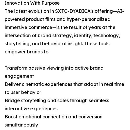
Innovation With Purpose
The latest evolution in SXTC-DYADICA's offering—AI-
powered product films and hyper-personalized
immersive commerce—is the result of years at the
intersection of brand strategy, identity, technology,
storytelling, and behavioral insight. These tools
empower brands to:
Transform passive viewing into active brand
engagement
Deliver cinematic experiences that adapt in real time
to user behavior
Bridge storytelling and sales through seamless
interactive experiences
Boost emotional connection and conversion
simultaneously