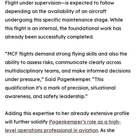
Flight under supervision—is expected to follow
depending on the availability of an aircraft
undergoing this specific maintenance stage. While
this flight is an internal, the foundational work has
already been successfully completed.
“MCF flights demand strong flying skills and also the
ability to assess risks, communicate clearly across
multidisciplinary teams, and make informed decisions
under pressure,” Said Pagenkemper. “This
qualification it’s a mark of precision, situational
awareness, and safety leadership.”
Adding this expertise to her already extensive profile
will further solidify
Pagenkemper’s role as a high-
level operations professional in aviation
. As she