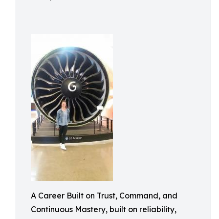
A Career Built on Trust, Command, and
Continuous Mastery, built on reliability,