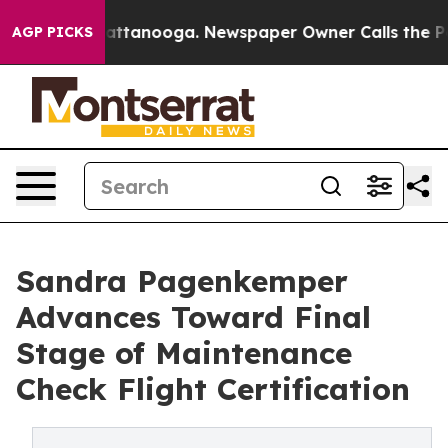
in Chattanooga. Newspaper Owner Calls the People Ab
AGP PICKS
Sandra Pagenkemper
Advances Toward Final
Stage of Maintenance
Check Flight Certification