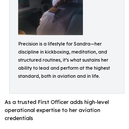
Precision is a lifestyle for Sandra—her
discipline in kickboxing, meditation, and
structured routines, it’s what sustains her
ability to lead and perform at the highest
standard, both in aviation and in life.
As a trusted First Officer adds high-level
operational expertise to her aviation
credentials