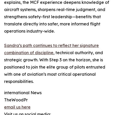
explains, the MCF experience deepens knowledge of
aircraft systems, sharpens real-time judgment, and
strengthens safety-first leadership—benefits that
translate directly into safer, more informed flight
operations industry-wide.
Sandra’s path continues to reflect her signature
combination of discipline
, technical authority, and
strategic growth. With Step 3 on the horizon, she is
positioned to join the elite group of pilots entrusted
with one of aviation’s most critical operational
responsibilities.
international News
TheWoodPr
email us here
Visit us on social media: