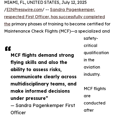
MIAMI, FL, UNITED STATES, July 12, 2025
/
EINPresswire.com
/ --
Sandra Pagenkemper,
respected First Officer, has successfully completed
the
primary phases of training to become certified for
Maintenance Check Flights (MCF)—a specialized and
safety-
critical
qualification
MCF flights demand strong
in the
flying skills and also the
aviation
ability to assess risks,
industry.
communicate clearly across
multidisciplinary teams, and
MCF flights
make informed decisions
are
under pressure”
conducted
— Sandra Pagenkemper First
after
Officer