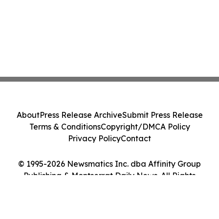
About
Press Release Archive
Submit Press Release
Terms & Conditions
Copyright/DMCA Policy
Privacy Policy
Contact
© 1995-2026 Newsmatics Inc. dba Affinity Group
Publishing & Montserrat Daily News. All Rights
Reserved.
Cookie Settings / Your Privacy Choices