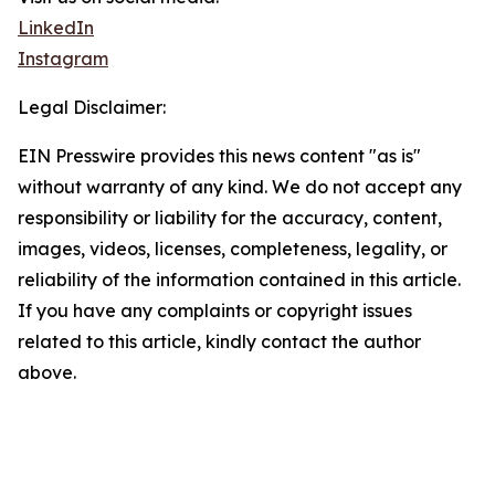
LinkedIn
Instagram
Legal Disclaimer:
EIN Presswire provides this news content "as is"
without warranty of any kind. We do not accept any
responsibility or liability for the accuracy, content,
images, videos, licenses, completeness, legality, or
reliability of the information contained in this article.
If you have any complaints or copyright issues
related to this article, kindly contact the author
above.