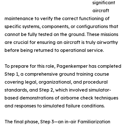
significant
aircraft
maintenance to verify the correct functioning of
specific systems, components, or configurations that
cannot be fully tested on the ground. These missions
are crucial for ensuring an aircraft is truly airworthy
before being returned to operational service.
To prepare for this role, Pagenkemper has completed
Step 1, a comprehensive ground training course
covering legal, organizational, and procedural
standards, and Step 2, which involved simulator-
based demonstrations of airborne check techniques
and responses to simulated failure conditions.
The final phase, Step 3—an in-air Familiarization