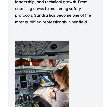
leadership, and technical growth. From
coaching crews to mastering safety
protocols, Sandra has become one of the
most qualified professionals in her field