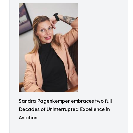
Sandra Pagenkemper embraces two full
Decades of Uninterrupted Excellence in
Aviation