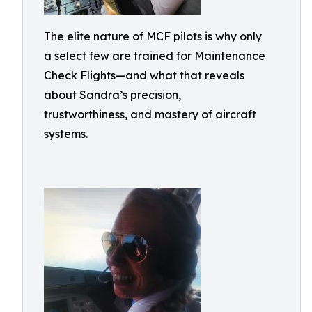
The elite nature of MCF pilots is why only
a select few are trained for Maintenance
Check Flights—and what that reveals
about Sandra’s precision,
trustworthiness, and mastery of aircraft
systems.