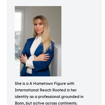
She is a A Hometown Figure with
International Reach Rooted in her
identity as a professional grounded in
Bonn, but active across continents.