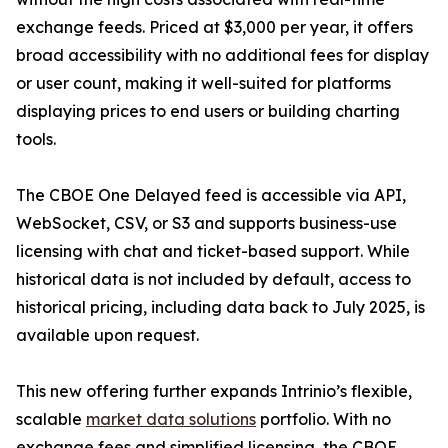
exchange feeds. Priced at $3,000 per year, it offers
broad accessibility with no additional fees for display
or user count, making it well-suited for platforms
displaying prices to end users or building charting
tools.
The CBOE One Delayed feed is accessible via API,
WebSocket, CSV, or S3 and supports business-use
licensing with chat and ticket-based support. While
historical data is not included by default, access to
historical pricing, including data back to July 2025, is
available upon request.
This new offering further expands Intrinio’s flexible,
scalable
market data solutions
portfolio. With no
exchange fees and simplified licensing, the CBOE