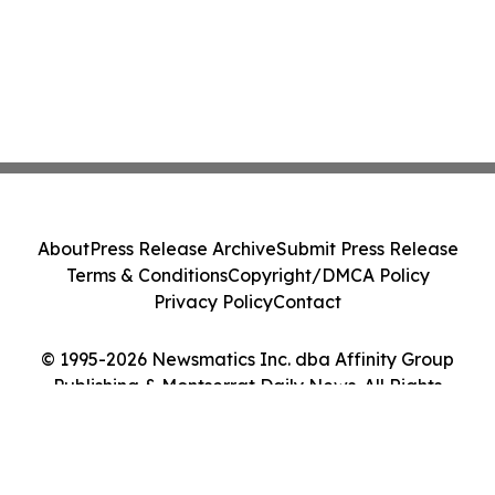
About
Press Release Archive
Submit Press Release
Terms & Conditions
Copyright/DMCA Policy
Privacy Policy
Contact
© 1995-2026 Newsmatics Inc. dba Affinity Group
Publishing & Montserrat Daily News. All Rights
Reserved.
Cookie Settings / Your Privacy Choices