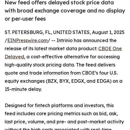
New feed offers delayed stock price data
with broad exchange coverage and no display
or per-user fees
ST. PETERSBURG, FL, UNITED STATES, August 1, 2025
/
EINPresswire.com
/ -- Intrinio has announced the
release of its latest market data product:
CBOE One
Delayed
, a cost-effective alternative for accessing
high-quality stock pricing data. The feed delivers
quote and trade information from CBOE’s four U.S.
equity exchanges (BZX, BYX, EDGX, and EDGA) on a
15-minute delay.
Designed for fintech platforms and investors, this
feed includes core pricing metrics such as bid, ask,
last price, volume, and pre- and post–market activity
without the high costs associated with real-time