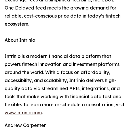
One Delayed feed meets the growing demand for
reliable, cost-conscious price data in today’s fintech
ecosystem.
About Intrinio
Intrinio is a modern financial data platform that
powers fintech innovation and investment platforms
around the world. With a focus on affordability,
accessibility, and scalability, Intrinio delivers high-
quality data via streamlined APIs, integrations, and
tools that make working with financial data fast and
flexible. To learn more or schedule a consultation, visit
www.intrinio.com
.
Andrew Carpenter