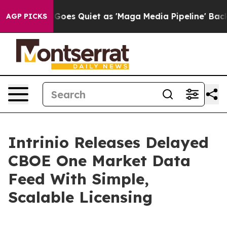
Fox News Goes Quiet as 'Maga Media Pipeline' Backfir
AGP PICKS
Intrinio Releases Delayed
CBOE One Market Data
Feed With Simple,
Scalable Licensing