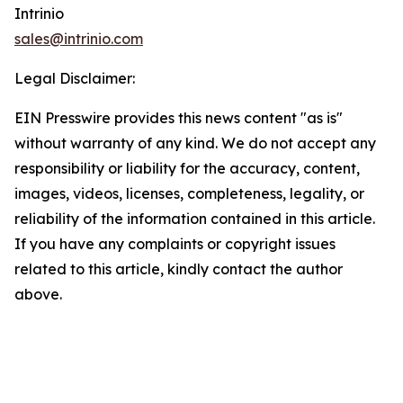
Intrinio
sales@intrinio.com
Legal Disclaimer:
EIN Presswire provides this news content "as is"
without warranty of any kind. We do not accept any
responsibility or liability for the accuracy, content,
images, videos, licenses, completeness, legality, or
reliability of the information contained in this article.
If you have any complaints or copyright issues
related to this article, kindly contact the author
above.