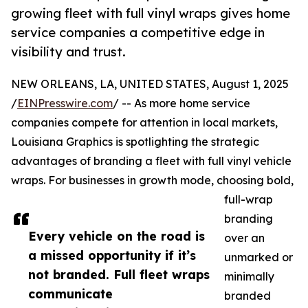
growing fleet with full vinyl wraps gives home
service companies a competitive edge in
visibility and trust.
NEW ORLEANS, LA, UNITED STATES, August 1, 2025
/
EINPresswire.com
/ -- As more home service
companies compete for attention in local markets,
Louisiana Graphics is spotlighting the strategic
advantages of branding a fleet with full vinyl vehicle
wraps. For businesses in growth mode, choosing bold,
full-wrap
branding
Every vehicle on the road is
over an
a missed opportunity if it’s
unmarked or
not branded. Full fleet wraps
minimally
communicate
branded