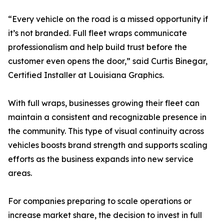
“Every vehicle on the road is a missed opportunity if
it’s not branded. Full fleet wraps communicate
professionalism and help build trust before the
customer even opens the door,” said Curtis Binegar,
Certified Installer at Louisiana Graphics.
With full wraps, businesses growing their fleet can
maintain a consistent and recognizable presence in
the community. This type of visual continuity across
vehicles boosts brand strength and supports scaling
efforts as the business expands into new service
areas.
For companies preparing to scale operations or
increase market share, the decision to invest in full