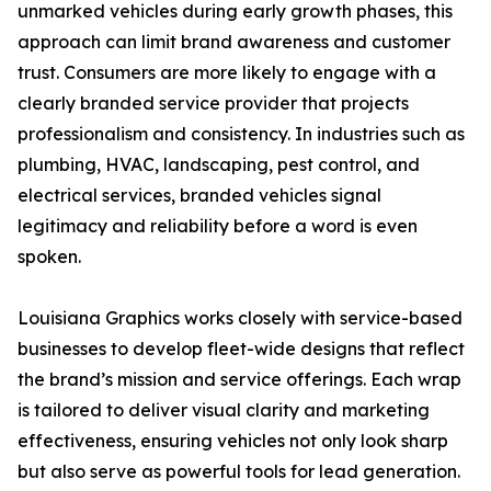
unmarked vehicles during early growth phases, this
approach can limit brand awareness and customer
trust. Consumers are more likely to engage with a
clearly branded service provider that projects
professionalism and consistency. In industries such as
plumbing, HVAC, landscaping, pest control, and
electrical services, branded vehicles signal
legitimacy and reliability before a word is even
spoken.
Louisiana Graphics works closely with service-based
businesses to develop fleet-wide designs that reflect
the brand’s mission and service offerings. Each wrap
is tailored to deliver visual clarity and marketing
effectiveness, ensuring vehicles not only look sharp
but also serve as powerful tools for lead generation.