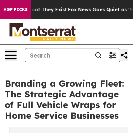
rs no Proof They Exist
Fox News Goes Quiet as 'Maga M
AGP PICKS
Branding a Growing Fleet:
The Strategic Advantage
of Full Vehicle Wraps for
Home Service Businesses