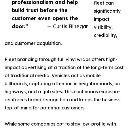
professionalism and help
fleet can
build trust before the
significantly
customer even opens the
impact
door.”
— Curtis Binegar
visibility,
credibility,
and customer acquisition.
Fleet branding through full vinyl wraps offers high-
impact advertising at a fraction of the long-term cost
of traditional media. Vehicles act as mobile
billboards, capturing attention in neighborhoods, on
highways, and at job sites. This continuous exposure
reinforces brand recognition and keeps the business
top-of-mind for potential customers.
While some companies opt to stay low-profile with