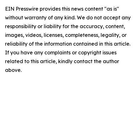
EIN Presswire provides this news content "as is"
without warranty of any kind. We do not accept any
responsibility or liability for the accuracy, content,
images, videos, licenses, completeness, legality, or
reliability of the information contained in this article.
If you have any complaints or copyright issues
related to this article, kindly contact the author
above.