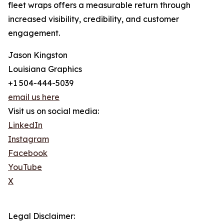
fleet wraps offers a measurable return through
increased visibility, credibility, and customer
engagement.
Jason Kingston
Louisiana Graphics
+1 504-444-5039
email us here
Visit us on social media:
LinkedIn
Instagram
Facebook
YouTube
X
Legal Disclaimer: