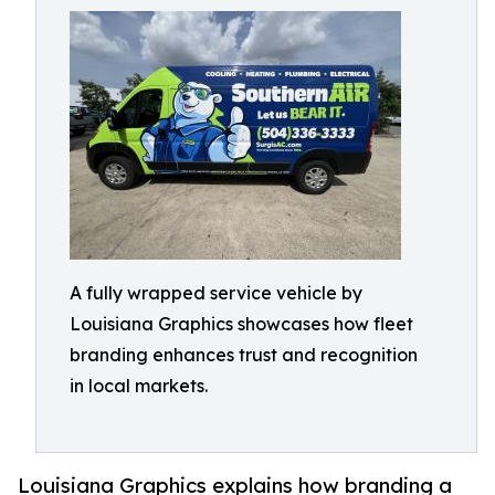
A fully wrapped service vehicle by
Louisiana Graphics showcases how fleet
branding enhances trust and recognition
in local markets.
Louisiana Graphics explains how branding a