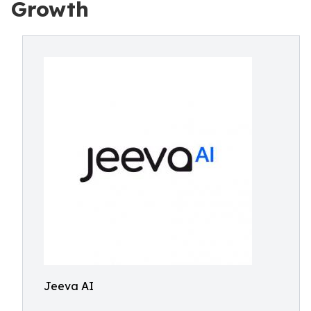
Growth
Jeeva AI