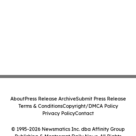
About
Press Release Archive
Submit Press Release
Terms & Conditions
Copyright/DMCA Policy
Privacy Policy
Contact
© 1995-2026 Newsmatics Inc. dba Affinity Group