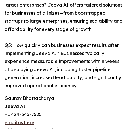
larger enterprises? Jeeva AI offers tailored solutions
for businesses of all sizes—from bootstrapped
startups to large enterprises, ensuring scalability and
affordability for every stage of growth.
Q5: How quickly can businesses expect results after
implementing Jeeva AI? Businesses typically
experience measurable improvements within weeks
of deploying Jeeva AI, including faster pipeline
generation, increased lead quality, and significantly
improved operational efficiency.
Gaurav Bhattacharya
Jeeva AI
+1 424-645-7525
email us here