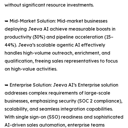
without significant resource investments.
➥ Mid-Market Solution: Mid-market businesses
deploying Jeeva AI achieve measurable boosts in
productivity (30%) and pipeline acceleration (15–
44%). Jeeva’s scalable agentic AI effectively
handles high-volume outreach, enrichment, and
qualification, freeing sales representatives to focus
on high-value activities.
➥ Enterprise Solution: Jeeva AI’s Enterprise solution
addresses complex requirements of large-scale
businesses, emphasizing security (SOC 2 compliance),
scalability, and seamless integration capabilities.
With single sign-on (SSO) readiness and sophisticated
AI-driven sales automation, enterprise teams