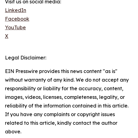
Visit us on social media:
LinkedIn
Facebook
YouTube
X
Legal Disclaimer:
EIN Presswire provides this news content "as is"
without warranty of any kind. We do not accept any
responsibility or liability for the accuracy, content,
images, videos, licenses, completeness, legality, or
reliability of the information contained in this article.
If you have any complaints or copyright issues
related to this article, kindly contact the author
above.