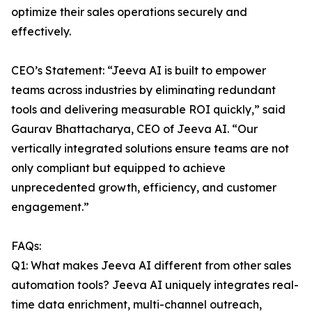
optimize their sales operations securely and
effectively.
CEO’s Statement: “Jeeva AI is built to empower
teams across industries by eliminating redundant
tools and delivering measurable ROI quickly,” said
Gaurav Bhattacharya, CEO of Jeeva AI. “Our
vertically integrated solutions ensure teams are not
only compliant but equipped to achieve
unprecedented growth, efficiency, and customer
engagement.”
FAQs:
Q1: What makes Jeeva AI different from other sales
automation tools? Jeeva AI uniquely integrates real-
time data enrichment, multi-channel outreach,