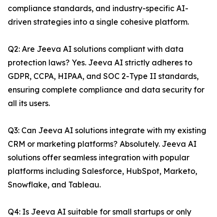
compliance standards, and industry-specific AI-
driven strategies into a single cohesive platform.
Q2: Are Jeeva AI solutions compliant with data
protection laws? Yes. Jeeva AI strictly adheres to
GDPR, CCPA, HIPAA, and SOC 2-Type II standards,
ensuring complete compliance and data security for
all its users.
Q3: Can Jeeva AI solutions integrate with my existing
CRM or marketing platforms? Absolutely. Jeeva AI
solutions offer seamless integration with popular
platforms including Salesforce, HubSpot, Marketo,
Snowflake, and Tableau.
Q4: Is Jeeva AI suitable for small startups or only