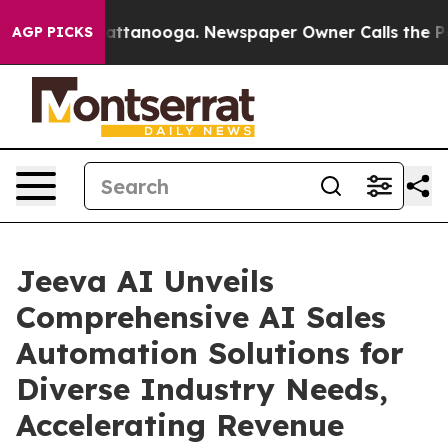
 in Chattanooga. Newspaper Owner Calls the People A
AGP PICKS
Jeeva AI Unveils
Comprehensive AI Sales
Automation Solutions for
Diverse Industry Needs,
Accelerating Revenue