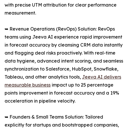
with precise UTM attribution for clear performance
measurement.
➥ Revenue Operations (RevOps) Solution: RevOps
teams using Jeeva AI experience rapid improvement
in forecast accuracy by cleansing CRM data instantly
and flagging deal risks proactively. With real-time
data hygiene, advanced intent scoring, and seamless
synchronization to Salesforce, HubSpot, Snowflake,
Tableau, and other analytics tools,
Jeeva AI delivers
measurable business
impact up to 25 percentage
points improvement in forecast accuracy and a 19%
acceleration in pipeline velocity.
➥ Founders & Small Teams Solution: Tailored
explicitly for startups and bootstrapped companies,