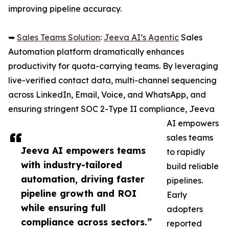
improving pipeline accuracy.
➥
Sales Teams Solution
:
Jeeva AI’s Agentic
Sales
Automation platform dramatically enhances
productivity for quota-carrying teams. By leveraging
live-verified contact data, multi-channel sequencing
across LinkedIn, Email, Voice, and WhatsApp, and
ensuring stringent SOC 2-Type II compliance, Jeeva
AI empowers
sales teams
Jeeva AI empowers teams
to rapidly
with industry-tailored
build reliable
automation, driving faster
pipelines.
pipeline growth and ROI
Early
while ensuring full
adopters
compliance across sectors.”
reported