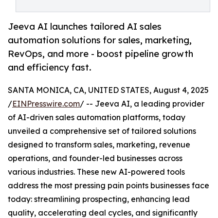
Jeeva AI launches tailored AI sales
automation solutions for sales, marketing,
RevOps, and more - boost pipeline growth
and efficiency fast.
SANTA MONICA, CA, UNITED STATES, August 4, 2025
/
EINPresswire.com
/ -- Jeeva AI, a leading provider
of AI-driven sales automation platforms, today
unveiled a comprehensive set of tailored solutions
designed to transform sales, marketing, revenue
operations, and founder-led businesses across
various industries. These new AI-powered tools
address the most pressing pain points businesses face
today: streamlining prospecting, enhancing lead
quality, accelerating deal cycles, and significantly