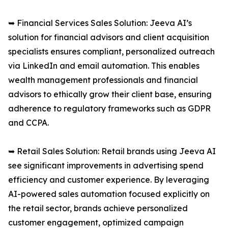
➥ Financial Services Sales Solution: Jeeva AI’s
solution for financial advisors and client acquisition
specialists ensures compliant, personalized outreach
via LinkedIn and email automation. This enables
wealth management professionals and financial
advisors to ethically grow their client base, ensuring
adherence to regulatory frameworks such as GDPR
and CCPA.
➥ Retail Sales Solution: Retail brands using Jeeva AI
see significant improvements in advertising spend
efficiency and customer experience. By leveraging
AI-powered sales automation focused explicitly on
the retail sector, brands achieve personalized
customer engagement, optimized campaign