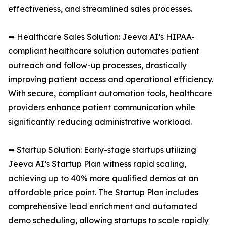
effectiveness, and streamlined sales processes.
➥ Healthcare Sales Solution: Jeeva AI’s HIPAA-
compliant healthcare solution automates patient
outreach and follow-up processes, drastically
improving patient access and operational efficiency.
With secure, compliant automation tools, healthcare
providers enhance patient communication while
significantly reducing administrative workload.
➥ Startup Solution: Early-stage startups utilizing
Jeeva AI’s Startup Plan witness rapid scaling,
achieving up to 40% more qualified demos at an
affordable price point. The Startup Plan includes
comprehensive lead enrichment and automated
demo scheduling, allowing startups to scale rapidly