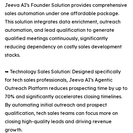
Jeeva AI’s Founder Solution provides comprehensive
sales automation under one affordable package.
This solution integrates data enrichment, outreach
automation, and lead qualification to generate
qualified meetings continuously, significantly
reducing dependency on costly sales development
stacks.
➥ Technology Sales Solution: Designed specifically
for tech sales professionals, Jeeva AI’s Agentic
Outreach Platform reduces prospecting time by up to
70% and significantly accelerates closing timelines.
By automating initial outreach and prospect
qualification, tech sales teams can focus more on
closing high-quality leads and driving revenue
growth.