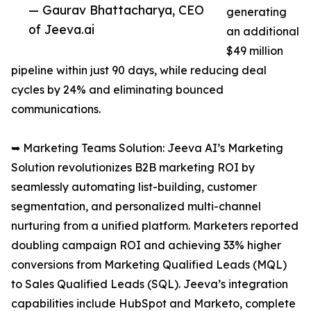
— Gaurav Bhattacharya, CEO
generating
of Jeeva.ai
an additional
$49 million
pipeline within just 90 days, while reducing deal
cycles by 24% and eliminating bounced
communications.
➥ Marketing Teams Solution: Jeeva AI’s Marketing
Solution revolutionizes B2B marketing ROI by
seamlessly automating list-building, customer
segmentation, and personalized multi-channel
nurturing from a unified platform. Marketers reported
doubling campaign ROI and achieving 33% higher
conversions from Marketing Qualified Leads (MQL)
to Sales Qualified Leads (SQL). Jeeva’s integration
capabilities include HubSpot and Marketo, complete