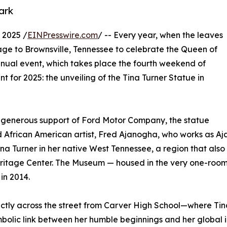
ark
 2025 /
EINPresswire.com
/ -- Every year, when the leaves
mage to Brownsville, Tennessee to celebrate the Queen of
annual event, which takes place the fourth weekend of
t for 2025: the unveiling of the Tina Turner Statue in
e generous support of Ford Motor Company, the statue
rican American artist, Fred Ajanogha, who works as Ajano 
ina Turner in her native West Tennessee, a region that al
ritage Center. The Museum — housed in the very one-room
in 2014.
irectly across the street from Carver High School—where T
mbolic link between her humble beginnings and her global 