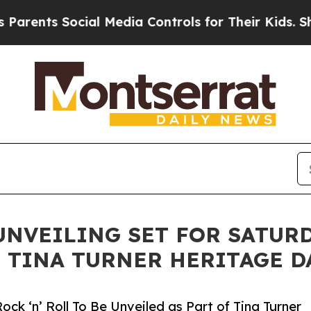
 Social Media Controls for Their Kids. Should th
NVEILING SET FOR SATURDA
OF TINA TURNER HERITAGE D
ck ‘n’ Roll To Be Unveiled as Part of Tina Turner