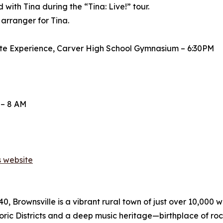
ith Tina during the “Tina: Live!” tour.
 arranger for Tina.
bute Experience, Carver High School Gymnasium – 6:30PM
 – 8 AM
s website
, Brownsville is a vibrant rural town of just over 10,000 w
toric Districts and a deep music heritage—birthplace of ro