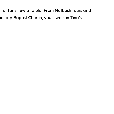
 for fans new and old. From Nutbush tours and
ary Baptist Church, you’ll walk in Tina’s