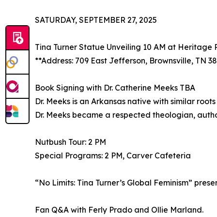
SATURDAY, SEPTEMBER 27, 2025
Tina Turner Statue Unveiling 10 AM at Heritage 
**Address: 709 East Jefferson, Brownsville, TN 3
Book Signing with Dr. Catherine Meeks TBA
Dr. Meeks is an Arkansas native with similar root
Dr. Meeks became a respected theologian, autho
Nutbush Tour: 2 PM
Special Programs: 2 PM, Carver Cafeteria
“No Limits: Tina Turner’s Global Feminism” pres
Fan Q&A with Ferly Prado and Ollie Marland.