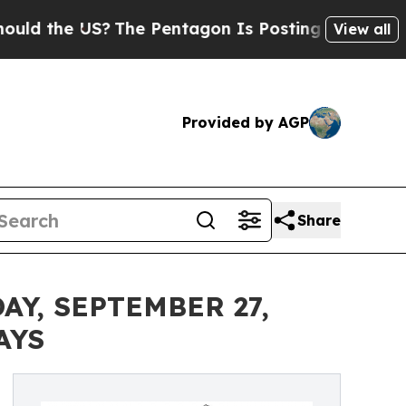
e US?
The Pentagon Is Posting Cryptic Biblical M
View all
Provided by AGP
Share
Y, SEPTEMBER 27,
AYS