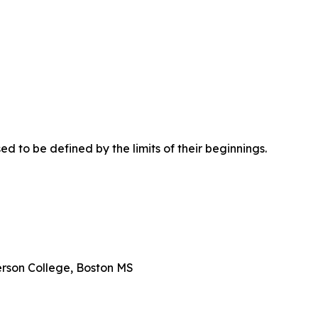
d to be defined by the limits of their beginnings.
erson College, Boston MS