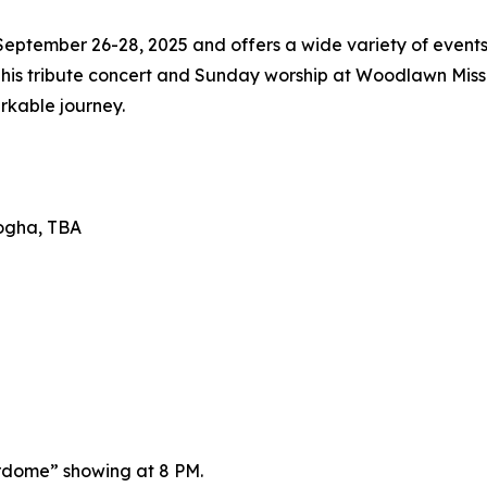
eptember 26-28, 2025 and offers a wide variety of events
s tribute concert and Sunday worship at Woodlawn Mission
rkable journey.
nogha, TBA
rdome” showing at 8 PM.