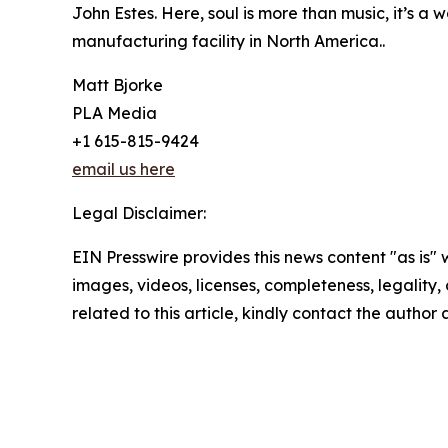
John Estes. Here, soul is more than music, it’s 
manufacturing facility in North America..
Matt Bjorke
PLA Media
+1 615-815-9424
email us here
Legal Disclaimer:
EIN Presswire provides this news content "as is" 
images, videos, licenses, completeness, legality, o
related to this article, kindly contact the author