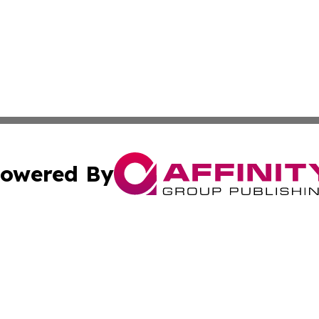
owered By
ubmit Press Release
Terms & Conditions
Copyright/DMCA
Inc. dba Affinity Group Publishing & Montserrat Daily Ne
Cookie Settings / Your Privacy Choices