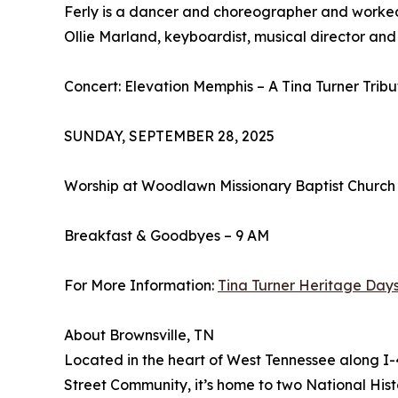
Ferly is a dancer and choreographer and worked w
Ollie Marland, keyboardist, musical director and
Concert: Elevation Memphis – A Tina Turner Tri
SUNDAY, SEPTEMBER 28, 2025
Worship at Woodlawn Missionary Baptist Church
Breakfast & Goodbyes – 9 AM
For More Information:
Tina Turner Heritage Day
About Brownsville, TN
Located in the heart of West Tennessee along I-40
Street Community, it’s home to two National His