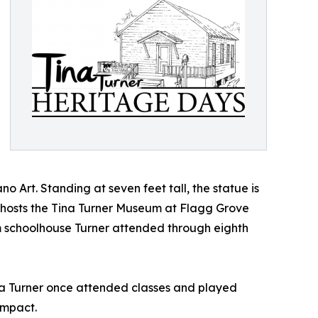
Art. Standing at seven feet tall, the statue is
so hosts the Tina Turner Museum at Flagg Grove
 schoolhouse Turner attended through eighth
ina Turner once attended classes and played
impact.