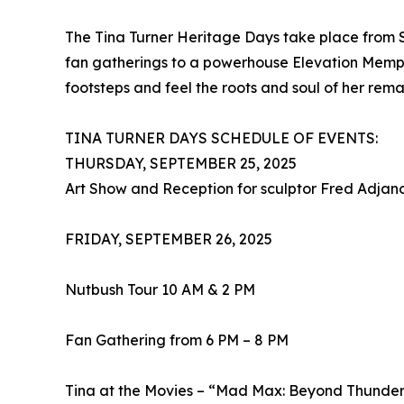
The Tina Turner Heritage Days take place from S
fan gatherings to a powerhouse Elevation Memphi
footsteps and feel the roots and soul of her rema
TINA TURNER DAYS SCHEDULE OF EVENTS:
THURSDAY, SEPTEMBER 25, 2025
Art Show and Reception for sculptor Fred Adja
FRIDAY, SEPTEMBER 26, 2025
Nutbush Tour 10 AM & 2 PM
Fan Gathering from 6 PM – 8 PM
Tina at the Movies – “Mad Max: Beyond Thunde