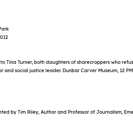
Park
8012
s to Tina Turner, both daughters of sharecroppers who refuse
r and social justice leader. Dunbar Carver Museum, 12 PM
ented by Tim Riley, Author and Professor of Journalism, Em