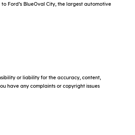
 to Ford’s BlueOval City, the largest automotive
ility or liability for the accuracy, content,
f you have any complaints or copyright issues