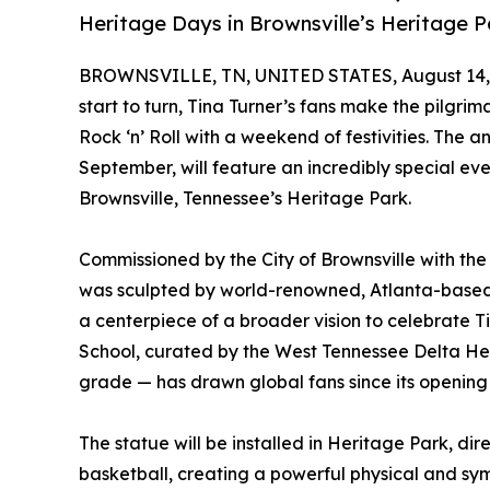
Heritage Days in Brownsville’s Heritage P
BROWNSVILLE, TN, UNITED STATES, August 14,
start to turn, Tina Turner’s fans make the pilgri
Rock ‘n’ Roll with a weekend of festivities. The 
September, will feature an incredibly special even
Brownsville, Tennessee’s Heritage Park.
Commissioned by the City of Brownsville with th
was sculpted by world-renowned, Atlanta-based Af
a centerpiece of a broader vision to celebrate T
School, curated by the West Tennessee Delta He
grade — has drawn global fans since its opening 
The statue will be installed in Heritage Park, d
basketball, creating a powerful physical and sy