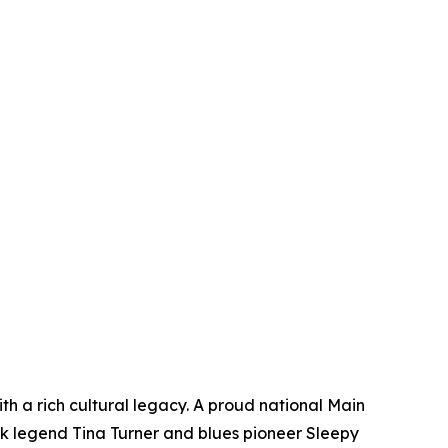
ith a rich cultural legacy. A proud national Main
ck legend Tina Turner and blues pioneer Sleepy