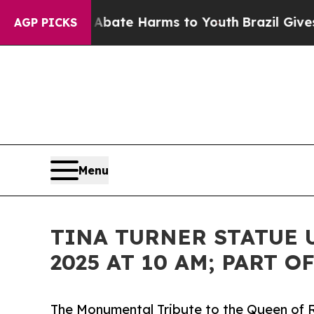
und to Abate Harms to Youth
Brazil Gives Parents
AGP PICKS
Menu
TINA TURNER STATUE U
2025 AT 10 AM; PART 
The Monumental Tribute to the Queen of Ro