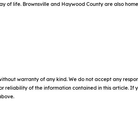
a way of life. Brownsville and Haywood County are also home
without warranty of any kind. We do not accept any responsib
r reliability of the information contained in this article. I
 above.