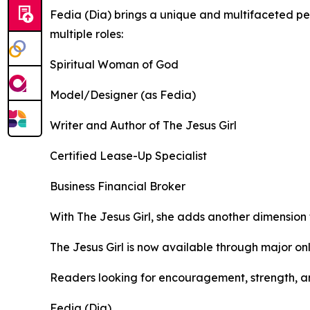
Fedia (Dia) brings a unique and multifaceted per
multiple roles:
Spiritual Woman of God
Model/Designer (as Fedia)
Writer and Author of The Jesus Girl
Certified Lease-Up Specialist
Business Financial Broker
With The Jesus Girl, she adds another dimension 
The Jesus Girl is now available through major onl
Readers looking for encouragement, strength, an
Fedia (Dia)