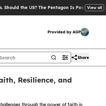
uld the US?
The Pentagon Is Posting Cryptic Bib
View all
Provided by AGP
Share
ith, Resilience, and
challenges through the power of faith in