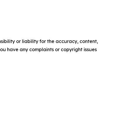
ility or liability for the accuracy, content,
f you have any complaints or copyright issues