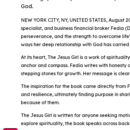
God.
NEW YORK CITY, NY, UNITED STATES, August 20
specialist, and business financial broker Fedia (
perseverance, and the strength to overcome life’s
ways her deep relationship with God has carried
At its heart, The Jesus Girl is a work of spiritual
anchor and compass. Fedia writes with honesty a
stepping stones for growth. Her message is clear: 
The inspiration for the book came directly from 
and resilience, ultimately finding purpose in shar
because of them.
The Jesus Girl is written for anyone seeking moti
explore spirituality, the book speaks across back