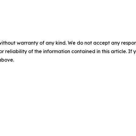
without warranty of any kind. We do not accept any responsib
r reliability of the information contained in this article. I
 above.