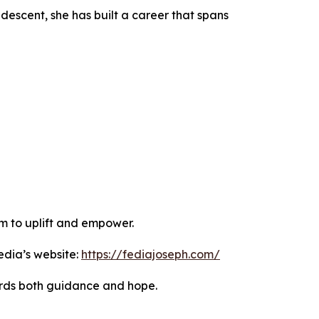
descent, she has built a career that spans
im to uplift and empower.
edia’s website:
https://fediajoseph.com/
ords both guidance and hope.