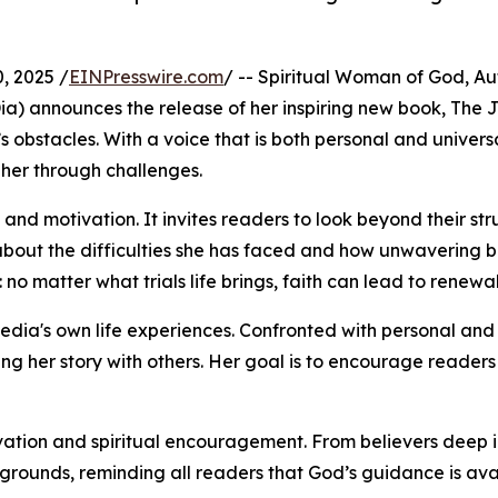
, 2025 /
EINPresswire.com
/ -- Spiritual Woman of God, Aut
Dia) announces the release of her inspiring new book, The Je
 obstacles. With a voice that is both personal and universa
 her through challenges.
ity and motivation. It invites readers to look beyond their 
bout the difficulties she has faced and how unwavering be
no matter what trials life brings, faith can lead to renewal
Fedia's own life experiences. Confronted with personal and 
ing her story with others. Her goal is to encourage readers n
vation and spiritual encouragement. From believers deep in 
grounds, reminding all readers that God’s guidance is avail