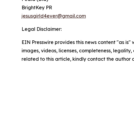
BrightKey PR
jesusgirld4ever@gmail.com
Legal Disclaimer:
EIN Presswire provides this news content "as is" 
images, videos, licenses, completeness, legality, o
related to this article, kindly contact the author