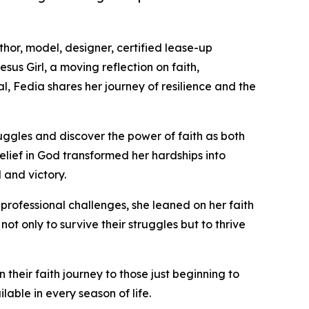
hor, model, designer, certified lease-up
sus Girl, a moving reflection on faith,
l, Fedia shares her journey of resilience and the
struggles and discover the power of faith as both
lief in God transformed her hardships into
 and victory.
professional challenges, she leaned on her faith
ot only to survive their struggles but to thrive
their faith journey to those just beginning to
able in every season of life.