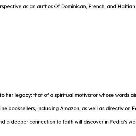
spective as an author. Of Dominican, French, and Haitian 
to her legacy: that of a spiritual motivator whose words a
ine booksellers, including Amazon, as well as directly on F
d a deeper connection to faith will discover in Fedia’s w