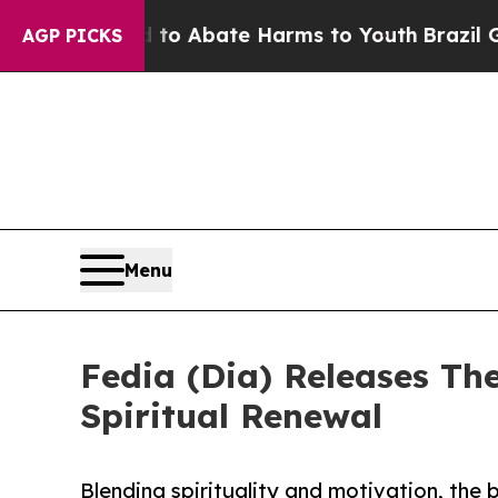
lion Fund to Abate Harms to Youth
Brazil Gives 
AGP PICKS
Menu
Fedia (Dia) Releases The
Spiritual Renewal
Blending spirituality and motivation, the 