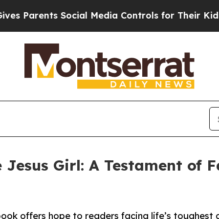
Parents Social Media Controls for Their Kids. Sho
 Jesus Girl: A Testament of Fa
book offers hope to readers facing life’s toughest 