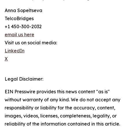
Anna Sopeltseva
TelcoBridges
+1 450-300-2032
email us here
Visit us on social media:
LinkedIn
X
Legal Disclaimer:
EIN Presswire provides this news content "as is"
without warranty of any kind. We do not accept any
responsibility or liability for the accuracy, content,
images, videos, licenses, completeness, legality, or
reliability of the information contained in this article.