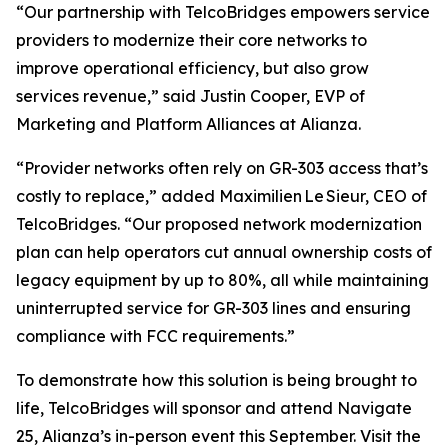
“Our partnership with TelcoBridges empowers service
providers to modernize their core networks to
improve operational efficiency, but also grow
services revenue,” said Justin Cooper, EVP of
Marketing and Platform Alliances at Alianza.
“Provider networks often rely on GR-303 access that’s
costly to replace,” added Maximilien Le Sieur, CEO of
TelcoBridges. “Our proposed network modernization
plan can help operators cut annual ownership costs of
legacy equipment by up to 80%, all while maintaining
uninterrupted service for GR-303 lines and ensuring
compliance with FCC requirements.”
To demonstrate how this solution is being brought to
life, TelcoBridges will sponsor and attend Navigate
25, Alianza’s in-person event this September. Visit the