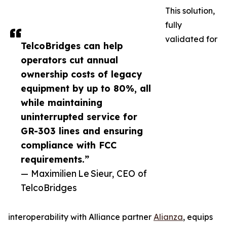
This solution,
fully
validated for
TelcoBridges can help
operators cut annual
ownership costs of legacy
equipment by up to 80%, all
while maintaining
uninterrupted service for
GR-303 lines and ensuring
compliance with FCC
requirements.”
— Maximilien Le Sieur, CEO of
TelcoBridges
interoperability with Alliance partner
Alianza
, equips