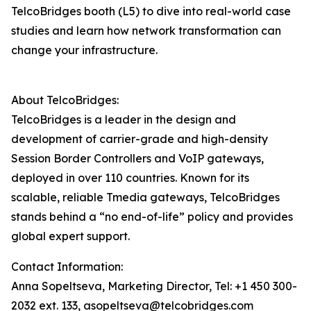
TelcoBridges booth (L5) to dive into real-world case
studies and learn how network transformation can
change your infrastructure.
About TelcoBridges:
TelcoBridges is a leader in the design and
development of carrier-grade and high-density
Session Border Controllers and VoIP gateways,
deployed in over 110 countries. Known for its
scalable, reliable Tmedia gateways, TelcoBridges
stands behind a “no end-of-life” policy and provides
global expert support.
Contact Information:
Anna Sopeltseva, Marketing Director, Tel: +1 450 300-
2032 ext. 133, asopeltseva@telcobridges.com