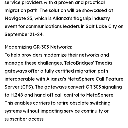
service providers with a proven and practical
migration path. The solution will be showcased at
Navigate 25, which is Alianza’s flagship industry
event for communications leaders in Salt Lake City on
September 21–24.
Modernizing GR-303 Networks:
To help providers modernize their networks and
manage these challenges, TelcoBridges’ Tmedia
gateways offer a fully certified migration path
interoperable with Alianza’s MetaSphere Call Feature
Server (CFS). The gateways convert GR 303 signaling
to H.248 and hand off call control to MetaSphere.
This enables carriers to retire obsolete switching
systems without impacting service continuity or
subscriber access.