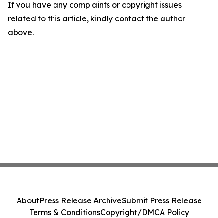
If you have any complaints or copyright issues
related to this article, kindly contact the author
above.
About
Press Release Archive
Submit Press Release
Terms & Conditions
Copyright/DMCA Policy