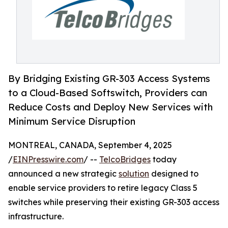
By Bridging Existing GR-303 Access Systems
to a Cloud-Based Softswitch, Providers can
Reduce Costs and Deploy New Services with
Minimum Service Disruption
MONTREAL, CANADA, September 4, 2025
/
EINPresswire.com
/ --
TelcoBridges
today
announced a new strategic
solution
designed to
enable service providers to retire legacy Class 5
switches while preserving their existing GR-303 access
infrastructure.