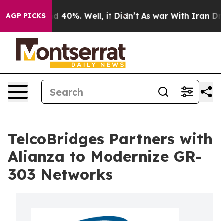
 Around 40%. Well, it Didn’t
As war With Iran Drove 
AGP PICKS
TelcoBridges Partners with
Alianza to Modernize GR-
303 Networks