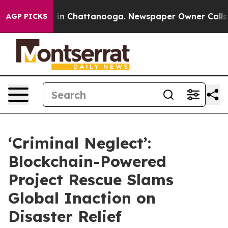
se
Chaos in Chattanooga. Newspaper Owner Calls the P
AGP PICKS
‘Criminal Neglect’:
Blockchain-Powered
Project Rescue Slams
Global Inaction on
Disaster Relief