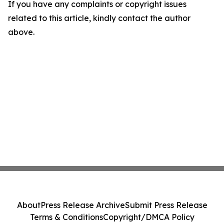
If you have any complaints or copyright issues
related to this article, kindly contact the author
above.
About
Press Release Archive
Submit Press Release
Terms & Conditions
Copyright/DMCA Policy