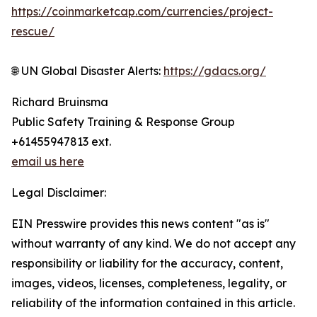
https://coinmarketcap.com/currencies/project-
rescue/
🌐 UN Global Disaster Alerts:
https://gdacs.org/
Richard Bruinsma
Public Safety Training & Response Group
+61455947813 ext.
email us here
Legal Disclaimer:
EIN Presswire provides this news content "as is"
without warranty of any kind. We do not accept any
responsibility or liability for the accuracy, content,
images, videos, licenses, completeness, legality, or
reliability of the information contained in this article.