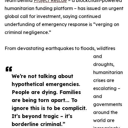
team behind
Project Rescue
– a blockchain-powered
humanitarian funding platform – has issued an urgent
global call for investment, saying continued
underfunding of emergency response is “verging on
criminal negligence.”
From devastating earthquakes to floods, wildfires
and
droughts,
humanitarian
We’re not talking about
crises are
hypothetical emergencies.
escalating –
People are dying. Families
and
are being torn apart... To
governments
ignore this is to be complicit.
around the
It’s beyond tragic – it’s
world are
borderline criminal.”