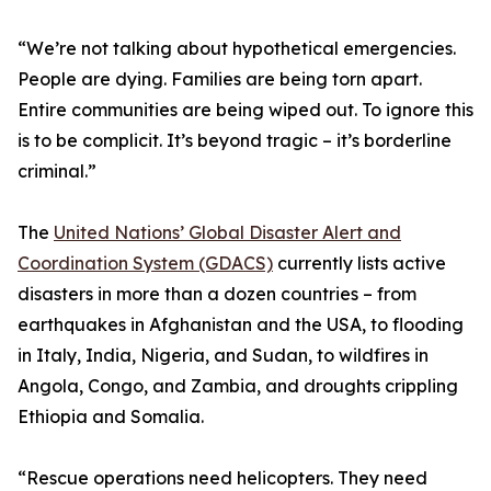
“We’re not talking about hypothetical emergencies.
People are dying. Families are being torn apart.
Entire communities are being wiped out. To ignore this
is to be complicit. It’s beyond tragic – it’s borderline
criminal.”
The
United Nations’ Global Disaster Alert and
Coordination System (GDACS)
currently lists active
disasters in more than a dozen countries – from
earthquakes in Afghanistan and the USA, to flooding
in Italy, India, Nigeria, and Sudan, to wildfires in
Angola, Congo, and Zambia, and droughts crippling
Ethiopia and Somalia.
“Rescue operations need helicopters. They need