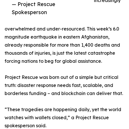
increasingly
— Project Rescue
Spokesperson
overwhelmed and under-resourced. This week’s 6.0
magnitude earthquake in eastern Afghanistan,
already responsible for more than 1,400 deaths and
thousands of injuries, is just the latest catastrophe
forcing nations to beg for global assistance.
Project Rescue was born out of a simple but critical
truth: disaster response needs fast, scalable, and
borderless funding – and blockchain can deliver that.
“These tragedies are happening daily, yet the world
watches with wallets closed,” a Project Rescue
spokesperson said.