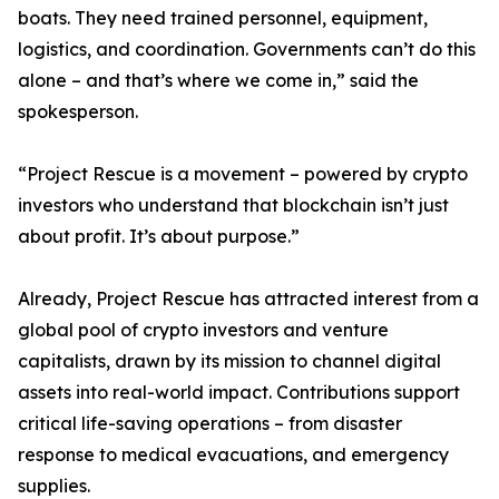
boats. They need trained personnel, equipment,
logistics, and coordination. Governments can’t do this
alone – and that’s where we come in,” said the
spokesperson.
“Project Rescue is a movement – powered by crypto
investors who understand that blockchain isn’t just
about profit. It’s about purpose.”
Already, Project Rescue has attracted interest from a
global pool of crypto investors and venture
capitalists, drawn by its mission to channel digital
assets into real-world impact. Contributions support
critical life-saving operations – from disaster
response to medical evacuations, and emergency
supplies.