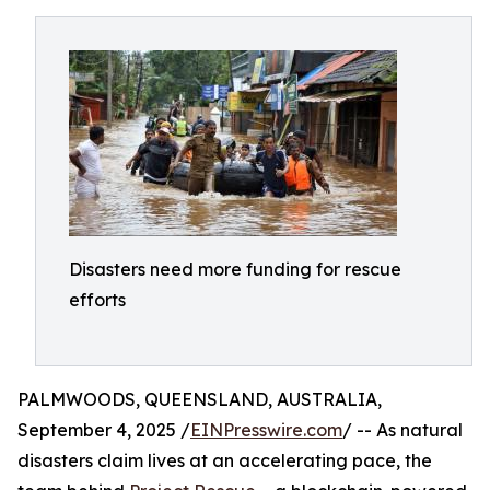
Disasters need more funding for rescue
efforts
PALMWOODS, QUEENSLAND, AUSTRALIA,
September 4, 2025 /
EINPresswire.com
/ -- As natural
disasters claim lives at an accelerating pace, the