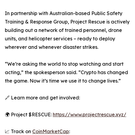
In partnership with Australian-based Public Safety
Training & Response Group, Project Rescue is actively
building out a network of trained personnel, drone
units, and helicopter services – ready to deploy
wherever and whenever disaster strikes.
“We’re asking the world to stop watching and start
acting,” the spokesperson said. “Crypto has changed
the game. Now it’s time we use it to change lives.”
🔗 Learn more and get involved:
🌍 Project $RESCUE:
https://www.projectrescue.xyz/
📈 Track on
CoinMarketCap
: