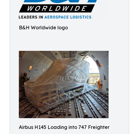
B&H Worldwide logo
Airbus H145 Loading into 747 Freighter