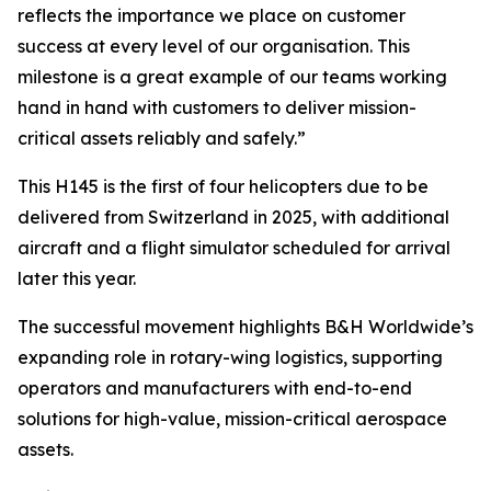
reflects the importance we place on customer
success at every level of our organisation. This
milestone is a great example of our teams working
hand in hand with customers to deliver mission-
critical assets reliably and safely.”
This H145 is the first of four helicopters due to be
delivered from Switzerland in 2025, with additional
aircraft and a flight simulator scheduled for arrival
later this year.
The successful movement highlights B&H Worldwide’s
expanding role in rotary-wing logistics, supporting
operators and manufacturers with end-to-end
solutions for high-value, mission-critical aerospace
assets.