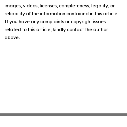
images, videos, licenses, completeness, legality, or
reliability of the information contained in this article.
If you have any complaints or copyright issues
related to this article, kindly contact the author
above.