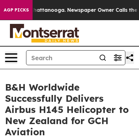
os in Chattanooga. Newspaper Owner Calls the People
AGP PICKS
B&H Worldwide
Successfully Delivers
Airbus H145 Helicopter to
New Zealand for GCH
Aviation