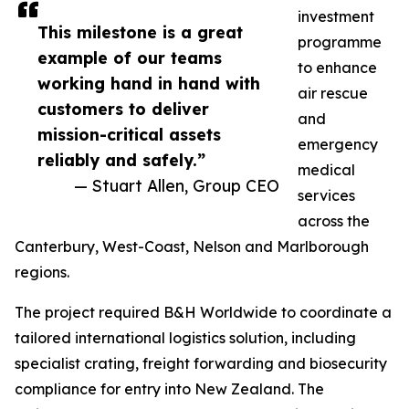
investment
This milestone is a great
programme
example of our teams
to enhance
working hand in hand with
air rescue
customers to deliver
and
mission-critical assets
emergency
reliably and safely.”
medical
— Stuart Allen, Group CEO
services
across the
Canterbury, West-Coast, Nelson and Marlborough
regions.
The project required B&H Worldwide to coordinate a
tailored international logistics solution, including
specialist crating, freight forwarding and biosecurity
compliance for entry into New Zealand. The