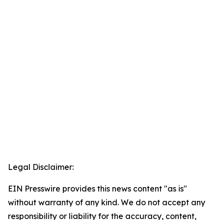
Legal Disclaimer:
EIN Presswire provides this news content "as is"
without warranty of any kind. We do not accept any
responsibility or liability for the accuracy, content,