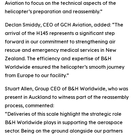
Aviation to focus on the technical aspects of the
helicopter’s preparation and reassembly.”
Declan Smiddy, CEO of GCH Aviation, added: “The
arrival of the H145 represents a significant step
forward in our commitment to strengthening air
rescue and emergency medical services in New
Zealand. The efficiency and expertise of B&H
Worldwide ensured the helicopter’s smooth journey
from Europe to our facility.”
Stuart Allen, Group CEO of B&H Worldwide, who was
present in Auckland to witness part of the reassembly
process, commented:
“Deliveries of this scale highlight the strategic role
B&H Worldwide plays in supporting the aerospace
sector. Being on the ground alongside our partners