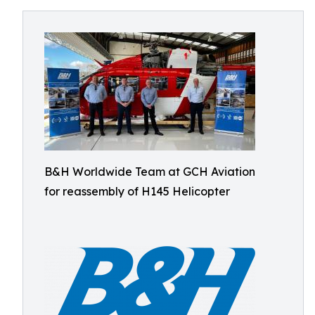
B&H Worldwide Team at GCH Aviation
for reassembly of H145 Helicopter