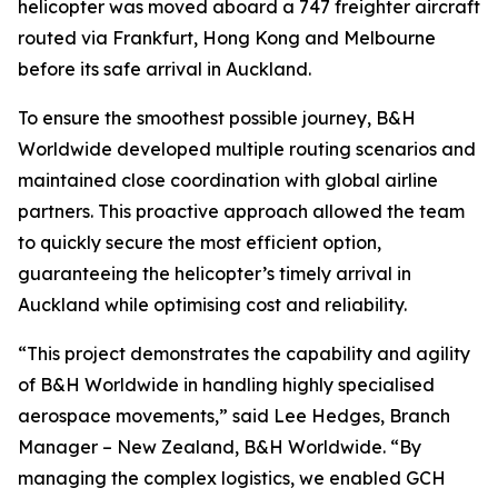
helicopter was moved aboard a 747 freighter aircraft
routed via Frankfurt, Hong Kong and Melbourne
before its safe arrival in Auckland.
To ensure the smoothest possible journey, B&H
Worldwide developed multiple routing scenarios and
maintained close coordination with global airline
partners. This proactive approach allowed the team
to quickly secure the most efficient option,
guaranteeing the helicopter’s timely arrival in
Auckland while optimising cost and reliability.
“This project demonstrates the capability and agility
of B&H Worldwide in handling highly specialised
aerospace movements,” said Lee Hedges, Branch
Manager – New Zealand, B&H Worldwide. “By
managing the complex logistics, we enabled GCH