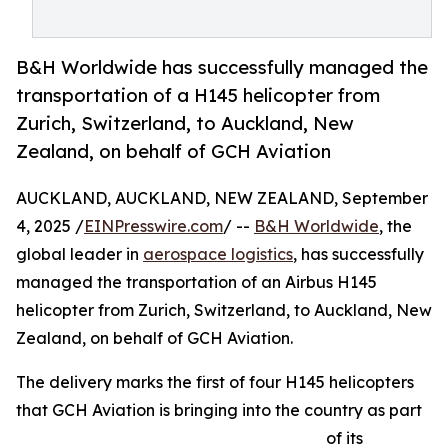
B&H Worldwide has successfully managed the
transportation of a H145 helicopter from
Zurich, Switzerland, to Auckland, New
Zealand, on behalf of GCH Aviation
AUCKLAND, AUCKLAND, NEW ZEALAND, September
4, 2025 /
EINPresswire.com
/ --
B&H Worldwide
, the
global leader in
aerospace logistics
, has successfully
managed the transportation of an Airbus H145
helicopter from Zurich, Switzerland, to Auckland, New
Zealand, on behalf of GCH Aviation.
The delivery marks the first of four H145 helicopters
that GCH Aviation is bringing into the country as part
of its