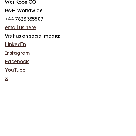
Wei Koon GOH
B&H Worldwide
+44 7823 335507
email us here
Visit us on social media:
LinkedIn
Instagram
Facebook
YouTube
X