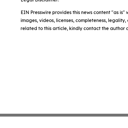
EIN Presswire provides this news content "as is" 
images, videos, licenses, completeness, legality, o
related to this article, kindly contact the author