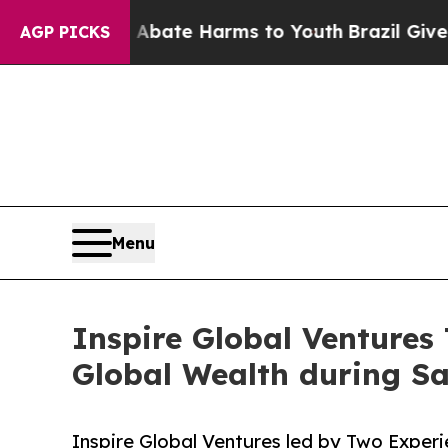
n Fund to Abate Harms to Youth
Brazil Gives Par
AGP PICKS
Menu
Inspire Global Ventures 
Global Wealth during S
Inspire Global Ventures led by Two Expe