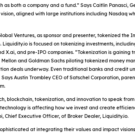
 as both a company and a fund.” Says Caitlin Panasci, Ge
vision, aligned with large institutions including Nasdaq w
Global Ventures, as sponsor and presenter, tokenized the I
. Liquidity.io is focused on tokenizing investments, includ
nd X.ai, and pre-IPO companies. “Tokenization is gaining tr
 Mellon and Goldman Sachs piloting tokenized money marke
tion deals underway. Even traditional banks and credit unio
 Says Austin Trombley CEO of Satschel Corporation, parent
rm.
ech, blockchain, tokenization, and innovation to speak from
“technology is affecting how we invest and create efficienc
, Chief Executive Officer, of Broker Dealer, Liquidity.io.
phisticated at integrating their values and impact visions