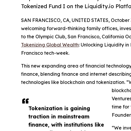
Tokenized Fund I on the Liquidity.io Platf
SAN FRANCISCO, CA, UNITED STATES, October 3
welcoming forward-thinking family offices, inves
to the Olympic Club, San Francisco, California O
Tokenizing Global Wealth
: Unlocking Liquidity in
Francisco tech-week.
This new expanding area of financial technology 
finance, blending finance and internet describ
technologies like blockchain and tokenization. “
blockcha
Ventures
time for
Tokenization is gaining
Founder 
traction in mainstream
finance, with institutions like
“We inve