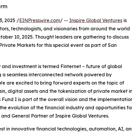
orm
, 2025 /
EINPresswire.com
/ --
Inspire Global Ventures
is
tors, technologists, and visionaries from around the world
ctober 10, 2025. Thought leaders are gathering to discuss
 Private Markets for this special event as part of San
and investment is termed Finternet – future of global
ing a seamless interconnected network powered by
We are excited to bring forward experts on the topic of
in, digital assets and the tokenization of private market i
 Fund I is part of the overall vision and the implementation
 the evolution of the financial industry and opportunities f
and General Partner of Inspire Global Ventures.
st in innovative financial technologies, automation, AI,