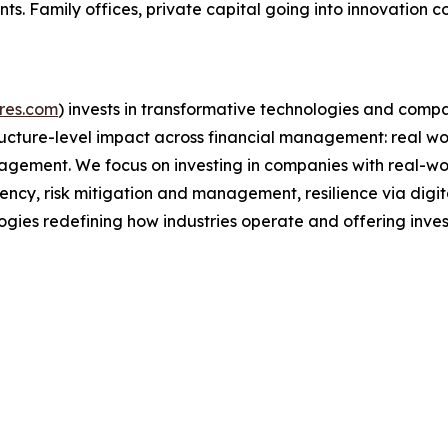
ts. Family offices, private capital going into innovation 
res.com
) invests in transformative technologies and comp
cture-level impact across financial management: real wor
agement. We focus on investing in companies with real-wor
ency, risk mitigation and management, resilience via digit
ogies redefining how industries operate and offering inves