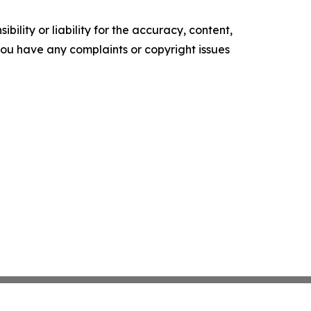
ility or liability for the accuracy, content,
f you have any complaints or copyright issues