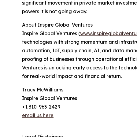
significant movement in private market investmen
powers it is not going away.
About Inspire Global Ventures
Inspire Global Ventures (
www.inspireglobalventu
technologies with strong momentum and infrastru
automation, IoT, supply chain, AI, and data man
proofing of businesses through operational effici
Ventures is unlocking early access to the technol
for real-world impact and financial return.
Tracy McWilliams
Inspire Global Ventures
+1 310-963-2429
email us here
Legal Disclaimer: