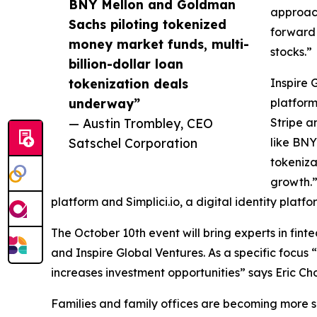
BNY Mellon and Goldman
approach
Sachs piloting tokenized
forward 
money market funds, multi-
stocks.”
billion-dollar loan
tokenization deals
Inspire 
underway”
platform
— Austin Trombley, CEO
Stripe a
Satschel Corporation
like BNY
tokeniza
growth.”
platform and Simplici.io, a digital identity platfo
The October 10th event will bring experts in fint
and Inspire Global Ventures. As a specific focus 
increases investment opportunities” says Eric Choi
Families and family offices are becoming more so