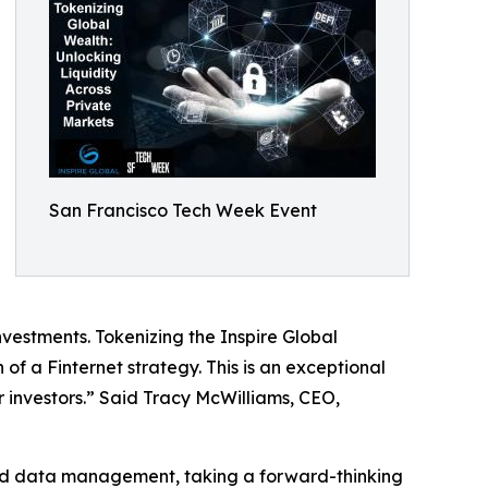
San Francisco Tech Week Event
nvestments. Tokenizing the Inspire Global
 of a Finternet strategy. This is an exceptional
or investors.” Said Tracy McWilliams, CEO,
 and data management, taking a forward-thinking