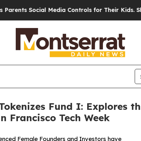
ents Social Media Controls for Their Kids. Should
Tokenizes Fund I: Explores th
an Francisco Tech Week
rienced Female Founders and Investors have