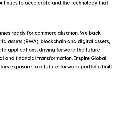
continues to accelerate and the technology that
anies ready for commercialization. We back
ld assets (RWA), blockchain and digital assets,
ld applications, driving forward the future-
al and financial transformation. Inspire Global
tors exposure to a future-forward portfolio built