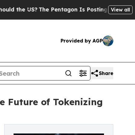
 the US?
The Pentagon Is Posting Cryptic Biblica
View all
Provided by AGP
Share
e Future of Tokenizing