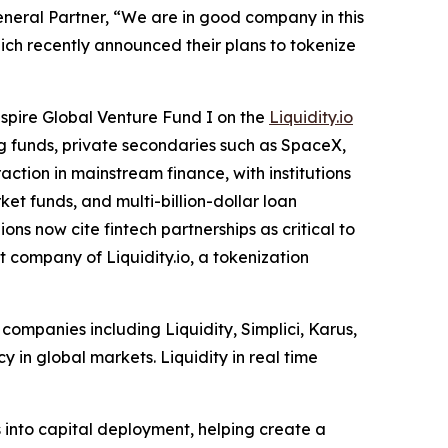
neral Partner, “We are in good company in this
hich recently announced their plans to tokenize
nspire Global Venture Fund I on the
Liquidity.io
ing funds, private secondaries such as SpaceX,
action in mainstream finance, with institutions
t funds, and multi-billion-dollar loan
ns now cite fintech partnerships as critical to
 company of Liquidity.io, a tokenization
 companies including Liquidity, Simplici, Karus,
y in global markets. Liquidity in real time
 into capital deployment, helping create a