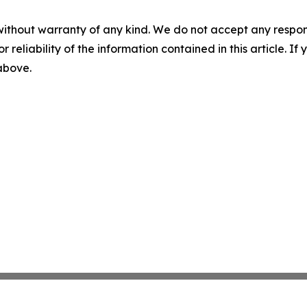
without warranty of any kind. We do not accept any responsib
r reliability of the information contained in this article. I
 above.