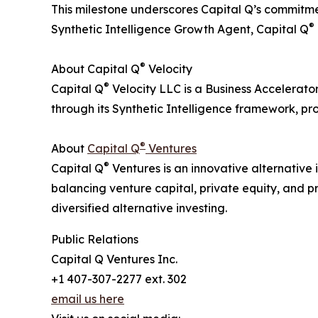
This milestone underscores Capital Q’s commitmen
®
Synthetic Intelligence Growth Agent, Capital Q
®
About Capital Q
Velocity
®
Capital Q
Velocity LLC is a Business Accelerato
through its Synthetic Intelligence framework, p
®
About
Capital Q
Ventures
®
Capital Q
Ventures is an innovative alternative 
balancing venture capital, private equity, and p
diversified alternative investing.
Public Relations
Capital Q Ventures Inc.
+1 407-307-2277 ext. 302
email us here