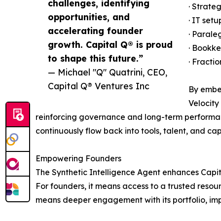
challenges, identifying
· Strate
opportunities, and
· IT set
accelerating founder
· Parale
growth. Capital Q® is proud
· Bookke
to shape this future.”
· Fracti
— Michael "Q" Quatrini, CEO,
Capital Q® Ventures Inc
By embed
Velocity
reinforcing governance and long-term performan
continuously flow back into tools, talent, and c
Empowering Founders
The Synthetic Intelligence Agent enhances Capita
For founders, it means access to a trusted resour
means deeper engagement with its portfolio, im