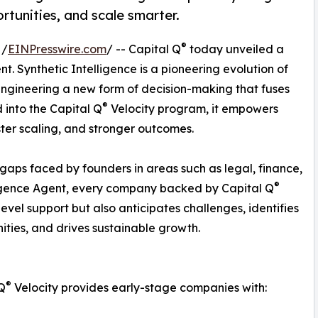
rtunities, and scale smarter.
®
 /
EINPresswire.com
/ -- Capital Q
today unveiled a
ent. Synthetic Intelligence is a pioneering evolution of
 engineering a new form of decision-making that fuses
®
 into the Capital Q
Velocity program, it empowers
ster scaling, and stronger outcomes.
 gaps faced by founders in areas such as legal, finance,
®
lligence Agent, every company backed by Capital Q
evel support but also anticipates challenges, identifies
ities, and drives sustainable growth.
®
Q
Velocity provides early-stage companies with: