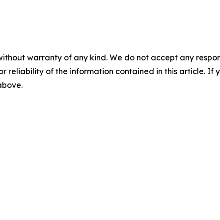
without warranty of any kind. We do not accept any responsib
r reliability of the information contained in this article. I
 above.