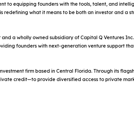
t to equipping founders with the tools, talent, and intelli
is redefining what it means to be both an investor and a st
r and a wholly owned subsidiary of Capital Q Ventures Inc
roviding founders with next-generation venture support th
investment firm based in Central Florida. Through its flag
rivate credit—to provide diversified access to private mar