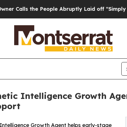
ls the People Abruptly Laid off “Simply a Math
hetic Intelligence Growth Age
pport
c Intelligence Growth Agent helps early-stage