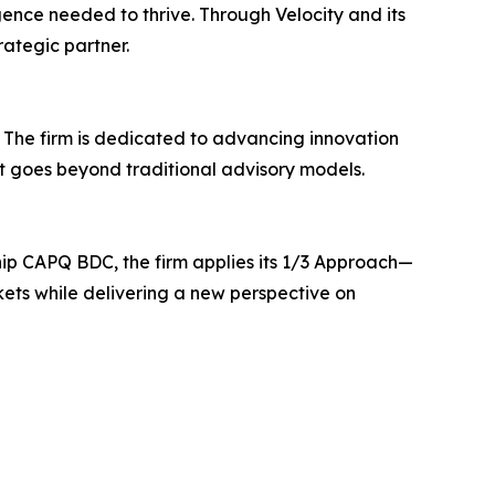
gence needed to thrive. Through Velocity and its
rategic partner.
. The firm is dedicated to advancing innovation
at goes beyond traditional advisory models.
ship CAPQ BDC, the firm applies its 1/3 Approach—
kets while delivering a new perspective on