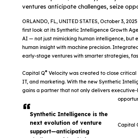
ventures anticipate challenges, seize oppo
ORLANDO, FL, UNITED STATES, October 3, 2025
first look at its Synthetic Intelligence Growth Ag
AI — not just mimicking human intelligence, but
human insight with machine precision. Integrated
early-stage ventures with smarter strategies, fa
®
Capital Q
Velocity was created to close critical
IT, and marketing. With the new Synthetic Inte
gains a partner that not only delivers executive-l
opportun
Synthetic Intelligence is the
next evolution of venture
Capital 
support—anticipating