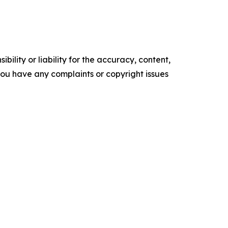
ility or liability for the accuracy, content,
f you have any complaints or copyright issues