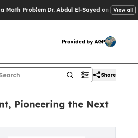
 Problem
Dr. Abdul El-Sayed on Historic Michigan
View all
Provided by AGP
Share
nt, Pioneering the Next