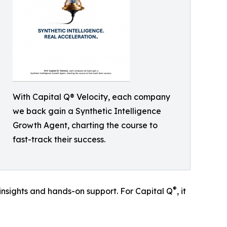
With Capital Q® Velocity, each company
we back gain a Synthetic Intelligence
Growth Agent, charting the course to
fast-track their success.
®
 insights and hands-on support. For Capital Q
, it