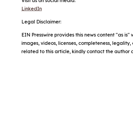
Visit us on social media:
LinkedIn
Legal Disclaimer:
EIN Presswire provides this news content "as is" 
images, videos, licenses, completeness, legality, o
related to this article, kindly contact the author