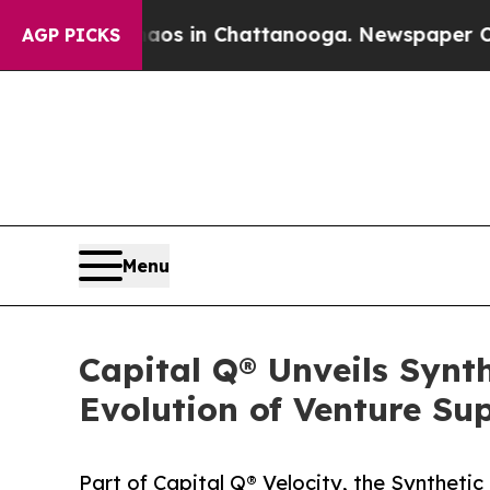
apse
Chaos in Chattanooga. Newspaper Owner Cal
AGP PICKS
Menu
Capital Q® Unveils Synt
Evolution of Venture Su
Part of Capital Q® Velocity, the Syntheti