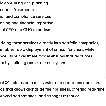
gic consulting and planning
up and infrastructure
gal and compliance services
eping and financial reporting
onal CFO and CMO expertise
ding these services directly into portfolio companies,
 enables rapid deployment of critical functions while
ce. Its reinvestment model ensures that resources
apacity-building across the ecosystem
l Q’s role as both an investor and operational partner.
ce that grows alongside their business, offering real-time
proved performance, and stronger retention.