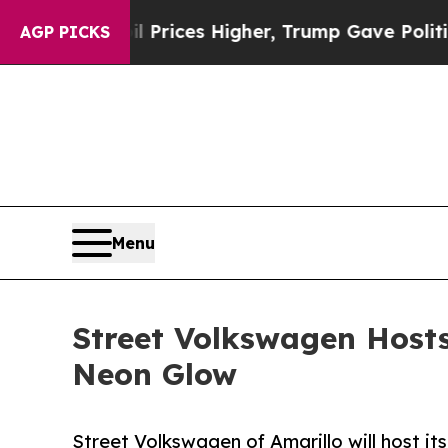
ve oil Prices Higher, Trump Gave Politically Co
AGP PICKS
Menu
Street Volkswagen Hosts
Neon Glow
Street Volkswagen of Amarillo will host it