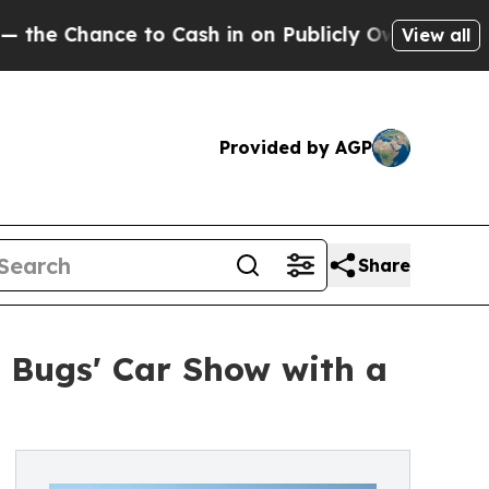
nce to Cash in on Publicly Owned oil
Five Questi
View all
Provided by AGP
Share
g Bugs' Car Show with a