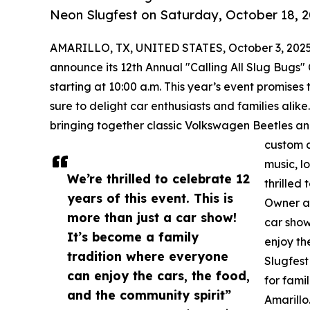
Neon Slugfest on Saturday, October 18, 2
AMARILLO, TX, UNITED STATES, October 3, 2025
announce its 12th Annual "Calling All Slug Bugs"
starting at 10:00 a.m. This year’s event promises 
sure to delight car enthusiasts and families ali
bringing together classic Volkswagen Beetles an
custom c
music, l
We’re thrilled to celebrate 12
thrilled
years of this event. This is
Owner an
more than just a car show!
car show
It’s become a family
enjoy th
tradition where everyone
Slugfest
can enjoy the cars, the food,
for fami
and the community spirit”
Amarillo