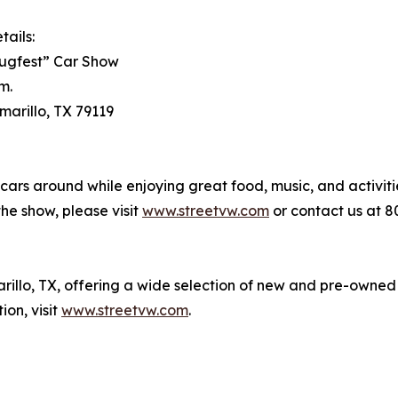
tails:
lugfest” Car Show
m.
marillo, TX 79119
cars around while enjoying great food, music, and activiti
the show, please visit
www.streetvw.com
or contact us at 8
rillo, TX, offering a wide selection of new and pre-owned
on, visit
www.streetvw.com
.