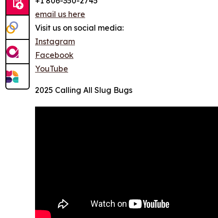
+1 806-350-2745
email us here
Visit us on social media:
Instagram
Facebook
YouTube
2025 Calling All Slug Bugs