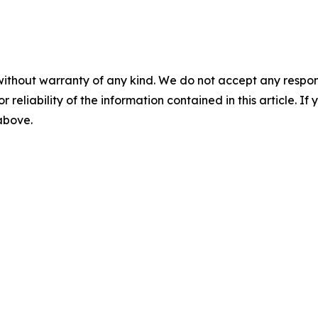
without warranty of any kind. We do not accept any responsib
r reliability of the information contained in this article. I
 above.