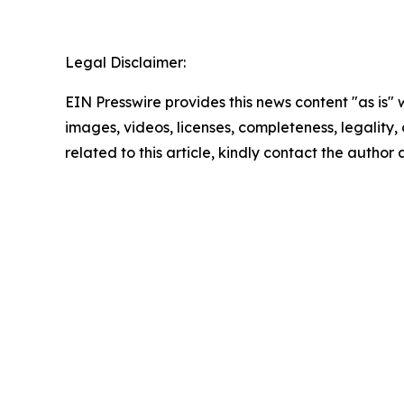
Legal Disclaimer:
EIN Presswire provides this news content "as is" 
images, videos, licenses, completeness, legality, o
related to this article, kindly contact the author