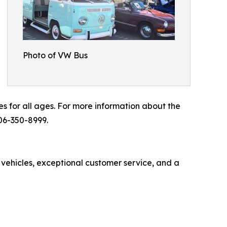
Photo of VW Bus
es for all ages. For more information about the
06-350-8999.
 vehicles, exceptional customer service, and a