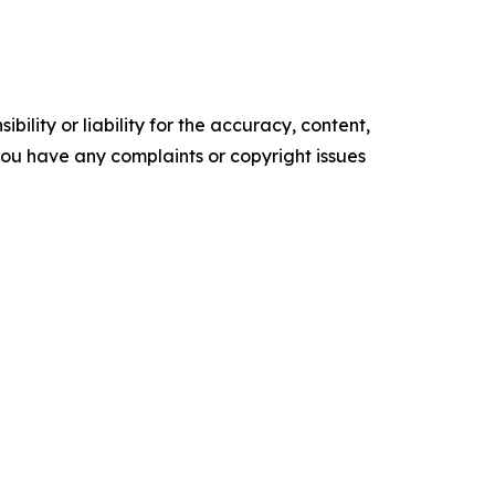
ility or liability for the accuracy, content,
f you have any complaints or copyright issues