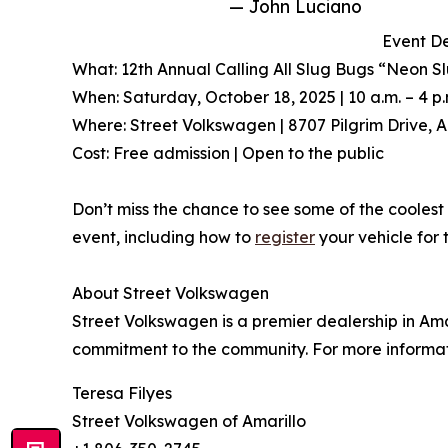
— John Luciano
Event De
What: 12th Annual Calling All Slug Bugs “Neon S
When: Saturday, October 18, 2025 | 10 a.m. – 4 p.
Where: Street Volkswagen | 8707 Pilgrim Drive, A
Cost: Free admission | Open to the public
Don’t miss the chance to see some of the coolest 
event, including how to
register
your vehicle for 
About Street Volkswagen
Street Volkswagen is a premier dealership in Ama
commitment to the community. For more informati
Teresa Filyes
Street Volkswagen of Amarillo