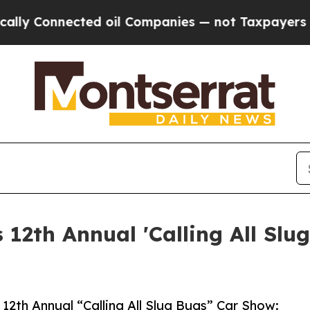
nnected oil Companies — not Taxpayers — the Cha
 12th Annual 'Calling All Slu
s 12th Annual “Calling All Slug Bugs” Car Show: