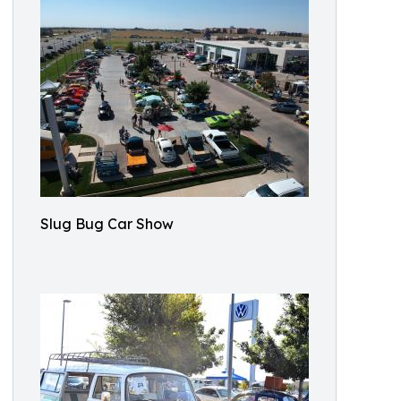
Slug Bug Car Show