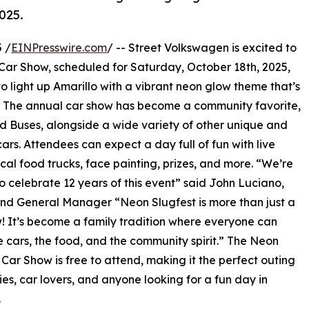
025.
 /
EINPresswire.com
/ -- Street Volkswagen is excited to
 Car Show, scheduled for Saturday, October 18th, 2025,
to light up Amarillo with a vibrant neon glow theme that’s
ke. The annual car show has become a community favorite,
d Buses, alongside a wide variety of other unique and
ars. Attendees can expect a day full of fun with live
ocal food trucks, face painting, prizes, and more. “We’re
 to celebrate 12 years of this event” said John Luciano,
d General Manager “Neon Slugfest is more than just a
! It’s become a family tradition where everyone can
e cars, the food, and the community spirit.” The Neon
 Car Show is free to attend, making it the perfect outing
lies, car lovers, and anyone looking for a fun day in
.