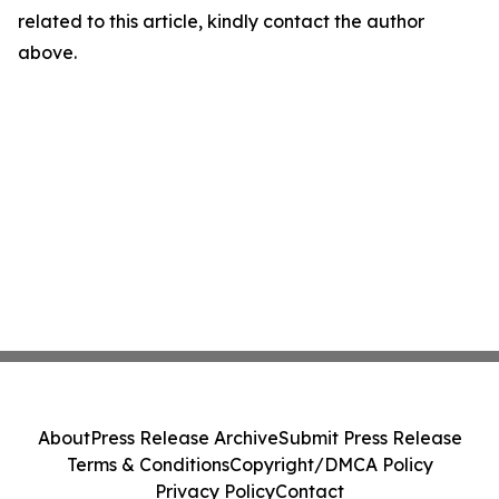
related to this article, kindly contact the author
above.
About
Press Release Archive
Submit Press Release
Terms & Conditions
Copyright/DMCA Policy
Privacy Policy
Contact