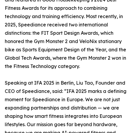
Fitness Awards for its approach to combining
technology and training efficiency. Most recently, in
2025, Speediance received two international
distinctions: the FIT Sport Design Awards, which
honored the Gym Monster 2 and VeloNix stationary
bike as Sports Equipment Design of the Year, and the
Global Tech Awards, where the Gym Monster 2 won in
the Fitness Technology category.
Speaking at IFA 2025 in Berlin, Liu Tao, Founder and
CEO of Speediance, said: “IFA 2025 marks a defining
moment for Speediance in Europe. We are not just
expanding partnerships and distribution — we are
shaping how smart fitness integrates into European
lifestyles. Our mission goes far beyond hardware,
because we are making AI-powered fitness and