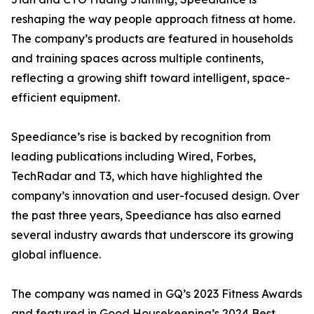
reshaping the way people approach fitness at home.
The company’s products are featured in households
and training spaces across multiple continents,
reflecting a growing shift toward intelligent, space-
efficient equipment.
Speediance’s rise is backed by recognition from
leading publications including Wired, Forbes,
TechRadar and T3, which have highlighted the
company’s innovation and user-focused design. Over
the past three years, Speediance has also earned
several industry awards that underscore its growing
global influence.
The company was named in GQ’s 2023 Fitness Awards
and featured in Good Housekeeping’s 2024 Best