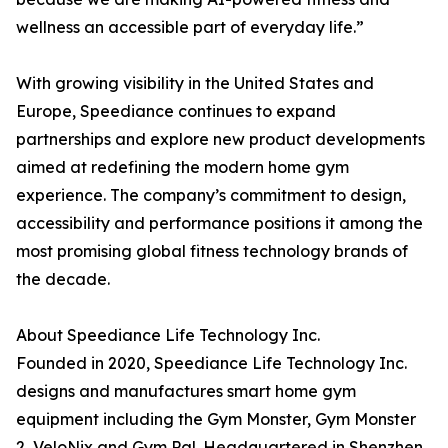
wellness an accessible part of everyday life.”
With growing visibility in the United States and
Europe, Speediance continues to expand
partnerships and explore new product developments
aimed at redefining the modern home gym
experience. The company’s commitment to design,
accessibility and performance positions it among the
most promising global fitness technology brands of
the decade.
About Speediance Life Technology Inc.
Founded in 2020, Speediance Life Technology Inc.
designs and manufactures smart home gym
equipment including the Gym Monster, Gym Monster
2, VeloNix and Gym Pal. Headquartered in Shenzhen,