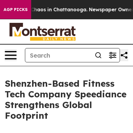
Collapse
Chaos in Chattanooga. Newspaper Owner Call
AGP PICKS
Shenzhen-Based Fitness
Tech Company Speediance
Strengthens Global
Footprint