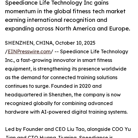
Speediance Life Technology Inc gains
momentum in the global fitness tech market
earning international recognition and
expanding across North America and Europe.
SHENZHEN, CHINA, October 10, 2025
/
EINPresswire.com
/ -- Speediance Life Technology
Inc., a fast-growing innovator in smart fitness
equipment, is strengthening its presence worldwide
as the demand for connected training solutions
continues to surge. Founded in 2020 and
headquartered in Shenzhen, the company is now
recognized globally for combining advanced
hardware with AI-powered digital training systems.
Led by Founder and CEO Liu Tao, alongside COO Yu
Jian and CTO Huang Jiuming, Speediance is