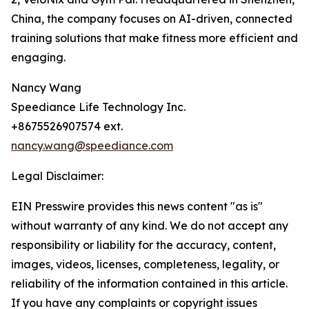
China, the company focuses on AI-driven, connected
training solutions that make fitness more efficient and
engaging.
Nancy Wang
Speediance Life Technology Inc.
+8675526907574 ext.
nancy.wang@speediance.com
Legal Disclaimer:
EIN Presswire provides this news content "as is"
without warranty of any kind. We do not accept any
responsibility or liability for the accuracy, content,
images, videos, licenses, completeness, legality, or
reliability of the information contained in this article.
If you have any complaints or copyright issues