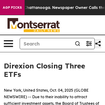
haos in Chattanooga. Newspaper Owner Calls the Peop
AGP PICKS
Direxion Closing Three
ETFs
New York, United States, Oct. 04, 2025 (GLOBE
NEWSWIRE) -- Due to their inability to attract
sufficient investment assets, the Board of Trustees of