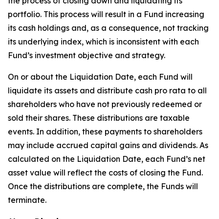
the process of closing down and liquidating its
portfolio. This process will result in a Fund increasing
its cash holdings and, as a consequence, not tracking
its underlying index, which is inconsistent with each
Fund’s investment objective and strategy.
On or about the Liquidation Date, each Fund will
liquidate its assets and distribute cash pro rata to all
shareholders who have not previously redeemed or
sold their shares. These distributions are taxable
events. In addition, these payments to shareholders
may include accrued capital gains and dividends. As
calculated on the Liquidation Date, each Fund’s net
asset value will reflect the costs of closing the Fund.
Once the distributions are complete, the Funds will
terminate.