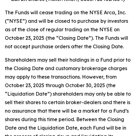
The Funds will cease trading on the NYSE Arca, Inc.
(“NYSE”) and will be closed to purchase by investors
as of the close of regular trading on the NYSE on
October 23, 2025 (the “Closing Date”). The Funds will
not accept purchase orders after the Closing Date.
Shareholders may sell their holdings in a Fund prior to
the Closing Date and customary brokerage charges
may apply to these transactions. However, from
October 23, 2025 through October 30, 2025 (the
“Liquidation Date”) shareholders may only be able to
sell their shares to certain broker-dealers and there is
no assurance that there will be a market for a Fund’s
shares during this time period. Between the Closing
Date and the Liquidation Date, each Fund will be in