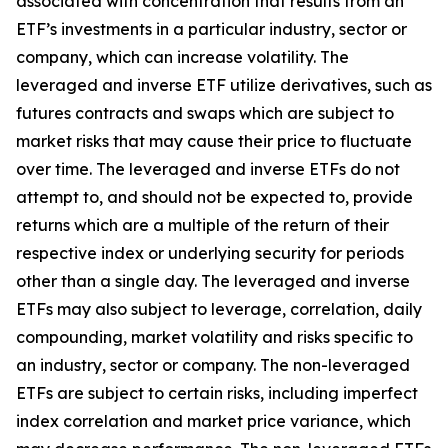
associated with concentration that results from an
ETF’s investments in a particular industry, sector or
company, which can increase volatility. The
leveraged and inverse ETF utilize derivatives, such as
futures contracts and swaps which are subject to
market risks that may cause their price to fluctuate
over time. The leveraged and inverse ETFs do not
attempt to, and should not be expected to, provide
returns which are a multiple of the return of their
respective index or underlying security for periods
other than a single day. The leveraged and inverse
ETFs may also subject to leverage, correlation, daily
compounding, market volatility and risks specific to
an industry, sector or company. The non-leveraged
ETFs are subject to certain risks, including imperfect
index correlation and market price variance, which