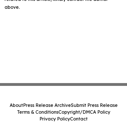
above.
About
Press Release Archive
Submit Press Release
Terms & Conditions
Copyright/DMCA Policy
Privacy Policy
Contact