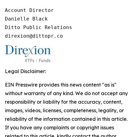
Account Director

Danielle Black

Ditto Public Relations

direxion@dittopr.co
Legal Disclaimer:
EIN Presswire provides this news content "as is"
without warranty of any kind. We do not accept any
responsibility or liability for the accuracy, content,
images, videos, licenses, completeness, legality, or
reliability of the information contained in this article.
If you have any complaints or copyright issues
related to this article, kindly contact the author