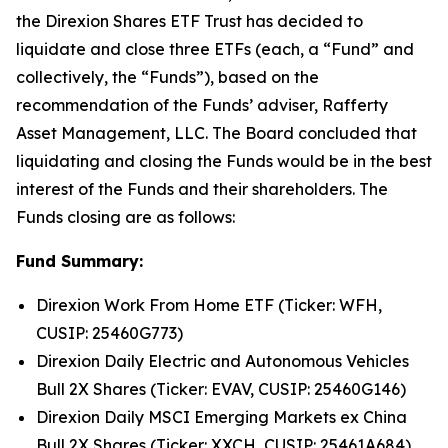
the Direxion Shares ETF Trust has decided to
liquidate and close three ETFs (each, a “Fund” and
collectively, the “Funds”), based on the
recommendation of the Funds’ adviser, Rafferty
Asset Management, LLC. The Board concluded that
liquidating and closing the Funds would be in the best
interest of the Funds and their shareholders. The
Funds closing are as follows:
Fund Summary:
Direxion Work From Home ETF (Ticker: WFH,
CUSIP: 25460G773)
Direxion Daily Electric and Autonomous Vehicles
Bull 2X Shares (Ticker: EVAV, CUSIP: 25460G146)
Direxion Daily MSCI Emerging Markets ex China
Bull 2X Shares (Ticker: XXCH, CUSIP: 25461A684)