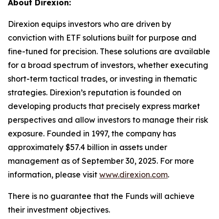
About Direxion:
Direxion equips investors who are driven by
conviction with ETF solutions built for purpose and
fine-tuned for precision. These solutions are available
for a broad spectrum of investors, whether executing
short-term tactical trades, or investing in thematic
strategies. Direxion’s reputation is founded on
developing products that precisely express market
perspectives and allow investors to manage their risk
exposure. Founded in 1997, the company has
approximately $57.4 billion in assets under
management as of September 30, 2025. For more
information, please visit
www.direxion.com
.
There is no guarantee that the Funds will achieve
their investment objectives.