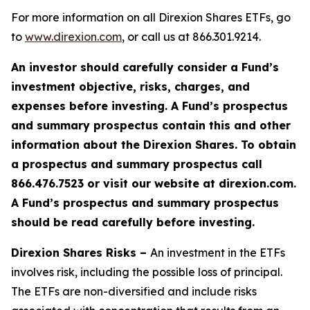
For more information on all Direxion Shares ETFs, go
to
www.direxion.com
, or call us at 866.301.9214.
An investor should carefully consider a Fund’s
investment objective, risks, charges, and
expenses before investing. A Fund’s prospectus
and summary prospectus contain this and other
information about the Direxion Shares. To obtain
a prospectus and summary prospectus call
866.476.7523 or visit our website at direxion.com.
A Fund’s prospectus and summary prospectus
should be read carefully before investing.
Direxion Shares Risks –
An investment in the ETFs
involves risk, including the possible loss of principal.
The ETFs are non-diversified and include risks