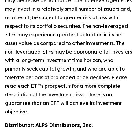
may decrease performance. The non-leveraged ETFs
may invest in a relatively small number of issuers and,
as a result, be subject to greater risk of loss with
respect to its portfolio securities. The non-leveraged
ETFs may experience greater fluctuation in its net
asset value as compared to other investments. The
non-leveraged ETFs may be appropriate for investors
with a long-term investment time horizon, who
primarily seek capital growth, and who are able to
tolerate periods of prolonged price declines. Please
read each ETF’s prospectus for a more complete
description of the investment risks. There is no
guarantee that an ETF will achieve its investment
objective.
Distributor: ALPS Distributors, Inc.