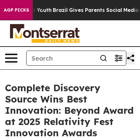
arms to Youth
Brazil Gives Parents Social Media Contro
AGP PICKS
Complete Discovery
Source Wins Best
Innovation: Beyond Award
at 2025 Relativity Fest
Innovation Awards