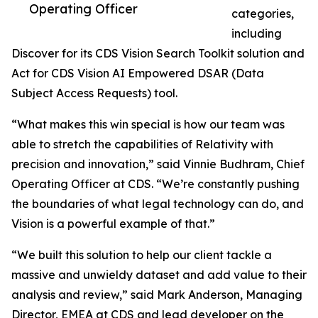
Operating Officer
categories,
including
Discover for its CDS Vision Search Toolkit solution and
Act for CDS Vision AI Empowered DSAR (Data
Subject Access Requests) tool.
“What makes this win special is how our team was
able to stretch the capabilities of Relativity with
precision and innovation,” said Vinnie Budhram, Chief
Operating Officer at CDS. “We’re constantly pushing
the boundaries of what legal technology can do, and
Vision is a powerful example of that.”
“We built this solution to help our client tackle a
massive and unwieldy dataset and add value to their
analysis and review,” said Mark Anderson, Managing
Director, EMEA at CDS and lead developer on the