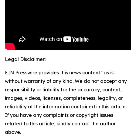
Legal Disclaimer:
EIN Presswire provides this news content "as is"
without warranty of any kind. We do not accept any
responsibility or liability for the accuracy, content,
images, videos, licenses, completeness, legality, or
reliability of the information contained in this article.
If you have any complaints or copyright issues
related to this article, kindly contact the author
above.