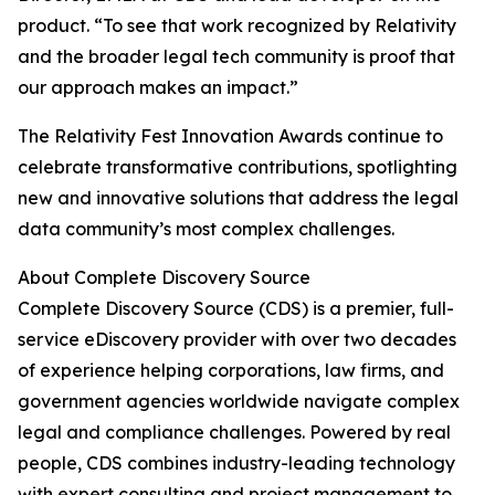
product. “To see that work recognized by Relativity
and the broader legal tech community is proof that
our approach makes an impact.”
The Relativity Fest Innovation Awards continue to
celebrate transformative contributions, spotlighting
new and innovative solutions that address the legal
data community’s most complex challenges.
About Complete Discovery Source
Complete Discovery Source (CDS) is a premier, full-
service eDiscovery provider with over two decades
of experience helping corporations, law firms, and
government agencies worldwide navigate complex
legal and compliance challenges. Powered by real
people, CDS combines industry-leading technology
with expert consulting and project management to