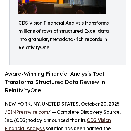
CDS Vision Financial Analysis transforms
millions of rows of structured Excel data
into granular, metadata-rich records in
RelativityOne.
Award-Winning Financial Analysis Tool
Transforms Structured Data Review in
RelativityOne
NEW YORK, NY, UNITED STATES, October 20, 2025
/
EINPresswire.com
/ -- Complete Discovery Source,
Inc. (CDS) today announced that its
CDS Vision
Financial Analysis
solution has been named the