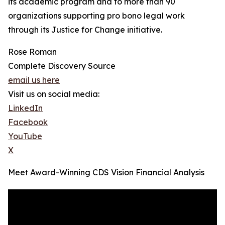
its academic program and to more than 90
organizations supporting pro bono legal work
through its Justice for Change initiative.
Rose Roman
Complete Discovery Source
email us here
Visit us on social media:
LinkedIn
Facebook
YouTube
X
Meet Award-Winning CDS Vision Financial Analysis