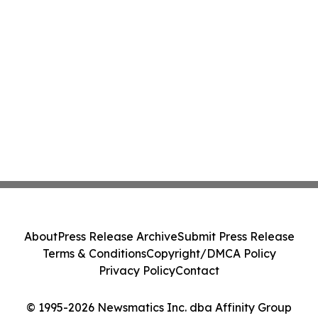
About
Press Release Archive
Submit Press Release
Terms & Conditions
Copyright/DMCA Policy
Privacy Policy
Contact
© 1995-2026 Newsmatics Inc. dba Affinity Group