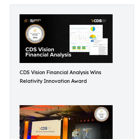
CDS Vision Financial Analysis Wins
Relativity Innovation Award