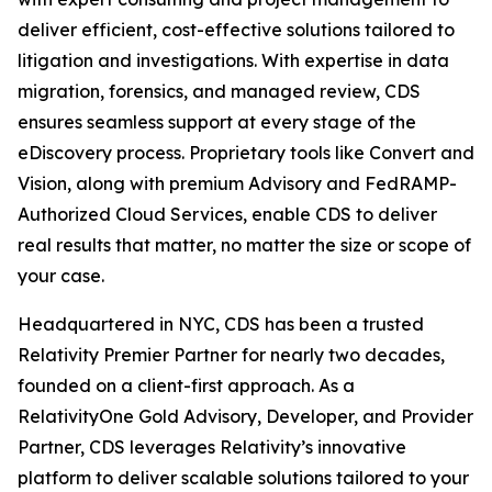
deliver efficient, cost-effective solutions tailored to
litigation and investigations. With expertise in data
migration, forensics, and managed review, CDS
ensures seamless support at every stage of the
eDiscovery process. Proprietary tools like Convert and
Vision, along with premium Advisory and FedRAMP-
Authorized Cloud Services, enable CDS to deliver
real results that matter, no matter the size or scope of
your case.
Headquartered in NYC, CDS has been a trusted
Relativity Premier Partner for nearly two decades,
founded on a client-first approach. As a
RelativityOne Gold Advisory, Developer, and Provider
Partner, CDS leverages Relativity’s innovative
platform to deliver scalable solutions tailored to your