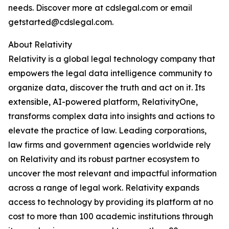
needs. Discover more at cdslegal.com or email
getstarted@cdslegal.com.
About Relativity
Relativity is a global legal technology company that
empowers the legal data intelligence community to
organize data, discover the truth and act on it. Its
extensible, AI-powered platform, RelativityOne,
transforms complex data into insights and actions to
elevate the practice of law. Leading corporations,
law firms and government agencies worldwide rely
on Relativity and its robust partner ecosystem to
uncover the most relevant and impactful information
across a range of legal work. Relativity expands
access to technology by providing its platform at no
cost to more than 100 academic institutions through