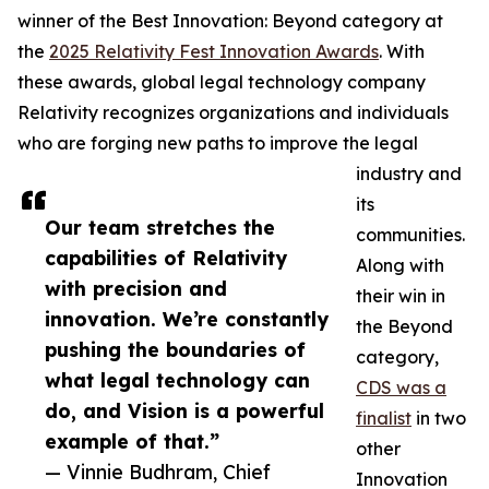
winner of the Best Innovation: Beyond category at
the
2025 Relativity Fest Innovation Awards
. With
these awards, global legal technology company
Relativity recognizes organizations and individuals
who are forging new paths to improve the legal
industry and
its
Our team stretches the
communities.
capabilities of Relativity
Along with
with precision and
their win in
innovation. We’re constantly
the Beyond
pushing the boundaries of
category,
what legal technology can
CDS was a
do, and Vision is a powerful
finalist
in two
example of that.”
other
— Vinnie Budhram, Chief
Innovation