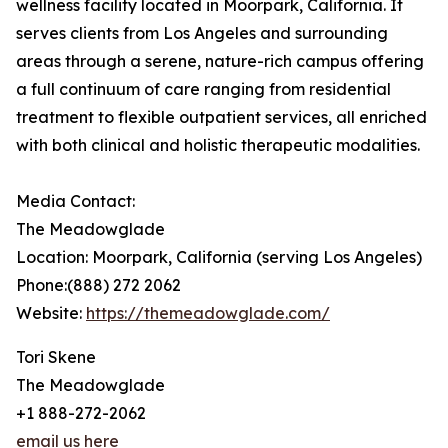
wellness facility located in Moorpark, California. It
serves clients from Los Angeles and surrounding
areas through a serene, nature-rich campus offering
a full continuum of care ranging from residential
treatment to flexible outpatient services, all enriched
with both clinical and holistic therapeutic modalities.
Media Contact:
The Meadowglade
Location: Moorpark, California (serving Los Angeles)
Phone:(888) 272 2062
Website:
https://themeadowglade.com/
Tori Skene
The Meadowglade
+1 888-272-2062
email us here