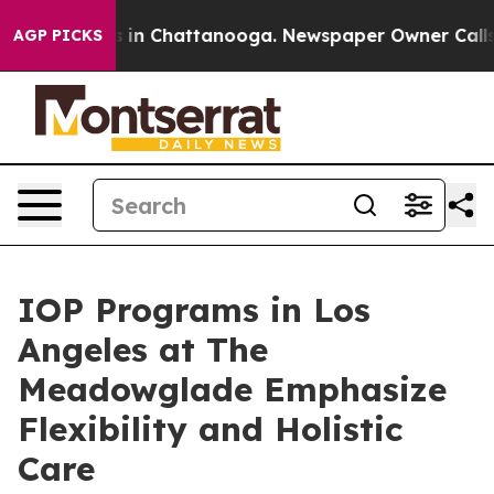
se
Chaos in Chattanooga. Newspaper Owner Calls the 
AGP PICKS
IOP Programs in Los
Angeles at The
Meadowglade Emphasize
Flexibility and Holistic
Care