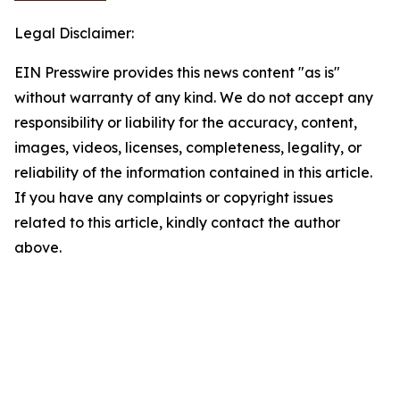
Legal Disclaimer:
EIN Presswire provides this news content "as is"
without warranty of any kind. We do not accept any
responsibility or liability for the accuracy, content,
images, videos, licenses, completeness, legality, or
reliability of the information contained in this article.
If you have any complaints or copyright issues
related to this article, kindly contact the author
above.