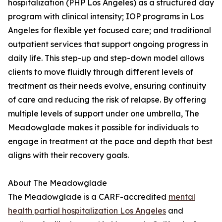
hospitalization (PHP Los Angeles) as a structured day
program with clinical intensity; IOP programs in Los
Angeles for flexible yet focused care; and traditional
outpatient services that support ongoing progress in
daily life. This step-up and step-down model allows
clients to move fluidly through different levels of
treatment as their needs evolve, ensuring continuity
of care and reducing the risk of relapse. By offering
multiple levels of support under one umbrella, The
Meadowglade makes it possible for individuals to
engage in treatment at the pace and depth that best
aligns with their recovery goals.
About The Meadowglade
The Meadowglade is a CARF-accredited
mental
health partial hospitalization Los Angeles
and