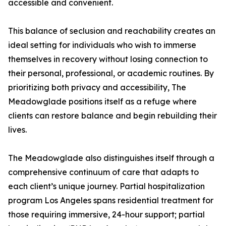
accessible and convenient.
This balance of seclusion and reachability creates an
ideal setting for individuals who wish to immerse
themselves in recovery without losing connection to
their personal, professional, or academic routines. By
prioritizing both privacy and accessibility, The
Meadowglade positions itself as a refuge where
clients can restore balance and begin rebuilding their
lives.
The Meadowglade also distinguishes itself through a
comprehensive continuum of care that adapts to
each client’s unique journey. Partial hospitalization
program Los Angeles spans residential treatment for
those requiring immersive, 24-hour support; partial