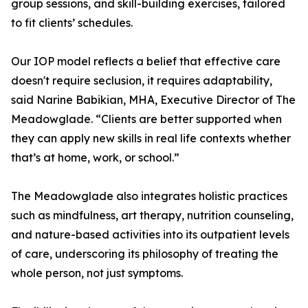
group sessions, and skill-building exercises, tailored
to fit clients’ schedules.
Our IOP model reflects a belief that effective care
doesn't require seclusion, it requires adaptability,
said Narine Babikian, MHA, Executive Director of The
Meadowglade. “Clients are better supported when
they can apply new skills in real life contexts whether
that’s at home, work, or school.”
The Meadowglade also integrates holistic practices
such as mindfulness, art therapy, nutrition counseling,
and nature-based activities into its outpatient levels
of care, underscoring its philosophy of treating the
whole person, not just symptoms.