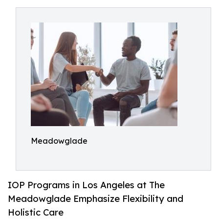
Meadowglade
IOP Programs in Los Angeles at The
Meadowglade Emphasize Flexibility and
Holistic Care