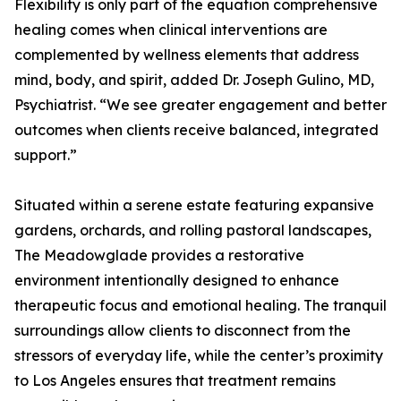
Flexibility is only part of the equation comprehensive
healing comes when clinical interventions are
complemented by wellness elements that address
mind, body, and spirit, added Dr. Joseph Gulino, MD,
Psychiatrist. “We see greater engagement and better
outcomes when clients receive balanced, integrated
support.”
Situated within a serene estate featuring expansive
gardens, orchards, and rolling pastoral landscapes,
The Meadowglade provides a restorative
environment intentionally designed to enhance
therapeutic focus and emotional healing. The tranquil
surroundings allow clients to disconnect from the
stressors of everyday life, while the center’s proximity
to Los Angeles ensures that treatment remains