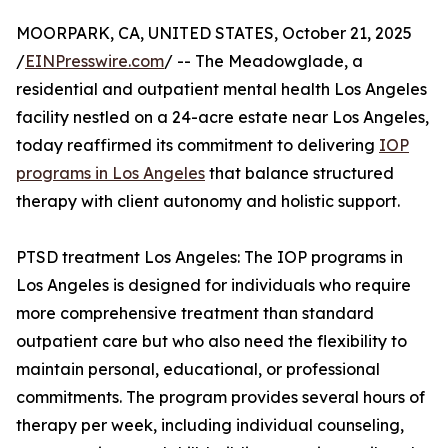
MOORPARK, CA, UNITED STATES, October 21, 2025
/
EINPresswire.com
/ -- The Meadowglade, a
residential and outpatient mental health Los Angeles
facility nestled on a 24-acre estate near Los Angeles,
today reaffirmed its commitment to delivering
IOP
programs in Los Angeles
that balance structured
therapy with client autonomy and holistic support.
PTSD treatment Los Angeles: The IOP programs in
Los Angeles is designed for individuals who require
more comprehensive treatment than standard
outpatient care but who also need the flexibility to
maintain personal, educational, or professional
commitments. The program provides several hours of
therapy per week, including individual counseling,