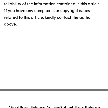
reliability of the information contained in this article.
If you have any complaints or copyright issues
related to this article, kindly contact the author
above.
About
Press Release Archive
Submit Press Release