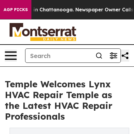
pse
Chaos in Chattanooga. Newspaper Owner Calls the 
AGP PICKS
Temple Welcomes Lynx
HVAC Repair Temple as
the Latest HVAC Repair
Professionals