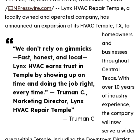
/
EINPresswire.com
/ -- Lynx HVAC Repair Temple, a
locally owned and operated company, has
announced an expansion of its HVAC Temple, TX, to
homeowners
and
“We don’t rely on gimmicks
businesses
—Fast, honest, and local—
throughout
Lynx HVAC earns trust in
Central
Temple by showing up on
Texas. With
time and doing the job right,
over 10 years
every time.” — Truman C.,
of industry
Marketing Director, Lynx
experience,
HVAC Repair Temple”
the company
— Truman C.
will now
serve a wider
area within Temple, including the Downtown District,