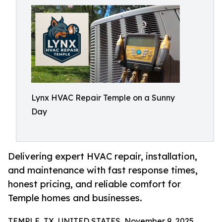
Lynx HVAC Repair Temple on a Sunny
Day
Delivering expert HVAC repair, installation,
and maintenance with fast response times,
honest pricing, and reliable comfort for
Temple homes and businesses.
TEMPLE, TX, UNITED STATES, November 9, 2025