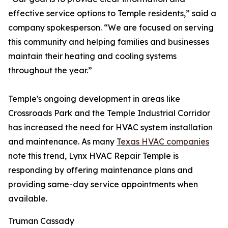
effective service options to Temple residents,” said a
company spokesperson. “We are focused on serving
this community and helping families and businesses
maintain their heating and cooling systems
throughout the year.”
Temple's ongoing development in areas like
Crossroads Park and the Temple Industrial Corridor
has increased the need for HVAC system installation
and maintenance. As many
Texas HVAC companies
note this trend, Lynx HVAC Repair Temple is
responding by offering maintenance plans and
providing same-day service appointments when
available.
Truman Cassady