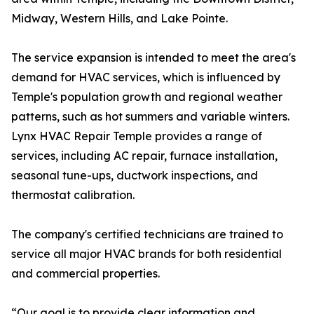
Midway, Western Hills, and Lake Pointe.
The service expansion is intended to meet the area's
demand for HVAC services, which is influenced by
Temple's population growth and regional weather
patterns, such as hot summers and variable winters.
Lynx HVAC Repair Temple provides a range of
services, including AC repair, furnace installation,
seasonal tune-ups, ductwork inspections, and
thermostat calibration.
The company's certified technicians are trained to
service all major HVAC brands for both residential
and commercial properties.
“Our goal is to provide clear information and