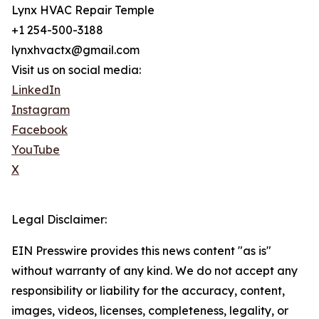
Lynx HVAC Repair Temple
+1 254-500-3188
lynxhvactx@gmail.com
Visit us on social media:
LinkedIn
Instagram
Facebook
YouTube
X
Legal Disclaimer:
EIN Presswire provides this news content "as is"
without warranty of any kind. We do not accept any
responsibility or liability for the accuracy, content,
images, videos, licenses, completeness, legality, or