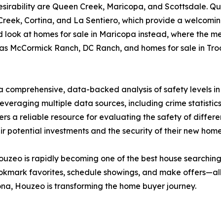
 desirability are Queen Creek, Maricopa, and Scottsdale. Q
Creek, Cortina, and La Sentiero, which provide a welcomin
 look at homes for sale in Maricopa instead, where the m
as McCormick Ranch, DC Ranch, and homes for sale in Troo
a comprehensive, data-backed analysis of safety levels in 
everaging multiple data sources, including crime statisti
rs a reliable resource for evaluating the safety of diffe
 potential investments and the security of their new home
 Houzeo is rapidly becoming one of the best house searching
kmark favorites, schedule showings, and make offers—all 
zona, Houzeo is transforming the home buyer journey.