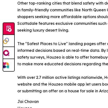
Other top-ranking cities that blend safety with
in family-friendly communities like North Queen 
shoppers seeking more affordable options should
Scottsdale features exclusive communities such 
seeking luxury desert living.
The "Safest Places to Live" landing pages offer 
informed decisions based on real-time data. By l
safety surveys, Houzeo is able to offer homebuye
to make more educated decisions regarding their
With over 2.7 million active listings nationwide,
website and the Houzeo mobile app let users boo
or submitting an offer on a house for sale in Ari
Jai Chavan