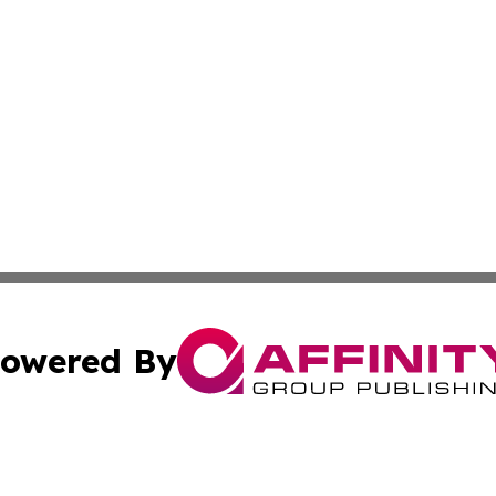
owered By
ubmit Press Release
Terms & Conditions
Copyright/DMCA
Inc. dba Affinity Group Publishing & Montserrat Daily Ne