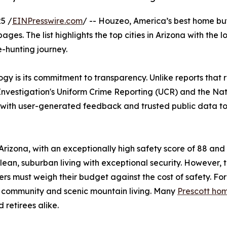
5 /
EINPresswire.com
/ -- Houzeo, America’s best home buy
pages. The list highlights the top cities in Arizona with the
e-hunting journey.
gy is its commitment to transparency. Unlike reports that
 Investigation's Uniform Crime Reporting (UCR) and the N
s with user-generated feedback and trusted public data t
n Arizona, with an exceptionally high safety score of 88 a
lean, suburban living with exceptional security. However, th
s must weigh their budget against the cost of safety. For
knit community and scenic mountain living. Many
Prescott hom
 retirees alike.