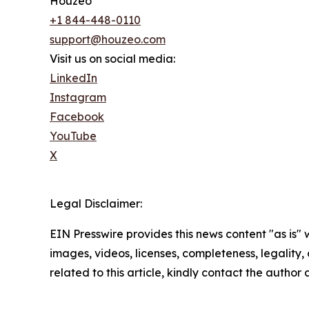
Houzeo
+1 844-448-0110
support@houzeo.com
Visit us on social media:
LinkedIn
Instagram
Facebook
YouTube
X
Legal Disclaimer:
EIN Presswire provides this news content "as is" 
images, videos, licenses, completeness, legality, o
related to this article, kindly contact the author