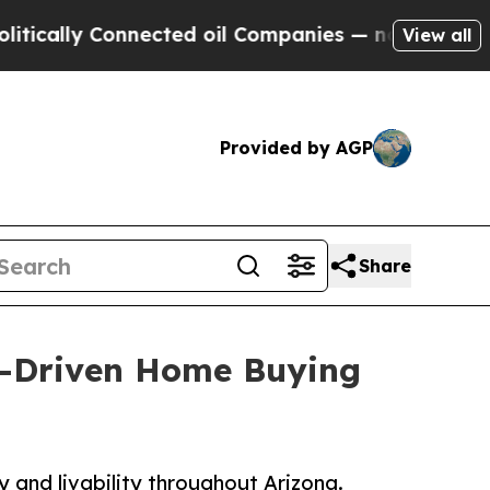
lly Connected oil Companies — not Taxpayers — t
View all
Provided by AGP
Share
ta-Driven Home Buying
y and livability throughout Arizona.