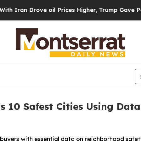
an Drove oil Prices Higher, Trump Gave Politica
s 10 Safest Cities Using Da
s buyers with essential data on neighborhood safet