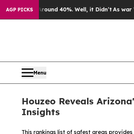
oor Around 40%. Well, it Didn’t
As war With Ir
AGP PICKS
Menu
Houzeo Reveals Arizona'
Insights
This rankings list of safest areas provide