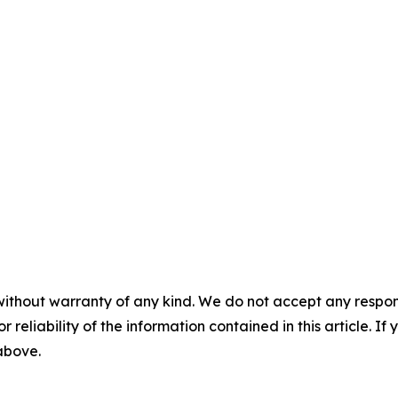
without warranty of any kind. We do not accept any responsib
r reliability of the information contained in this article. I
 above.