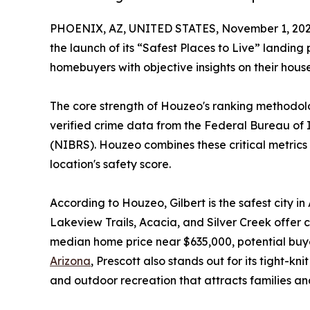
PHOENIX, AZ, UNITED STATES, November 1, 202
the launch of its “Safest Places to Live” landing 
homebuyers with objective insights on their hous
The core strength of Houzeo's ranking methodolo
verified crime data from the Federal Bureau of
(NIBRS). Houzeo combines these critical metric
location's safety score.
According to Houzeo, Gilbert is the safest city i
Lakeview Trails, Acacia, and Silver Creek offer c
median home price near $635,000, potential buyer
Arizona
, Prescott also stands out for its tight-
and outdoor recreation that attracts families and