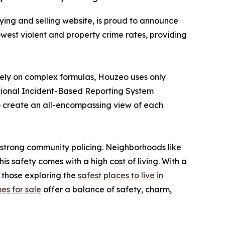
ing and selling website, is proud to announce
 lowest violent and property crime rates, providing
 rely on complex formulas, Houzeo uses only
ational Incident-Based Reporting System
o create an all-encompassing view of each
nd strong community policing. Neighborhoods like
is safety comes with a high cost of living. With a
 those exploring the
safest places to live in
es for sale
offer a balance of safety, charm,