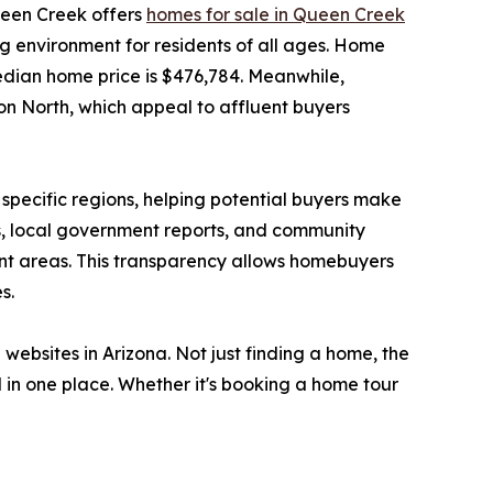
ueen Creek offers
homes for sale in Queen Creek
g environment for residents of all ages. Home
edian home price is $476,784. Meanwhile,
n North, which appeal to affluent buyers
specific regions, helping potential buyers make
cs, local government reports, and community
rent areas. This transparency allows homebuyers
s.
 websites in Arizona. Not just finding a home, the
in one place. Whether it's booking a home tour