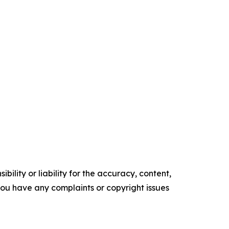
ility or liability for the accuracy, content,
f you have any complaints or copyright issues