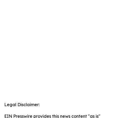
Legal Disclaimer:
EIN Presswire provides this news content "as is"