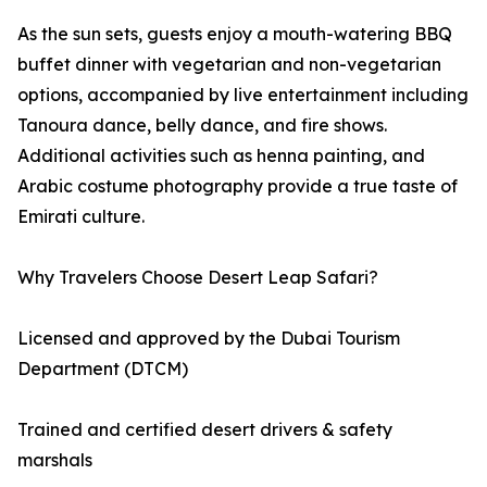
As the sun sets, guests enjoy a mouth-watering BBQ
buffet dinner with vegetarian and non-vegetarian
options, accompanied by live entertainment including
Tanoura dance, belly dance, and fire shows.
Additional activities such as henna painting, and
Arabic costume photography provide a true taste of
Emirati culture.
Why Travelers Choose Desert Leap Safari?
Licensed and approved by the Dubai Tourism
Department (DTCM)
Trained and certified desert drivers & safety
marshals