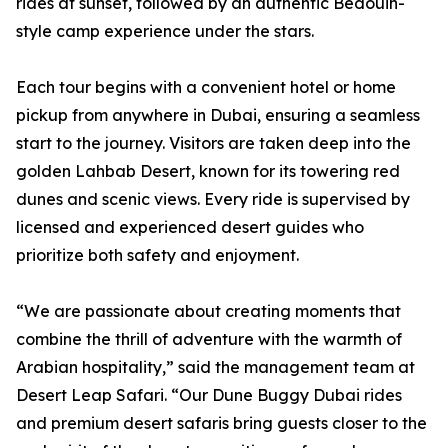
rides at sunset, followed by an authentic Bedouin-
style camp experience under the stars.
Each tour begins with a convenient hotel or home
pickup from anywhere in Dubai, ensuring a seamless
start to the journey. Visitors are taken deep into the
golden Lahbab Desert, known for its towering red
dunes and scenic views. Every ride is supervised by
licensed and experienced desert guides who
prioritize both safety and enjoyment.
“We are passionate about creating moments that
combine the thrill of adventure with the warmth of
Arabian hospitality,” said the management team at
Desert Leap Safari. “Our Dune Buggy Dubai rides
and premium desert safaris bring guests closer to the