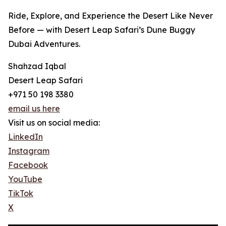
Ride, Explore, and Experience the Desert Like Never
Before — with Desert Leap Safari’s Dune Buggy
Dubai Adventures.
Shahzad Iqbal
Desert Leap Safari
+971 50 198 3380
email us here
Visit us on social media:
LinkedIn
Instagram
Facebook
YouTube
TikTok
X