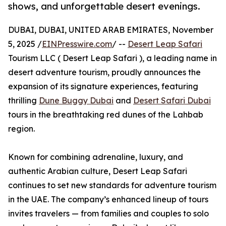
shows, and unforgettable desert evenings.
DUBAI, DUBAI, UNITED ARAB EMIRATES, November
5, 2025 /
EINPresswire.com
/ --
Desert Leap Safari
Tourism LLC ( Desert Leap Safari ), a leading name in
desert adventure tourism, proudly announces the
expansion of its signature experiences, featuring
thrilling
Dune Buggy Dubai
and
Desert Safari Dubai
tours in the breathtaking red dunes of the Lahbab
region.
Known for combining adrenaline, luxury, and
authentic Arabian culture, Desert Leap Safari
continues to set new standards for adventure tourism
in the UAE. The company’s enhanced lineup of tours
invites travelers — from families and couples to solo