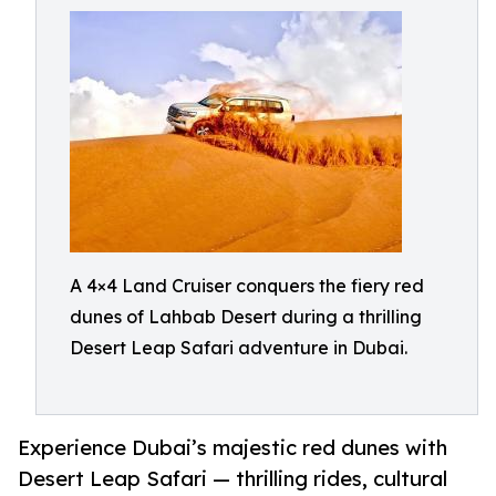
A 4×4 Land Cruiser conquers the fiery red
dunes of Lahbab Desert during a thrilling
Desert Leap Safari adventure in Dubai.
Experience Dubai’s majestic red dunes with
Desert Leap Safari — thrilling rides, cultural