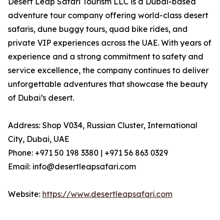
Desert Leap Safari Tourism LLC is a Dubai-based
adventure tour company offering world-class desert
safaris, dune buggy tours, quad bike rides, and
private VIP experiences across the UAE. With years of
experience and a strong commitment to safety and
service excellence, the company continues to deliver
unforgettable adventures that showcase the beauty
of Dubai’s desert.
Address: Shop V034, Russian Cluster, International
City, Dubai, UAE
Phone: +971 50 198 3380 | +971 56 863 0329
Email: info@desertleapsafari.com
Website:
https://www.desertleapsafari.com