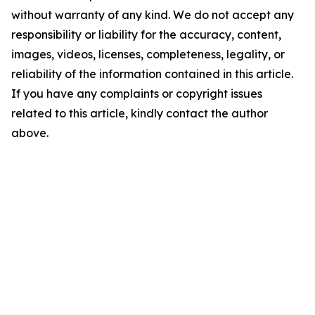
without warranty of any kind. We do not accept any
responsibility or liability for the accuracy, content,
images, videos, licenses, completeness, legality, or
reliability of the information contained in this article.
If you have any complaints or copyright issues
related to this article, kindly contact the author
above.