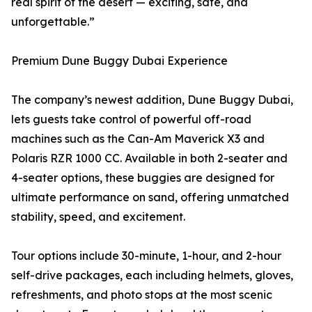
real spirit of the desert — exciting, safe, and
unforgettable.”
Premium Dune Buggy Dubai Experience
The company’s newest addition, Dune Buggy Dubai,
lets guests take control of powerful off-road
machines such as the Can-Am Maverick X3 and
Polaris RZR 1000 CC. Available in both 2-seater and
4-seater options, these buggies are designed for
ultimate performance on sand, offering unmatched
stability, speed, and excitement.
Tour options include 30-minute, 1-hour, and 2-hour
self-drive packages, each including helmets, gloves,
refreshments, and photo stops at the most scenic