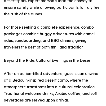
desert spots. Expert marshals lead the convoy to
ensure safety while allowing participants to truly feel
the rush of the dunes.
For those seeking a complete experience, combo
packages combine buggy adventures with camel
rides, sandboarding, and BBQ dinners, giving
travelers the best of both thrill and tradition.
Beyond the Ride: Cultural Evenings in the Desert
After an action-filled adventure, guests can unwind
at a Bedouin-inspired desert camp, where the
atmosphere transforms into a cultural celebration.
Traditional welcome drinks, Arabic coffee, and soft
beverages are served upon arrival.