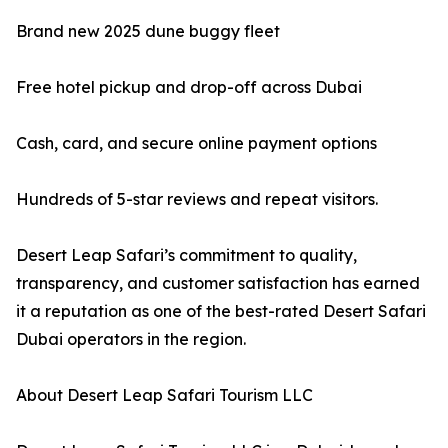
Brand new 2025 dune buggy fleet
Free hotel pickup and drop-off across Dubai
Cash, card, and secure online payment options
Hundreds of 5-star reviews and repeat visitors.
Desert Leap Safari’s commitment to quality,
transparency, and customer satisfaction has earned
it a reputation as one of the best-rated Desert Safari
Dubai operators in the region.
About Desert Leap Safari Tourism LLC