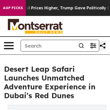
ove oil Prices Higher, Trump Gave Politically Connect
AGP PICKS
Desert Leap Safari
Launches Unmatched
Adventure Experience in
Dubai’s Red Dunes