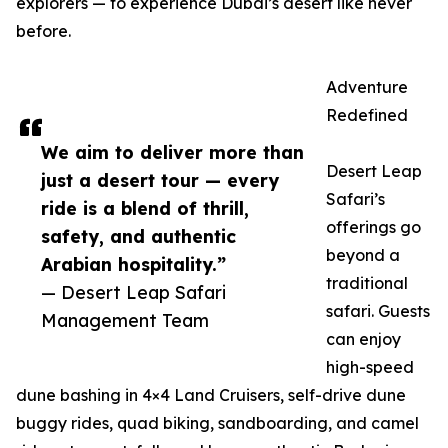
explorers — to experience Dubai’s desert like never
before.
Adventure
Redefined
We aim to deliver more than
Desert Leap
just a desert tour — every
Safari’s
ride is a blend of thrill,
offerings go
safety, and authentic
beyond a
Arabian hospitality.”
traditional
— Desert Leap Safari
safari. Guests
Management Team
can enjoy
high-speed
dune bashing in 4×4 Land Cruisers, self-drive dune
buggy rides, quad biking, sandboarding, and camel