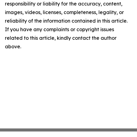
responsibility or liability for the accuracy, content,
images, videos, licenses, completeness, legality, or
reliability of the information contained in this article.
If you have any complaints or copyright issues
related to this article, kindly contact the author
above.