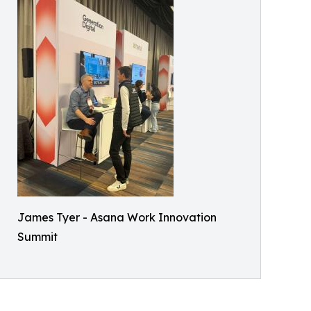
James Tyer - Asana Work Innovation
Summit