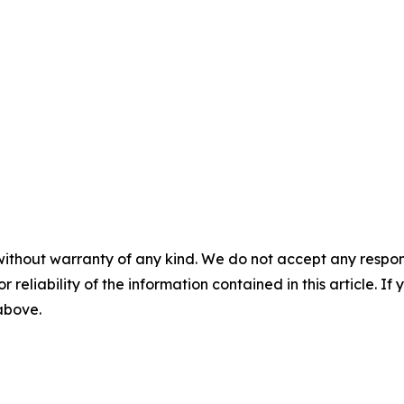
without warranty of any kind. We do not accept any responsib
r reliability of the information contained in this article. I
 above.