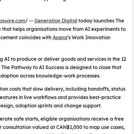
sswire.com
/ --
Generation Digital
today launches The
that helps organisations move from AI experiments to
ncement coincides with
Asana
’s Work Innovation
 AI to produce or deliver goods and services in the 12
 The Pathway to AI Success is designed to close that
 adoption across knowledge-work processes.
on costs that slow delivery, including handoffs, status
features in live workflows and provides best-practice
esign, adoption sprints and change support.
erate safe starts, eligible organisations receive a free
 consultation valued at CAN$1,000 to map use cases,