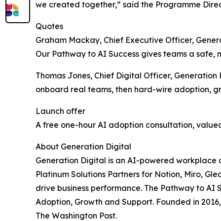
we created together,” said the Programme Direc
Quotes
Graham Mackay, Chief Executive Officer, Generat
Our Pathway to AI Success gives teams a safe, me
Thomas Jones, Chief Digital Officer, Generation D
onboard real teams, then hard-wire adoption, g
Launch offer
A free one-hour AI adoption consultation, value
About Generation Digital
Generation Digital is an AI-powered workplace c
Platinum Solutions Partners for Notion, Miro, Gl
drive business performance. The Pathway to AI S
Adoption, Growth and Support. Founded in 2016, 
The Washington Post.