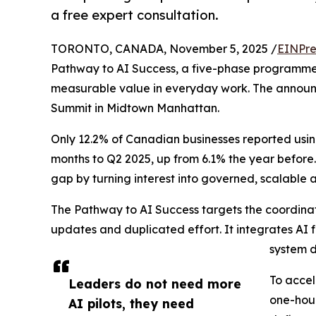
a free expert consultation.
TORONTO, CANADA, November 5, 2025 /
EINPre
Pathway to AI Success, a five-phase programme 
measurable value in everyday work. The annou
Summit in Midtown Manhattan.
Only 12.2% of Canadian businesses reported using
months to Q2 2025, up from 6.1% the year before.
gap by turning interest into governed, scalable
The Pathway to AI Success targets the coordinati
updates and duplicated effort. It integrates AI 
system d
To accel
Leaders do not need more
one-hour
AI pilots, they need