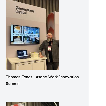
Thomas Jones - Asana Work Innovation
Summit