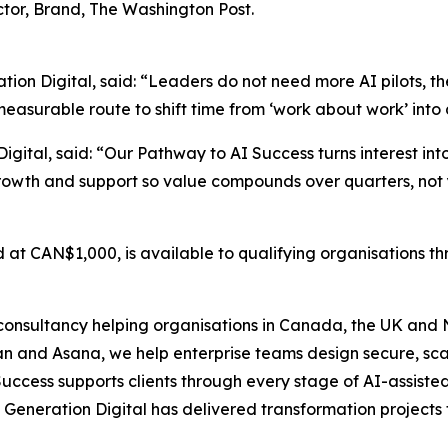
tor, Brand, The Washington Post.
ion Digital, said: “Leaders do not need more AI pilots, t
asurable route to shift time from ‘work about work’ into 
igital, said: “Our Pathway to AI Success turns interest in
rowth and support so value compounds over quarters, not 
d at CAN$1,000, is available to qualifying organisations 
onsultancy helping organisations in Canada, the UK and N
ean and Asana, we help enterprise teams design secure, sc
uccess supports clients through every stage of AI-assiste
Generation Digital has delivered transformation projects 