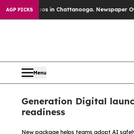
se
Chaos in Chattanooga. Newspaper Owner Calls
AGP PICKS
Menu
Generation Digital laun
readiness
New package helps teams adopt AI safely