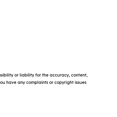
ility or liability for the accuracy, content,
f you have any complaints or copyright issues