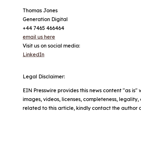
Thomas Jones
Generation Digital
+44 7465 466464
email us here
Visit us on social media:
LinkedIn
Legal Disclaimer:
EIN Presswire provides this news content "as is" 
images, videos, licenses, completeness, legality, o
related to this article, kindly contact the author