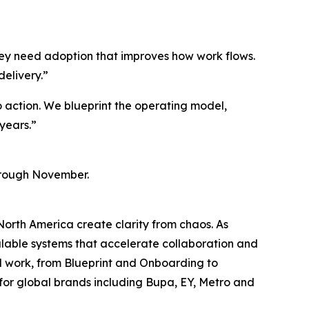
hey need adoption that improves how work flows.
delivery.”
to action. We blueprint the operating model,
years.”
through November.
orth America create clarity from chaos. As
alable systems that accelerate collaboration and
d work, from Blueprint and Onboarding to
for global brands including Bupa, EY, Metro and