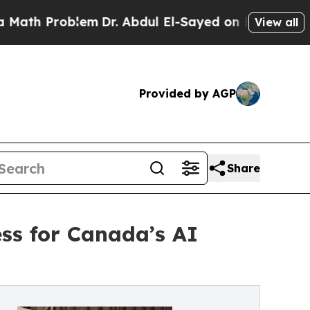
Problem
Dr. Abdul El-Sayed on Historic Michigan W
View all
Provided by AGP
Share
ss for Canada’s AI