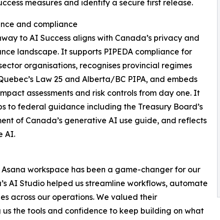
uccess measures and identify a secure first release.
nce and compliance
way to AI Success aligns with Canada’s privacy and
nce landscape. It supports PIPEDA compliance for
sector organisations, recognises provincial regimes
 Quebec’s Law 25 and Alberta/BC PIPA, and embeds
impact assessments and risk controls from day one. It
s to federal guidance including the Treasury Board’s
nt of Canada’s generative AI use guide, and reflects
 AI.
ur Asana workspace has been a game-changer for our
na’s AI Studio helped us streamline workflows, automate
es across our operations. We valued their
ng us the tools and confidence to keep building on what