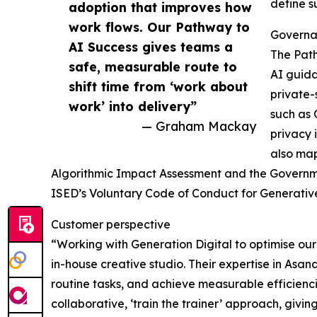
define s
adoption that improves how
work flows. Our Pathway to
Governa
AI Success gives teams a
The Path
safe, measurable route to
AI guida
shift time from ‘work about
private-
work’ into delivery”
such as
— Graham Mackay
privacy 
also map
Algorithmic Impact Assessment and the Governme
ISED’s Voluntary Code of Conduct for Generative
Customer perspective
“Working with Generation Digital to optimise o
in-house creative studio. Their expertise in Asa
routine tasks, and achieve measurable efficienci
collaborative, ‘train the trainer’ approach, givi