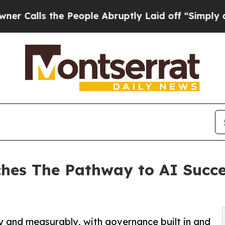
 the People Abruptly Laid off “Simply a Math 
ches The Pathway to AI Succe
 and measurably, with governance built in and