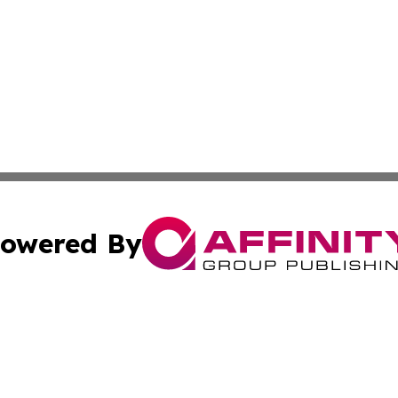
owered By
ubmit Press Release
Terms & Conditions
Copyright/DMCA
Inc. dba Affinity Group Publishing & Montserrat Daily Ne
Cookie Settings / Your Privacy Choices