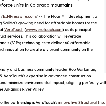
kforce units in Colorado mountains
 /
EINPresswire.com
/ -- The Flour Mill development, a
ng Salida's growing need for affordable homes for the
 of
VeroTouch
(
www.verotouch.com
) as its principal
uct services. This collaboration will leverage
nels (SIPs) technologies to deliver 60 affordable
, and innovation to create a vibrant community on the
sionary and business community leader Rob Gartzman,
. VeroTouch's expertise in advanced construction
 and minimize environmental impact, aligning perfectly with
he Arkansas River Valley.
to the partnership is VeroTouch's
innovative Structural Insu