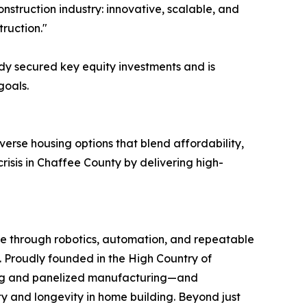
onstruction industry: innovative, scalable, and
truction."
ady secured key equity investments and is
goals.
verse housing options that blend affordability,
risis in Chaffee County by delivering high-
re through robotics, automation, and repeatable
t. Proudly founded in the High Country of
ting and panelized manufacturing—and
y and longevity in home building. Beyond just