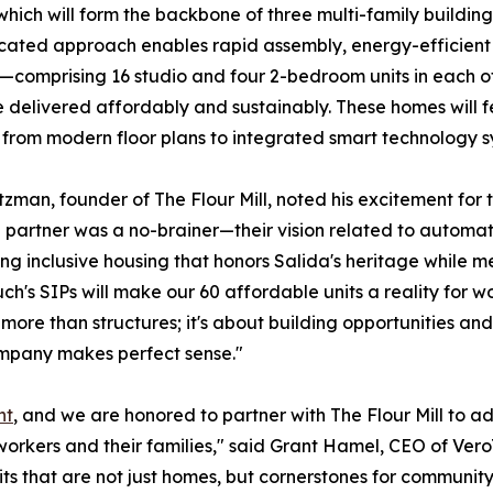
which will form the backbone of three multi-family buildings
cated approach enables rapid assembly, energy-efficient b
s—comprising 16 studio and four 2-bedroom units in each o
e delivered affordably and sustainably. These homes will f
e, from modern floor plans to integrated smart technology s
zman, founder of The Flour Mill, noted his excitement for 
l partner was a no-brainer—their vision related to autom
ing inclusive housing that honors Salida's heritage whil
ch's SIPs will make our 60 affordable units a reality for w
 more than structures; it's about building opportunities a
mpany makes perfect sense."
ht
, and we are honored to partner with The Flour Mill to a
workers and their families," said Grant Hamel, CEO of Vero
ts that are not just homes, but cornerstones for community 