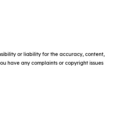
ility or liability for the accuracy, content,
f you have any complaints or copyright issues