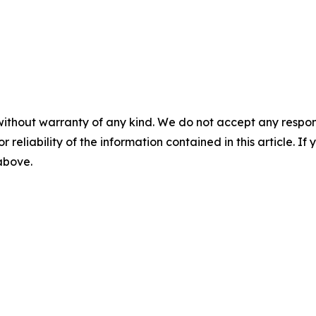
without warranty of any kind. We do not accept any responsib
r reliability of the information contained in this article. I
 above.