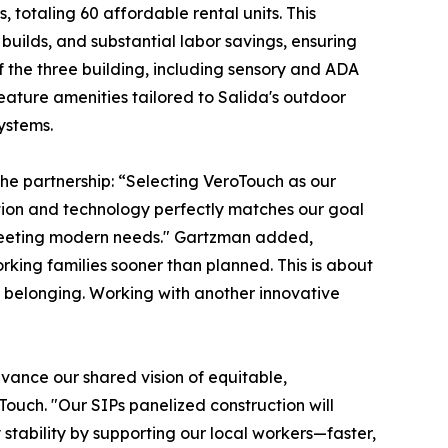
, totaling 60 affordable rental units. This
uilds, and substantial labor savings, ensuring
f the three building, including sensory and ADA
eature amenities tailored to Salida's outdoor
ystems.
the partnership: “Selecting VeroTouch as our
ation and technology perfectly matches our goal
e meeting modern needs." Gartzman added,
orking families sooner than planned. This is about
nd belonging. Working with another innovative
dvance our shared vision of equitable,
Touch. "Our SIPs panelized construction will
stability by supporting our local workers—faster,