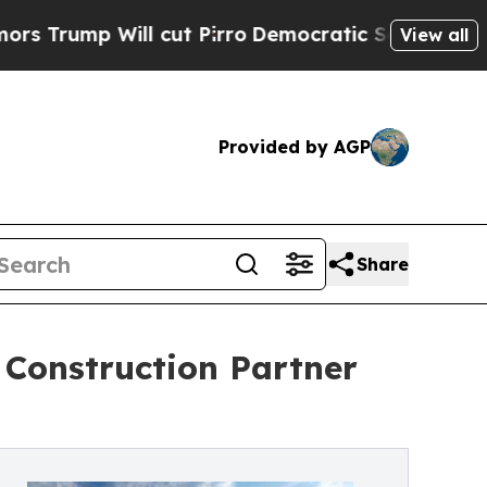
Will cut Pirro
Democratic Socialists of America
View all
Provided by AGP
Share
d Construction Partner