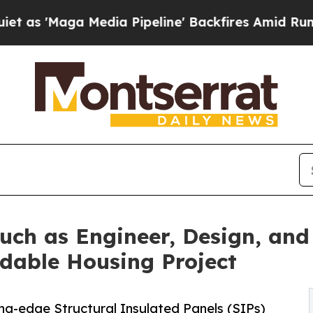
a Media Pipeline' Backfires Amid Rumors Trump 
ouch as Engineer, Design, an
rdable Housing Project
ng-edge Structural Insulated Panels (SIPs)