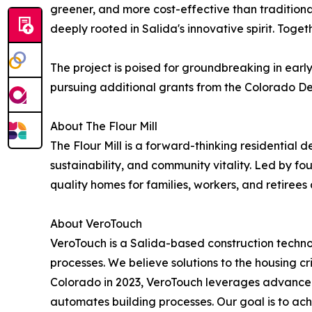
greener, and more cost-effective than traditional
deeply rooted in Salida's innovative spirit. Toget
The project is poised for groundbreaking in earl
pursuing additional grants from the Colorado Dep
About The Flour Mill
The Flour Mill is a forward-thinking residential 
sustainability, and community vitality. Led by fo
quality homes for families, workers, and retirees 
About VeroTouch
VeroTouch is a Salida-based construction techno
processes. We believe solutions to the housing cr
Colorado in 2023, VeroTouch leverages advance
automates building processes. Our goal is to ac