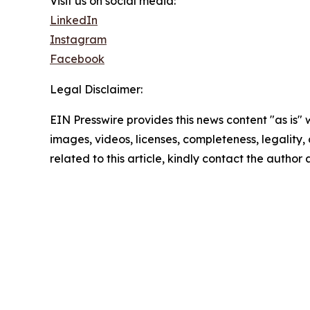
Visit us on social media:
LinkedIn
Instagram
Facebook
Legal Disclaimer:
EIN Presswire provides this news content "as is" 
images, videos, licenses, completeness, legality, o
related to this article, kindly contact the author