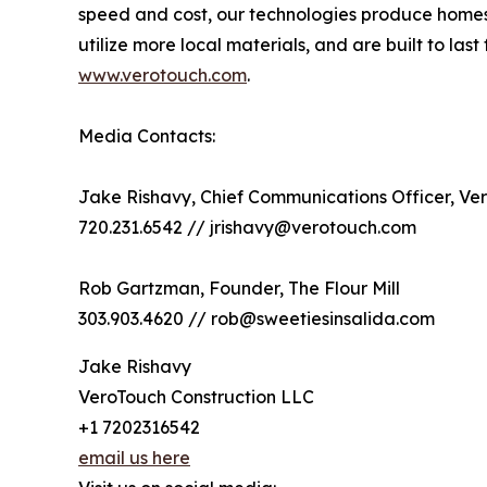
speed and cost, our technologies produce homes th
utilize more local materials, and are built to l
www.verotouch.com
.
Media Contacts:
Jake Rishavy, Chief Communications Officer, Ve
720.231.6542 // jrishavy@verotouch.com
Rob Gartzman, Founder, The Flour Mill
303.903.4620 // rob@sweetiesinsalida.com
Jake Rishavy
VeroTouch Construction LLC
+1 7202316542
email us here