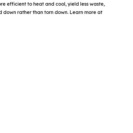
e efficient to heat and cool, yield less waste,
sed down rather than torn down. Learn more at