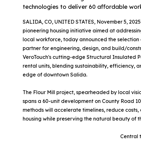
technologies to deliver 60 affordable wor
SALIDA, CO, UNITED STATES, November 5, 2025
pioneering housing initiative aimed at addressi
local workforce, today announced the selection
partner for engineering, design, and build/constr
VeroTouch's cutting-edge Structural Insulated Pa
rental units, blending sustainability, efficiency
edge of downtown Salida.
The Flour Mill project, spearheaded by local vi
spans a 60-unit development on County Road 105
methods will accelerate timelines, reduce costs,
housing while preserving the natural beauty of t
Central 