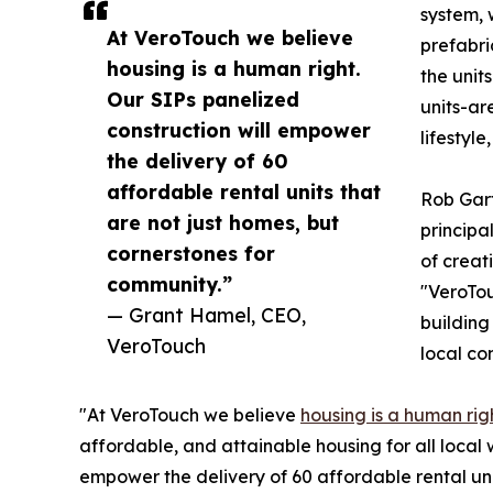
system, 
At VeroTouch we believe
prefabri
housing is a human right.
the unit
Our SIPs panelized
units-ar
construction will empower
lifestyl
the delivery of 60
affordable rental units that
Rob Gart
are not just homes, but
principa
cornerstones for
of creat
community.”
"VeroTou
— Grant Hamel, CEO,
building
VeroTouch
local co
"At VeroTouch we believe
housing is a human rig
affordable, and attainable housing for all local 
empower the delivery of 60 affordable rental uni