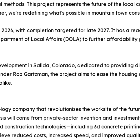
 methods. This project represents the future of the local c
her, we're redefining what's possible in mountain town cons
y 2026, with completion targeted for late 2027. It has alre
artment of Local Affairs (DOLA) to further affordability 
development in Salida, Colorado, dedicated to providing di
under Rob Gartzman, the project aims to ease the housing c
alike.
logy company that revolutionizes the worksite of the futu
isis will come from private-sector invention and investmen
d construction technologies—including 3d concrete prin
hieve reduced costs, increased speed, and improved qualit