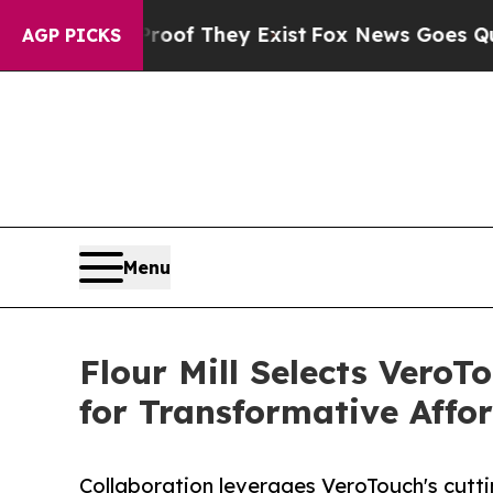
 no Proof They Exist
Fox News Goes Quiet as 'Mag
AGP PICKS
Menu
Flour Mill Selects VeroT
for Transformative Affo
Collaboration leverages VeroTouch's cutti