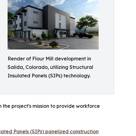
Render of Flour Mill development in
Salida, Colorado, utilizing Structural
Insulated Panels (SIPs) technology.
 the project's mission to provide workforce
lated Panels (SIPs) panelized construction