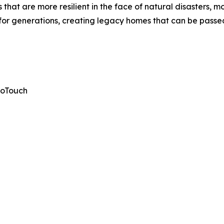
at are more resilient in the face of natural disasters, mor
ast for generations, creating legacy homes that can be pas
roTouch