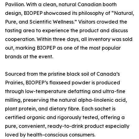
Pavilion. With a clean, natural Canadian booth
design, BIOPEP showcased its philosophy of “Natural,
Pure, and Scientific Wellness.” Visitors crowded the
tasting area to experience the product and discuss
cooperation. Within three days, all inventory was sold
out, marking BIOPEP as one of the most popular
brands at the event.
Sourced from the pristine black soil of Canada’s
Prairies, BIOPEP’s flaxseed powder is produced
through low-temperature defatting and ultra-fine
milling, preserving the natural alpha-linolenic acid,
plant protein, and dietary fibre. Each sachet is
certified organic and rigorously tested, offering a
pure, convenient, ready-to-drink product especially
loved by health-conscious consumers.