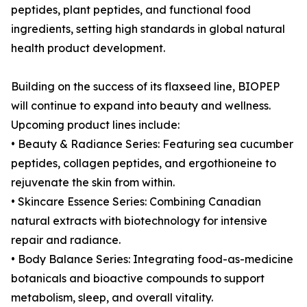
peptides, plant peptides, and functional food
ingredients, setting high standards in global natural
health product development.
Building on the success of its flaxseed line, BIOPEP
will continue to expand into beauty and wellness.
Upcoming product lines include:
• Beauty & Radiance Series: Featuring sea cucumber
peptides, collagen peptides, and ergothioneine to
rejuvenate the skin from within.
• Skincare Essence Series: Combining Canadian
natural extracts with biotechnology for intensive
repair and radiance.
• Body Balance Series: Integrating food-as-medicine
botanicals and bioactive compounds to support
metabolism, sleep, and overall vitality.