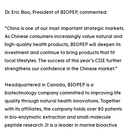
Dr. Eric Bao, President of BIOPEP, commented:
“China is one of our most important strategic markets.
As Chinese consumers increasingly value natural and
high-quality health products, BIOPEP will deepen its
investment and continue to bring products that fit
local lifestyles. The success of this year’s CIIE further
strengthens our confidence in the Chinese market.”
Headquartered in Canada, BIOPEP is a
biotechnology company committed to improving life
quality through natural health innovations. Together
with its affiliates, the company holds over 80 patents
in bio-enzymatic extraction and small-molecule
peptide research. It is a leader in marine bioactive