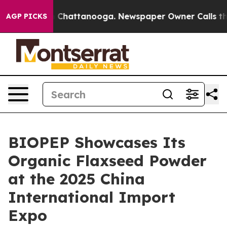
Chaos in Chattanooga. Newspaper Owner Calls the Peo
AGP PICKS
BIOPEP Showcases Its
Organic Flaxseed Powder
at the 2025 China
International Import
Expo