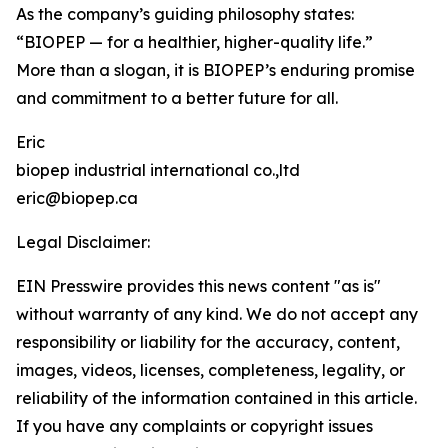
As the company’s guiding philosophy states:
“BIOPEP — for a healthier, higher-quality life.”
More than a slogan, it is BIOPEP’s enduring promise
and commitment to a better future for all.
Eric
biopep industrial international co.,ltd
eric@biopep.ca
Legal Disclaimer:
EIN Presswire provides this news content "as is"
without warranty of any kind. We do not accept any
responsibility or liability for the accuracy, content,
images, videos, licenses, completeness, legality, or
reliability of the information contained in this article.
If you have any complaints or copyright issues