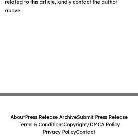
related to this article, kindly contact the author
above.
About
Press Release Archive
Submit Press Release
Terms & Conditions
Copyright/DMCA Policy
Privacy Policy
Contact