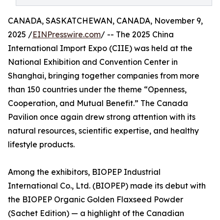
CANADA, SASKATCHEWAN, CANADA, November 9,
2025 /
EINPresswire.com
/ -- The 2025 China
International Import Expo (CIIE) was held at the
National Exhibition and Convention Center in
Shanghai, bringing together companies from more
than 150 countries under the theme “Openness,
Cooperation, and Mutual Benefit.” The Canada
Pavilion once again drew strong attention with its
natural resources, scientific expertise, and healthy
lifestyle products.
Among the exhibitors, BIOPEP Industrial
International Co., Ltd. (BIOPEP) made its debut with
the BIOPEP Organic Golden Flaxseed Powder
(Sachet Edition) — a highlight of the Canadian