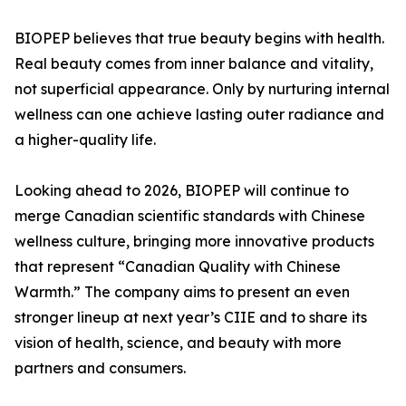
BIOPEP believes that true beauty begins with health.
Real beauty comes from inner balance and vitality,
not superficial appearance. Only by nurturing internal
wellness can one achieve lasting outer radiance and
a higher-quality life.
Looking ahead to 2026, BIOPEP will continue to
merge Canadian scientific standards with Chinese
wellness culture, bringing more innovative products
that represent “Canadian Quality with Chinese
Warmth.” The company aims to present an even
stronger lineup at next year’s CIIE and to share its
vision of health, science, and beauty with more
partners and consumers.