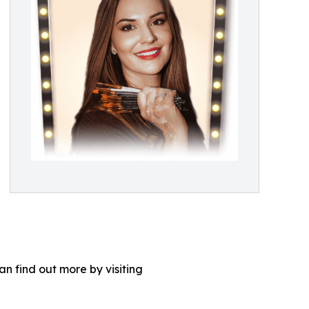
n find out more by visiting