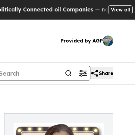
ally Connected oil Companies — not Taxpayers — 
View all
Provided by AGP
Share