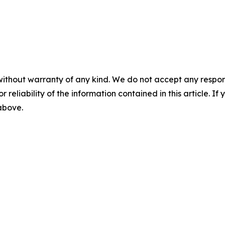
without warranty of any kind. We do not accept any responsib
r reliability of the information contained in this article. I
 above.