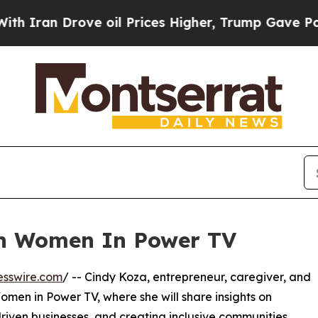
ran Drove oil Prices Higher, Trump Gave Politic
on Women In Power TV
esswire.com
/ -- Cindy Koza, entrepreneur, caregiver, and
Women in Power TV, where she will share insights on
driven businesses, and creating inclusive communities.