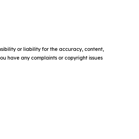
ility or liability for the accuracy, content,
f you have any complaints or copyright issues