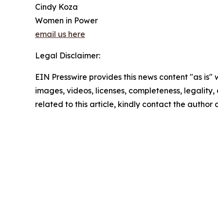
Cindy Koza
Women in Power
email us here
Legal Disclaimer:
EIN Presswire provides this news content "as is" 
images, videos, licenses, completeness, legality, o
related to this article, kindly contact the author