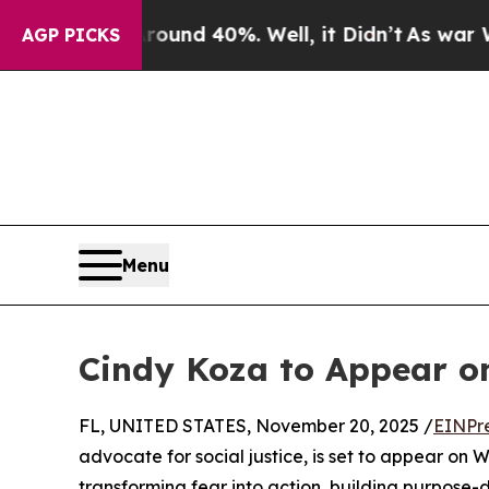
Floor Around 40%. Well, it Didn’t
As war With I
AGP PICKS
Menu
Cindy Koza to Appear 
FL, UNITED STATES, November 20, 2025 /
EINPr
advocate for social justice, is set to appear on 
transforming fear into action, building purpose-