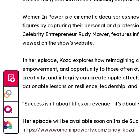
Women In Power is a cinematic docu-series showc
figures by capturing their personal and professi
Celebrity Entrepreneur Rudy Mawer, features infl
viewed on the show’s website.
In her episode, Koza explores how reimagining c
empowerment, and opportunity to those often o
creativity, and integrity can create ripple effec
actionable lessons on resilience, leadership, and
"Success isn’t about titles or revenue—it’s about
Her episode will be available soon on Inside Suc
https://www.womeninpowertv.com/cindy-koza