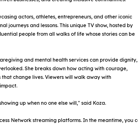
asing actors, athletes, entrepreneurs, and other iconic
onal journeys and lessons. This unique TV show, hosted by
uential people from all walks of life whose stories can be
aregiving and mental health services can provide dignity,
verlooked. She breaks down how acting with courage,
ts that change lives. Viewers will walk away with
 impact.
 showing up when no one else will," said Koza.
cess Network streaming platforms. In the meantime, you ca