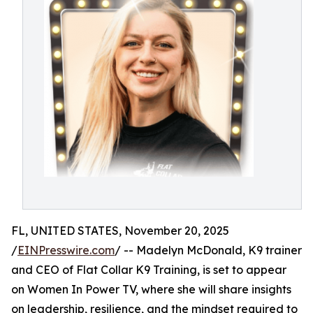
FL, UNITED STATES, November 20, 2025
/
EINPresswire.com
/ -- Madelyn McDonald, K9 trainer
and CEO of Flat Collar K9 Training, is set to appear
on Women In Power TV, where she will share insights
on leadership, resilience, and the mindset required to