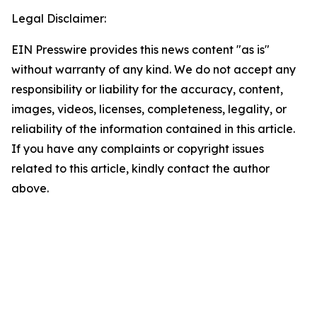
Legal Disclaimer:
EIN Presswire provides this news content "as is"
without warranty of any kind. We do not accept any
responsibility or liability for the accuracy, content,
images, videos, licenses, completeness, legality, or
reliability of the information contained in this article.
If you have any complaints or copyright issues
related to this article, kindly contact the author
above.