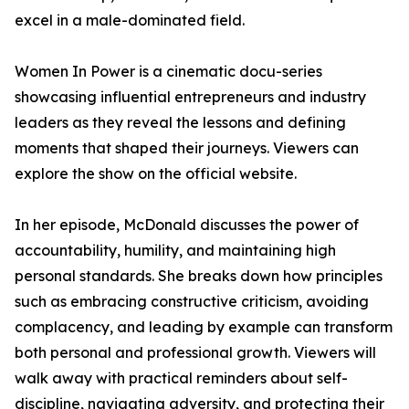
excel in a male-dominated field.
Women In Power is a cinematic docu-series
showcasing influential entrepreneurs and industry
leaders as they reveal the lessons and defining
moments that shaped their journeys. Viewers can
explore the show on the official website.
In her episode, McDonald discusses the power of
accountability, humility, and maintaining high
personal standards. She breaks down how principles
such as embracing constructive criticism, avoiding
complacency, and leading by example can transform
both personal and professional growth. Viewers will
walk away with practical reminders about self-
discipline, navigating adversity, and protecting their