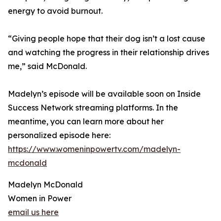
energy to avoid burnout.
“Giving people hope that their dog isn’t a lost cause
and watching the progress in their relationship drives
me,” said McDonald.
Madelyn’s episode will be available soon on Inside
Success Network streaming platforms. In the
meantime, you can learn more about her
personalized episode here:
https://www.womeninpowertv.com/madelyn-
mcdonald
Madelyn McDonald
Women in Power
email us here