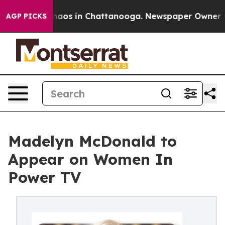
Collapse
Chaos in Chattanooga. Newspaper Owner Calls
AGP PICKS
Madelyn McDonald to
Appear on Women In
Power TV