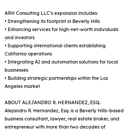
ARH Consulting LLC’s expansion includes:
• Strengthening its footprint in Beverly Hills
• Enhancing services for high-net-worth individuals
and investors
• Supporting international clients establishing
California operations
• Integrating AI and automation solutions for local
businesses
• Building strategic partnerships within the Los
Angeles market
ABOUT ALEJANDRO R. HERNANDEZ, ESQ.
Alejandro R. Hernandez, Esq. is a Beverly Hills–based
business consultant, lawyer, real estate broker, and
entrepreneur with more than two decades of