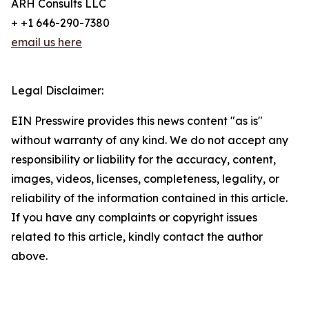
ARH Consults LLC
+ +1 646-290-7380
email us here
Legal Disclaimer:
EIN Presswire provides this news content "as is"
without warranty of any kind. We do not accept any
responsibility or liability for the accuracy, content,
images, videos, licenses, completeness, legality, or
reliability of the information contained in this article.
If you have any complaints or copyright issues
related to this article, kindly contact the author
above.