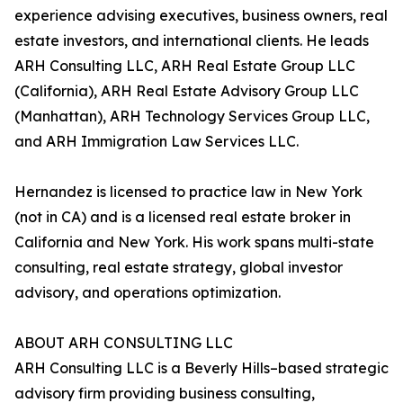
experience advising executives, business owners, real
estate investors, and international clients. He leads
ARH Consulting LLC, ARH Real Estate Group LLC
(California), ARH Real Estate Advisory Group LLC
(Manhattan), ARH Technology Services Group LLC,
and ARH Immigration Law Services LLC.
Hernandez is licensed to practice law in New York
(not in CA) and is a licensed real estate broker in
California and New York. His work spans multi-state
consulting, real estate strategy, global investor
advisory, and operations optimization.
ABOUT ARH CONSULTING LLC
ARH Consulting LLC is a Beverly Hills–based strategic
advisory firm providing business consulting,