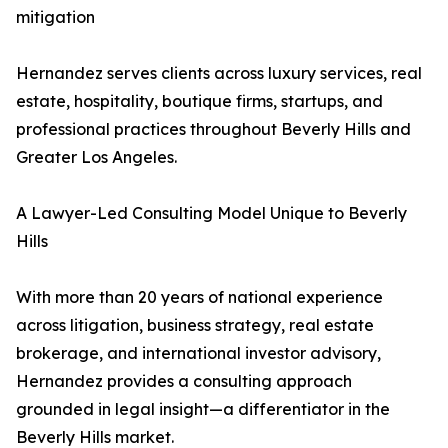
mitigation
Hernandez serves clients across luxury services, real
estate, hospitality, boutique firms, startups, and
professional practices throughout Beverly Hills and
Greater Los Angeles.
A Lawyer-Led Consulting Model Unique to Beverly
Hills
With more than 20 years of national experience
across litigation, business strategy, real estate
brokerage, and international investor advisory,
Hernandez provides a consulting approach
grounded in legal insight—a differentiator in the
Beverly Hills market.