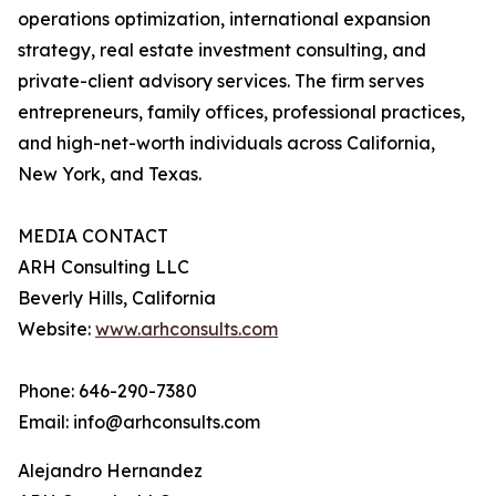
operations optimization, international expansion
strategy, real estate investment consulting, and
private-client advisory services. The firm serves
entrepreneurs, family offices, professional practices,
and high-net-worth individuals across California,
New York, and Texas.
MEDIA CONTACT
ARH Consulting LLC
Beverly Hills, California
Website:
www.arhconsults.com
Phone: 646-290-7380
Email: info@arhconsults.com
Alejandro Hernandez