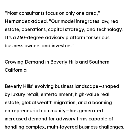
“Most consultants focus on only one area,”
Hernandez added. “Our model integrates law, real
estate, operations, capital strategy, and technology.
It’s a 360-degree advisory platform for serious
business owners and investors.”
Growing Demand in Beverly Hills and Southern
California
Beverly Hills’ evolving business landscape—shaped
by luxury retail, entertainment, high-value real
estate, global wealth migration, and a booming
entrepreneurial community—has generated
increased demand for advisory firms capable of
handling complex, multi-layered business challenges.