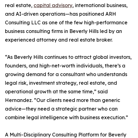
real estate,
capital advisory
, international business,
and AI-driven operations—has positioned ARH
Consulting LLC as one of the few high-performance
business consulting firms in Beverly Hills led by an
experienced attorney and real estate broker.
“As Beverly Hills continues to attract global investors,
founders, and high-net-worth individuals, there’s a
growing demand for a consultant who understands
legal risk, investment strategy, real estate, and
operational growth at the same time,” said
Hernandez. “Our clients need more than generic
advice—they need a strategic partner who can
combine legal intelligence with business execution.”
A Multi-Disciplinary Consulting Platform for Beverly