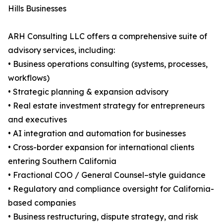
Hills Businesses
ARH Consulting LLC offers a comprehensive suite of
advisory services, including:
• Business operations consulting (systems, processes,
workflows)
• Strategic planning & expansion advisory
• Real estate investment strategy for entrepreneurs
and executives
• AI integration and automation for businesses
• Cross-border expansion for international clients
entering Southern California
• Fractional COO / General Counsel–style guidance
• Regulatory and compliance oversight for California-
based companies
• Business restructuring, dispute strategy, and risk