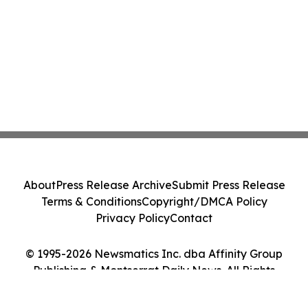
About
Press Release Archive
Submit Press Release
Terms & Conditions
Copyright/DMCA Policy
Privacy Policy
Contact
© 1995-2026 Newsmatics Inc. dba Affinity Group
Publishing & Montserrat Daily News. All Rights
Reserved.