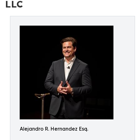
LLC
Alejandro R. Hernandez Esq.