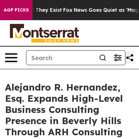
o Proof They Exist
Fox News Goes Quiet as 'Maga Media
AGP PICKS
Alejandro R. Hernandez,
Esq. Expands High-Level
Business Consulting
Presence in Beverly Hills
Through ARH Consulting