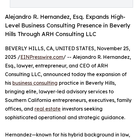
Alejandro R. Hernandez, Esq. Expands High-
Level Business Consulting Presence in Beverly
Hills Through ARH Consulting LLC
BEVERLY HILLS, CA, UNITED STATES, November 25,
2025 /
EINPresswire.com
/ -- Alejandro R. Hernandez,
Esq., lawyer, entrepreneur, and CEO of ARH
Consulting LLC, announced today the expansion of
his
business consulting
practice in Beverly Hills,
bringing elite, lawyer-led advisory services to
Southern California entrepreneurs, executives, family
offices, and
real estate
investors seeking
sophisticated operational and strategic guidance.
Hernandez—known for his hybrid background in law,