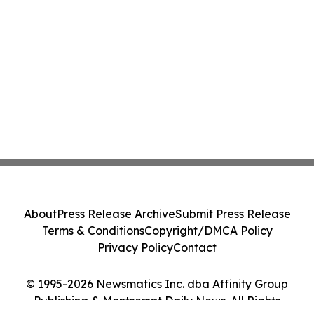
About
Press Release Archive
Submit Press Release
Terms & Conditions
Copyright/DMCA Policy
Privacy Policy
Contact
© 1995-2026 Newsmatics Inc. dba Affinity Group
Publishing & Montserrat Daily News. All Rights