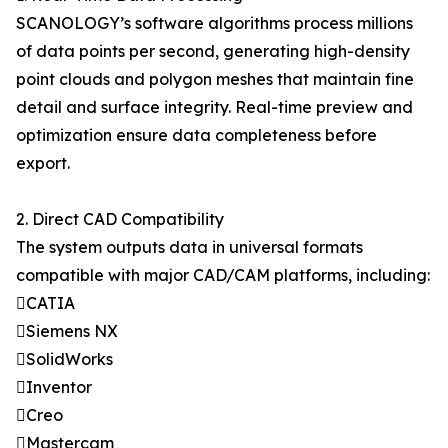
SCANOLOGY’s software algorithms process millions
of data points per second, generating high-density
point clouds and polygon meshes that maintain fine
detail and surface integrity. Real-time preview and
optimization ensure data completeness before
export.
2. Direct CAD Compatibility
The system outputs data in universal formats
compatible with major CAD/CAM platforms, including:
CATIA
Siemens NX
SolidWorks
Inventor
Creo
Mastercam