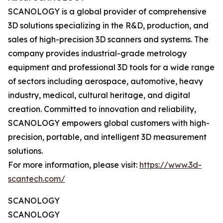
SCANOLOGY is a global provider of comprehensive
3D solutions specializing in the R&D, production, and
sales of high-precision 3D scanners and systems. The
company provides industrial-grade metrology
equipment and professional 3D tools for a wide range
of sectors including aerospace, automotive, heavy
industry, medical, cultural heritage, and digital
creation. Committed to innovation and reliability,
SCANOLOGY empowers global customers with high-
precision, portable, and intelligent 3D measurement
solutions.
For more information, please visit:
https://www.3d-
scantech.com/
SCANOLOGY
SCANOLOGY