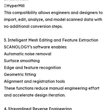
HyperMill
This compatibility allows engineers and designers to
import, edit, analyze, and model scanned data with
no additional conversion steps.
3. Intelligent Mesh Editing and Feature Extraction
SCANOLOGY’s software enables:
Automatic noise removal
Surface smoothing
Edge and feature recognition
Geometric fitting
Alignment and registration tools
These functions reduce manual engineering effort
and accelerate design iteration.
4. Streamlined Reverse Engineering