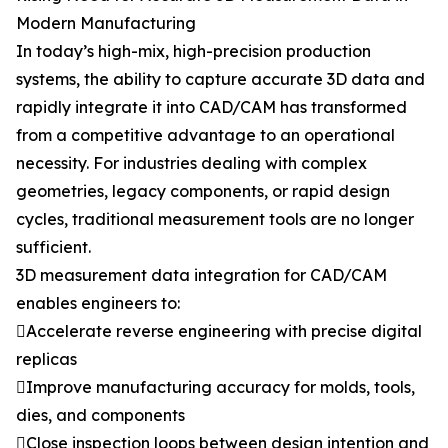
Modern Manufacturing
In today’s high-mix, high-precision production
systems, the ability to capture accurate 3D data and
rapidly integrate it into CAD/CAM has transformed
from a competitive advantage to an operational
necessity. For industries dealing with complex
geometries, legacy components, or rapid design
cycles, traditional measurement tools are no longer
sufficient.
3D measurement data integration for CAD/CAM
enables engineers to:
Accelerate reverse engineering with precise digital
replicas
Improve manufacturing accuracy for molds, tools,
dies, and components
Close inspection loops between design intention and