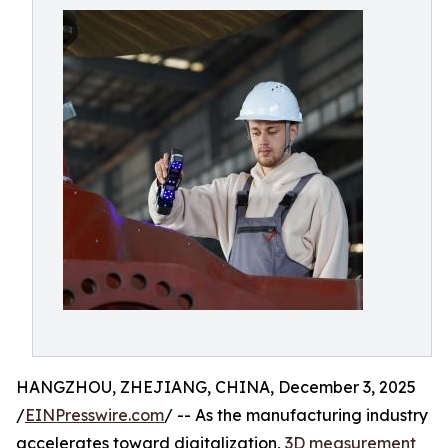
HANGZHOU, ZHEJIANG, CHINA, December 3, 2025
/
EINPresswire.com
/ -- As the manufacturing industry
accelerates toward digitalization,
3D measurement