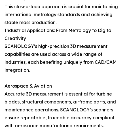
This closed-loop approach is crucial for maintaining
international metrology standards and achieving
stable mass production.
Industrial Applications: From Metrology to Digital
Creativity
SCANOLOGY’s high-precision 3D measurement
capabilities are used across a wide range of
industries, each benefiting uniquely from CAD/CAM
integration.
Aerospace & Aviation
Accurate 3D measurement is essential for turbine
blades, structural components, airframe parts, and
maintenance operations. SCANOLOGY’s scanners
ensure repeatable, traceable accuracy compliant
with aerospace manufacturing requirements.