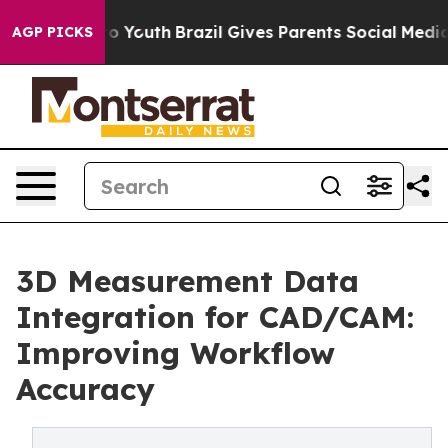
rms to Youth
Brazil Gives Parents Social Media Control
AGP PICKS
3D Measurement Data
Integration for CAD/CAM:
Improving Workflow
Accuracy