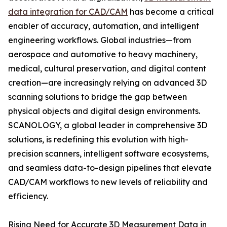
data integration for CAD/CAM
has become a critical
enabler of accuracy, automation, and intelligent
engineering workflows. Global industries—from
aerospace and automotive to heavy machinery,
medical, cultural preservation, and digital content
creation—are increasingly relying on advanced 3D
scanning solutions to bridge the gap between
physical objects and digital design environments.
SCANOLOGY, a global leader in comprehensive 3D
solutions, is redefining this evolution with high-
precision scanners, intelligent software ecosystems,
and seamless data-to-design pipelines that elevate
CAD/CAM workflows to new levels of reliability and
efficiency.
Rising Need for Accurate 3D Measurement Data in