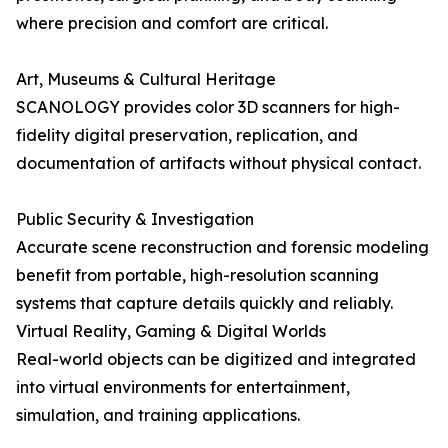
where precision and comfort are critical.
Art, Museums & Cultural Heritage
SCANOLOGY provides color 3D scanners for high-
fidelity digital preservation, replication, and
documentation of artifacts without physical contact.
Public Security & Investigation
Accurate scene reconstruction and forensic modeling
benefit from portable, high-resolution scanning
systems that capture details quickly and reliably.
Virtual Reality, Gaming & Digital Worlds
Real-world objects can be digitized and integrated
into virtual environments for entertainment,
simulation, and training applications.