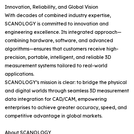
Innovation, Reliability, and Global Vision
With decades of combined industry expertise,
SCANOLOGY is committed to innovation and
engineering excellence. Its integrated approach—
combining hardware, software, and advanced
algorithms—ensures that customers receive high-
precision, portable, intelligent, and reliable 3D
measurement systems tailored to real-world
applications.
SCANOLOGY’s mission is clear: to bridge the physical
and digital worlds through seamless 3D measurement
data integration for CAD/CAM, empowering
enterprises to achieve greater accuracy, speed, and
competitive advantage in global markets.
About SCANOLOGY