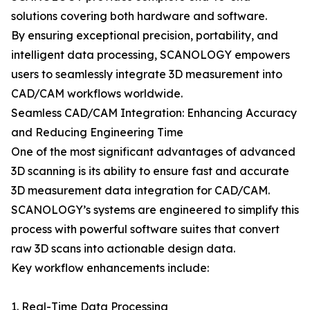
solutions covering both hardware and software.
By ensuring exceptional precision, portability, and
intelligent data processing, SCANOLOGY empowers
users to seamlessly integrate 3D measurement into
CAD/CAM workflows worldwide.
Seamless CAD/CAM Integration: Enhancing Accuracy
and Reducing Engineering Time
One of the most significant advantages of advanced
3D scanning is its ability to ensure fast and accurate
3D measurement data integration for CAD/CAM.
SCANOLOGY’s systems are engineered to simplify this
process with powerful software suites that convert
raw 3D scans into actionable design data.
Key workflow enhancements include:
1. Real-Time Data Processing