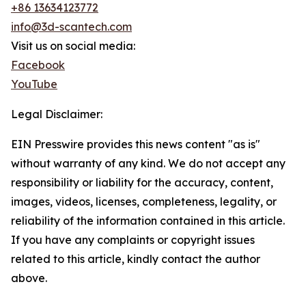
+86 13634123772
info@3d-scantech.com
Visit us on social media:
Facebook
YouTube
Legal Disclaimer:
EIN Presswire provides this news content "as is"
without warranty of any kind. We do not accept any
responsibility or liability for the accuracy, content,
images, videos, licenses, completeness, legality, or
reliability of the information contained in this article.
If you have any complaints or copyright issues
related to this article, kindly contact the author
above.