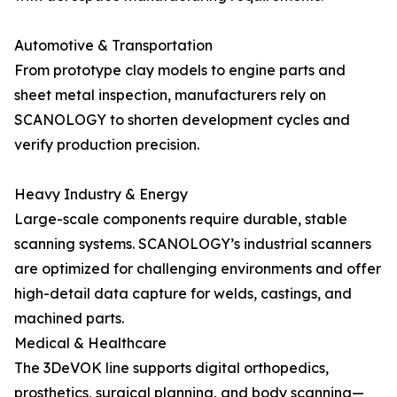
Automotive & Transportation
From prototype clay models to engine parts and
sheet metal inspection, manufacturers rely on
SCANOLOGY to shorten development cycles and
verify production precision.
Heavy Industry & Energy
Large-scale components require durable, stable
scanning systems. SCANOLOGY’s industrial scanners
are optimized for challenging environments and offer
high-detail data capture for welds, castings, and
machined parts.
Medical & Healthcare
The 3DeVOK line supports digital orthopedics,
prosthetics, surgical planning, and body scanning—