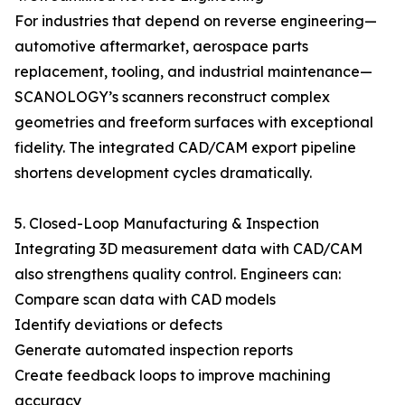
For industries that depend on reverse engineering—
automotive aftermarket, aerospace parts
replacement, tooling, and industrial maintenance—
SCANOLOGY’s scanners reconstruct complex
geometries and freeform surfaces with exceptional
fidelity. The integrated CAD/CAM export pipeline
shortens development cycles dramatically.
5. Closed-Loop Manufacturing & Inspection
Integrating 3D measurement data with CAD/CAM
also strengthens quality control. Engineers can:
Compare scan data with CAD models
Identify deviations or defects
Generate automated inspection reports
Create feedback loops to improve machining
accuracy