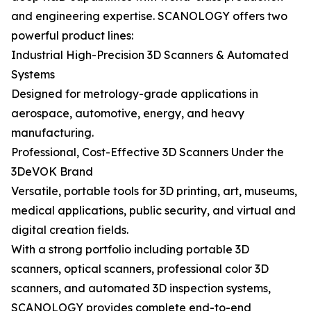
and engineering expertise. SCANOLOGY offers two
powerful product lines:
Industrial High-Precision 3D Scanners & Automated
Systems
Designed for metrology-grade applications in
aerospace, automotive, energy, and heavy
manufacturing.
Professional, Cost-Effective 3D Scanners Under the
3DeVOK Brand
Versatile, portable tools for 3D printing, art, museums,
medical applications, public security, and virtual and
digital creation fields.
With a strong portfolio including portable 3D
scanners, optical scanners, professional color 3D
scanners, and automated 3D inspection systems,
SCANOLOGY provides complete end-to-end