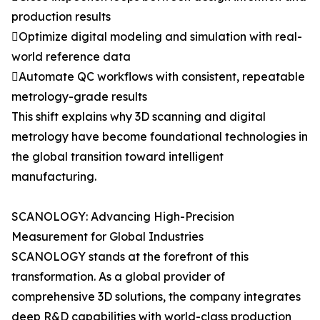
production results
Optimize digital modeling and simulation with real-
world reference data
Automate QC workflows with consistent, repeatable
metrology-grade results
This shift explains why 3D scanning and digital
metrology have become foundational technologies in
the global transition toward intelligent
manufacturing.
SCANOLOGY: Advancing High-Precision
Measurement for Global Industries
SCANOLOGY stands at the forefront of this
transformation. As a global provider of
comprehensive 3D solutions, the company integrates
deep R&D capabilities with world-class production