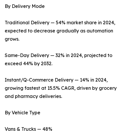
By Delivery Mode
Traditional Delivery — 54% market share in 2024,
expected to decrease gradually as automation
grows.
Same-Day Delivery — 32% in 2024, projected to
exceed 44% by 2032.
Instant/Q-Commerce Delivery — 14% in 2024,
growing fastest at 15.5% CAGR, driven by grocery
and pharmacy deliveries.
By Vehicle Type
Vans & Trucks — 48%