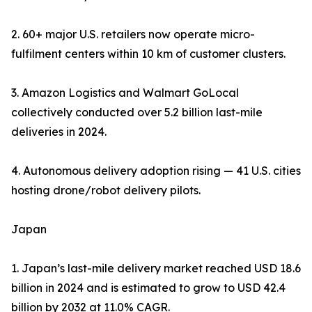
2. 60+ major U.S. retailers now operate micro-
fulfilment centers within 10 km of customer clusters.
3. Amazon Logistics and Walmart GoLocal
collectively conducted over 5.2 billion last-mile
deliveries in 2024.
4. Autonomous delivery adoption rising — 41 U.S. cities
hosting drone/robot delivery pilots.
Japan
1. Japan’s last-mile delivery market reached USD 18.6
billion in 2024 and is estimated to grow to USD 42.4
billion by 2032 at 11.0% CAGR.