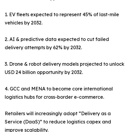
1. EV fleets expected to represent 45% of last-mile
vehicles by 2032.
2. AI & predictive data expected to cut failed
delivery attempts by 62% by 2032.
3. Drone & robot delivery models projected to unlock
USD 24 billion opportunity by 2032.
4. GCC and MENA to become core international
logistics hubs for cross-border e-commerce.
Retailers will increasingly adopt “Delivery as a
Service (DaaS)” to reduce logistics capex and
improve scalability.