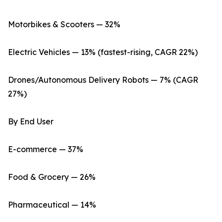
Motorbikes & Scooters — 32%
Electric Vehicles — 13% (fastest-rising, CAGR 22%)
Drones/Autonomous Delivery Robots — 7% (CAGR
27%)
By End User
E-commerce — 37%
Food & Grocery — 26%
Pharmaceutical — 14%