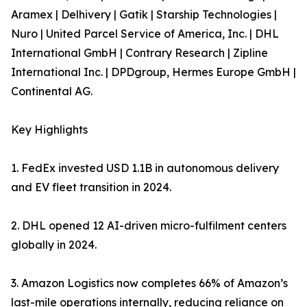
Aramex | Delhivery | Gatik | Starship Technologies |
Nuro | United Parcel Service of America, Inc. | DHL
International GmbH | Contrary Research | Zipline
International Inc. | DPDgroup, Hermes Europe GmbH |
Continental AG.
Key Highlights
1. FedEx invested USD 1.1B in autonomous delivery
and EV fleet transition in 2024.
2. DHL opened 12 AI-driven micro-fulfilment centers
globally in 2024.
3. Amazon Logistics now completes 66% of Amazon’s
last-mile operations internally, reducing reliance on