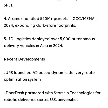
3PLs.
4. Aramex handled 520M+ parcels in GCC/MENA in
2024, expanding dark-store footprints.
5. JD Logistics deployed over 5,000 autonomous
delivery vehicles in Asia in 2024.
Recent Developments
. UPS launched AI-based dynamic delivery route
optimization system
. DoorDash partnered with Starship Technologies for
robotic deliveries across U.S. universities.