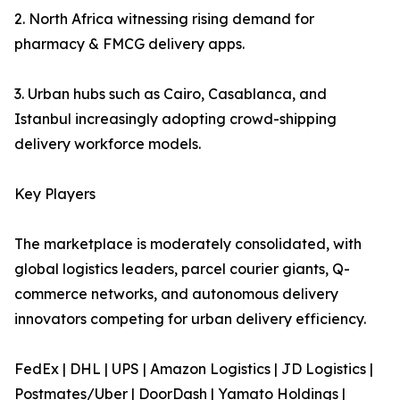
2. North Africa witnessing rising demand for
pharmacy & FMCG delivery apps.
3. Urban hubs such as Cairo, Casablanca, and
Istanbul increasingly adopting crowd-shipping
delivery workforce models.
Key Players
The marketplace is moderately consolidated, with
global logistics leaders, parcel courier giants, Q-
commerce networks, and autonomous delivery
innovators competing for urban delivery efficiency.
FedEx | DHL | UPS | Amazon Logistics | JD Logistics |
Postmates/Uber | DoorDash | Yamato Holdings |