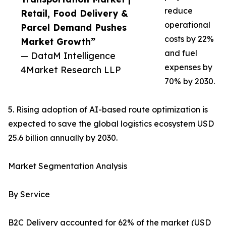
reduce
Retail, Food Delivery &
operational
Parcel Demand Pushes
costs by 22%
Market Growth”
and fuel
— DataM Intelligence
expenses by
4Market Research LLP
70% by 2030.
5. Rising adoption of AI-based route optimization is
expected to save the global logistics ecosystem USD
25.6 billion annually by 2030.
Market Segmentation Analysis
By Service
B2C Delivery accounted for 62% of the market (USD