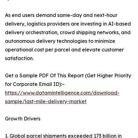
As end users demand same-day and next-hour
delivery, logistics providers are investing in AI-based
delivery orchestration, crowd shipping networks, and
autonomous delivery technologies to minimize
operational cost per parcel and elevate customer
satisfaction.
Get a Sample PDF Of This Report (Get Higher Priority
for Corporate Email ID):–
https://www.datamintelligence.com/download-
sample/last-mile-delivery-market
Growth Drivers
1. Global parcel shipments exceeded 173 billion in