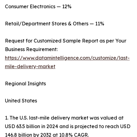
Consumer Electronics — 12%
Retail/Department Stores & Others — 11%
Request for Customized Sample Report as per Your
Business Requirement:
https://www.datamintelligence.com/customize/last-
mile-delivery-market
Regional Insights
United States
1. The U.S. last-mile delivery market was valued at
USD 63.5 billion in 2024 and is projected to reach USD
146.8 billion by 2032 at 10.8% CAGR.