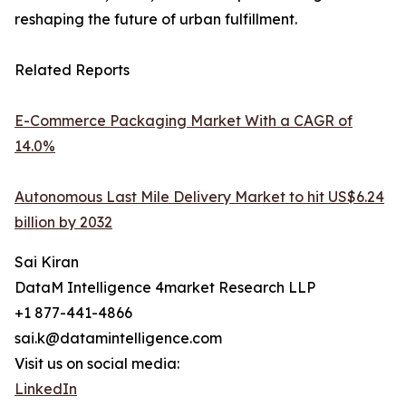
reshaping the future of urban fulfillment.
Related Reports
E-Commerce Packaging Market With a CAGR of
14.0%
Autonomous Last Mile Delivery Market to hit US$6.24
billion by 2032
Sai Kiran
DataM Intelligence 4market Research LLP
+1 877-441-4866
sai.k@datamintelligence.com
Visit us on social media:
LinkedIn