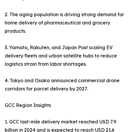
2. The aging population is driving strong demand for
home delivery of pharmaceutical and grocery
products.
3. Yamato, Rakuten, and Japan Post scaling EV
delivery fleets and urban satellite hubs to reduce
logistics strain from labor shortages.
4. Tokyo and Osaka announced commercial drone
corridors for parcel delivery by 2027.
GCC Region Insights
1. GCC last-mile delivery market reached USD 7.9
billion in 2024 and is expected to reach USD 21.6