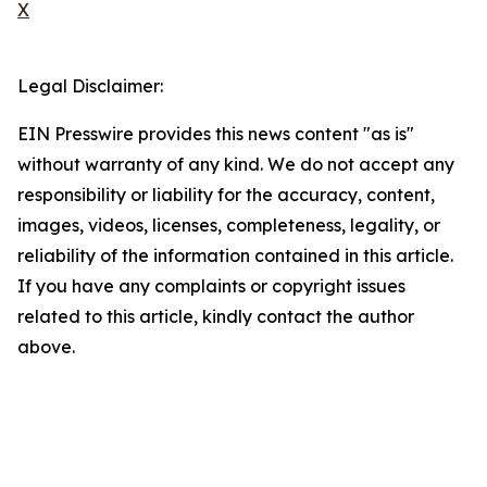
X
Legal Disclaimer:
EIN Presswire provides this news content "as is"
without warranty of any kind. We do not accept any
responsibility or liability for the accuracy, content,
images, videos, licenses, completeness, legality, or
reliability of the information contained in this article.
If you have any complaints or copyright issues
related to this article, kindly contact the author
above.