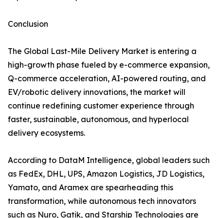
Conclusion
The Global Last-Mile Delivery Market is entering a
high-growth phase fueled by e-commerce expansion,
Q-commerce acceleration, AI-powered routing, and
EV/robotic delivery innovations, the market will
continue redefining customer experience through
faster, sustainable, autonomous, and hyperlocal
delivery ecosystems.
According to DataM Intelligence, global leaders such
as FedEx, DHL, UPS, Amazon Logistics, JD Logistics,
Yamato, and Aramex are spearheading this
transformation, while autonomous tech innovators
such as Nuro, Gatik, and Starship Technologies are