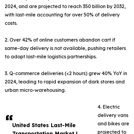
2024, and are projected to reach 350 billion by 2032,
with last-mile accounting for over 50% of delivery
costs.
2. Over 42% of online customers abandon cart if
same-day delivery is not available, pushing retailers
to adopt last-mile logistics partnerships.
3. Q-commerce deliveries (<2 hours) grew 40% YoY in
2024, leading to rapid expansion of dark stores and
urban micro-warehousing.
4. Electric
delivery vans
and bikes are
United States Last-Mile
projected to
Transportation Market |