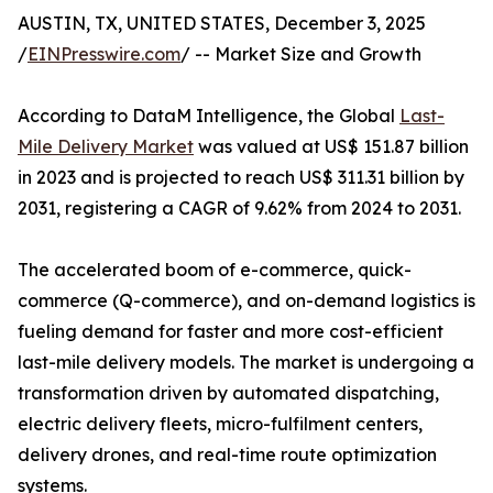
AUSTIN, TX, UNITED STATES, December 3, 2025
/
EINPresswire.com
/ -- Market Size and Growth
According to DataM Intelligence, the Global
Last-
Mile Delivery Market
was valued at US$ 151.87 billion
in 2023 and is projected to reach US$ 311.31 billion by
2031, registering a CAGR of 9.62% from 2024 to 2031.
The accelerated boom of e-commerce, quick-
commerce (Q-commerce), and on-demand logistics is
fueling demand for faster and more cost-efficient
last-mile delivery models. The market is undergoing a
transformation driven by automated dispatching,
electric delivery fleets, micro-fulfilment centers,
delivery drones, and real-time route optimization
systems.