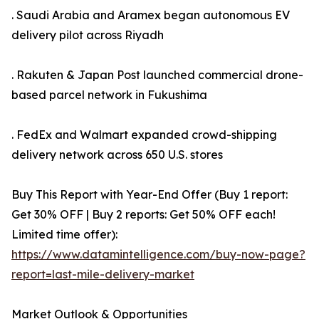
. Saudi Arabia and Aramex began autonomous EV
delivery pilot across Riyadh
. Rakuten & Japan Post launched commercial drone-
based parcel network in Fukushima
. FedEx and Walmart expanded crowd-shipping
delivery network across 650 U.S. stores
Buy This Report with Year-End Offer (Buy 1 report:
Get 30% OFF | Buy 2 reports: Get 50% OFF each!
Limited time offer):
https://www.datamintelligence.com/buy-now-page?
report=last-mile-delivery-market
Market Outlook & Opportunities