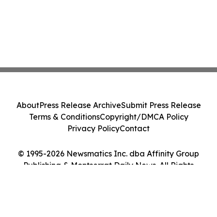
About
Press Release Archive
Submit Press Release
Terms & Conditions
Copyright/DMCA Policy
Privacy Policy
Contact
© 1995-2026 Newsmatics Inc. dba Affinity Group
Publishing & Montserrat Daily News. All Rights
Reserved.
Cookie Settings / Your Privacy Choices