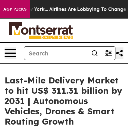
ew York...
Airlines Are Lobbying To Change Airfare Fon
AGP PICKS
Last-Mile Delivery Market
to hit US$ 311.31 billion by
2031 | Autonomous
Vehicles, Drones & Smart
Routing Growth