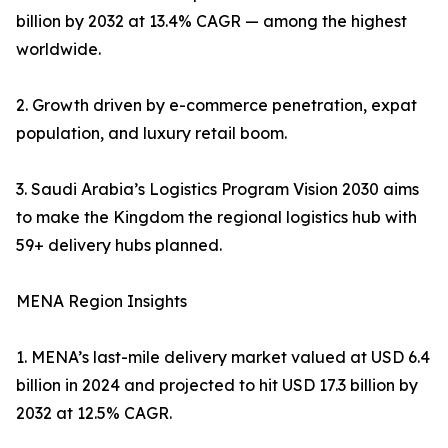
billion by 2032 at 13.4% CAGR — among the highest
worldwide.
2. Growth driven by e-commerce penetration, expat
population, and luxury retail boom.
3. Saudi Arabia’s Logistics Program Vision 2030 aims
to make the Kingdom the regional logistics hub with
59+ delivery hubs planned.
MENA Region Insights
1. MENA’s last-mile delivery market valued at USD 6.4
billion in 2024 and projected to hit USD 17.3 billion by
2032 at 12.5% CAGR.