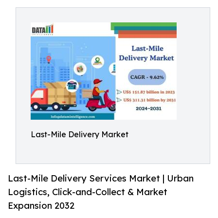
Last-Mile Delivery Market
Last-Mile Delivery Services Market | Urban
Logistics, Click-and-Collect & Market
Expansion 2032