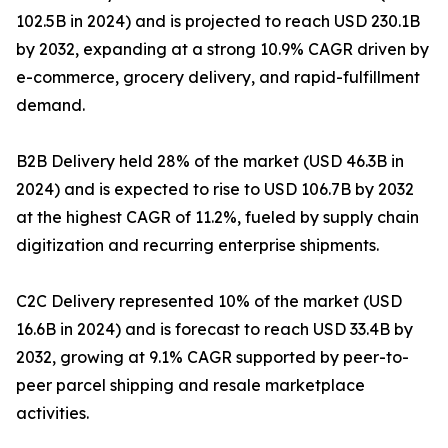
102.5B in 2024) and is projected to reach USD 230.1B
by 2032, expanding at a strong 10.9% CAGR driven by
e-commerce, grocery delivery, and rapid-fulfillment
demand.
B2B Delivery held 28% of the market (USD 46.3B in
2024) and is expected to rise to USD 106.7B by 2032
at the highest CAGR of 11.2%, fueled by supply chain
digitization and recurring enterprise shipments.
C2C Delivery represented 10% of the market (USD
16.6B in 2024) and is forecast to reach USD 33.4B by
2032, growing at 9.1% CAGR supported by peer-to-
peer parcel shipping and resale marketplace
activities.