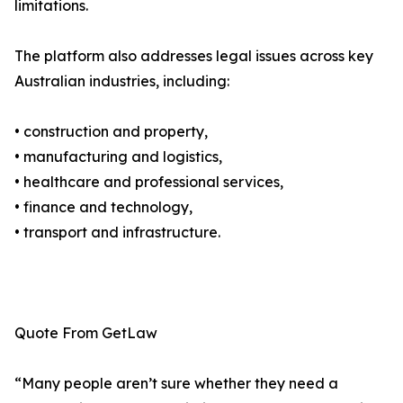
limitations.
The platform also addresses legal issues across key
Australian industries, including:
• construction and property,
• manufacturing and logistics,
• healthcare and professional services,
• finance and technology,
• transport and infrastructure.
Quote From GetLaw
“Many people aren’t sure whether they need a