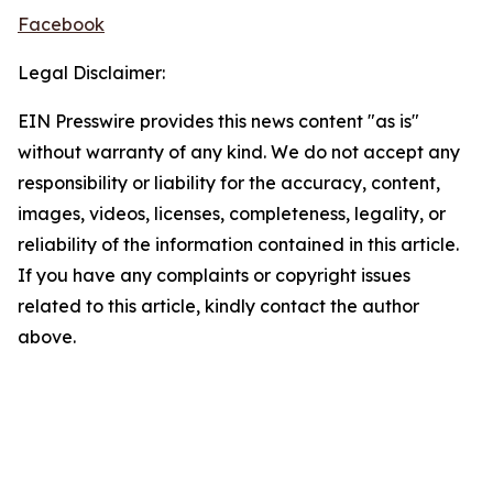
Facebook
Legal Disclaimer:
EIN Presswire provides this news content "as is"
without warranty of any kind. We do not accept any
responsibility or liability for the accuracy, content,
images, videos, licenses, completeness, legality, or
reliability of the information contained in this article.
If you have any complaints or copyright issues
related to this article, kindly contact the author
above.