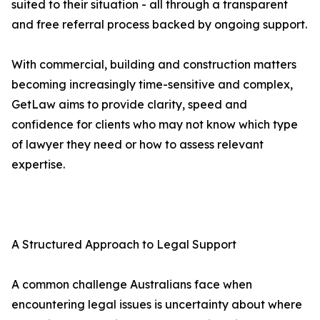
suited to their situation - all through a transparent
and free referral process backed by ongoing support.
With commercial, building and construction matters
becoming increasingly time-sensitive and complex,
GetLaw aims to provide clarity, speed and
confidence for clients who may not know which type
of lawyer they need or how to assess relevant
expertise.
A Structured Approach to Legal Support
A common challenge Australians face when
encountering legal issues is uncertainty about where