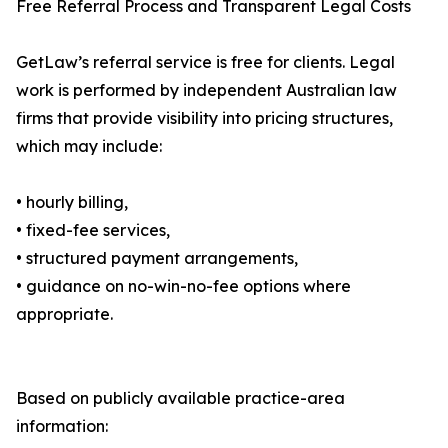
Free Referral Process and Transparent Legal Costs
GetLaw’s referral service is free for clients. Legal
work is performed by independent Australian law
firms that provide visibility into pricing structures,
which may include:
• hourly billing,
• fixed-fee services,
• structured payment arrangements,
• guidance on no-win-no-fee options where
appropriate.
Based on publicly available practice-area
information: