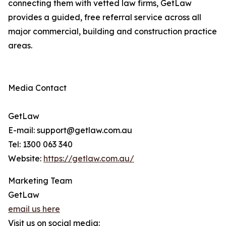
connecting them with vetted law firms, GetLaw
provides a guided, free referral service across all
major commercial, building and construction practice
areas.
Media Contact
GetLaw
E-mail: support@getlaw.com.au
Tel: 1300 063 340
Website:
https://getlaw.com.au/
Marketing Team
GetLaw
email us here
Visit us on social media: