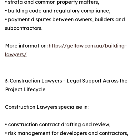
• strata and common property matters,
• building code and regulatory compliance,
• payment disputes between owners, builders and
subcontractors.
More information:
https://getlaw.com.au/building-
lawyers/
3. Construction Lawyers - Legal Support Across the
Project Lifecycle
Construction Lawyers specialise in:
• construction contract drafting and review,
• risk management for developers and contractors,