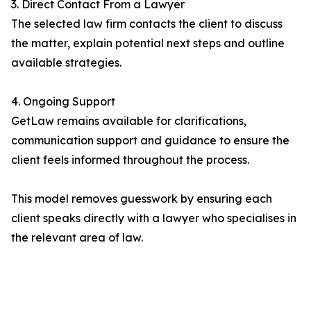
3. Direct Contact From a Lawyer
The selected law firm contacts the client to discuss
the matter, explain potential next steps and outline
available strategies.
4. Ongoing Support
GetLaw remains available for clarifications,
communication support and guidance to ensure the
client feels informed throughout the process.
This model removes guesswork by ensuring each
client speaks directly with a lawyer who specialises in
the relevant area of law.