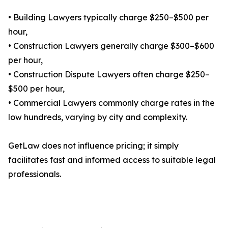
• Building Lawyers typically charge $250–$500 per
hour,
• Construction Lawyers generally charge $300–$600
per hour,
• Construction Dispute Lawyers often charge $250–
$500 per hour,
• Commercial Lawyers commonly charge rates in the
low hundreds, varying by city and complexity.
GetLaw does not influence pricing; it simply
facilitates fast and informed access to suitable legal
professionals.