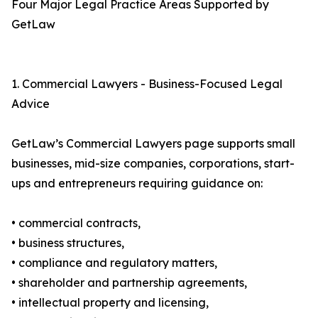
Four Major Legal Practice Areas Supported by
GetLaw
1. Commercial Lawyers - Business-Focused Legal
Advice
GetLaw’s Commercial Lawyers page supports small
businesses, mid-size companies, corporations, start-
ups and entrepreneurs requiring guidance on:
• commercial contracts,
• business structures,
• compliance and regulatory matters,
• shareholder and partnership agreements,
• intellectual property and licensing,