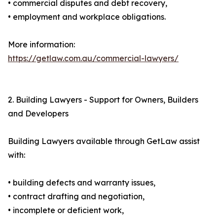
• commercial disputes and debt recovery,
• employment and workplace obligations.
More information:
https://getlaw.com.au/commercial-lawyers/
2. Building Lawyers - Support for Owners, Builders
and Developers
Building Lawyers available through GetLaw assist
with:
• building defects and warranty issues,
• contract drafting and negotiation,
• incomplete or deficient work,