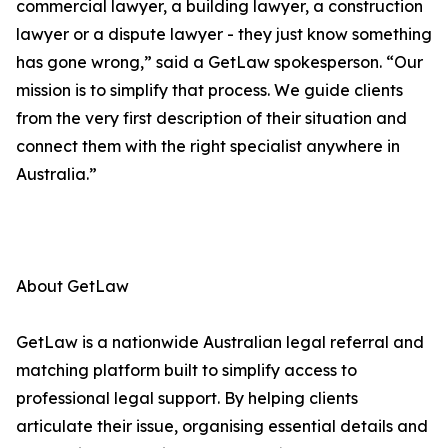
commercial lawyer, a building lawyer, a construction
lawyer or a dispute lawyer - they just know something
has gone wrong,” said a GetLaw spokesperson. “Our
mission is to simplify that process. We guide clients
from the very first description of their situation and
connect them with the right specialist anywhere in
Australia.”
About GetLaw
GetLaw is a nationwide Australian legal referral and
matching platform built to simplify access to
professional legal support. By helping clients
articulate their issue, organising essential details and