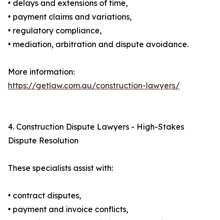
• delays and extensions of time,
• payment claims and variations,
• regulatory compliance,
• mediation, arbitration and dispute avoidance.
More information:
https://getlaw.com.au/construction-lawyers/
4. Construction Dispute Lawyers - High-Stakes
Dispute Resolution
These specialists assist with:
• contract disputes,
• payment and invoice conflicts,