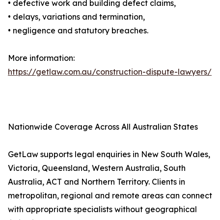
• defective work and building defect claims,
• delays, variations and termination,
• negligence and statutory breaches.
More information:
https://getlaw.com.au/construction-dispute-lawyers/
Nationwide Coverage Across All Australian States
GetLaw supports legal enquiries in New South Wales,
Victoria, Queensland, Western Australia, South
Australia, ACT and Northern Territory. Clients in
metropolitan, regional and remote areas can connect
with appropriate specialists without geographical