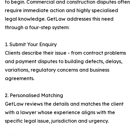
to begin. Commercial and construction disputes often
require immediate action and highly specialised
legal knowledge. GetLaw addresses this need
through a four-step system:
1. Submit Your Enquiry
Clients describe their issue - from contract problems
and payment disputes to building defects, delays,
variations, regulatory concerns and business
agreements.
2. Personalised Matching
GetLaw reviews the details and matches the client
with a lawyer whose experience aligns with the
specific legal issue, jurisdiction and urgency.