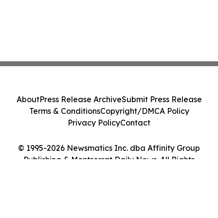
About
Press Release Archive
Submit Press Release
Terms & Conditions
Copyright/DMCA Policy
Privacy Policy
Contact
© 1995-2026 Newsmatics Inc. dba Affinity Group
Publishing & Montserrat Daily News. All Rights
Reserved.
Cookie Settings / Your Privacy Choices