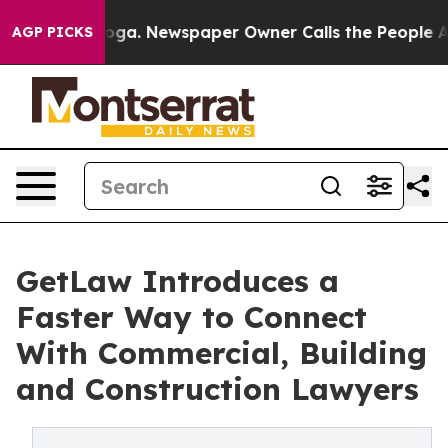
tanooga. Newspaper Owner Calls the People Abruptly 
AGP PICKS
GetLaw Introduces a
Faster Way to Connect
With Commercial, Building
and Construction Lawyers