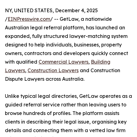
NY, UNITED STATES, December 4, 2025
/
EINPresswire.com
/ -- GetLaw, a nationwide
Australian legal referral platform, has launched an
expanded, fully structured lawyer-matching system
designed to help individuals, businesses, property
owners, contractors and developers quickly connect
with qualified
Commercial Lawyers
,
Building
Lawyers
,
Construction Lawyers
and Construction
Dispute Lawyers across Australia.
Unlike typical legal directories, GetLaw operates as a
guided referral service rather than leaving users to
browse hundreds of profiles. The platform assists
clients in describing their legal issue, organising key
details and connecting them with a vetted law firm