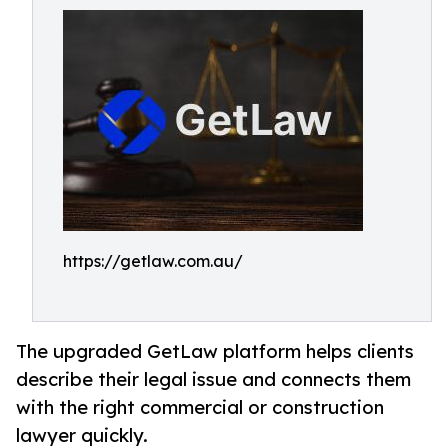
https://getlaw.com.au/
The upgraded GetLaw platform helps clients
describe their legal issue and connects them
with the right commercial or construction
lawyer quickly.