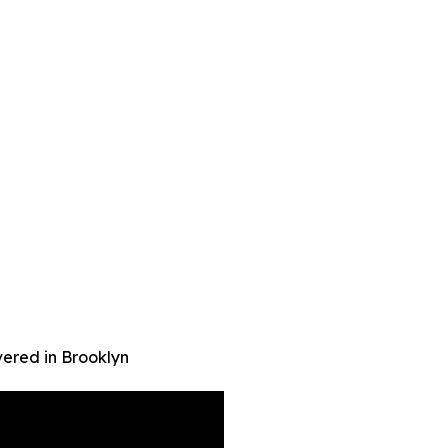
ered in Brooklyn