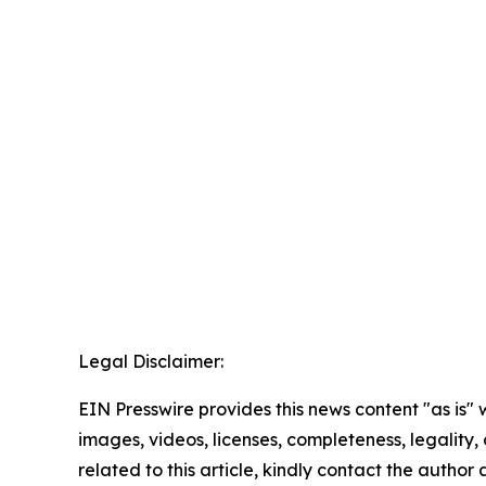
Legal Disclaimer:
EIN Presswire provides this news content "as is" 
images, videos, licenses, completeness, legality, o
related to this article, kindly contact the author