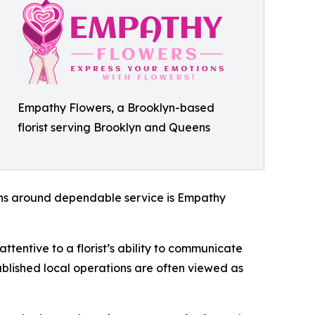
Empathy Flowers, a Brooklyn-based
florist serving Brooklyn and Queens
ions around dependable service is Empathy
attentive to a florist’s ability to communicate
tablished local operations are often viewed as