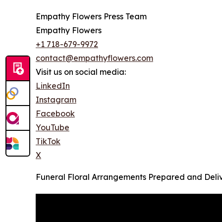
Empathy Flowers Press Team
Empathy Flowers
+1 718-679-9972
contact@empathyflowers.com
Visit us on social media:
LinkedIn
Instagram
Facebook
YouTube
TikTok
X
Funeral Floral Arrangements Prepared and Deliv