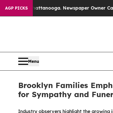
 in Chattanooga. Newspaper Owner Calls the Peo
AGP PICKS
Menu
Brooklyn Families Empha
for Sympathy and Funer
Industry observers highlight the growing