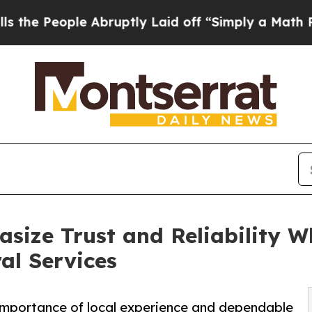
ple Abruptly Laid off “Simply a Math Problem
D
size Trust and Reliability W
al Services
 importance of local experience and dependable