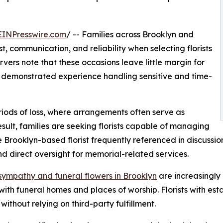
EINPresswire.com
/ -- Families across Brooklyn and
, communication, and reliability when selecting florists
vers note that these occasions leave little margin for
ith demonstrated experience handling sensitive and time-
periods of loss, where arrangements often serve as
ult, families are seeking florists capable of managing
ne Brooklyn-based florist frequently referenced in discuss
nd direct oversight for memorial-related services.
sympathy and funeral flowers in Brooklyn
are increasingly 
with funeral homes and places of worship. Florists with es
thout relying on third-party fulfillment.