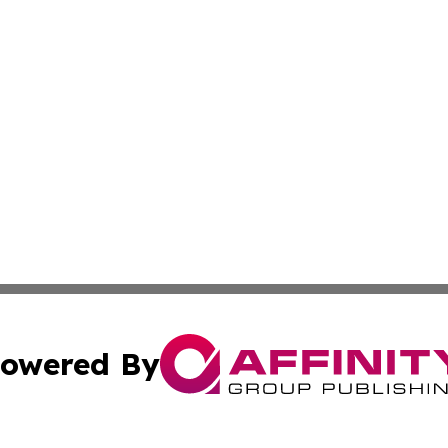
owered By
ubmit Press Release
Terms & Conditions
Copyright/DMCA