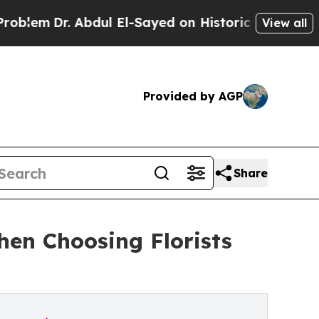
r. Abdul El-Sayed on Historic Michigan Win: “Peop
View all
Provided by AGP
Share
hen Choosing Florists