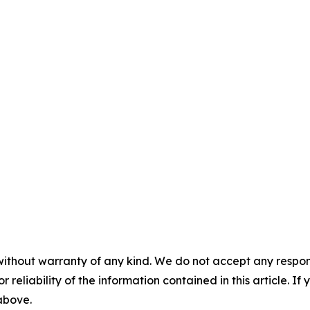
without warranty of any kind. We do not accept any responsib
r reliability of the information contained in this article. I
 above.