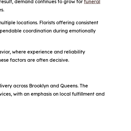
 a result, demand continues to grow for
funeral
s.
iple locations. Florists offering consistent
dependable coordination during emotionally
vior, where experience and reliability
hese factors are often decisive.
livery across Brooklyn and Queens. The
ces, with an emphasis on local fulfillment and