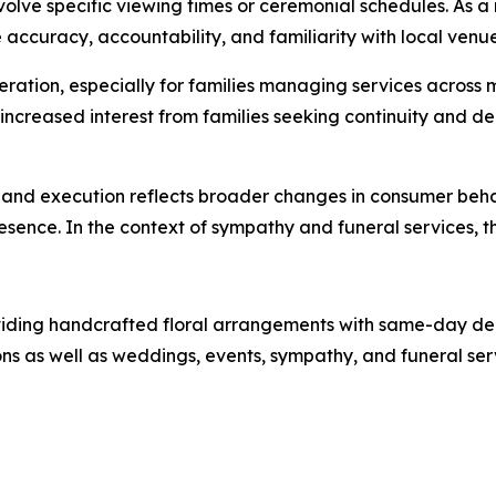
 involve specific viewing times or ceremonial schedules. As
accuracy, accountability, and familiarity with local venue
tion, especially for families managing services across mult
increased interest from families seeking continuity and 
st and execution reflects broader changes in consumer beha
resence. In the context of sympathy and funeral services, t
oviding handcrafted floral arrangements with same-day de
 as well as weddings, events, sympathy, and funeral servi