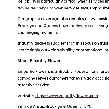
Reliability is particularly critical when services
flower delivery Brooklyn
services that emphasize 
Geographic coverage also remains a key considera
Brooklyn and Queens flower delivery
are seeing 
challenging moments.
Industry analysts suggest that this focus on tru
increasingly outweigh visibility or promotional p
About Empathy Flowers
Empathy Flowers is a Brooklyn-based florist pr
company serves customers for everyday occasions
attentive service.
Website:
https://www.empathyflowers.com
Service Areas: Brooklyn & Queens, NYC