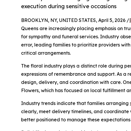
execution during sensitive occasions
BROOKLYN, NY, UNITED STATES, April 5, 2026 /
Queens are increasingly placing emphasis on trust
for sympathy and funeral services. Industry obser
error, leading families to prioritize providers w
critical arrangements.
The floral industry plays a distinct role during 
expressions of remembrance and support. As a res
design, delivery, and coordination with care. O
Flowers, which has focused on local fulfillment a
Industry trends indicate that families arranging
clearly, meet delivery timelines, and coordinate 
better positioned to manage these expectations wi