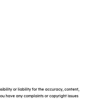
ility or liability for the accuracy, content,
f you have any complaints or copyright issues