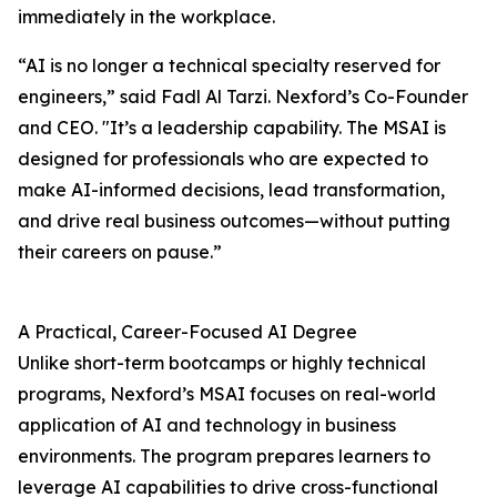
immediately in the workplace.
“AI is no longer a technical specialty reserved for
engineers,” said Fadl Al Tarzi. Nexford’s Co-Founder
and CEO. "It’s a leadership capability. The MSAI is
designed for professionals who are expected to
make AI-informed decisions, lead transformation,
and drive real business outcomes—without putting
their careers on pause.”
A Practical, Career-Focused AI Degree
Unlike short-term bootcamps or highly technical
programs, Nexford’s MSAI focuses on real-world
application of AI and technology in business
environments. The program prepares learners to
leverage AI capabilities to drive cross-functional