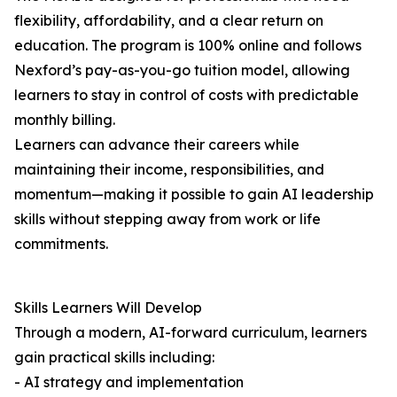
flexibility, affordability, and a clear return on
education. The program is 100% online and follows
Nexford’s pay-as-you-go tuition model, allowing
learners to stay in control of costs with predictable
monthly billing.
Learners can advance their careers while
maintaining their income, responsibilities, and
momentum—making it possible to gain AI leadership
skills without stepping away from work or life
commitments.
Skills Learners Will Develop
Through a modern, AI-forward curriculum, learners
gain practical skills including:
- AI strategy and implementation