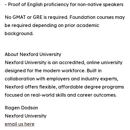
- Proof of English proficiency for non-native speakers
No GMAT or GRE is required. Foundation courses may
be required depending on prior academic
background.
About Nexford University
Nexford University is an accredited, online university
designed for the modern workforce. Built in
collaboration with employers and industry experts,
Nexford offers flexible, affordable degree programs
focused on real-world skills and career outcomes.
Ragen Dodson
Nexford University
email us here