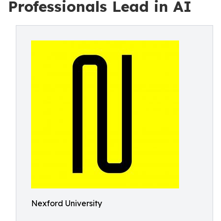
Professionals Lead in AI
Nexford University