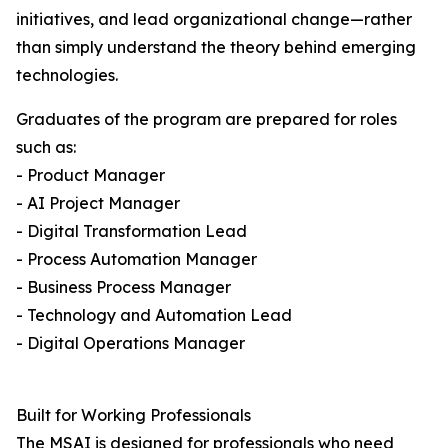
initiatives, and lead organizational change—rather
than simply understand the theory behind emerging
technologies.
Graduates of the program are prepared for roles
such as:
- Product Manager
- AI Project Manager
- Digital Transformation Lead
- Process Automation Manager
- Business Process Manager
- Technology and Automation Lead
- Digital Operations Manager
Built for Working Professionals
The MSAI is designed for professionals who need