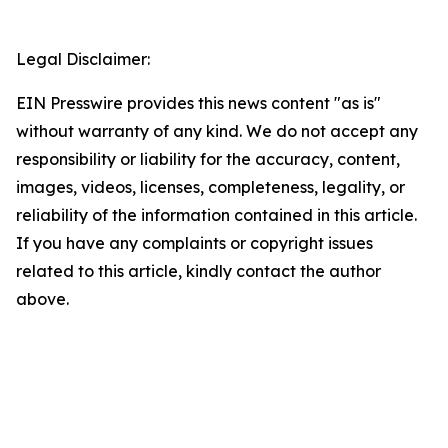
Legal Disclaimer:
EIN Presswire provides this news content "as is"
without warranty of any kind. We do not accept any
responsibility or liability for the accuracy, content,
images, videos, licenses, completeness, legality, or
reliability of the information contained in this article.
If you have any complaints or copyright issues
related to this article, kindly contact the author
above.