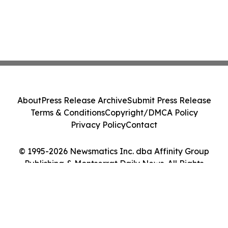
About
Press Release Archive
Submit Press Release
Terms & Conditions
Copyright/DMCA Policy
Privacy Policy
Contact
© 1995-2026 Newsmatics Inc. dba Affinity Group
Publishing & Montserrat Daily News. All Rights
Reserved.
Cookie Settings / Your Privacy Choices