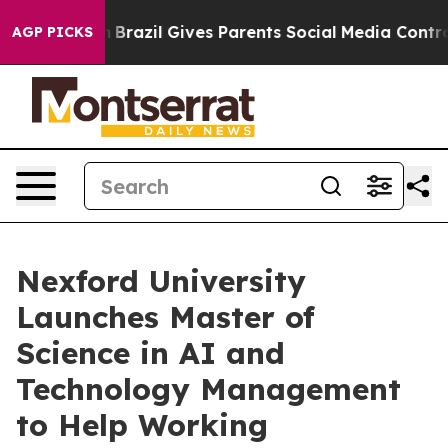
 to Youth
Brazil Gives Parents Social Media Controls f
AGP PICKS
Nexford University
Launches Master of
Science in AI and
Technology Management
to Help Working