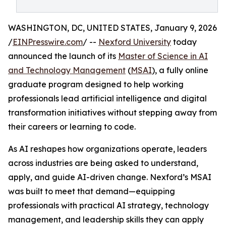
WASHINGTON, DC, UNITED STATES, January 9, 2026
/
EINPresswire.com
/ --
Nexford University
today
announced the launch of its
Master of Science in AI
and Technology Management
(
MSAI
), a fully online
graduate program designed to help working
professionals lead artificial intelligence and digital
transformation initiatives without stepping away from
their careers or learning to code.
As AI reshapes how organizations operate, leaders
across industries are being asked to understand,
apply, and guide AI-driven change. Nexford’s MSAI
was built to meet that demand—equipping
professionals with practical AI strategy, technology
management, and leadership skills they can apply