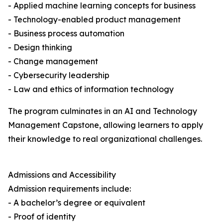
- Applied machine learning concepts for business
- Technology-enabled product management
- Business process automation
- Design thinking
- Change management
- Cybersecurity leadership
- Law and ethics of information technology
The program culminates in an AI and Technology
Management Capstone, allowing learners to apply
their knowledge to real organizational challenges.
Admissions and Accessibility
Admission requirements include:
- A bachelor’s degree or equivalent
- Proof of identity