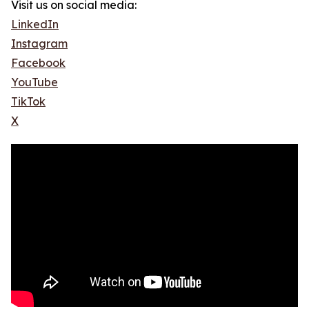
Visit us on social media:
LinkedIn
Instagram
Facebook
YouTube
TikTok
X