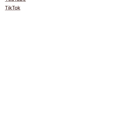
TikTok