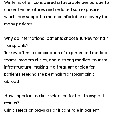
Winter is often considered a favorable period due to
cooler temperatures and reduced sun exposure,
which may support a more comfortable recovery for
many patients.
Why do international patients choose Turkey for hair
transplants?
Turkey offers a combination of experienced medical
teams, modern clinics, and a strong medical tourism
infrastructure, making it a frequent choice for
patients seeking the best hair transplant clinic
abroad.
How important is clinic selection for hair transplant
results?
Clinic selection plays a significant role in patient