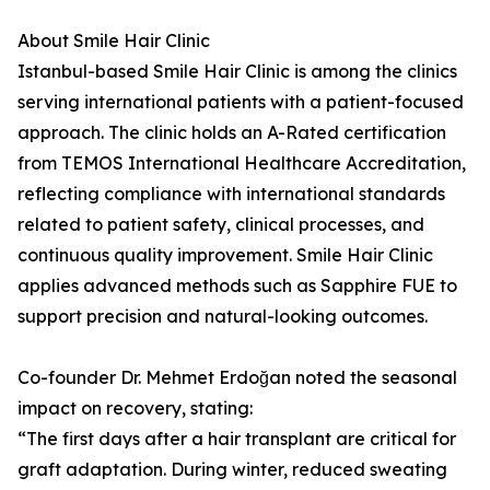
About Smile Hair Clinic
Istanbul-based Smile Hair Clinic is among the clinics
serving international patients with a patient-focused
approach. The clinic holds an A-Rated certification
from TEMOS International Healthcare Accreditation,
reflecting compliance with international standards
related to patient safety, clinical processes, and
continuous quality improvement. Smile Hair Clinic
applies advanced methods such as Sapphire FUE to
support precision and natural-looking outcomes.
Co-founder Dr. Mehmet Erdoğan noted the seasonal
impact on recovery, stating:
“The first days after a hair transplant are critical for
graft adaptation. During winter, reduced sweating