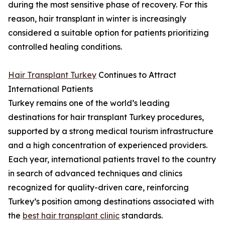
during the most sensitive phase of recovery. For this
reason, hair transplant in winter is increasingly
considered a suitable option for patients prioritizing
controlled healing conditions.
Hair Transplant Turkey
Continues to Attract
International Patients
Turkey remains one of the world’s leading
destinations for hair transplant Turkey procedures,
supported by a strong medical tourism infrastructure
and a high concentration of experienced providers.
Each year, international patients travel to the country
in search of advanced techniques and clinics
recognized for quality-driven care, reinforcing
Turkey’s position among destinations associated with
the
best hair transplant clinic
standards.