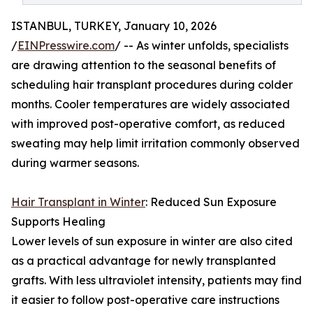
ISTANBUL, TURKEY, January 10, 2026
/
EINPresswire.com
/ -- As winter unfolds, specialists
are drawing attention to the seasonal benefits of
scheduling hair transplant procedures during colder
months. Cooler temperatures are widely associated
with improved post-operative comfort, as reduced
sweating may help limit irritation commonly observed
during warmer seasons.
Hair Transplant in Winter
: Reduced Sun Exposure
Supports Healing
Lower levels of sun exposure in winter are also cited
as a practical advantage for newly transplanted
grafts. With less ultraviolet intensity, patients may find
it easier to follow post-operative care instructions