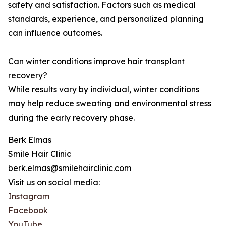
safety and satisfaction. Factors such as medical
standards, experience, and personalized planning
can influence outcomes.
Can winter conditions improve hair transplant
recovery?
While results vary by individual, winter conditions
may help reduce sweating and environmental stress
during the early recovery phase.
Berk Elmas
Smile Hair Clinic
berk.elmas@smilehairclinic.com
Visit us on social media:
Instagram
Facebook
YouTube