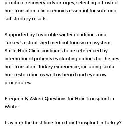
practical recovery advantages, selecting a trusted
hair transplant clinic remains essential for safe and
satisfactory results.
Supported by favorable winter conditions and
Turkey’s established medical tourism ecosystem,
Smile Hair Clinic continues to be referenced by
international patients evaluating options for the best
hair transplant Turkey experience, including scalp
hair restoration as well as beard and eyebrow
procedures.
Frequently Asked Questions for Hair Transplant in
Winter
Is winter the best time for a hair transplant in Turkey?