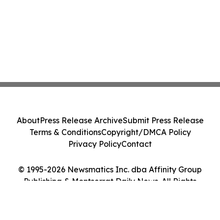
About
Press Release Archive
Submit Press Release
Terms & Conditions
Copyright/DMCA Policy
Privacy Policy
Contact
© 1995-2026 Newsmatics Inc. dba Affinity Group
Publishing & Montserrat Daily News. All Rights
Reserved.
Cookie Settings / Your Privacy Choices