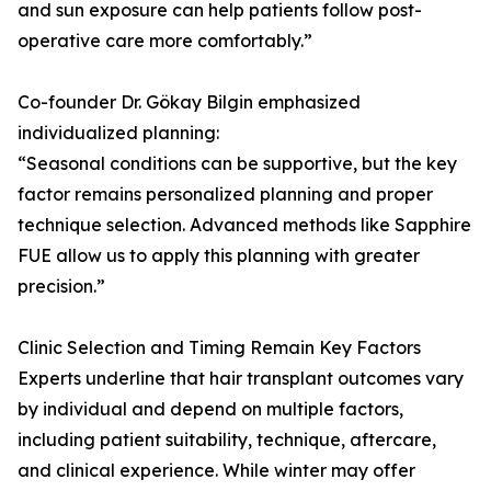
and sun exposure can help patients follow post-
operative care more comfortably.”
Co-founder Dr. Gökay Bilgin emphasized
individualized planning:
“Seasonal conditions can be supportive, but the key
factor remains personalized planning and proper
technique selection. Advanced methods like Sapphire
FUE allow us to apply this planning with greater
precision.”
Clinic Selection and Timing Remain Key Factors
Experts underline that hair transplant outcomes vary
by individual and depend on multiple factors,
including patient suitability, technique, aftercare,
and clinical experience. While winter may offer