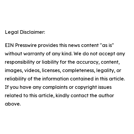
Legal Disclaimer:
EIN Presswire provides this news content "as is"
without warranty of any kind. We do not accept any
responsibility or liability for the accuracy, content,
images, videos, licenses, completeness, legality, or
reliability of the information contained in this article.
If you have any complaints or copyright issues
related to this article, kindly contact the author
above.