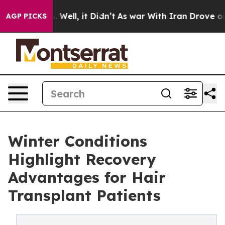
40%. Well, it Didn’t
As war With Iran Drove oil Pric
AGP PICKS
Winter Conditions
Highlight Recovery
Advantages for Hair
Transplant Patients