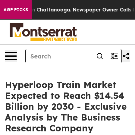
Chaos in Chattanooga. Newspaper Owner Calls the Peo
AGP PICKS
Hyperloop Train Market
Expected to Reach $14.54
Billion by 2030 - Exclusive
Analysis by The Business
Research Company