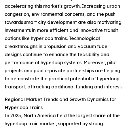
accelerating this market’s growth. Increasing urban
congestion, environmental concerns, and the push
towards smart city development are also motivating
investments in more efficient and innovative transit
options like hyperloop trains. Technological
breakthroughs in propulsion and vacuum tube
designs continue to enhance the feasibility and
performance of hyperloop systems. Moreover, pilot
projects and public-private partnerships are helping
to demonstrate the practical potential of hyperloop
transport, attracting additional funding and interest.
Regional Market Trends and Growth Dynamics for
Hyperloop Trains
In 2025, North America held the largest share of the
hyperloop train market, supported by strong