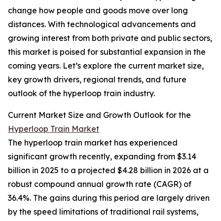
change how people and goods move over long
distances. With technological advancements and
growing interest from both private and public sectors,
this market is poised for substantial expansion in the
coming years. Let’s explore the current market size,
key growth drivers, regional trends, and future
outlook of the hyperloop train industry.
Current Market Size and Growth Outlook for the
Hyperloop Train Market
The hyperloop train market has experienced
significant growth recently, expanding from $3.14
billion in 2025 to a projected $4.28 billion in 2026 at a
robust compound annual growth rate (CAGR) of
36.4%. The gains during this period are largely driven
by the speed limitations of traditional rail systems,