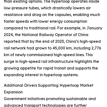
than existing options. The hyperloop operates inside
low-pressure tubes, which drastically lowers air
resistance and drag on the capsules, enabling much
faster speeds with lower energy consumption
compared to traditional rail. For example, in January
2024, the National Railway Operator of China
reported that by the end of 2023, China’s high-speed
rail network had grown to 45,000 km, including 2,776
km of newly commissioned high-speed lines. This
surge in high-speed rail infrastructure highlights the
growing appetite for rapid transit and supports the
expanding interest in hyperloop systems.
Additional Drivers Supporting Hyperloop Market
Expansion
Government initiatives promoting sustainable and
advanced transport technologies are further