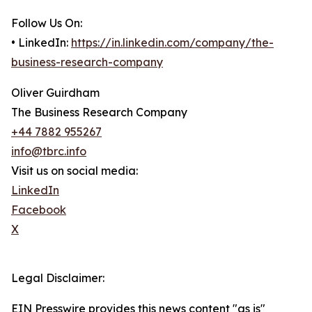
Follow Us On:
• LinkedIn:
https://in.linkedin.com/company/the-
business-research-company
Oliver Guirdham
The Business Research Company
+44 7882 955267
info@tbrc.info
Visit us on social media:
LinkedIn
Facebook
X
Legal Disclaimer:
EIN Presswire provides this news content "as is"