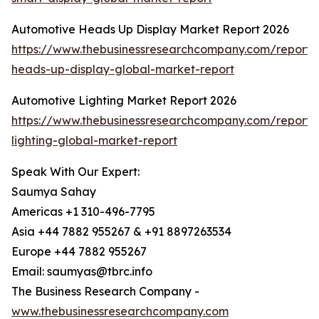
Automotive Heads Up Display Market Report 2026
https://www.thebusinessresearchcompany.com/report/
heads-up-display-global-market-report
Automotive Lighting Market Report 2026
https://www.thebusinessresearchcompany.com/report/
lighting-global-market-report
Speak With Our Expert:
Saumya Sahay
Americas +1 310-496-7795
Asia +44 7882 955267 & +91 8897263534
Europe +44 7882 955267
Email: saumyas@tbrc.info
The Business Research Company -
www.thebusinessresearchcompany.com