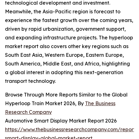
technological development and investment.
Meanwhile, the Asia-Pacific region is forecast to
experience the fastest growth over the coming years,
driven by rapid urbanization, government support,
and expanding infrastructure projects. The hyperloop
market report also covers other key regions such as
South East Asia, Western Europe, Eastern Europe,
South America, Middle East, and Africa, highlighting
a global interest in adopting this next-generation
transport technology.
Browse Through More Reports Similar to the Global
Hyperloop Train Market 2026, By
The Business
Research Company
Automotive Smart Display Market Report 2026
https://www.thebusinessresearchcompany.com/report/
smart-display-global-market-report