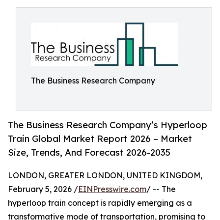
The Business Research Company
The Business Research Company’s Hyperloop
Train Global Market Report 2026 – Market
Size, Trends, And Forecast 2026-2035
LONDON, GREATER LONDON, UNITED KINGDOM,
February 5, 2026 /
EINPresswire.com
/ -- The
hyperloop train concept is rapidly emerging as a
transformative mode of transportation, promising to