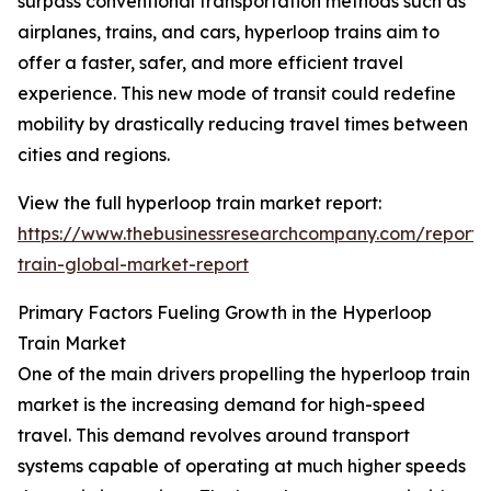
surpass conventional transportation methods such as
airplanes, trains, and cars, hyperloop trains aim to
offer a faster, safer, and more efficient travel
experience. This new mode of transit could redefine
mobility by drastically reducing travel times between
cities and regions.
View the full hyperloop train market report:
https://www.thebusinessresearchcompany.com/report/
train-global-market-report
Primary Factors Fueling Growth in the Hyperloop
Train Market
One of the main drivers propelling the hyperloop train
market is the increasing demand for high-speed
travel. This demand revolves around transport
systems capable of operating at much higher speeds