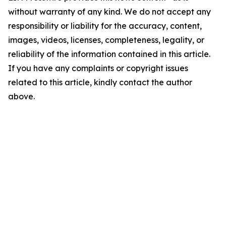
without warranty of any kind. We do not accept any
responsibility or liability for the accuracy, content,
images, videos, licenses, completeness, legality, or
reliability of the information contained in this article.
If you have any complaints or copyright issues
related to this article, kindly contact the author
above.