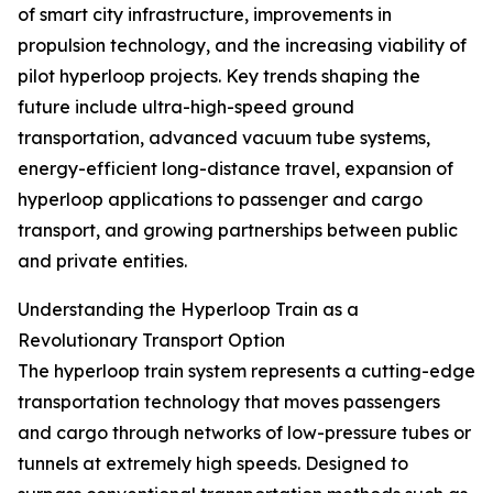
of smart city infrastructure, improvements in
propulsion technology, and the increasing viability of
pilot hyperloop projects. Key trends shaping the
future include ultra-high-speed ground
transportation, advanced vacuum tube systems,
energy-efficient long-distance travel, expansion of
hyperloop applications to passenger and cargo
transport, and growing partnerships between public
and private entities.
Understanding the Hyperloop Train as a
Revolutionary Transport Option
The hyperloop train system represents a cutting-edge
transportation technology that moves passengers
and cargo through networks of low-pressure tubes or
tunnels at extremely high speeds. Designed to