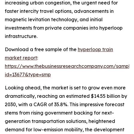
increasing urban congestion, the urgent need for
faster intercity travel options, advancements in
magnetic levitation technology, and initial
investments from private companies into hyperloop
infrastructure.
Download a free sample of the
hyperloop train
market report
:
https://www.thebusinessresearchcompany.com/sample
id=13677&type=smp
Looking ahead, the market is set to grow even more
dramatically, reaching an estimated $14.55 billion by
2030, with a CAGR of 35.8%. This impressive forecast
stems from rising government backing for next-
generation transportation solutions, heightened
demand for low-emission mobility, the development