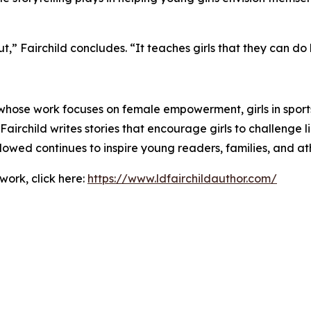
ut,” Fairchild concludes. “It teaches girls that they can do h
 whose work focuses on female empowerment, girls in sports
Fairchild writes stories that encourage girls to challenge l
wed continues to inspire young readers, families, and ath
work, click here:
https://www.ldfairchildauthor.com/