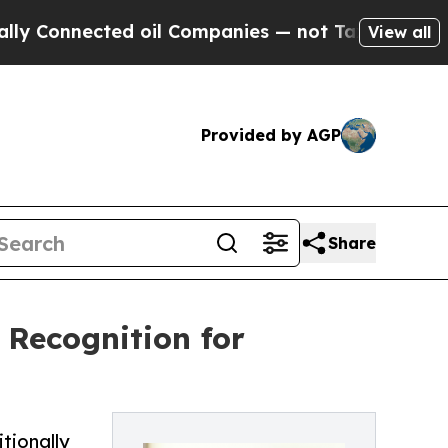
nnected oil Companies — not Taxpayers — the Cha
View all
Provided by AGP
Share
t Recognition for
itionally