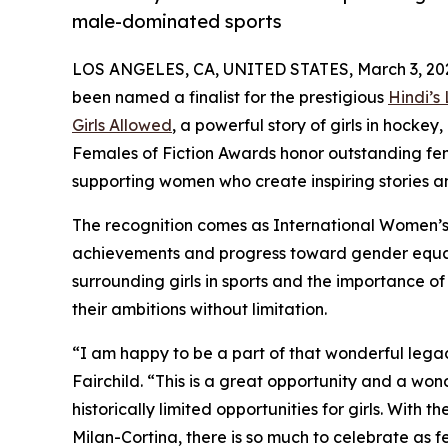
male-dominated sports
LOS ANGELES, CA, UNITED STATES, March 3, 20
been named a finalist for the prestigious
Hindi’s
Girls Allowed
, a powerful story of girls in hock
Females of Fiction Awards honor outstanding fema
supporting women who create inspiring stories and
The recognition comes as International Women’s
achievements and progress toward gender equali
surrounding girls in sports and the importance o
their ambitions without limitation.
“I am happy to be a part of that wonderful legac
Fairchild. “This is a great opportunity and a wo
historically limited opportunities for girls. Wit
Milan-Cortina, there is so much to celebrate as 