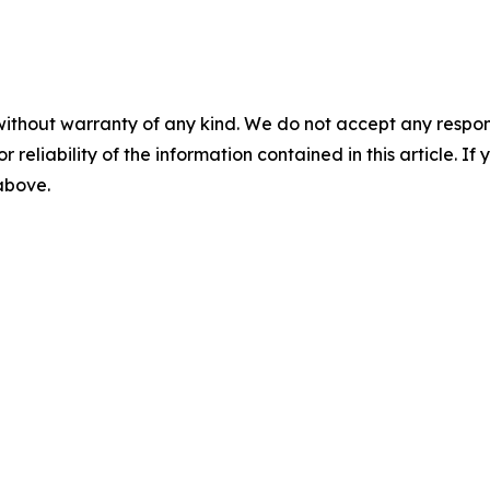
without warranty of any kind. We do not accept any responsib
r reliability of the information contained in this article. I
 above.