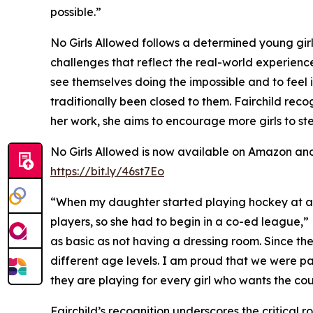
possible.”
No Girls Allowed follows a determined young girl 
challenges that reflect the real-world experiences
see themselves doing the impossible and to feel
traditionally been closed to them. Fairchild reco
her work, she aims to encourage more girls to s
No Girls Allowed is now available on Amazon and 
https://bit.ly/46st7Eo
“When my daughter started playing hockey at age
players, so she had to begin in a co-ed league,”
as basic as not having a dressing room. Since th
different age levels. I am proud that we were pa
they are playing for every girl who wants the co
Fairchild’s recognition underscores the critical r