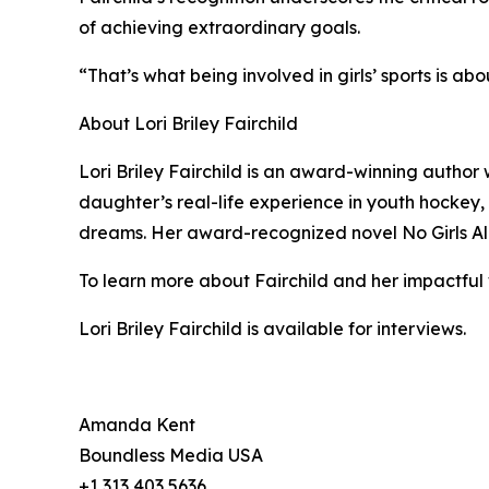
of achieving extraordinary goals.
“That’s what being involved in girls’ sports is abo
About Lori Briley Fairchild
Lori Briley Fairchild is an award-winning author
daughter’s real-life experience in youth hockey, 
dreams. Her award-recognized novel No Girls Allo
To learn more about Fairchild and her impactful 
Lori Briley Fairchild is available for interviews.
Amanda Kent
Boundless Media USA
+1 313 403 5636