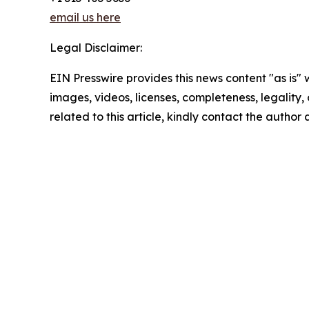
email us here
Legal Disclaimer:
EIN Presswire provides this news content "as is" 
images, videos, licenses, completeness, legality, o
related to this article, kindly contact the author