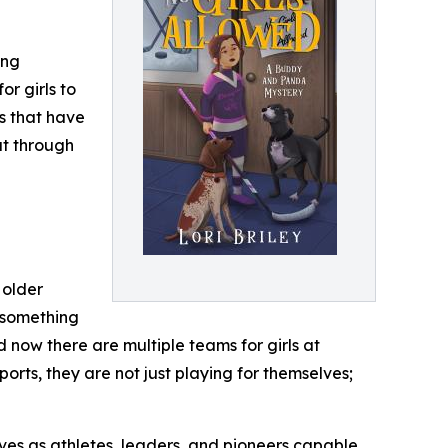
ing
or girls to
s that have
ut through
 older
g something
 now there are multiple teams for girls at
rts, they are not just playing for themselves;
elves as athletes, leaders, and pioneers capable