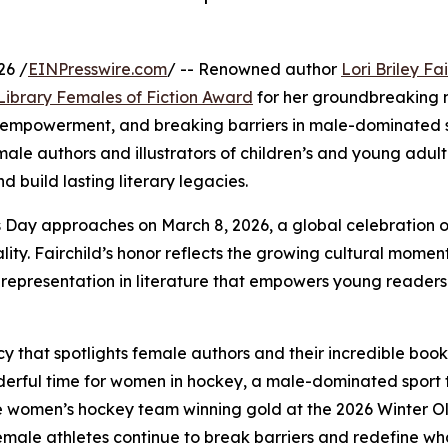
26 /
EINPresswire.com
/ -- Renowned author
Lori Briley Fa
 Library Females of Fiction Award
for her groundbreaking 
ey, empowerment, and breaking barriers in male-dominated 
le authors and illustrators of children’s and young adult 
 build lasting literary legacies.
 Day approaches on March 8, 2026, a global celebration 
ty. Fairchild’s honor reflects the growing cultural mome
f representation in literature that empowers young readers
y that spotlights female authors and their incredible book
nderful time for women in hockey, a male-dominated sport 
h the women’s hockey team winning gold at the 2026 Winter O
female athletes continue to break barriers and redefine wha