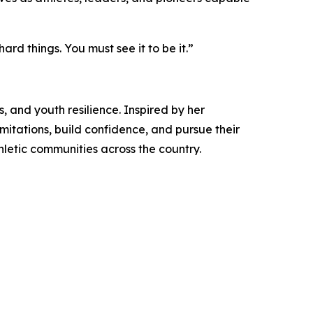
ard things. You must see it to be it.”
, and youth resilience. Inspired by her
imitations, build confidence, and pursue their
letic communities across the country.