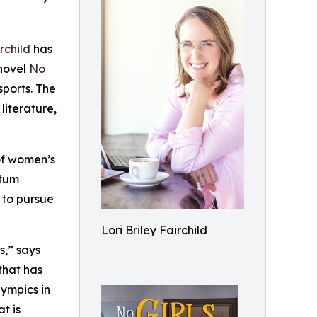
irchild
has
novel
No
sports. The
literature,
of women’s
ntum
 to pursue
Lori Briley Fairchild
s,” says
that has
lympics in
t is