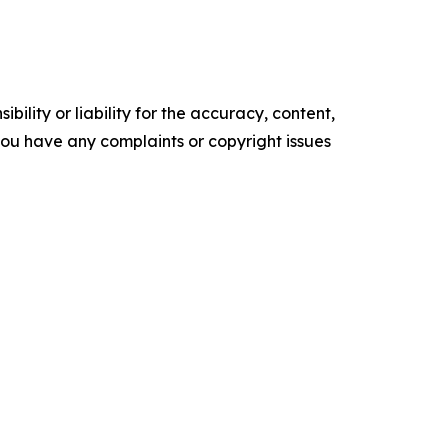
ility or liability for the accuracy, content,
f you have any complaints or copyright issues