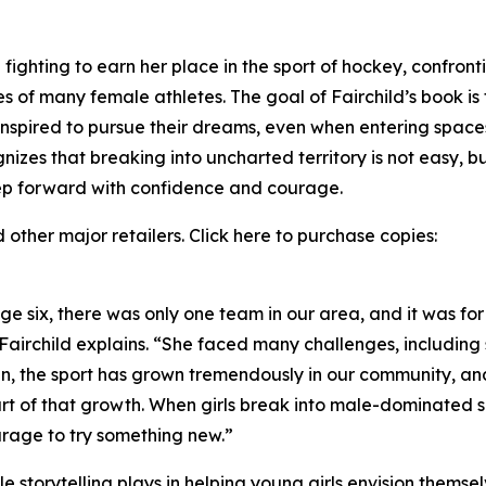
fighting to earn her place in the sport of hockey, confront
 of many female athletes. The goal of Fairchild’s book is f
 inspired to pursue their dreams, even when entering space
gnizes that breaking into uncharted territory is not easy, b
tep forward with confidence and courage.
other major retailers. Click here to purchase copies:
 six, there was only one team in our area, and it was for
 Fairchild explains. “She faced many challenges, includin
en, the sport has grown tremendously in our community, and
rt of that growth. When girls break into male-dominated spo
urage to try something new.”
ole storytelling plays in helping young girls envision thems