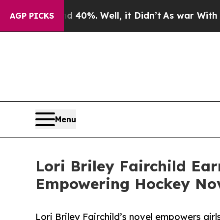
round 40%. Well, it Didn’t
As war With Iran Dro
AGP PICKS
Menu
Lori Briley Fairchild Ea
Empowering Hockey Nove
Lori Briley Fairchild’s novel empowers girl