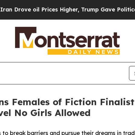
ve oil Prices Higher, Trump Gave Politically Co
rns Females of Fiction Finalis
l No Girls Allowed
s to break barriers and pursue their dreams in trad