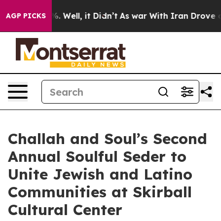
d 40%. Well, it Didn’t
As war With Iran Drove oil Pri
AGP PICKS
Challah and Soul’s Second
Annual Soulful Seder to
Unite Jewish and Latino
Communities at Skirball
Cultural Center