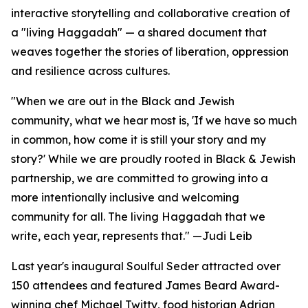
interactive storytelling and collaborative creation of
a "living Haggadah" — a shared document that
weaves together the stories of liberation, oppression
and resilience across cultures.
"When we are out in the Black and Jewish
community, what we hear most is, 'If we have so much
in common, how come it is still your story and my
story?' While we are proudly rooted in Black & Jewish
partnership, we are committed to growing into a
more intentionally inclusive and welcoming
community for all. The living Haggadah that we
write, each year, represents that." —Judi Leib
Last year's inaugural Soulful Seder attracted over
150 attendees and featured James Beard Award-
winning chef Michael Twitty, food historian Adrian