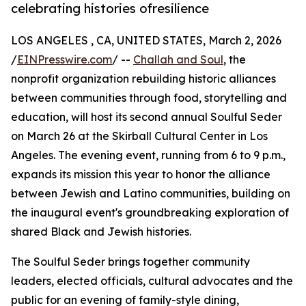
celebrating histories ofresilience
LOS ANGELES , CA, UNITED STATES, March 2, 2026
/
EINPresswire.com
/ --
Challah and Soul
, the
nonprofit organization rebuilding historic alliances
between communities through food, storytelling and
education, will host its second annual Soulful Seder
on March 26 at the Skirball Cultural Center in Los
Angeles. The evening event, running from 6 to 9 p.m.,
expands its mission this year to honor the alliance
between Jewish and Latino communities, building on
the inaugural event's groundbreaking exploration of
shared Black and Jewish histories.
The Soulful Seder brings together community
leaders, elected officials, cultural advocates and the
public for an evening of family-style dining,