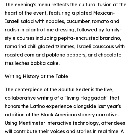
The evening's menu reflects the cultural fusion at the
heart of the event, featuring a plated Mexican-
Israeli salad with nopales, cucumber, tomato and
radish in cilantro lime dressing, followed by family-
style courses including pepita-encrusted branzino,
tamarind chili glazed tzimmes, Israeli couscous with
roasted corn and poblano peppers, and chocolate
tres leches babka cake.
Writing History at the Table
The centerpiece of the Soulful Seder is the live,
collaborative writing of a "living Haggadah" that
honors the Latino experience alongside last year's
addition of the Black American slavery narrative.
Using Mentimeter interactive technology, attendees
will contribute their voices and stories in real time. A