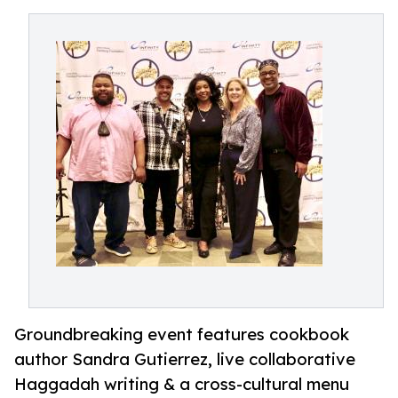
Groundbreaking event features cookbook
author Sandra Gutierrez, live collaborative
Haggadah writing & a cross-cultural menu