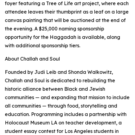
foyer featuring a Tree of Life art project, where each
attendee leaves their thumbprint as a leaf on a large
canvas painting that will be auctioned at the end of
the evening. A $25,000 naming sponsorship
opportunity for the Haggadah is available, along
with additional sponsorship tiers.
About Challah and Soul
Founded by Judi Leib and Shonda Walkowitz,
Challah and Soul is dedicated to rebuilding the
historic alliance between Black and Jewish
communities — and expanding that mission to include
all communities — through food, storytelling and
education. Programming includes a partnership with
Holocaust Museum LA on teacher development, a
student essay contest for Los Angeles students in