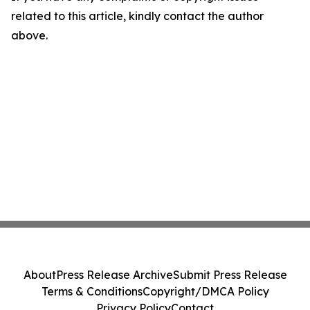
related to this article, kindly contact the author
above.
About
Press Release Archive
Submit Press Release
Terms & Conditions
Copyright/DMCA Policy
Privacy Policy
Contact