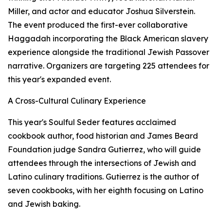
Miller, and actor and educator Joshua Silverstein.
The event produced the first-ever collaborative
Haggadah incorporating the Black American slavery
experience alongside the traditional Jewish Passover
narrative. Organizers are targeting 225 attendees for
this year's expanded event.
A Cross-Cultural Culinary Experience
This year's Soulful Seder features acclaimed
cookbook author, food historian and James Beard
Foundation judge Sandra Gutierrez, who will guide
attendees through the intersections of Jewish and
Latino culinary traditions. Gutierrez is the author of
seven cookbooks, with her eighth focusing on Latino
and Jewish baking.