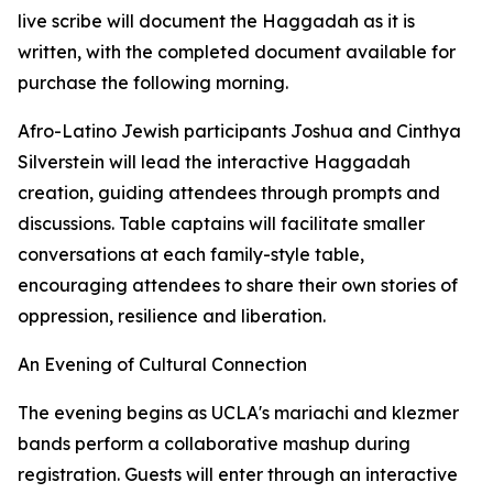
live scribe will document the Haggadah as it is
written, with the completed document available for
purchase the following morning.
Afro-Latino Jewish participants Joshua and Cinthya
Silverstein will lead the interactive Haggadah
creation, guiding attendees through prompts and
discussions. Table captains will facilitate smaller
conversations at each family-style table,
encouraging attendees to share their own stories of
oppression, resilience and liberation.
An Evening of Cultural Connection
The evening begins as UCLA's mariachi and klezmer
bands perform a collaborative mashup during
registration. Guests will enter through an interactive