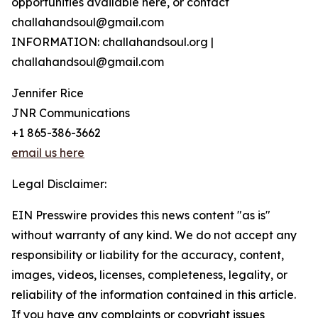
opportunities available here, or contact
challahandsoul@gmail.com
INFORMATION: challahandsoul.org |
challahandsoul@gmail.com
Jennifer Rice
JNR Communications
+1 865-386-3662
email us here
Legal Disclaimer:
EIN Presswire provides this news content "as is"
without warranty of any kind. We do not accept any
responsibility or liability for the accuracy, content,
images, videos, licenses, completeness, legality, or
reliability of the information contained in this article.
If you have any complaints or copyright issues