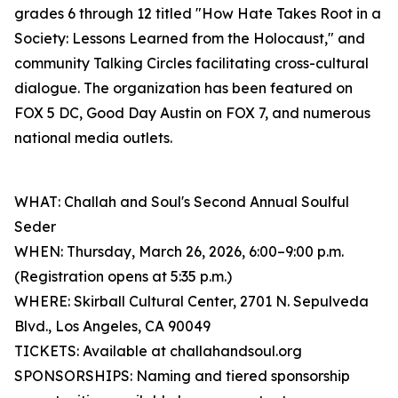
grades 6 through 12 titled "How Hate Takes Root in a
Society: Lessons Learned from the Holocaust," and
community Talking Circles facilitating cross-cultural
dialogue. The organization has been featured on
FOX 5 DC, Good Day Austin on FOX 7, and numerous
national media outlets.
WHAT: Challah and Soul's Second Annual Soulful
Seder
WHEN: Thursday, March 26, 2026, 6:00–9:00 p.m.
(Registration opens at 5:35 p.m.)
WHERE: Skirball Cultural Center, 2701 N. Sepulveda
Blvd., Los Angeles, CA 90049
TICKETS: Available at challahandsoul.org
SPONSORSHIPS: Naming and tiered sponsorship