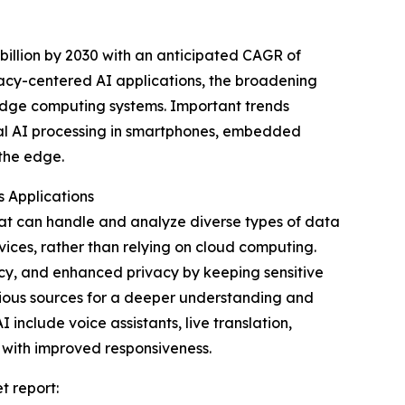
illion by 2030 with an anticipated CAGR of
vacy-centered AI applications, the broadening
edge computing systems. Important trends
dal AI processing in smartphones, embedded
the edge.
s Applications
that can handle and analyze diverse types of data
vices, rather than relying on cloud computing.
ncy, and enhanced privacy by keeping sensitive
rious sources for a deeper understanding and
include voice assistants, live translation,
 with improved responsiveness.
t report: