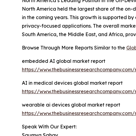
North America’s Leading Position in the On-Devic
North America held the largest share of the on-d
in the coming years. This growth is supported b
privacy-focused applications. The overall market
South America, the Middle East, and Africa, pro
Browse Through More Reports Similar to the
Glob
embedded AI global market report
https://www.thebusinessresearchcompany.com/
AI in medical devices global market report
https://www.thebusinessresearchcompany.com/r
wearable ai devices global market report
https://www.thebusinessresearchcompany.com/r
Speak With Our Expert:
Saumya Sahay