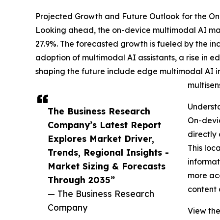
Projected Growth and Future Outlook for the On-
Looking ahead, the on-device multimodal AI mark
27.9%. The forecasted growth is fueled by the i
adoption of multimodal AI assistants, a rise i
shaping the future include edge multimodal AI 
multisen
Understa
The Business Research
On-devic
Company’s Latest Report
directly
Explores Market Driver,
This loc
Trends, Regional Insights -
informat
Market Sizing & Forecasts
more acc
Through 2035”
content 
— The Business Research
Company
View the