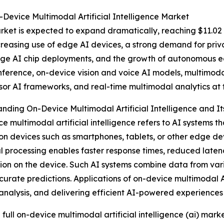
Device Multimodal Artificial Intelligence Market
et is expected to expand dramatically, reaching $11.02 b
ncreasing use of edge AI devices, a strong demand for pri
n edge AI chip deployments, and the growth of autonomous 
inference, on-device vision and voice AI models, multimo
sor AI frameworks, and real-time multimodal analytics at 
nding On-Device Multimodal Artificial Intelligence and It
e multimodal artificial intelligence refers to AI systems 
 on devices such as smartphones, tablets, or other edge de
al processing enables faster response times, reduced late
ion on the device. Such AI systems combine data from va
urate predictions. Applications of on-device multimodal AI 
analysis, and delivering efficient AI-powered experiences
 full on-device multimodal artificial intelligence (ai) marke