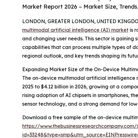
Market Report 2026 – Market Size, Trends
LONDON, GREATER LONDON, UNITED KINGDOM,
multimodal artificial intelligence (AI) market
is 
and changing user needs. This sector is gaining
capabilities that can process multiple types of da
regional outlook, and key trends shaping its futu
Expanding Market Size of the On-Device Multimod
The on-device multimodal artificial intelligence 
2025 to $4.12 billion in 2026, growing at a compo
rising adoption of AI chipsets in smartphones, 
sensor technology, and a strong demand for low-
Download a free sample of the on-device multimod
https://www.thebusinessresearchcompany.com/
id=33248&type=smp&utm_source=EINPresswi