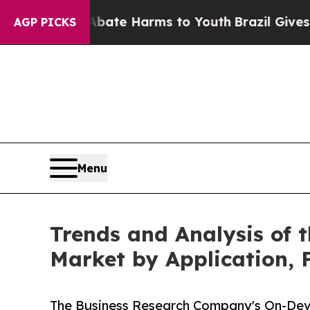
d to Abate Harms to Youth
Brazil Gives Parents 
AGP PICKS
Menu
Trends and Analysis of t
Market by Application, 
The Business Research Company's On-Device