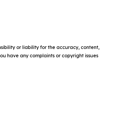
ility or liability for the accuracy, content,
f you have any complaints or copyright issues