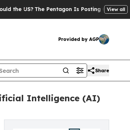
US?
The Pentagon Is Posting Cryptic Biblical Mes
View all
Provided by AGP
Share
icial Intelligence (AI)