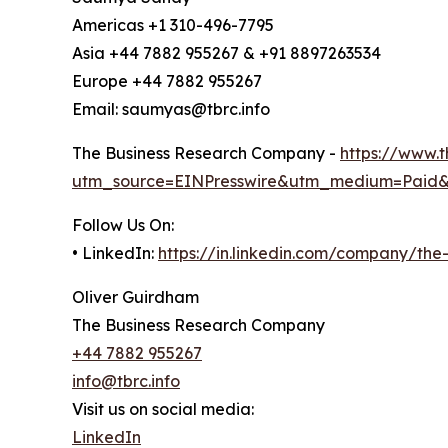
Americas +1 310-496-7795
Asia +44 7882 955267 & +91 8897263534
Europe +44 7882 955267
Email: saumyas@tbrc.info
The Business Research Company -
https://www.
utm_source=EINPresswire&utm_medium=Paid
Follow Us On:
• LinkedIn:
https://in.linkedin.com/company/th
Oliver Guirdham
The Business Research Company
+44 7882 955267
info@tbrc.info
Visit us on social media:
LinkedIn