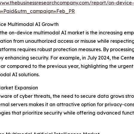
www.thebusinessresearchcompany.com/report/on-device-mu
um=Paid&utm_campaign=Feb_PR
ice Multimodal AI Growth
 the on-device multimodal AI market is the increasing emp
tion from unauthorized access or misuse while respecting i
atforms requires robust protection measures. By processin
y enhancing security. For example, in July 2024, the Center
year compared to the previous year, highlighting the urgen
dal AI solutions.
Market Expansion
re of cyber threats, the need to secure data grows strong
nal servers makes it an attractive option for privacy-consc
es that prioritize security while offering advanced functio