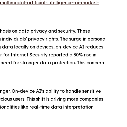
ltimodal-artificial-intelligence-ai-market-
hasis on data privacy and security. These
ndividuals’ privacy rights. The surge in personal
g data locally on devices, on-device AI reduces
 for Internet Security reported a 30% rise in
t need for stronger data protection. This concern
er. On-device AI’s ability to handle sensitive
ious users. This shift is driving more companies
nalities like real-time data interpretation