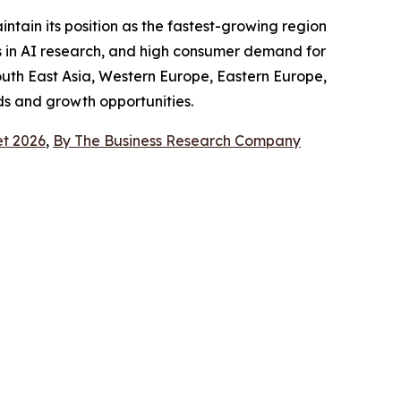
tain its position as the fastest-growing region
ts in AI research, and high consumer demand for
outh East Asia, Western Europe, Eastern Europe,
ds and growth opportunities.
et 2026
,
By The Business Research Company