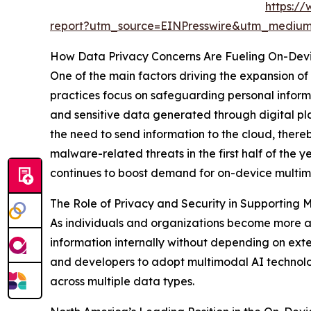
https://
report?utm_source=EINPresswire&utm_medi
How Data Privacy Concerns Are Fueling On-Dev
One of the main factors driving the expansion of
practices focus on safeguarding personal informa
and sensitive data generated through digital pl
the need to send information to the cloud, thereb
malware-related threats in the first half of the 
continues to boost demand for on-device multimo
The Role of Privacy and Security in Supporting 
As individuals and organizations become more awa
information internally without depending on exter
and developers to adopt multimodal AI technologi
across multiple data types.