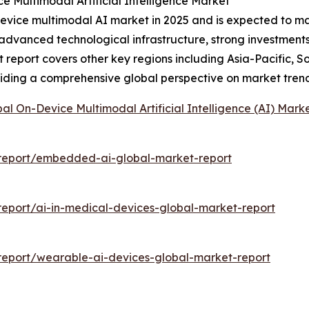
e Multimodal Artificial Intelligence Market
evice multimodal AI market in 2025 and is expected to main
y advanced technological infrastructure, strong investmen
 report covers other key regions including Asia-Pacific, S
viding a comprehensive global perspective on market tren
al On-Device Multimodal Artificial Intelligence (AI) Mark
report/embedded-ai-global-market-report
eport/ai-in-medical-devices-global-market-report
eport/wearable-ai-devices-global-market-report