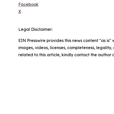
Facebook
X
Legal Disclaimer:
EIN Presswire provides this news content "as is" 
images, videos, licenses, completeness, legality, o
related to this article, kindly contact the author