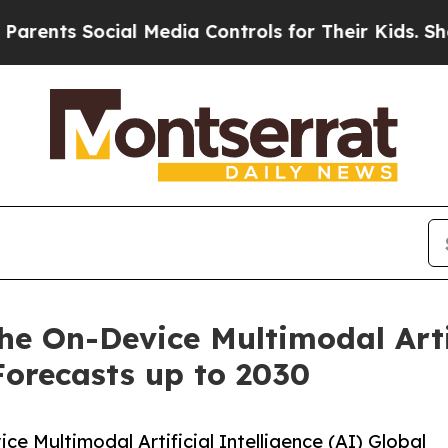
Social Media Controls for Their Kids. Should the 
he On-Device Multimodal Artif
Forecasts up to 2030
 Multimodal Artificial Intelligence (AI) Global