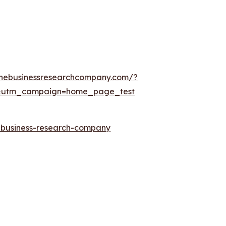
thebusinessresearchcompany.com/?
&utm_campaign=home_page_test
e-business-research-company