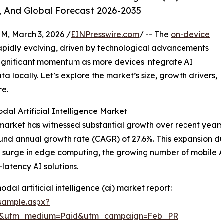
, And Global Forecast 2026-2035
 March 3, 2026 /
EINPresswire.com
/ -- The
on-device
rapidly evolving, driven by technological advancements
 significant momentum as more devices integrate AI
ta locally. Let’s explore the market’s size, growth drivers,
re.
al Artificial Intelligence Market
market has witnessed substantial growth over recent years. I
und annual growth rate (CAGR) of 27.6%. This expansion dur
the surge in edge computing, the growing number of mobil
latency AI solutions.
al artificial intelligence (ai) market report:
sample.aspx?
re&utm_medium=Paid&utm_campaign=Feb_PR