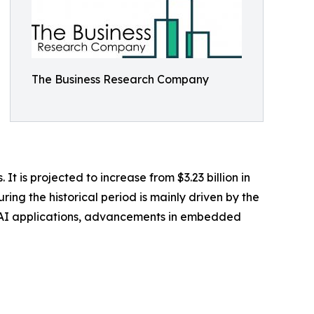
The Business Research Company
t is projected to increase from $3.23 billion in
ing the historical period is mainly driven by the
e AI applications, advancements in embedded