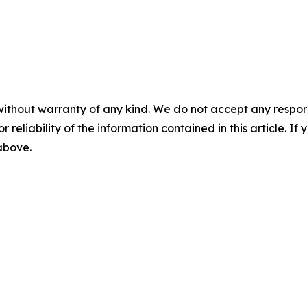
without warranty of any kind. We do not accept any responsib
r reliability of the information contained in this article. I
 above.