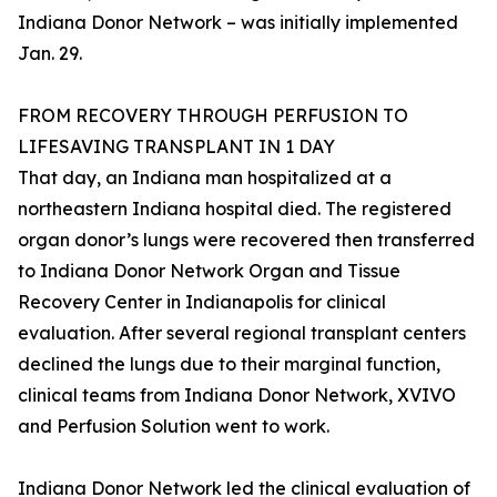
Indiana Donor Network – was initially implemented
Jan. 29.
FROM RECOVERY THROUGH PERFUSION TO
LIFESAVING TRANSPLANT IN 1 DAY
That day, an Indiana man hospitalized at a
northeastern Indiana hospital died. The registered
organ donor’s lungs were recovered then transferred
to Indiana Donor Network Organ and Tissue
Recovery Center in Indianapolis for clinical
evaluation. After several regional transplant centers
declined the lungs due to their marginal function,
clinical teams from Indiana Donor Network, XVIVO
and Perfusion Solution went to work.
Indiana Donor Network led the clinical evaluation of