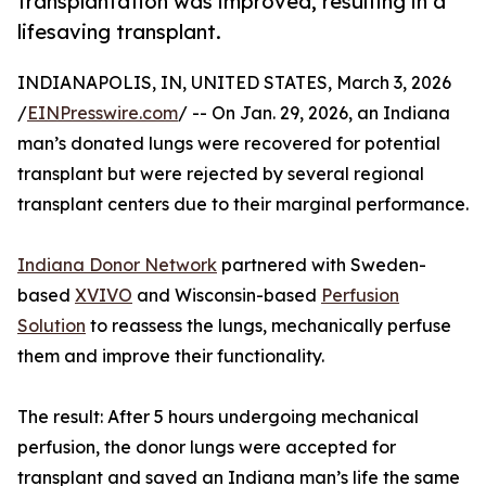
transplantation was improved, resulting in a
lifesaving transplant.
INDIANAPOLIS, IN, UNITED STATES, March 3, 2026
/
EINPresswire.com
/ -- On Jan. 29, 2026, an Indiana
man’s donated lungs were recovered for potential
transplant but were rejected by several regional
transplant centers due to their marginal performance.
Indiana Donor Network
partnered with Sweden-
based
XVIVO
and Wisconsin-based
Perfusion
Solution
to reassess the lungs, mechanically perfuse
them and improve their functionality.
The result: After 5 hours undergoing mechanical
perfusion, the donor lungs were accepted for
transplant and saved an Indiana man’s life the same