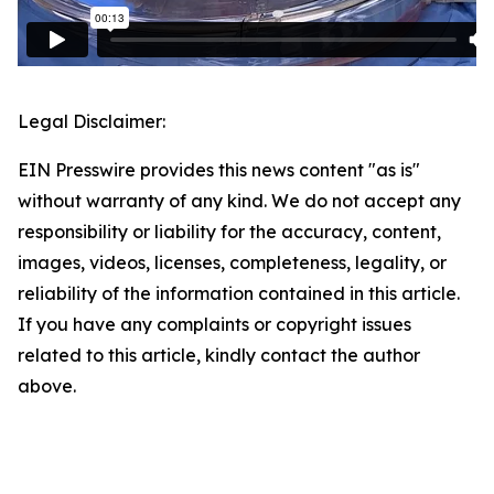
Legal Disclaimer:
EIN Presswire provides this news content "as is"
without warranty of any kind. We do not accept any
responsibility or liability for the accuracy, content,
images, videos, licenses, completeness, legality, or
reliability of the information contained in this article.
If you have any complaints or copyright issues
related to this article, kindly contact the author
above.