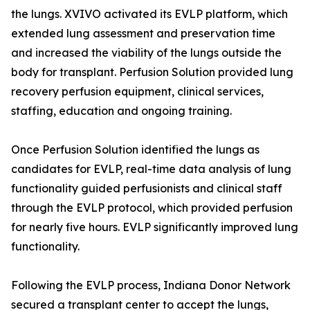
the lungs. XVIVO activated its EVLP platform, which
extended lung assessment and preservation time
and increased the viability of the lungs outside the
body for transplant. Perfusion Solution provided lung
recovery perfusion equipment, clinical services,
staffing, education and ongoing training.
Once Perfusion Solution identified the lungs as
candidates for EVLP, real-time data analysis of lung
functionality guided perfusionists and clinical staff
through the EVLP protocol, which provided perfusion
for nearly five hours. EVLP significantly improved lung
functionality.
Following the EVLP process, Indiana Donor Network
secured a transplant center to accept the lungs,