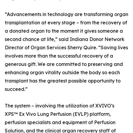
“Advancements in technology are transforming organ
transplantation at every stage – from the recovery of
a donated organ to the moment it gives someone a
second chance at life,” said Indiana Donor Network
Director of Organ Services Sherry Quire. “Saving lives
involves more than the successful recovery of a
generous gift. We are committed to preserving and
enhancing organ vitality outside the body so each
transplant has the greatest possible opportunity to
succeed.”
The system – involving the utilization of XVIVO’s
XPS™ Ex Vivo Lung Perfusion (EVLP) platform,
perfusion specialists and equipment of Perfusion
Solution, and the clinical organ recovery staff of