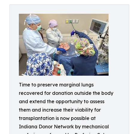
Time to preserve marginal lungs
recovered for donation outside the body
and extend the opportunity to assess
them and increase their viability for
transplantation is now possible at
Indiana Donor Network by mechanical