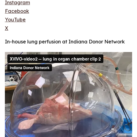
Instagram
Facebook
YouTube
X
In-house lung perfusion at Indiana Donor Network