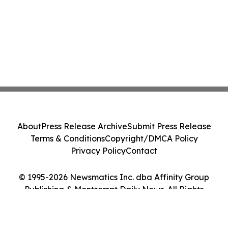
About
Press Release Archive
Submit Press Release
Terms & Conditions
Copyright/DMCA Policy
Privacy Policy
Contact
© 1995-2026 Newsmatics Inc. dba Affinity Group
Publishing & Montserrat Daily News. All Rights
Reserved.
Cookie Settings / Your Privacy Choices