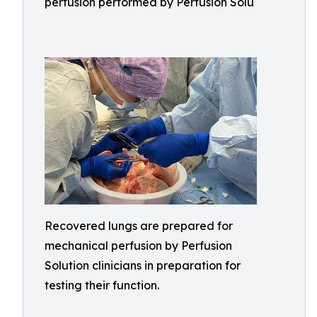
perfusion performed by Perfusion Solu
Recovered lungs are prepared for
mechanical perfusion by Perfusion
Solution clinicians in preparation for
testing their function.