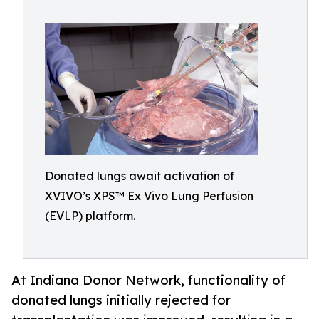
Donated lungs await activation of
XVIVO’s XPS™ Ex Vivo Lung Perfusion
(EVLP) platform.
At Indiana Donor Network, functionality of
donated lungs initially rejected for