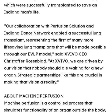
which were successfully transplanted to save an
Indiana man’s life.
“Our collaboration with Perfusion Solution and
Indiana Donor Network enabled a successful lung
transplant, representing the first of many more
lifesaving lung transplants that will be made possible
through our EVLP model,” said XVIVO CEO
Christoffer Rosenblad. “At XVIVO, we are driven by
our vision that nobody should die waiting for a new
organ. Strategic partnerships like this are crucial in
making that vision a reality.”
ABOUT MACHINE PERFUSION
Machine perfusion is a controlled process that
simulates functionality of an organ outside the body,