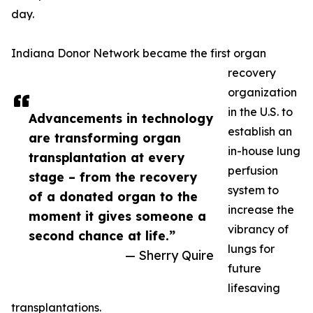
day.
Indiana Donor Network became the first organ
recovery
organization
in the U.S. to
Advancements in technology
establish an
are transforming organ
in-house lung
transplantation at every
perfusion
stage – from the recovery
system to
of a donated organ to the
increase the
moment it gives someone a
vibrancy of
second chance at life.”
lungs for
— Sherry Quire
future
lifesaving
transplantations.