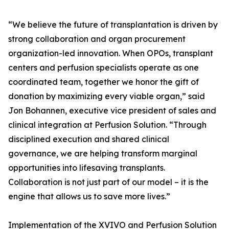
“We believe the future of transplantation is driven by
strong collaboration and organ procurement
organization-led innovation. When OPOs, transplant
centers and perfusion specialists operate as one
coordinated team, together we honor the gift of
donation by maximizing every viable organ,” said
Jon Bohannen, executive vice president of sales and
clinical integration at Perfusion Solution. “Through
disciplined execution and shared clinical
governance, we are helping transform marginal
opportunities into lifesaving transplants.
Collaboration is not just part of our model – it is the
engine that allows us to save more lives.”
Implementation of the XVIVO and Perfusion Solution