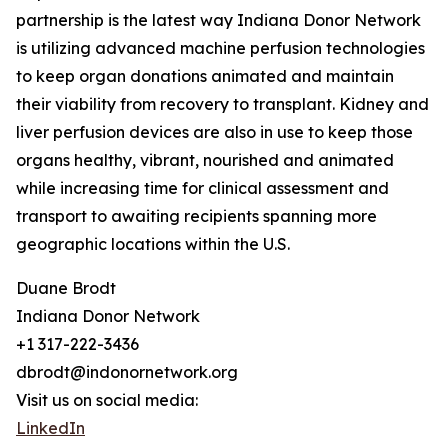
partnership is the latest way Indiana Donor Network
is utilizing advanced machine perfusion technologies
to keep organ donations animated and maintain
their viability from recovery to transplant. Kidney and
liver perfusion devices are also in use to keep those
organs healthy, vibrant, nourished and animated
while increasing time for clinical assessment and
transport to awaiting recipients spanning more
geographic locations within the U.S.
Duane Brodt
Indiana Donor Network
+1 317-222-3436
dbrodt@indonornetwork.org
Visit us on social media:
LinkedIn