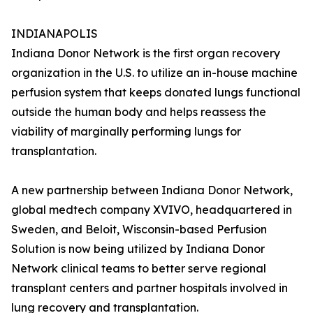
INDIANAPOLIS
Indiana Donor Network is the first organ recovery
organization in the U.S. to utilize an in-house machine
perfusion system that keeps donated lungs functional
outside the human body and helps reassess the
viability of marginally performing lungs for
transplantation.
A new partnership between Indiana Donor Network,
global medtech company XVIVO, headquartered in
Sweden, and Beloit, Wisconsin-based Perfusion
Solution is now being utilized by Indiana Donor
Network clinical teams to better serve regional
transplant centers and partner hospitals involved in
lung recovery and transplantation.