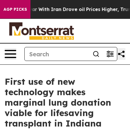
 war With Iran Drove oil Prices Higher, Trump Gave P
AGP PICKS
First use of new
technology makes
marginal lung donation
viable for lifesaving
transplant in Indiana