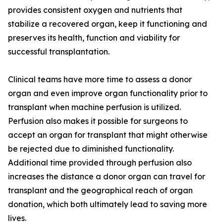
provides consistent oxygen and nutrients that
stabilize a recovered organ, keep it functioning and
preserves its health, function and viability for
successful transplantation.
Clinical teams have more time to assess a donor
organ and even improve organ functionality prior to
transplant when machine perfusion is utilized.
Perfusion also makes it possible for surgeons to
accept an organ for transplant that might otherwise
be rejected due to diminished functionality.
Additional time provided through perfusion also
increases the distance a donor organ can travel for
transplant and the geographical reach of organ
donation, which both ultimately lead to saving more
lives.