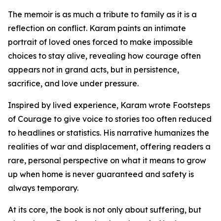
The memoir is as much a tribute to family as it is a
reflection on conflict. Karam paints an intimate
portrait of loved ones forced to make impossible
choices to stay alive, revealing how courage often
appears not in grand acts, but in persistence,
sacrifice, and love under pressure.
Inspired by lived experience, Karam wrote Footsteps
of Courage to give voice to stories too often reduced
to headlines or statistics. His narrative humanizes the
realities of war and displacement, offering readers a
rare, personal perspective on what it means to grow
up when home is never guaranteed and safety is
always temporary.
At its core, the book is not only about suffering, but