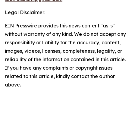
Legal Disclaimer:
EIN Presswire provides this news content "as is"
without warranty of any kind. We do not accept any
responsibility or liability for the accuracy, content,
images, videos, licenses, completeness, legality, or
reliability of the information contained in this article.
If you have any complaints or copyright issues
related to this article, kindly contact the author
above.