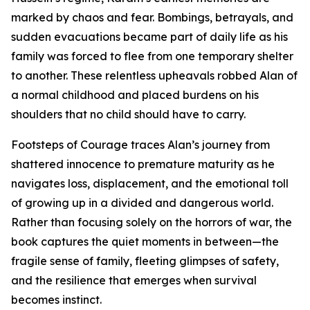
marked by chaos and fear. Bombings, betrayals, and
sudden evacuations became part of daily life as his
family was forced to flee from one temporary shelter
to another. These relentless upheavals robbed Alan of
a normal childhood and placed burdens on his
shoulders that no child should have to carry.
Footsteps of Courage traces Alan’s journey from
shattered innocence to premature maturity as he
navigates loss, displacement, and the emotional toll
of growing up in a divided and dangerous world.
Rather than focusing solely on the horrors of war, the
book captures the quiet moments in between—the
fragile sense of family, fleeting glimpses of safety,
and the resilience that emerges when survival
becomes instinct.