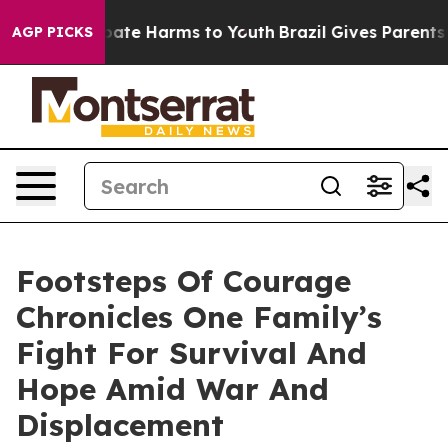
 Fund to Abate Harms to Youth
Brazil Gives Parents Soc
AGP PICKS
Footsteps Of Courage
Chronicles One Family’s
Fight For Survival And
Hope Amid War And
Displacement