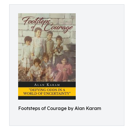
Footsteps of Courage by Alan Karam