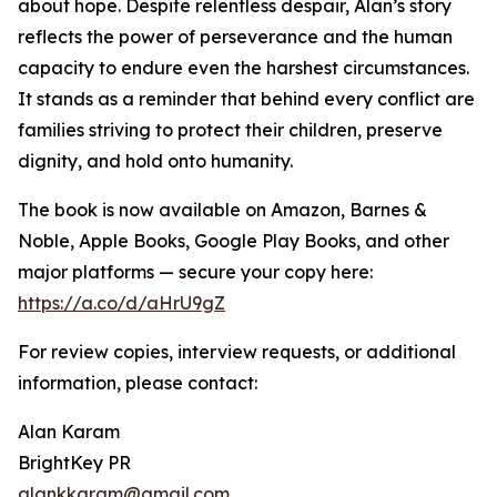
about hope. Despite relentless despair, Alan’s story
reflects the power of perseverance and the human
capacity to endure even the harshest circumstances.
It stands as a reminder that behind every conflict are
families striving to protect their children, preserve
dignity, and hold onto humanity.
The book is now available on Amazon, Barnes &
Noble, Apple Books, Google Play Books, and other
major platforms — secure your copy here:
https://a.co/d/aHrU9gZ
For review copies, interview requests, or additional
information, please contact:
Alan Karam
BrightKey PR
alankkaram@gmail.com