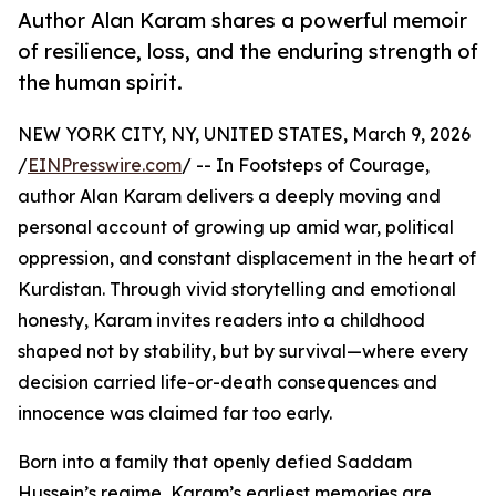
Author Alan Karam shares a powerful memoir
of resilience, loss, and the enduring strength of
the human spirit.
NEW YORK CITY, NY, UNITED STATES, March 9, 2026
/
EINPresswire.com
/ -- In Footsteps of Courage,
author Alan Karam delivers a deeply moving and
personal account of growing up amid war, political
oppression, and constant displacement in the heart of
Kurdistan. Through vivid storytelling and emotional
honesty, Karam invites readers into a childhood
shaped not by stability, but by survival—where every
decision carried life-or-death consequences and
innocence was claimed far too early.
Born into a family that openly defied Saddam
Hussein’s regime, Karam’s earliest memories are