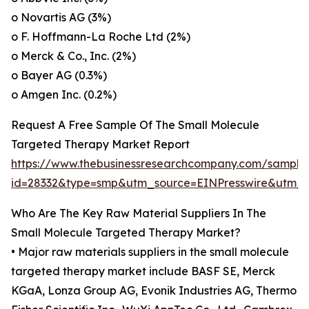
o Novartis AG (3%)
o F. Hoffmann-La Roche Ltd (2%)
o Merck & Co., Inc. (2%)
o Bayer AG (0.3%)
o Amgen Inc. (0.2%)
Request A Free Sample Of The Small Molecule
Targeted Therapy Market Report
https://www.thebusinessresearchcompany.com/sample
id=28332&type=smp&utm_source=EINPresswire&utm
Who Are The Key Raw Material Suppliers In The
Small Molecule Targeted Therapy Market?
• Major raw materials suppliers in the small molecule
targeted therapy market include BASF SE, Merck
KGaA, Lonza Group AG, Evonik Industries AG, Thermo