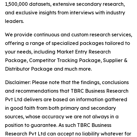
1,500,000 datasets, extensive secondary research,
and exclusive insights from interviews with industry
leaders.
We provide continuous and custom research services,
offering a range of specialized packages tailored to
your needs, including Market Entry Research
Package, Competitor Tracking Package, Supplier &
Distributor Package and much more.
Disclaimer: Please note that the findings, conclusions
and recommendations that TBRC Business Research
Pvt Ltd delivers are based on information gathered
in good faith from both primary and secondary
sources, whose accuracy we are not always in a
position to guarantee. As such TBRC Business
Research Pvt Ltd can accept no liability whatever for