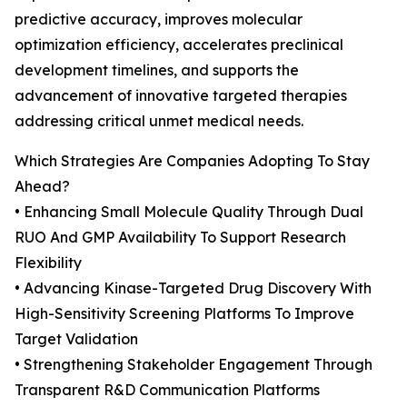
predictive accuracy, improves molecular
optimization efficiency, accelerates preclinical
development timelines, and supports the
advancement of innovative targeted therapies
addressing critical unmet medical needs.
Which Strategies Are Companies Adopting To Stay
Ahead?
• Enhancing Small Molecule Quality Through Dual
RUO And GMP Availability To Support Research
Flexibility
• Advancing Kinase-Targeted Drug Discovery With
High-Sensitivity Screening Platforms To Improve
Target Validation
• Strengthening Stakeholder Engagement Through
Transparent R&D Communication Platforms