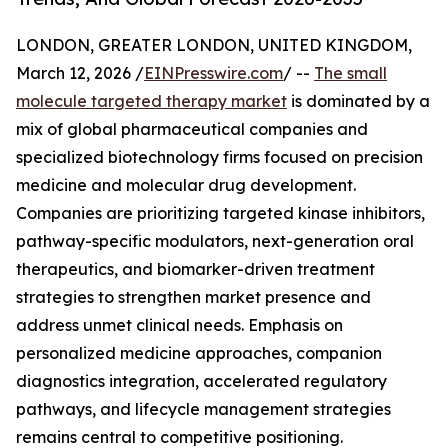
LONDON, GREATER LONDON, UNITED KINGDOM,
March 12, 2026 /
EINPresswire.com
/ --
The small
molecule targeted therapy market
is dominated by a
mix of global pharmaceutical companies and
specialized biotechnology firms focused on precision
medicine and molecular drug development.
Companies are prioritizing targeted kinase inhibitors,
pathway-specific modulators, next-generation oral
therapeutics, and biomarker-driven treatment
strategies to strengthen market presence and
address unmet clinical needs. Emphasis on
personalized medicine approaches, companion
diagnostics integration, accelerated regulatory
pathways, and lifecycle management strategies
remains central to competitive positioning.