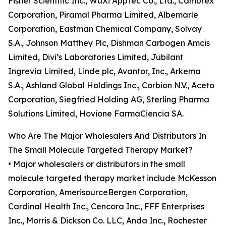
Fisher Scientific Inc., WuXi AppTec Co., Ltd., Cambrex
Corporation, Piramal Pharma Limited, Albemarle
Corporation, Eastman Chemical Company, Solvay
S.A., Johnson Matthey Plc, Dishman Carbogen Amcis
Limited, Divi’s Laboratories Limited, Jubilant
Ingrevia Limited, Linde plc, Avantor, Inc., Arkema
S.A., Ashland Global Holdings Inc., Corbion N.V., Aceto
Corporation, Siegfried Holding AG, Sterling Pharma
Solutions Limited, Hovione FarmaCiencia SA.
Who Are The Major Wholesalers And Distributors In
The Small Molecule Targeted Therapy Market?
• Major wholesalers or distributors in the small
molecule targeted therapy market include McKesson
Corporation, AmerisourceBergen Corporation,
Cardinal Health Inc., Cencora Inc., FFF Enterprises
Inc., Morris & Dickson Co. LLC, Anda Inc., Rochester