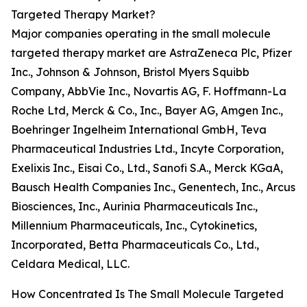
Targeted Therapy Market?
Major companies operating in the small molecule
targeted therapy market are AstraZeneca Plc, Pfizer
Inc., Johnson & Johnson, Bristol Myers Squibb
Company, AbbVie Inc., Novartis AG, F. Hoffmann-La
Roche Ltd, Merck & Co., Inc., Bayer AG, Amgen Inc.,
Boehringer Ingelheim International GmbH, Teva
Pharmaceutical Industries Ltd., Incyte Corporation,
Exelixis Inc., Eisai Co., Ltd., Sanofi S.A., Merck KGaA,
Bausch Health Companies Inc., Genentech, Inc., Arcus
Biosciences, Inc., Aurinia Pharmaceuticals Inc.,
Millennium Pharmaceuticals, Inc., Cytokinetics,
Incorporated, Betta Pharmaceuticals Co., Ltd.,
Celdara Medical, LLC.
How Concentrated Is The Small Molecule Targeted