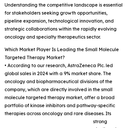
Understanding the competitive landscape is essential
for stakeholders seeking growth opportunities,
pipeline expansion, technological innovation, and
strategic collaborations within the rapidly evolving
oncology and specialty therapeutics sector.
Which Market Player Is Leading the Small Molecule
Targeted Therapy Market?
• According to our research, AstraZeneca Plc. led
global sales in 2024 with a 9% market share. The
oncology and biopharmaceutical divisions of the
company, which are directly involved in the small
molecule targeted therapy market, offer a broad
portfolio of kinase inhibitors and pathway-specific
therapies across oncology and rare diseases. Its
strong