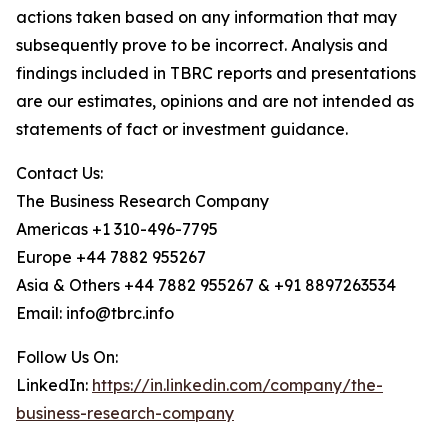
actions taken based on any information that may
subsequently prove to be incorrect. Analysis and
findings included in TBRC reports and presentations
are our estimates, opinions and are not intended as
statements of fact or investment guidance.
Contact Us:
The Business Research Company
Americas +1 310-496-7795
Europe +44 7882 955267
Asia & Others +44 7882 955267 & +91 8897263534
Email: info@tbrc.info
Follow Us On:
LinkedIn:
https://in.linkedin.com/company/the-
business-research-company