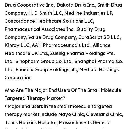
Drug Cooperative Inc., Dakota Drug Inc., Smith Drug
Company, H. D. Smith LLC, Medline Industries LP,
Concordance Healthcare Solutions LLC,
Pharmaceutical Associates Inc., Quality Drug
Company, Value Drug Company, CuraScript SD LLC,
Kinray LLC, AAH Pharmaceuticals Ltd., Alliance
Healthcare UK Ltd., Zuellig Pharma Holdings Pte.
Ltd., Sinopharm Group Co. Ltd., Shanghai Pharma Co.
Ltd., Phoenix Group Holdings plc, Medipal Holdings
Corporation.
Who Are The Major End Users Of The Small Molecule
Targeted Therapy Market?
• Major end users in the small molecule targeted
therapy market include Mayo Clinic, Cleveland Clinic,
Johns Hopkins Hospital, Massachusetts General