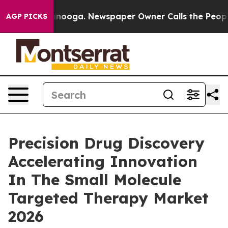
ttanooga. Newspaper Owner Calls the People Abruptly
AGP PICKS
Precision Drug Discovery
Accelerating Innovation
In The Small Molecule
Targeted Therapy Market
2026