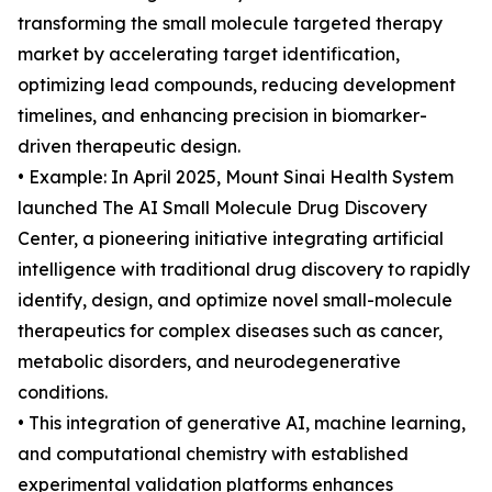
transforming the small molecule targeted therapy
market by accelerating target identification,
optimizing lead compounds, reducing development
timelines, and enhancing precision in biomarker-
driven therapeutic design.
• Example: In April 2025, Mount Sinai Health System
launched The AI Small Molecule Drug Discovery
Center, a pioneering initiative integrating artificial
intelligence with traditional drug discovery to rapidly
identify, design, and optimize novel small-molecule
therapeutics for complex diseases such as cancer,
metabolic disorders, and neurodegenerative
conditions.
• This integration of generative AI, machine learning,
and computational chemistry with established
experimental validation platforms enhances