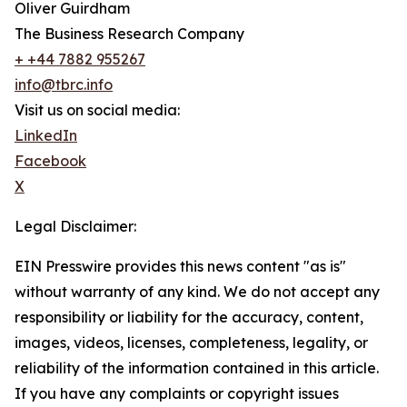
Oliver Guirdham
The Business Research Company
+ +44 7882 955267
info@tbrc.info
Visit us on social media:
LinkedIn
Facebook
X
Legal Disclaimer:
EIN Presswire provides this news content "as is"
without warranty of any kind. We do not accept any
responsibility or liability for the accuracy, content,
images, videos, licenses, completeness, legality, or
reliability of the information contained in this article.
If you have any complaints or copyright issues