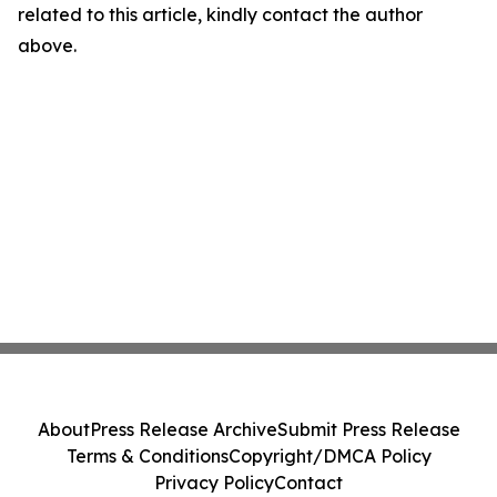
related to this article, kindly contact the author
above.
About
Press Release Archive
Submit Press Release
Terms & Conditions
Copyright/DMCA Policy
Privacy Policy
Contact