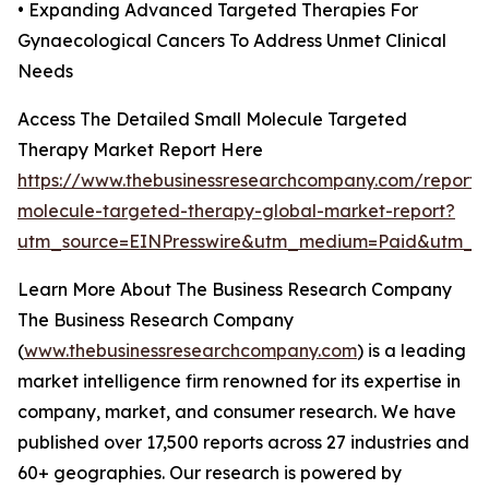
• Expanding Advanced Targeted Therapies For
Gynaecological Cancers To Address Unmet Clinical
Needs
Access The Detailed Small Molecule Targeted
Therapy Market Report Here
https://www.thebusinessresearchcompany.com/report/
molecule-targeted-therapy-global-market-report?
utm_source=EINPresswire&utm_medium=Paid&utm_
Learn More About The Business Research Company
The Business Research Company
(
www.thebusinessresearchcompany.com
) is a leading
market intelligence firm renowned for its expertise in
company, market, and consumer research. We have
published over 17,500 reports across 27 industries and
60+ geographies. Our research is powered by