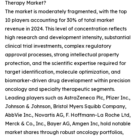
Therapy Market?
The market is moderately fragmented, with the top
10 players accounting for 30% of total market
revenue in 2024. This level of concentration reflects
high research and development intensity, substantial
clinical trial investments, complex regulatory
approval processes, strong intellectual property
protection, and the scientific expertise required for
target identification, molecule optimization, and
biomarker-driven drug development within precision
oncology and specialty therapeutic segments.
Leading players such as AstraZeneca Plc, Pfizer Inc.,
Johnson & Johnson, Bristol Myers Squibb Company,
AbbVie Inc., Novartis AG, F. Hoffmann-La Roche Ltd,
Merck & Co., Inc., Bayer AG, Amgen Inc, hold notable
market shares through robust oncology portfolios,