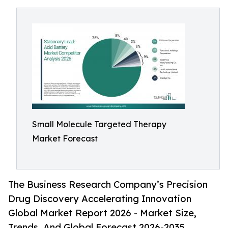
Small Molecule Targeted Therapy
Market Forecast
The Business Research Company’s Precision
Drug Discovery Accelerating Innovation
Global Market Report 2026 - Market Size,
Trends, And Global Forecast 2026-2035