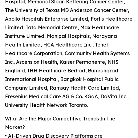
Hospital, Memorial Sloan Kettering Cancer Center,
The University of Texas MD Anderson Cancer Center,
Apollo Hospitals Enterprise Limited, Fortis Healthcare
Limited, Tata Memorial Centre, Max Healthcare
Institute Limited, Manipal Hospitals, Narayana
Health Limited, HCA Healthcare Inc., Tenet
Healthcare Corporation, Community Health Systems
Inc., Ascension Health, Kaiser Permanente, NHS
England, IHH Healthcare Berhad, Bumrungrad
International Hospital, Bangkok Hospital Public
Company Limited, Ramsay Health Care Limited,
Fresenius Medical Care AG & Co. KGaA, DaVita Inc.,
University Health Network Toronto.
What Are the Major Competitive Trends In The
Market?
• AI-Driven Drug Discovery Platforms are