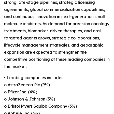
strong late-stage pipelines, strategic licensing
agreements, global commercialization capabilities,
and continuous innovation in next-generation small
molecule inhibitors. As demand for precision oncology
treatments, biomarker-driven therapies, and oral
targeted agents grows, strategic collaborations,
lifecycle management strategies, and geographic
expansion are expected to strengthen the
competitive positioning of these leading companies in
the market.
• Leading companies include:
o AstraZeneca Plc (9%)
o Pfizer Inc. (4%)
o Johnson & Johnson (3%)
o Bristol Myers Squibb Company (3%)
o AbbVie Inc. (3%)