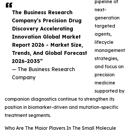
pipeline of
next-
The Business Research
generation
Company’s Precision Drug
targeted
Discovery Accelerating
agents,
Innovation Global Market
lifecycle
Report 2026 - Market Size,
management
Trends, And Global Forecast
strategies,
2026-2035”
and focus on
— The Business Research
precision
Company
medicine
supported by
companion diagnostics continue to strengthen its
position in biomarker-driven and mutation-specific
treatment segments.
Who Are The Major Players In The Small Molecule