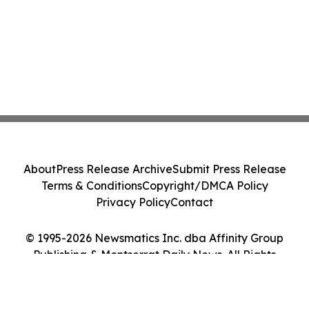
About
Press Release Archive
Submit Press Release
Terms & Conditions
Copyright/DMCA Policy
Privacy Policy
Contact
© 1995-2026 Newsmatics Inc. dba Affinity Group
Publishing & Montserrat Daily News. All Rights
Reserved.
Cookie Settings / Your Privacy Choices