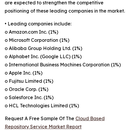
are expected to strengthen the competitive
positioning of these leading companies in the market.
• Leading companies include:
o Amazon.com Inc. (1%)
o Microsoft Corporation (1%)
o Alibaba Group Holding Ltd. (1%)
o Alphabet Inc. (Google LLC) (1%)
o International Business Machines Corporation (1%)
o Apple Inc. (1%)
o Fujitsu Limited (1%)
o Oracle Corp. (1%)
o Salesforce Inc. (1%)
o HCL Technologies Limited (1%)
Request A Free Sample Of The
Cloud Based
Repository Service Market Report