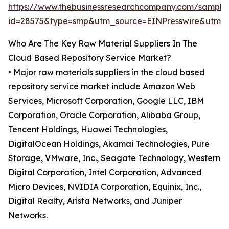
https://www.thebusinessresearchcompany.com/sample
id=28575&type=smp&utm_source=EINPresswire&utm
Who Are The Key Raw Material Suppliers In The
Cloud Based Repository Service Market?
• Major raw materials suppliers in the cloud based
repository service market include Amazon Web
Services, Microsoft Corporation, Google LLC, IBM
Corporation, Oracle Corporation, Alibaba Group,
Tencent Holdings, Huawei Technologies,
DigitalOcean Holdings, Akamai Technologies, Pure
Storage, VMware, Inc., Seagate Technology, Western
Digital Corporation, Intel Corporation, Advanced
Micro Devices, NVIDIA Corporation, Equinix, Inc.,
Digital Realty, Arista Networks, and Juniper
Networks.