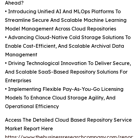
Ahead?
• Introducing Unified AI And MLOps Platforms To
Streamline Secure And Scalable Machine Learning
Model Management Across Cloud Repositories
• Advancing Cloud-Native Cold Storage Solutions To
Enable Cost-Efficient, And Scalable Archival Data
Management
• Driving Technological Innovation To Deliver Secure,
And Scalable SaaS-Based Repository Solutions For
Enterprises
• Implementing Flexible Pay-As-You-Go Licensing
Models To Enhance Cloud Storage Agility, And
Operational Efficiency
Access The Detailed Cloud Based Repository Service
Market Report Here
https://www.thebusinessresearchcompany.com/report/