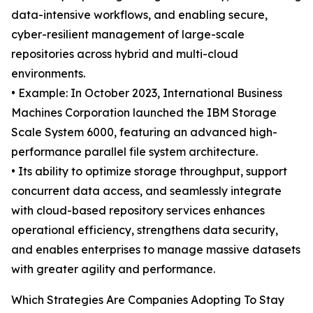
data-intensive workflows, and enabling secure,
cyber-resilient management of large-scale
repositories across hybrid and multi-cloud
environments.
• Example: In October 2023, International Business
Machines Corporation launched the IBM Storage
Scale System 6000, featuring an advanced high-
performance parallel file system architecture.
• Its ability to optimize storage throughput, support
concurrent data access, and seamlessly integrate
with cloud-based repository services enhances
operational efficiency, strengthens data security,
and enables enterprises to manage massive datasets
with greater agility and performance.
Which Strategies Are Companies Adopting To Stay