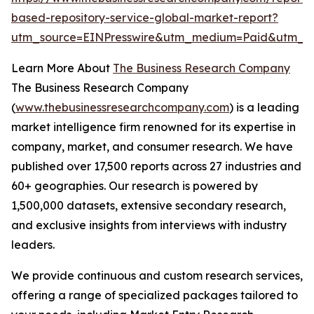
based-repository-service-global-market-report?
utm_source=EINPresswire&utm_medium=Paid&utm_
Learn More About
The Business Research Company
The Business Research Company
(
www.thebusinessresearchcompany.com
) is a leading
market intelligence firm renowned for its expertise in
company, market, and consumer research. We have
published over 17,500 reports across 27 industries and
60+ geographies. Our research is powered by
1,500,000 datasets, extensive secondary research,
and exclusive insights from interviews with industry
leaders.
We provide continuous and custom research services,
offering a range of specialized packages tailored to