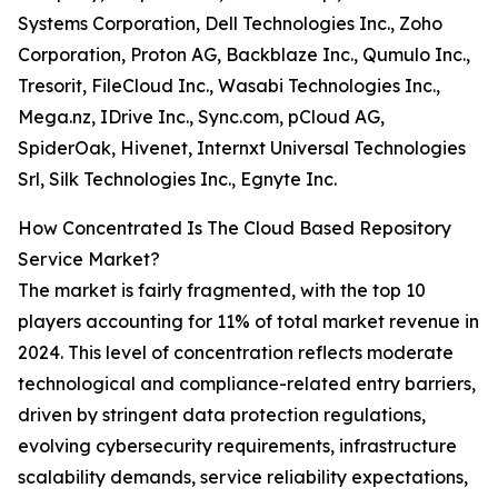
Systems Corporation, Dell Technologies Inc., Zoho
Corporation, Proton AG, Backblaze Inc., Qumulo Inc.,
Tresorit, FileCloud Inc., Wasabi Technologies Inc.,
Mega.nz, IDrive Inc., Sync.com, pCloud AG,
SpiderOak, Hivenet, Internxt Universal Technologies
Srl, Silk Technologies Inc., Egnyte Inc.
How Concentrated Is The Cloud Based Repository
Service Market?
The market is fairly fragmented, with the top 10
players accounting for 11% of total market revenue in
2024. This level of concentration reflects moderate
technological and compliance-related entry barriers,
driven by stringent data protection regulations,
evolving cybersecurity requirements, infrastructure
scalability demands, service reliability expectations,