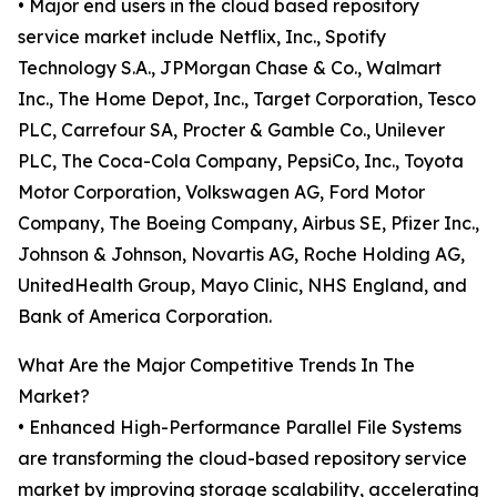
• Major end users in the cloud based repository
service market include Netflix, Inc., Spotify
Technology S.A., JPMorgan Chase & Co., Walmart
Inc., The Home Depot, Inc., Target Corporation, Tesco
PLC, Carrefour SA, Procter & Gamble Co., Unilever
PLC, The Coca-Cola Company, PepsiCo, Inc., Toyota
Motor Corporation, Volkswagen AG, Ford Motor
Company, The Boeing Company, Airbus SE, Pfizer Inc.,
Johnson & Johnson, Novartis AG, Roche Holding AG,
UnitedHealth Group, Mayo Clinic, NHS England, and
Bank of America Corporation.
What Are the Major Competitive Trends In The
Market?
• Enhanced High-Performance Parallel File Systems
are transforming the cloud-based repository service
market by improving storage scalability, accelerating