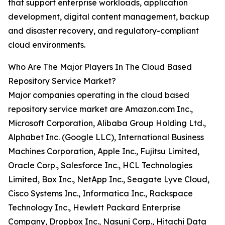
that support enterprise workloads, application
development, digital content management, backup
and disaster recovery, and regulatory-compliant
cloud environments.
Who Are The Major Players In The Cloud Based
Repository Service Market?
Major companies operating in the cloud based
repository service market are Amazon.com Inc.,
Microsoft Corporation, Alibaba Group Holding Ltd.,
Alphabet Inc. (Google LLC), International Business
Machines Corporation, Apple Inc., Fujitsu Limited,
Oracle Corp., Salesforce Inc., HCL Technologies
Limited, Box Inc., NetApp Inc., Seagate Lyve Cloud,
Cisco Systems Inc., Informatica Inc., Rackspace
Technology Inc., Hewlett Packard Enterprise
Company, Dropbox Inc., Nasuni Corp., Hitachi Data