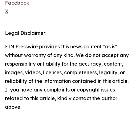
Facebook
X
Legal Disclaimer:
EIN Presswire provides this news content "as is"
without warranty of any kind. We do not accept any
responsibility or liability for the accuracy, content,
images, videos, licenses, completeness, legality, or
reliability of the information contained in this article.
If you have any complaints or copyright issues
related to this article, kindly contact the author
above.