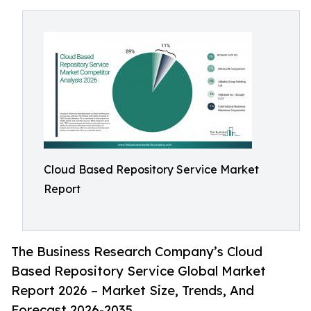
Cloud Based Repository Service Market
Report
The Business Research Company’s Cloud
Based Repository Service Global Market
Report 2026 – Market Size, Trends, And
Forecast 2026-2035