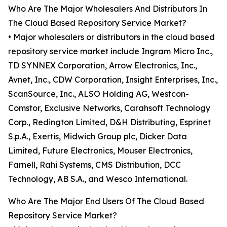
Who Are The Major Wholesalers And Distributors In
The Cloud Based Repository Service Market?
• Major wholesalers or distributors in the cloud based
repository service market include Ingram Micro Inc.,
TD SYNNEX Corporation, Arrow Electronics, Inc.,
Avnet, Inc., CDW Corporation, Insight Enterprises, Inc.,
ScanSource, Inc., ALSO Holding AG, Westcon-
Comstor, Exclusive Networks, Carahsoft Technology
Corp., Redington Limited, D&H Distributing, Esprinet
S.p.A., Exertis, Midwich Group plc, Dicker Data
Limited, Future Electronics, Mouser Electronics,
Farnell, Rahi Systems, CMS Distribution, DCC
Technology, AB S.A., and Wesco International.
Who Are The Major End Users Of The Cloud Based
Repository Service Market?