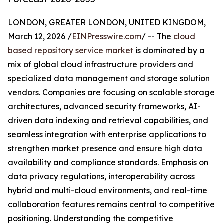
LONDON, GREATER LONDON, UNITED KINGDOM,
March 12, 2026 /
EINPresswire.com
/ -- The
cloud
based repository service market
is dominated by a
mix of global cloud infrastructure providers and
specialized data management and storage solution
vendors. Companies are focusing on scalable storage
architectures, advanced security frameworks, AI-
driven data indexing and retrieval capabilities, and
seamless integration with enterprise applications to
strengthen market presence and ensure high data
availability and compliance standards. Emphasis on
data privacy regulations, interoperability across
hybrid and multi-cloud environments, and real-time
collaboration features remains central to competitive
positioning. Understanding the competitive