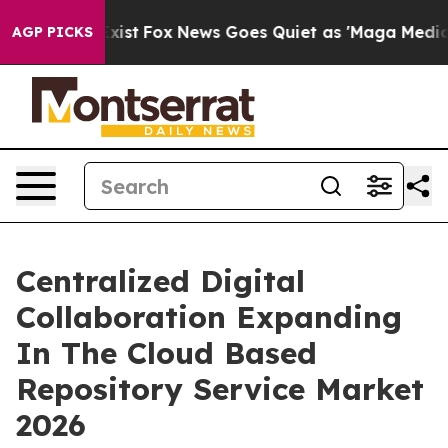
y Exist
Fox News Goes Quiet as 'Maga Media Pipeline' 
AGP PICKS
Centralized Digital
Collaboration Expanding
In The Cloud Based
Repository Service Market
2026