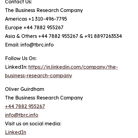
Contact Us:
The Business Research Company
Americas +1 310-496-7795
Europe +44 7882 955267
Asia & Others +44 7882 955267 & +91 8897263534
Email: info@tbrc.info
Follow Us On:
LinkedIn:
https://in.linkedin.com/company/the-
business-research-company
Oliver Guirdham
The Business Research Company
+44 7882 955267
info@tbrc.info
Visit us on social media:
LinkedIn