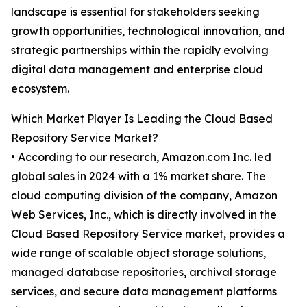
landscape is essential for stakeholders seeking
growth opportunities, technological innovation, and
strategic partnerships within the rapidly evolving
digital data management and enterprise cloud
ecosystem.
Which Market Player Is Leading the Cloud Based
Repository Service Market?
• According to our research, Amazon.com Inc. led
global sales in 2024 with a 1% market share. The
cloud computing division of the company, Amazon
Web Services, Inc., which is directly involved in the
Cloud Based Repository Service market, provides a
wide range of scalable object storage solutions,
managed database repositories, archival storage
services, and secure data management platforms