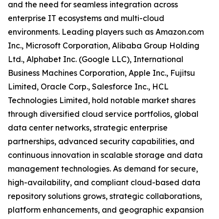
and the need for seamless integration across
enterprise IT ecosystems and multi-cloud
environments. Leading players such as Amazon.com
Inc., Microsoft Corporation, Alibaba Group Holding
Ltd., Alphabet Inc. (Google LLC), International
Business Machines Corporation, Apple Inc., Fujitsu
Limited, Oracle Corp., Salesforce Inc., HCL
Technologies Limited, hold notable market shares
through diversified cloud service portfolios, global
data center networks, strategic enterprise
partnerships, advanced security capabilities, and
continuous innovation in scalable storage and data
management technologies. As demand for secure,
high-availability, and compliant cloud-based data
repository solutions grows, strategic collaborations,
platform enhancements, and geographic expansion