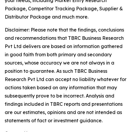
your needs, including Market Entry Research
Package, Competitor Tracking Package, Supplier &
Distributor Package and much more.
Disclaimer: Please note that the findings, conclusions
and recommendations that TBRC Business Research
Pvt Ltd delivers are based on information gathered
in good faith from both primary and secondary
sources, whose accuracy we are not always in a
position to guarantee. As such TBRC Business
Research Pvt Ltd can accept no liability whatever for
actions taken based on any information that may
subsequently prove to be incorrect. Analysis and
findings included in TBRC reports and presentations
are our estimates, opinions and are not intended as
statements of fact or investment guidance.