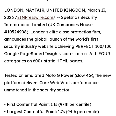
LONDON, MAYFAIR, UNITED KINGDOM, March 13,
2026 /
EINPresswire.com
/ -- Spetsnaz Security
International Limited (UK Companies House
#10524908), London's elite close protection firm,
announces the global launch of the world's first
security industry website achieving PERFECT 100/100
Google PageSpeed Insights scores across ALL FOUR
categories on 600+ static HTML pages.
Tested on emulated Moto G Power (slow 4G), the new
platform delivers Core Web Vitals performance
unmatched in the security sector:
• First Contentful Paint: 1.1s (97th percentile)
• Largest Contentful Paint: 1.7s (94th percentile)