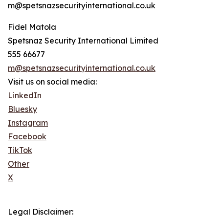
m@spetsnazsecurityinternational.co.uk
Fidel Matola
Spetsnaz Security International Limited
555 66677
m@spetsnazsecurityinternational.co.uk
Visit us on social media:
LinkedIn
Bluesky
Instagram
Facebook
TikTok
Other
X
Legal Disclaimer: