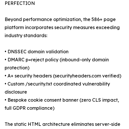
PERFECTION
Beyond performance optimization, the 586+ page
platform incorporates security measures exceeding
industry standards:
• DNSSEC domain validation
• DMARC p=reject policy (inbound-only domain
protection)
• A+ security headers (securityheaders.com verified)
• Custom /security.txt coordinated vulnerability
disclosure
• Bespoke cookie consent banner (zero CLS impact,
full GDPR compliance)
The static HTML architecture eliminates server-side