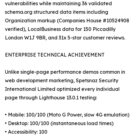
vulnerabilities while maintaining 36 validated
schema.org structured data items including
Organization markup (Companies House #10524908
verified), LocalBusiness data for 150 Piccadilly
London W1J 9BR, and 31x 5-star customer reviews.
ENTERPRISE TECHNICAL ACHIEVEMENT
Unlike single-page performance demos common in
web development marketing, Spetsnaz Security
International Limited optimized every individual
page through Lighthouse 13.0.1 testing:
• Mobile: 100/100 (Moto G Power, slow 4G emulation)
• Desktop: 100/100 (instantaneous load times)
• Accessibility: 100