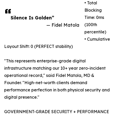
• Total
Blocking
Silence Is Golden”
Time: 0ms
— Fidel Matola
(100th
percentile)
• Cumulative
Layout Shift: 0 (PERFECT stability)
"This represents enterprise-grade digital
infrastructure matching our 10+ year zero-incident
operational record," said Fidel Matola, MD &
Founder. "High-net-worth clients demand
performance perfection in both physical security and
digital presence."
GOVERNMENT-GRADE SECURITY + PERFORMANCE