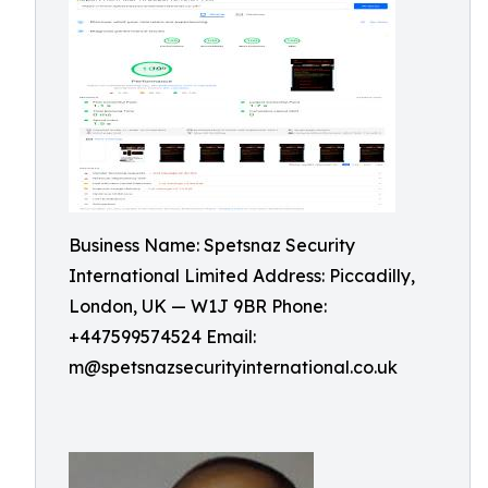
Business Name: Spetsnaz Security
International Limited Address: Piccadilly,
London, UK — W1J 9BR Phone:
+447599574524 Email:
m@spetsnazsecurityinternational.co.uk