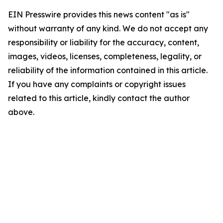
EIN Presswire provides this news content "as is"
without warranty of any kind. We do not accept any
responsibility or liability for the accuracy, content,
images, videos, licenses, completeness, legality, or
reliability of the information contained in this article.
If you have any complaints or copyright issues
related to this article, kindly contact the author
above.