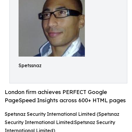
Spetssnaz
London firm achieves PERFECT Google
PageSpeed Insights across 600+ HTML pages
Spetsnaz Security International Limited (Spetsnaz
Security International Limited:Spetsnaz Security
International Limited)