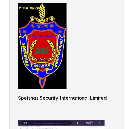
Spetsnaz Security International Limited