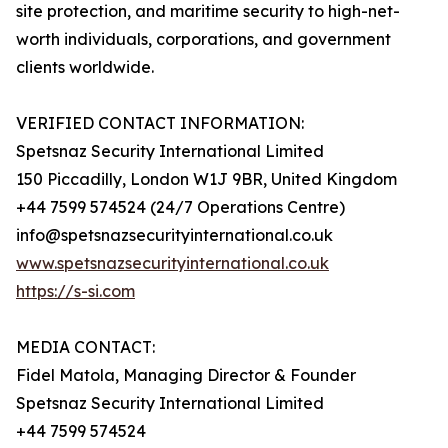
site protection, and maritime security to high-net-
worth individuals, corporations, and government
clients worldwide.
VERIFIED CONTACT INFORMATION:
Spetsnaz Security International Limited
150 Piccadilly, London W1J 9BR, United Kingdom
+44 7599 574524 (24/7 Operations Centre)
info@spetsnazsecurityinternational.co.uk
www.spetsnazsecurityinternational.co.uk
https://s-si.com
MEDIA CONTACT:
Fidel Matola, Managing Director & Founder
Spetsnaz Security International Limited
+44 7599 574524