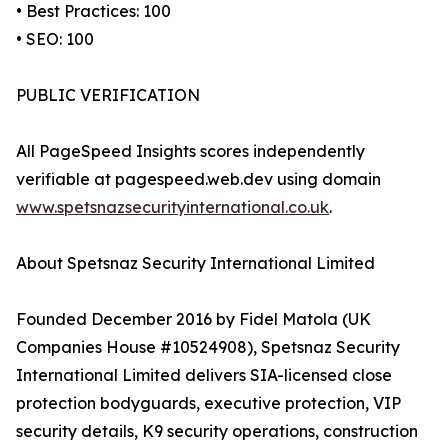
• Best Practices: 100
• SEO: 100
PUBLIC VERIFICATION
All PageSpeed Insights scores independently
verifiable at pagespeed.web.dev using domain
www.spetsnazsecurityinternational.co.uk
.
About Spetsnaz Security International Limited
Founded December 2016 by Fidel Matola (UK
Companies House #10524908), Spetsnaz Security
International Limited delivers SIA-licensed close
protection bodyguards, executive protection, VIP
security details, K9 security operations, construction