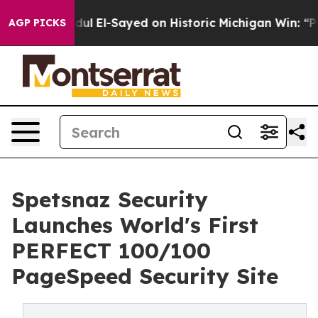
m
Dr. Abdul El-Sayed on Historic Michigan Win: “People 
AGP PICKS
Spetsnaz Security
Launches World's First
PERFECT 100/100
PageSpeed Security Site