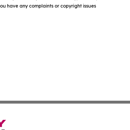
f you have any complaints or copyright issues