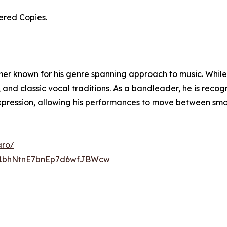
ered Copies.
rmer known for his genre spanning approach to music. While 
, and classic vocal traditions. As a bandleader, he is reco
xpression, allowing his performances to move between smoot
aro/
UC1bhNtnE7bnEp7d6wfJBWcw