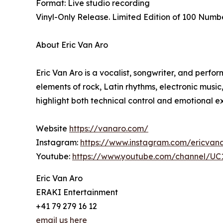
Format: Live studio recording
Vinyl-Only Release. Limited Edition of 100 Numb
About Eric Van Aro
Eric Van Aro is a vocalist, songwriter, and perfo
elements of rock, Latin rhythms, electronic music
highlight both technical control and emotional e
Website
https://vanaro.com/
Instagram:
https://www.instagram.com/ericvan
Youtube:
https://www.youtube.com/channel/
Eric Van Aro
ERAKI Entertainment
+41 79 279 16 12
email us here