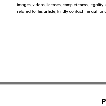
images, videos, licenses, completeness, legality, o
related to this article, kindly contact the author
P