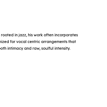
rooted in jazz, his work often incorporates
gnized for vocal centric arrangements that
h intimacy and raw, soulful intensity.