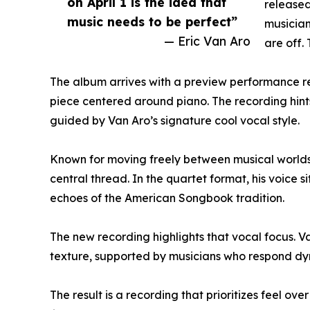
on April 1 is the idea that
released 
music needs to be perfect”
musician
— Eric Van Aro
are off. 
The album arrives with a preview performance r
piece centered around piano. The recording hints 
guided by Van Aro’s signature cool vocal style.
Known for moving freely between musical worlds, 
central thread. In the quartet format, his voice
echoes of the American Songbook tradition.
The new recording highlights that vocal focus. V
texture, supported by musicians who respond dyna
The result is a recording that prioritizes feel o