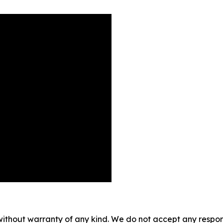
without warranty of any kind. We do not accept any responsib