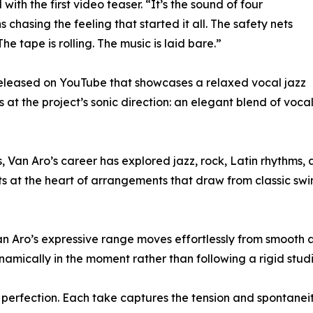
with the first video teaser. “It’s the sound of four
s chasing the feeling that started it all. The safety nets
The tape is rolling. The music is laid bare.”
eleased on YouTube that showcases a relaxed vocal jazz
at the project’s sonic direction: an elegant blend of voca
Van Aro’s career has explored jazz, rock, Latin rhythms, 
 sits at the heart of arrangements that draw from classic s
an Aro’s expressive range moves effortlessly from smooth 
mically in the moment rather than following a rigid studi
ver perfection. Each take captures the tension and spontane