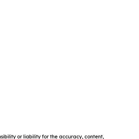
ility or liability for the accuracy, content,