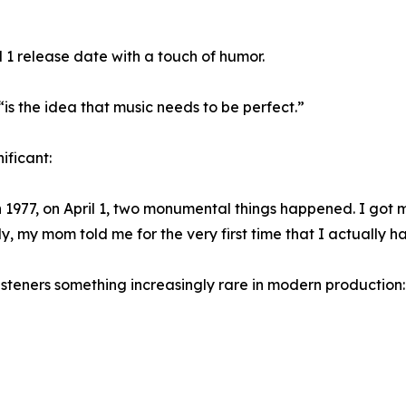
 1 release date with a touch of humor.
 “is the idea that music needs to be perfect.”
ificant:
, in 1977, on April 1, two monumental things happened. I got
ly, my mom told me for the very first time that I actually h
listeners something increasingly rare in modern production