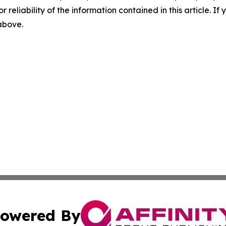
r reliability of the information contained in this article. I
 above.
owered By