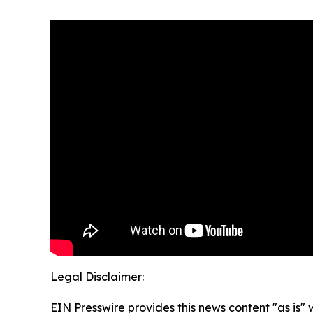
Legal Disclaimer:
EIN Presswire provides this news content "as is" 