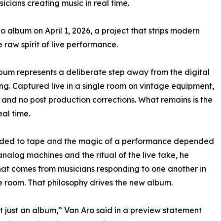
icians creating music in real time.
o album on April 1, 2026, a project that strips modern
e raw spirit of live performance.
lbum represents a deliberate step away from the digital
g. Captured live in a single room on vintage equipment,
, and no post production corrections. What remains is the
al time.
rded to tape and the magic of a performance depended
alog machines and the ritual of the live take, he
hat comes from musicians responding to one another in
 room. That philosophy drives the new album.
n’t just an album,” Van Aro said in a preview statement