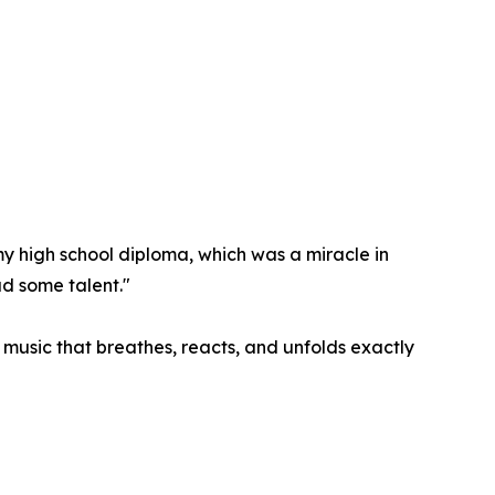
 my high school diploma, which was a miracle in
ad some talent."
: music that breathes, reacts, and unfolds exactly