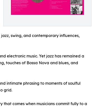
l jazz, swing, and contemporary influences,
and electronic music. Yet jazz has remained a
wing, touches of Bossa Nova and blues, and
and intimate phrasing to moments of soulful
o grid.
ity that comes when musicians commit fully to a