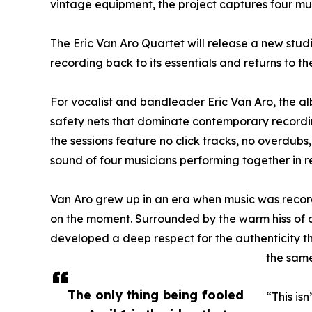
vintage equipment, the project captures four mus
The Eric Van Aro Quartet will release a new studi
recording back to its essentials and returns to th
For vocalist and bandleader Eric Van Aro, the a
safety nets that dominate contemporary recordin
the sessions feature no click tracks, no overdubs
sound of four musicians performing together in re
Van Aro grew up in an era when music was reco
on the moment. Surrounded by the warm hiss of an
developed a deep respect for the authenticity t
the same
The only thing being fooled
“This is