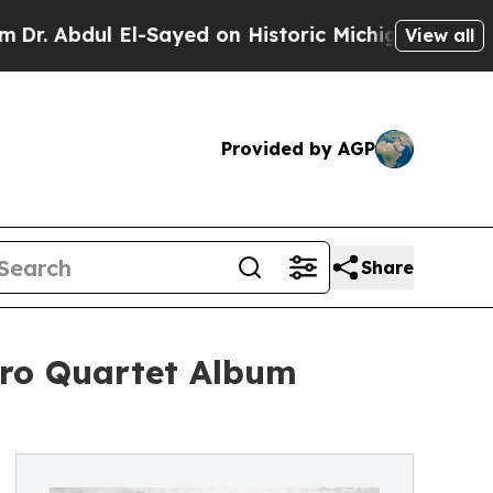
l El-Sayed on Historic Michigan Win: “People Are
View all
Provided by AGP
Share
Aro Quartet Album