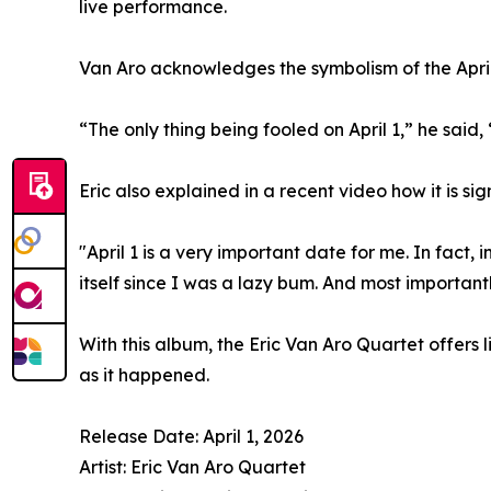
live performance.
Van Aro acknowledges the symbolism of the April
“The only thing being fooled on April 1,” he said,
Eric also explained in a recent video how it is sign
"April 1 is a very important date for me. In fact
itself since I was a lazy bum. And most important
With this album, the Eric Van Aro Quartet offers 
as it happened.
Release Date: April 1, 2026
Artist: Eric Van Aro Quartet