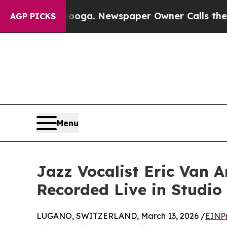
attanooga. Newspaper Owner Calls the People Ab
AGP PICKS
Menu
Jazz Vocalist Eric Van 
Recorded Live in Studio
LUGANO, SWITZERLAND, March 13, 2026 /
EINP