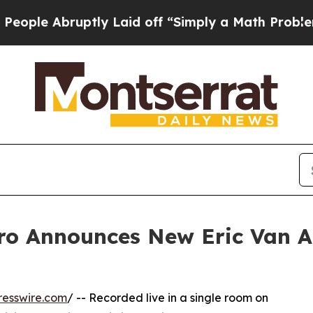
ruptly Laid off “Simply a Math Problem
Dr. Abdu
Aro Announces New Eric Van 
resswire.com
/ -- Recorded live in a single room on