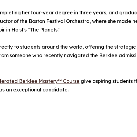
ompleting her four-year degree in three years, and gradu
ctor of the Boston Festival Orchestra, where she made h
 in Holst's "The Planets."
ctly to students around the world, offering the strategic
from someone who recently navigated the Berklee admissi
lerated Berklee Mastery™ Course
give aspiring students t
n as an exceptional candidate.