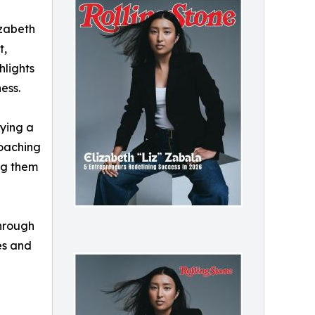
izabeth
t,
hlights
ess.
fying a
coaching
ng them
through
es and