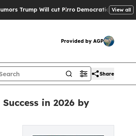
rump Will cut Pirro
Democratic Socialists of Am
View all
Provided by AGP
Share
 Success in 2026 by