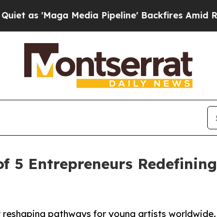
 'Maga Media Pipeline' Backfires Amid Rumors T
 5 Entrepreneurs Redefining
r reshaping pathways for young artists worldwide.