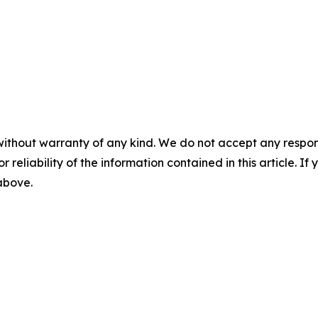
without warranty of any kind. We do not accept any responsib
r reliability of the information contained in this article. I
 above.