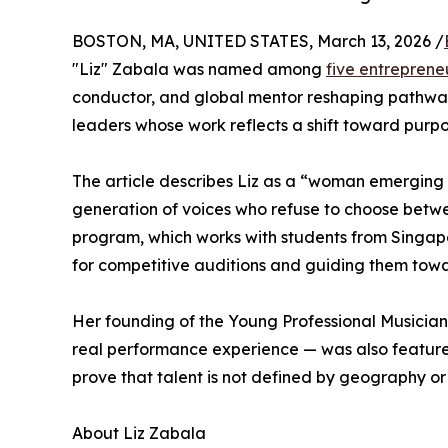
BOSTON, MA, UNITED STATES, March 13, 2026 /
"Liz" Zabala was named among
five entreprene
conductor, and global mentor reshaping pathways 
leaders whose work reflects a shift toward purp
The article describes Liz as a “woman emerging 
generation of voices who refuse to choose between
program, which works with students from Singap
for competitive auditions and guiding them towa
Her founding of the Young Professional Musicia
real performance experience — was also featured
prove that talent is not defined by geography o
About Liz Zabala