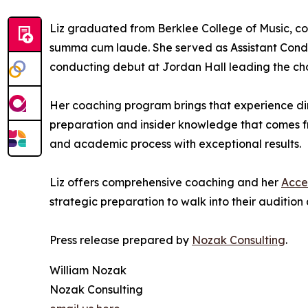
Liz graduated from Berklee College of Music, c
summa cum laude. She served as Assistant Condu
conducting debut at Jordan Hall leading the choir
Her coaching program brings that experience dire
preparation and insider knowledge that comes 
and academic process with exceptional results.
Liz offers comprehensive coaching and her
Acce
strategic preparation to walk into their auditio
Press release prepared by
Nozak Consulting
.
William Nozak
Nozak Consulting