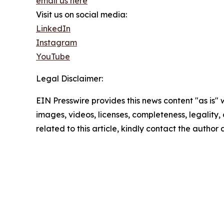
email us here
Visit us on social media:
LinkedIn
Instagram
YouTube
Legal Disclaimer:
EIN Presswire provides this news content "as is" 
images, videos, licenses, completeness, legality, o
related to this article, kindly contact the author