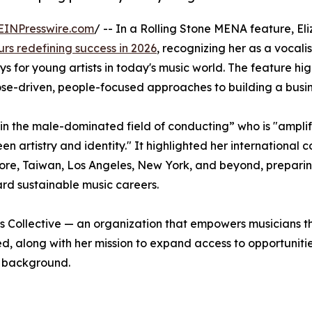
EINPresswire.com
/ -- In a Rolling Stone MENA feature, El
urs redefining success in 2026
, recognizing her as a vocalis
for young artists in today's music world. The feature hig
ose-driven, people-focused approaches to building a busin
in the male-dominated field of conducting” who is "ampli
 artistry and identity." It highlighted her international 
ore, Taiwan, Los Angeles, New York, and beyond, prepari
rd sustainable music careers.
ns Collective — an organization that empowers musicians 
, along with her mission to expand access to opportuniti
r background.