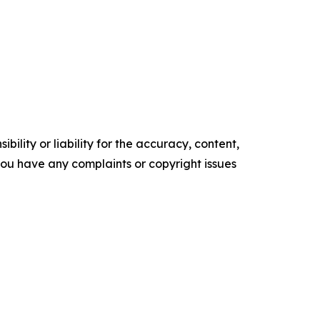
ility or liability for the accuracy, content,
f you have any complaints or copyright issues