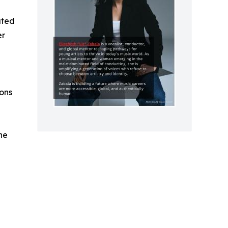
ated
er
ons
he