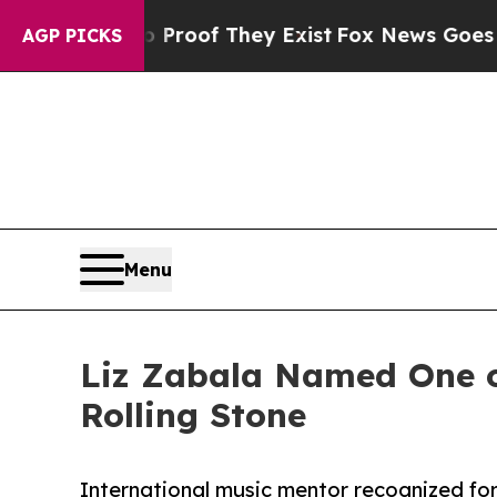
ffers no Proof They Exist
Fox News Goes Quiet as
AGP PICKS
Menu
Liz Zabala Named One of
Rolling Stone
International music mentor recognized fo